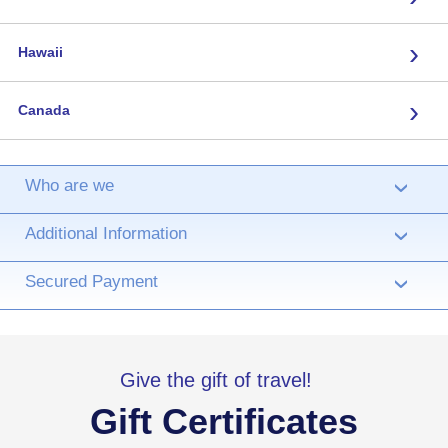
›
Hawaii
›
Canada
Who are we
›
Additional Information
›
Secured Payment
›
Give the gift of travel!
Gift Certificates