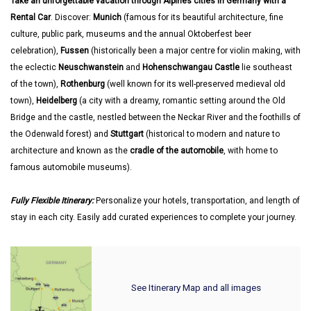
Take an unforgettable vacation through Alpines cities in Germany with a
Rental Car
. Discover:
Munich
(famous for its beautiful architecture, fine
culture, public park, museums and the annual Oktoberfest beer
celebration),
Fussen
(historically been a major centre for violin making, with
the eclectic
Neuschwanstein
and
Hohenschwangau Castle
lie southeast
of the town),
Rothenburg
(well known for its well-preserved medieval old
town),
Heidelberg
(a city with a dreamy, romantic setting around the Old
Bridge and the castle, nestled between the Neckar River and the foothills of
the Odenwald forest) and
Stuttgart
(historical to modern and nature to
architecture and known as the
cradle of the automobile
, with home to
famous automobile museums).
Fully Flexible Itinerary:
Personalize your hotels, transportation, and length of
stay in each city. Easily add curated experiences to complete your journey.
See Itinerary Map and all images