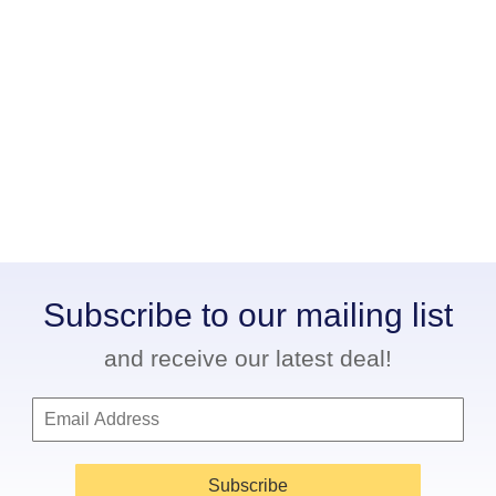
Subscribe to our mailing list
and receive our latest deal!
Subscribe