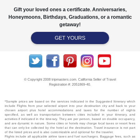
Gift your loved ones a certificate. Anniversaries,
Honeymoons, Birthdays, Graduations, or a romantic
getaway!
GET YOURS
© Copyright 2008 tripmasters.com. California Seller of Travel
Registration #: 2051869‐40.
*Sample prices are based on the services indicated in the Suggested Itinerary which
include Flights from your selected airport into your destination city and back to your
chosen airport plus hotel accommodations and taxes for the number of nights
specified, as well as transportation between cities included in your itinerary, and
activities if indicated in the itinerary. They are per person, based on double occupancy,
and are dynamic in nature. Some cities or hotels may charge local taxes or resort fees
that can only be collected by the hotel at the destination. Travel insurance is not part
of the listed prices and is also customizable and optional for the traveler.
Flights include all applicable airline taxes and fuel surcharges. Baggage fees, such as