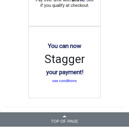
if you qualify at checkout.
You can now
Stagger
your payment!
see conditions
.
TOP OF PAGE