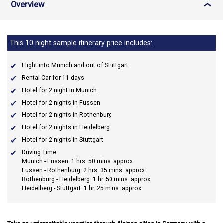
Overview
›
This 10 night sample itinerary price includes:
Flight into Munich and out of Stuttgart
Rental Car for 11 days
Hotel for 2 night in Munich
Hotel for 2 nights in Fussen
Hotel for 2 nights in Rothenburg
Hotel for 2 nights in Heidelberg
Hotel for 2 nights in Stuttgart
Driving Time
Munich - Fussen: 1 hrs. 50 mins. approx.
Fussen - Rothenburg: 2 hrs. 35 mins. approx.
Rothenburg - Heidelberg: 1 hr. 50 mins. approx.
Heidelberg - Stuttgart: 1 hr. 25 mins. approx.