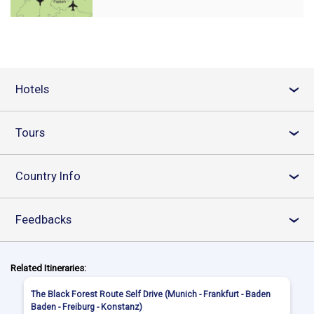
Hotels
›
Tours
›
Country Info
›
Feedbacks
›
Related Itineraries:
The Black Forest Route Self Drive (Munich - Frankfurt - Baden
Baden - Freiburg - Konstanz)