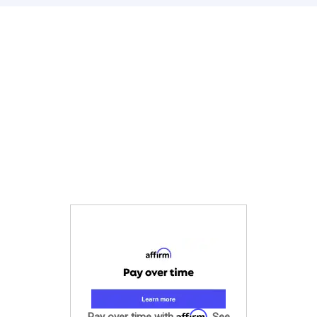
Affirm
Pay over time with
. See