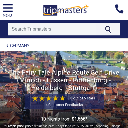
MENU
[tmpagetype=package]
GERMANY
[tmpagetypeinstance=t21]
[tmrowid=]
[tmadstatus=]
[tmregion=europe]
[tmcountry=]
The Fairy Tale Alpine Route Self Drive
[tmdestination=]
(Munich - Fussen - Rothenburg -
Heidelberg - Stuttgart)
5.0 out of 5 stars
4 Customer Feedbacks
10 Nights
from
$1,566*
* Sample price:
priced within the past 7 days for a 2/1/2027 arrival, departing Chicago