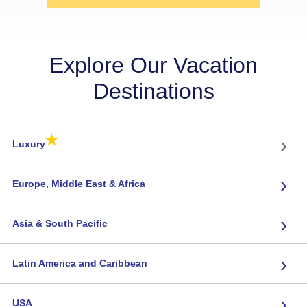
Explore Our Vacation
Destinations
★
›
Luxury
›
Europe, Middle East & Africa
›
Asia & South Pacific
›
Latin America and Caribbean
›
USA