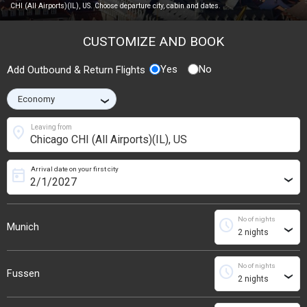
CHI (All Airports)(IL), US. Choose departure city, cabin and dates.
CUSTOMIZE AND BOOK
Yes
No
Add Outbound & Return Flights
›
location_on
Leaving from
Arrival date on your first city
today
›
No of nights
schedule
Munich
›
No of nights
schedule
Fussen
›