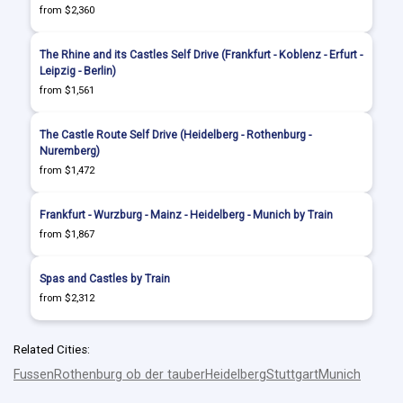
from $2,360
The Rhine and its Castles Self Drive (Frankfurt - Koblenz - Erfurt -
Leipzig - Berlin)
from $1,561
The Castle Route Self Drive (Heidelberg - Rothenburg -
Nuremberg)
from $1,472
Frankfurt - Wurzburg - Mainz - Heidelberg - Munich by Train
from $1,867
Spas and Castles by Train
from $2,312
Related Cities:
Fussen
Rothenburg ob der tauber
Heidelberg
Stuttgart
Munich