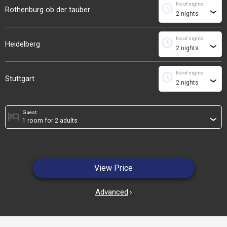
No of nights
schedule
Rothenburg ob der tauber
›
No of nights
schedule
Heidelberg
›
No of nights
schedule
Stuttgart
›
Guest:
hotel
›
View Price
Advanced
›