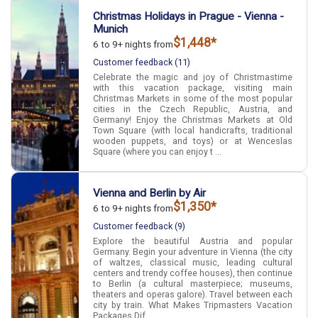
Christmas Holidays in Prague - Vienna -
Munich
$1,448*
6 to 9+ nights from
Customer feedback (11)
Celebrate the magic and joy of Christmastime
with this vacation package, visiting main
Christmas Markets in some of the most popular
cities in the Czech Republic, Austria, and
Germany! Enjoy the Christmas Markets at Old
Town Square (with local handicrafts, traditional
wooden puppets, and toys) or at Wenceslas
Square (where you can enjoy t ...
Vienna and Berlin by Air
$1,350*
6 to 9+ nights from
Customer feedback (9)
Explore the beautiful Austria and popular
Germany. Begin your adventure in Vienna (the city
of waltzes, classical music, leading cultural
centers and trendy coffee houses), then continue
to Berlin (a cultural masterpiece; museums,
theaters and operas galore). Travel between each
city by train. What Makes Tripmasters Vacation
Packages Dif ...