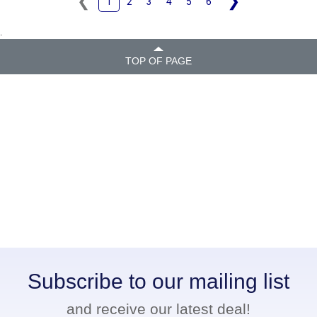
❮
❯
1
2
3
4
5
6
.
TOP OF PAGE
Subscribe to our mailing list
and receive our latest deal!