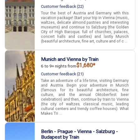
Customer feedback (22)
Tour the best of Austria and Germany with this
vacation package! Start your trip in Vienna (music,
waltzes, delicate almond pastries and interesting
museums) and continue to Salzburg (the Golden
City of High Baroque; full of churches, palaces,
concert halls and castles) and lastly Munich
(beautiful architecture, fine art, culture and of c ...
Munich and Vienna by Train
$1,680*
6 to 9+ nights from
Customer feedback (21)
Take an adventure of a life time, visiting Germany
and Austria. Begin your adventure in Munich
(famous for its beautiful architecture, fine
culture, and the annual Oktoberfest beer
celebration) and then, continue by train to Vienna
(the city of waltzes, classical music, leading
cultural centers and trendy coffee houses). What
Makes Tri ...
Berlin - Prague - Vienna - Salzburg -
Budapest by Train