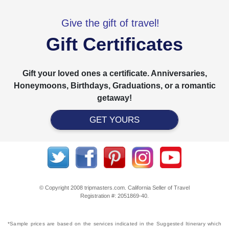
Give the gift of travel!
Gift Certificates
Gift your loved ones a certificate. Anniversaries,
Honeymoons, Birthdays, Graduations, or a romantic
getaway!
GET YOURS
© Copyright 2008 tripmasters.com. California Seller of Travel
Registration #: 2051869‐40.
*Sample prices are based on the services indicated in the Suggested Itinerary which