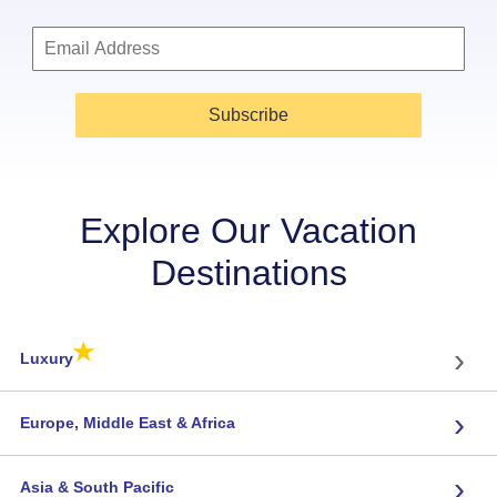
Subscribe
Explore Our Vacation
Destinations
★
›
Luxury
›
Europe, Middle East & Africa
›
Asia & South Pacific