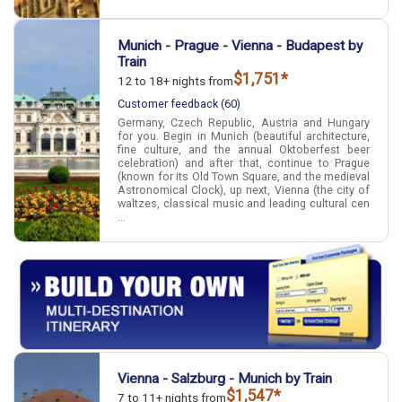
Munich - Prague - Vienna - Budapest by
Train
$1,751*
12 to 18+ nights from
Customer feedback (60)
Germany, Czech Republic, Austria and Hungary
for you. Begin in Munich (beautiful architecture,
fine culture, and the annual Oktoberfest beer
celebration) and after that, continue to Prague
(known for its Old Town Square, and the medieval
Astronomical Clock), up next, Vienna (the city of
waltzes, classical music and leading cultural cen
...
Vienna - Salzburg - Munich by Train
$1,547*
7 to 11+ nights from