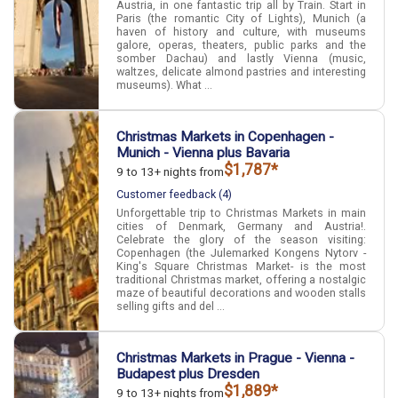
Austria, in one fantastic trip all by Train. Start in
Paris (the romantic City of Lights), Munich (a
haven of history and culture, with museums
galore, operas, theaters, public parks and the
somber Dachau) and lastly Vienna (music,
waltzes, delicate almond pastries and interesting
museums). What ...
Christmas Markets in Copenhagen -
Munich - Vienna plus Bavaria
$1,787*
9 to 13+ nights from
Customer feedback (4)
Unforgettable trip to Christmas Markets in main
cities of Denmark, Germany and Austria!.
Celebrate the glory of the season visiting:
Copenhagen (the Julemarked Kongens Nytorv -
King's Square Christmas Market- is the most
traditional Christmas market, offering a nostalgic
maze of beautiful decorations and wooden stalls
selling gifts and del ...
Christmas Markets in Prague - Vienna -
Budapest plus Dresden
$1,889*
9 to 13+ nights from