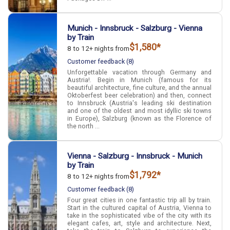
Munich - Innsbruck - Salzburg - Vienna
by Train
$1,580*
8 to 12+ nights from
Customer feedback (8)
Unforgettable vacation through Germany and
Austria!. Begin in Munich (famous for its
beautiful architecture, fine culture, and the annual
Oktoberfest beer celebration) and then, connect
to Innsbruck (Austria's leading ski destination
and one of the oldest and most idyllic ski towns
in Europe), Salzburg (known as the Florence of
the north ...
Vienna - Salzburg - Innsbruck - Munich
by Train
$1,792*
8 to 12+ nights from
Customer feedback (8)
Four great cities in one fantastic trip all by train.
Start in the cultured capital of Austria, Vienna to
take in the sophisticated vibe of the city with its
elegant cafes, art, style and architecture. Next,