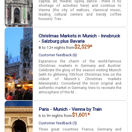
capital; art, theater, opera, dance - there is no
shortage of activities here) and continue to
Vienna (the city of waltzes, classical music,
leading cultural centers and trendy coffee
houses). Trav ...
Christmas Markets in Munich - Innsbruck
- Salzburg plus Bavaria
$2,529*
8 to 12+ nights from
Customer feedback (6)
Experience the charm of the world-famous
Christmas markets in Germany and Austria!.
Celebrate the glory of the season visiting Munich
(with its glittering 100-foot Christmas tree on the
oldest of Munich`s Christmas markets
Marienplatz. Considered the most original and
authentic market in Germany; tries to recreate the
atmosphere of the M ...
Paris - Munich - Vienna by Train
$1,601*
6 to 9+ nights from
Customer feedback (5)
Three great countries: France, Germany and