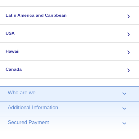
›
Latin America and Caribbean
›
USA
›
Hawaii
›
Canada
Who are we
›
Additional Information
›
Secured Payment
›