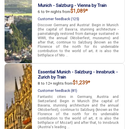
Munich - Salzburg - Vienna by Train
$1,089*
6 to 9+ nights from
Customer feedback (125)
Discover Germany and Austria!. Begin in Munich
(the capital of Bavaria; stunning architecture -
painstakingly restored from damage sustained in
WWII, the annual Oktoberfest, museums) and
after that, continue to Salzburg (known as the
Florence of the north for its undeniable
contribution to the world of art; it is also the
birthplace of Mo ...
Essential Munich - Salzburg - Innsbruck -
Zurich by Train
$1,239*
8 to 12+ nights from
Customer feedback (81)
Fantastic cities in Germany, Austria and
Switzerland. Begin in Munich (the capital of
Bavaria; stunning architecture and the annual
Oktoberfest), continue to Salzburg (known as the
Florence of the north for its undeniable
contribution to the world of art; it is also the
birthplace of Mozart) and after that, to Innsbruck
(Austria's leading ...