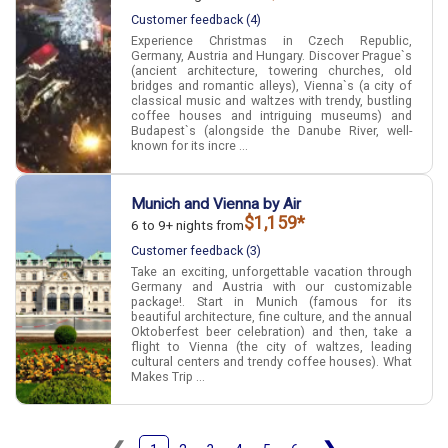
Customer feedback (4)
Experience Christmas in Czech Republic,
Germany, Austria and Hungary. Discover Prague`s
(ancient architecture, towering churches, old
bridges and romantic alleys), Vienna`s (a city of
classical music and waltzes with trendy, bustling
coffee houses and intriguing museums) and
Budapest`s (alongside the Danube River, well-
known for its incre ...
Munich and Vienna by Air
$1,159*
6 to 9+ nights from
Customer feedback (3)
Take an exciting, unforgettable vacation through
Germany and Austria with our customizable
package!. Start in Munich (famous for its
beautiful architecture, fine culture, and the annual
Oktoberfest beer celebration) and then, take a
flight to Vienna (the city of waltzes, leading
cultural centers and trendy coffee houses). What
Makes Trip ...