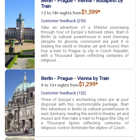
Berlin - Prague - Vienna - Budapest by
Train
$1,599*
12 to 18+ nights from
Customer feedback (253)
Take an adventure of a lifetime journeying
through four of Europe`s beloved cities. Start in
Berlin (a cultural powerhouse in east Germany
(despite its gloomy communist era past it is
leading the world in theater, art and music) then
hop a train to Prague (a city in Czech Republic
with a Thousand Spires reflecting centuries of
religious ...
Berlin - Prague - Vienna by Train
$1,299*
9 to 13+ nights from
Customer feedback (152)
Three of Europe`s enchanting cities are at your
disposal with this customizable package. Start
this adventure in Berlin (a cultural powerhouse in
east Germany; leading the world in theater, art and
music) and then take a train to Prague (the City of
a Thousand Spires reflecting centuries of
religious control dominate the skyline of Czech ...