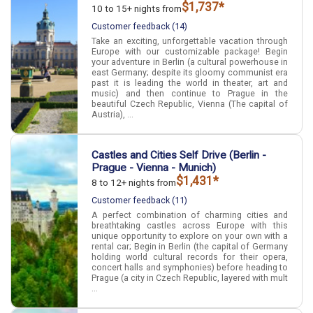
$1,737*
10 to 15+ nights from
Customer feedback (14)
Take an exciting, unforgettable vacation through
Europe with our customizable package! Begin
your adventure in Berlin (a cultural powerhouse in
east Germany; despite its gloomy communist era
past it is leading the world in theater, art and
music) and then continue to Prague in the
beautiful Czech Republic, Vienna (The capital of
Austria), ...
Castles and Cities Self Drive (Berlin -
Prague - Vienna - Munich)
$1,431*
8 to 12+ nights from
Customer feedback (11)
A perfect combination of charming cities and
breathtaking castles across Europe with this
unique opportunity to explore on your own with a
rental car; Begin in Berlin (the capital of Germany
holding world cultural records for their opera,
concert halls and symphonies) before heading to
Prague (a city in Czech Republic, layered with mult
...