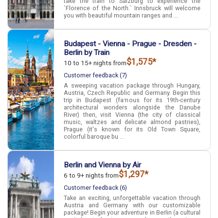
take the train to Salzburg to experience the
`Florence of the North.` Innsbruck will welcome
you with beautiful mountain ranges and ...
Budapest - Vienna - Prague - Dresden -
Berlin by Train
$1,575*
10 to 15+ nights from
Customer feedback (7)
A sweeping vacation package through Hungary,
Austria, Czech Republic and Germany. Begin this
trip in Budapest (famous for its 19th-century
architectural wonders alongside the Danube
River) then, visit Vienna (the city of classical
music, waltzes and delicate almond pastries),
Prague (it's known for its Old Town Square,
colorful baroque bu ...
Berlin and Vienna by Air
$1,297*
6 to 9+ nights from
Customer feedback (6)
Take an exciting, unforgettable vacation through
Austria and Germany with our customizable
package! Begin your adventure in Berlin (a cultural