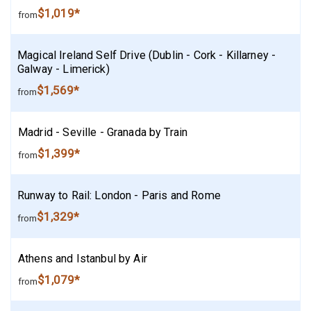
$1,019*
from
Magical Ireland Self Drive (Dublin - Cork - Killarney -
Galway - Limerick)
$1,569*
from
Madrid - Seville - Granada by Train
$1,399*
from
Runway to Rail: London - Paris and Rome
$1,329*
from
Athens and Istanbul by Air
$1,079*
from