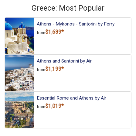
Greece: Most Popular
Athens - Mykonos - Santorini by Ferry
$1,639*
from
Athens and Santorini by Air
$1,199*
from
Essential Rome and Athens by Air
$1,019*
from