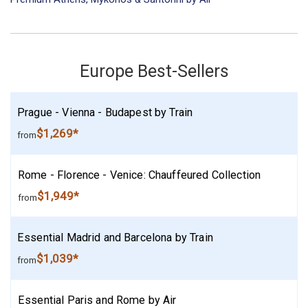
Europe Best-Sellers
Prague - Vienna - Budapest by Train
$1,269*
from
Rome - Florence - Venice: Chauffeured Collection
$1,949*
from
Essential Madrid and Barcelona by Train
$1,039*
from
Essential Paris and Rome by Air