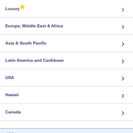
★
›
Luxury
›
Europe, Middle East & Africa
›
Asia & South Pacific
›
Latin America and Caribbean
›
USA
›
Hawaii
›
Canada