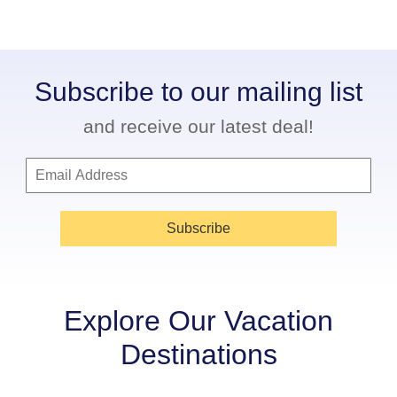
Subscribe to our mailing list
and receive our latest deal!
Subscribe
Explore Our Vacation
Destinations