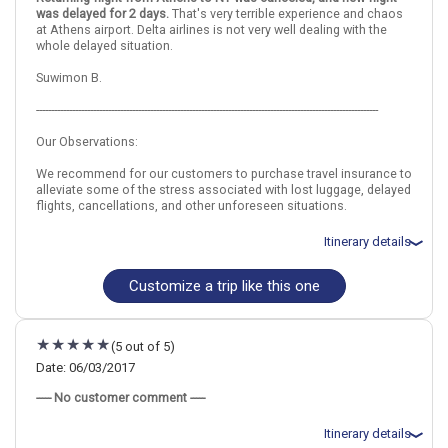
was delayed for 2 days.
That's very terrible experience and chaos
at Athens airport. Delta airlines is not very well dealing with the
whole delayed situation.
Athens
Greece
Paros Island
Santorini Island
Suwimon B.
More choices, combine cities found in this itinerary
------------------------------------------------------------------------------------------------------------------
Athens
Paros Island
Santorini Island
Our Observations:
Find similar itinerary
We recommend for our customers to purchase travel insurance to
alleviate some of the stress associated with lost luggage, delayed
flights, cancellations, and other unforeseen situations.
Itinerary details
Customize a trip like this one
Total price for 2 passengers: $5055.60
Flights included from San Francisco, CA
July 24: Hotel Central Hotel Athens., 3 Stars for 3 night(s)
July 27: Hotel Yiannaki Hotel., 4 Stars for 3 night(s)
(5 out of 5)
July 30: Transfer - Hydrofoil from Mykonos to Santorini
July 30: Hotel Santorini Palace Hotel., 4 Stars for 3 night(s)
Date: 06/03/2017
August 2: Hotel Ilissos Hotel., 4 Stars for 1 night(s)
----- No customer comment -----
Itinerary details
Athens
Greece
Paros Island
Santorini Island