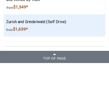
$1,349*
from
Zurich and Grindelwald (Self Drive)
$1,639*
from
.
TOP OF PAGE