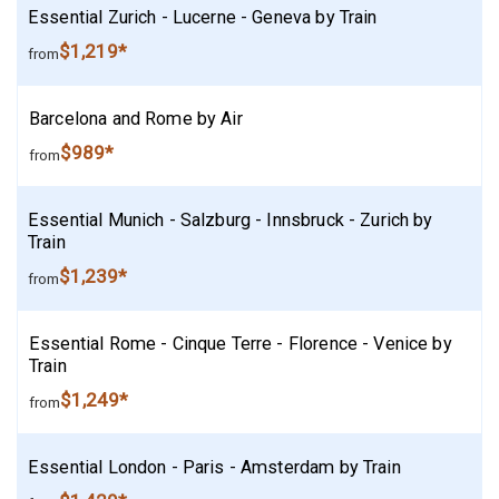
Essential Zurich - Lucerne - Geneva by Train
$1,219*
from
Barcelona and Rome by Air
$989*
from
Essential Munich - Salzburg - Innsbruck - Zurich by
Train
$1,239*
from
Essential Rome - Cinque Terre - Florence - Venice by
Train
$1,249*
from
Essential London - Paris - Amsterdam by Train