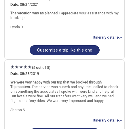
night(s)
Date: 08/24/2021
September 3: Transfer - Hydrofoil from Paros to Santorini
The vacation was as planned.
I appreciate your assistance with my
September 3: Hotel Esperas Santorini Hotel, 4 Stars for 4 night(s)
bookings.
Lynda D.
Athens
Greece
Paros Island
Santorini Island
Itinerary details
More choices, combine cities found in this itinerary
Athens
Paros Island
Customize a trip like this one
Total price for 2 passengers: $3306.90
Santorini Island
Flights included from Portland PDX (OR), US
August 25: Hotel Athens Otel, 4 Stars for 3 night(s)
Find similar itinerary
August 28: Transfer - Hydrofoil from Athens (Piraeus) to Paros
(5 out of 5)
August 28: Hotel Casa Di Roma Hotel, 2 Stars for 3 night(s)
August 31: Hotel Hotel on your Own, 3+ Stars for 3 night(s)
Date: 08/28/2019
September 3: Hotel Galatia Villas Hotel, 3 Stars for 4 night(s)
We were very happy with our trip that we booked through
Tripmasters.
The service was superb and anytime I called to check
on something the associates I spoke with were kind and helpful
Athens
Greece
Paros Island
Santorini Island
Our hotels were fine. All our transfers went very well and we had
flights and ferry rides. We were very impressed and happy.
More choices, combine cities found in this itinerary
Sharon S.
Athens
Paros Island
Santorini Island
Itinerary details
Find similar itinerary