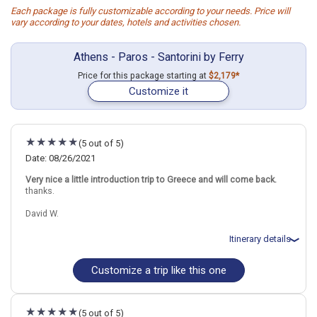
Each package is fully customizable according to your needs. Price will
vary according to your dates, hotels and activities chosen.
Athens - Paros - Santorini by Ferry
Price for this package starting at
$2,179*
Customize it
(5 out of 5)
Date: 08/26/2021
Very nice a little introduction trip to Greece and will come back.
thanks.
David W.
Itinerary details
Customize a trip like this one
Total price for 2 passengers: $6724.08
Flights included from Raleigh RDU (NC), USA
August 27: Hotel Hotel on your Own, 3+ Stars for 4 night(s)
August 31: Transfer - Hydrofoil from Athens (Piraeus) to Paros
(5 out of 5)
August 31: Hotel Kanale`s Rooms and Suites Hotel, 4 Stars for 3