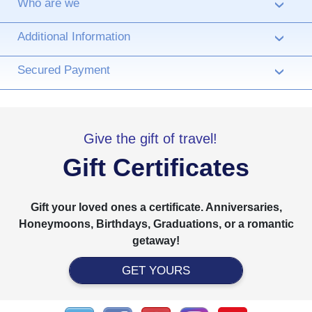
Who are we
›
Additional Information
›
Secured Payment
›
Give the gift of travel!
Gift Certificates
Gift your loved ones a certificate. Anniversaries,
Honeymoons, Birthdays, Graduations, or a romantic
getaway!
GET YOURS