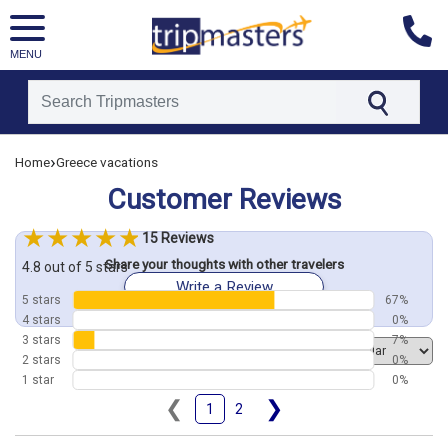
MENU
[tmpagetype=customerfeedback]
›
Home
Greece vacations
[tmpagetypeinstance=]
[tmrowid=]
Customer Reviews
[tmadstatus=]
[tmregion=europe]
[tmcountry=]
15 Reviews
[tmdestination=]
Share your thoughts with other travelers
4.8 out of 5 stars
Write a Review
5 stars
67%
4 stars
0%
3 stars
7%
Order by
2 stars
0%
1 star
0%
❮
❯
1
2