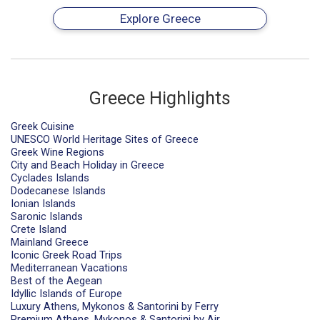
Explore Greece
Greece Highlights
Greek Cuisine
UNESCO World Heritage Sites of Greece
Greek Wine Regions
City and Beach Holiday in Greece
Cyclades Islands
Dodecanese Islands
Ionian Islands
Saronic Islands
Crete Island
Mainland Greece
Iconic Greek Road Trips
Mediterranean Vacations
Best of the Aegean
Idyllic Islands of Europe
Luxury Athens, Mykonos & Santorini by Ferry
Premium Athens, Mykonos & Santorini by Air