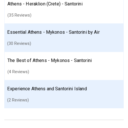
Athens - Heraklion (Crete) - Santorini
(35 Reviews)
Essential Athens - Mykonos - Santorini by Air
(30 Reviews)
The Best of Athens - Mykonos - Santorini
(4 Reviews)
Experience Athens and Santorini Island
(2 Reviews)