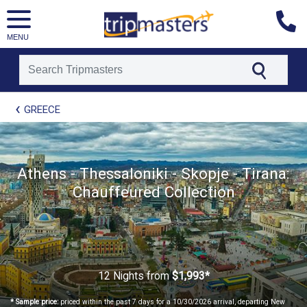
MENU
[tmpagetype=package]
GREECE
[tmpagetypeinstance=t21]
[tmrowid=]
[tmadstatus=]
[tmregion=europe]
[tmcountry=]
Athens - Thessaloniki - Skopje - Tirana:
[tmdestination=]
Chauffeured Collection
12 Nights
from
$1,993*
* Sample price:
priced within the past 7 days for a 10/30/2026 arrival, departing New