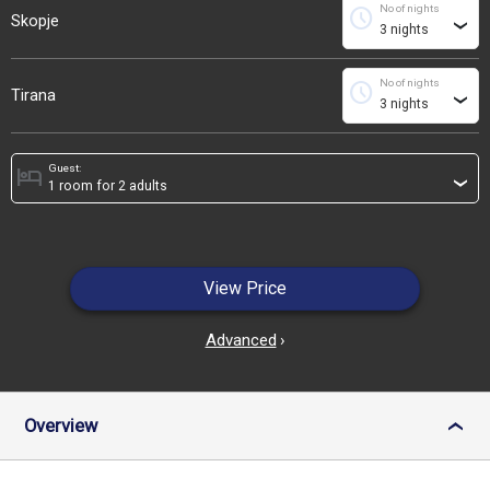
No of nights
schedule
Skopje
›
No of nights
schedule
Tirana
›
Guest:
hotel
›
View Price
Advanced
›
Overview
›