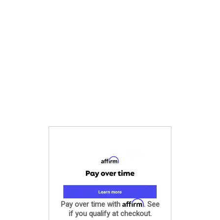
Affirm
Pay over time with
. See
if you qualify at checkout.