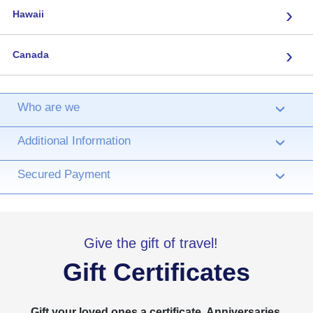
›
Hawaii
›
Canada
Who are we
›
Additional Information
›
Secured Payment
›
Give the gift of travel!
Gift Certificates
Gift your loved ones a certificate. Anniversaries,