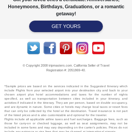
Honeymoons, Birthdays, Graduations, or a romantic
getaway!
GET YOURS
© Copyright 2008 tripmasters.com. California Seller of Travel
Registration #: 2051869‐40.
*Sample prices are based on the services indicated in the Suggested Itinerary which
include Flights from your selected airport into your destination city and back to your
chosen airport plus hotel accommodations and taxes for the number of nights
specified, as well as transportation between cities included in your itinerary, and
activities if indicated in the itinerary. They are per person, based on double occupancy,
and are dynamic in nature. Some cities or hotels may charge local taxes or resort fees
that can only be collected by the hotel at the destination. Travel insurance is not part
of the listed prices and is also customizable and optional for the traveler.
Flights include all applicable airline taxes and fuel surcharges. Baggage fees, such as
those for carry-on or checked luggage, as well as seat assignments, may not be
included in some fares and may vary depending on the carrier's policies. Prices do not
include any entrance or visa fees that may be charged at international airports.