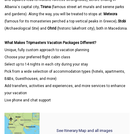
Albania`s capital city;
Tirana
(famous street art murals and serene parks
and gardens). Along the way, you will be treated to stops at:
Meteora
(famous for its monasteries perched a top vertical peaks in Greece);
Stobi
(Archaeological Site) and
Ohrid
(historic lakefront city), both in Macedonia.
What Makes Tripmasters Vacation Packages Different?
Unique, fully custom approach to vacation planning
Choose your preferred flight cabin class
Select up to 14 nights in each city during your stay
Pick from a wide selection of accommodation types (hotels, apartments,
B&Bs, Guesthouses, and more)
Add transfers, activities and experiences, and more services to enhance
your vacation
Live phone and chat support
See Itinerary Map and all images