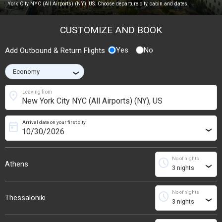
York City NYC (All Airports) (NY), US. Choose departure city, cabin and dates.
CUSTOMIZE AND BOOK
Yes
No
Add Outbound & Return Flights
›
location_on
Leaving from
Arrival date on your first city
today
›
No of nights
schedule
Athens
›
No of nights
schedule
Thessaloniki
›