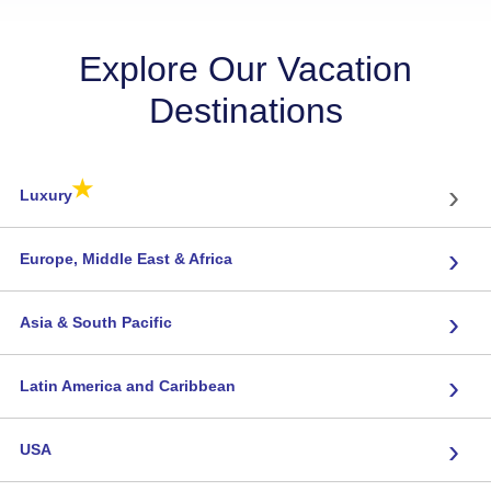
Explore Our Vacation
Destinations
★
›
Luxury
›
Europe, Middle East & Africa
›
Asia & South Pacific
›
Latin America and Caribbean
›
USA