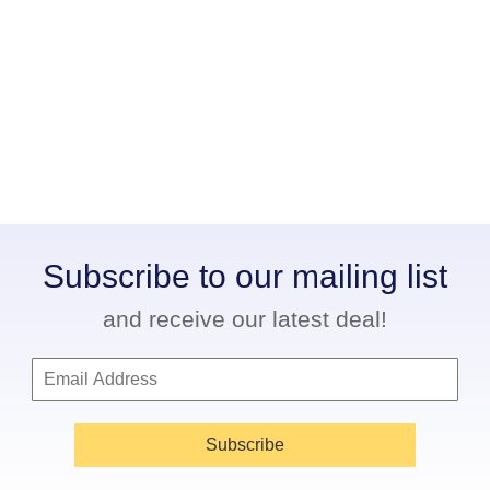
Subscribe to our mailing list
and receive our latest deal!
Subscribe