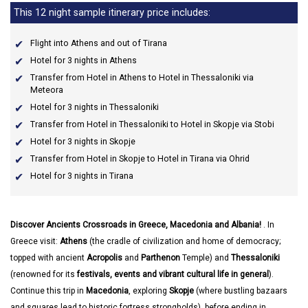
This 12 night sample itinerary price includes:
Flight into Athens and out of Tirana
Hotel for 3 nights in Athens
Transfer from Hotel in Athens to Hotel in Thessaloniki via
Meteora
Hotel for 3 nights in Thessaloniki
Transfer from Hotel in Thessaloniki to Hotel in Skopje via Stobi
Hotel for 3 nights in Skopje
Transfer from Hotel in Skopje to Hotel in Tirana via Ohrid
Hotel for 3 nights in Tirana
Discover Ancients Crossroads in Greece, Macedonia and Albania!
. In
Greece visit:
Athens
(the cradle of civilization and home of democracy;
topped with ancient
Acropolis
and
Parthenon
Temple) and
Thessaloniki
(renowned for its
festivals, events and vibrant cultural life in general
).
Continue this trip in
Macedonia
, exploring
Skopje
(where bustling bazaars
and squares lead to historic fortress strongholds), before ending in