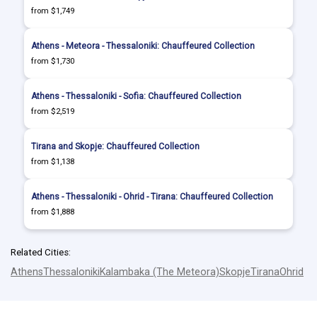
from $1,749
Athens - Meteora - Thessaloniki: Chauffeured Collection
from $1,730
Athens - Thessaloniki - Sofia: Chauffeured Collection
from $2,519
Tirana and Skopje: Chauffeured Collection
from $1,138
Athens - Thessaloniki - Ohrid - Tirana: Chauffeured Collection
from $1,888
Related Cities:
Athens
Thessaloniki
Kalambaka (The Meteora)
Skopje
Tirana
Ohrid