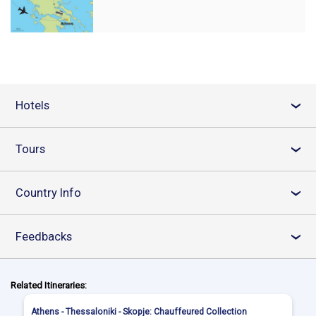
Hotels
›
Tours
›
Country Info
›
Feedbacks
›
Related Itineraries:
Athens - Thessaloniki - Skopje: Chauffeured Collection