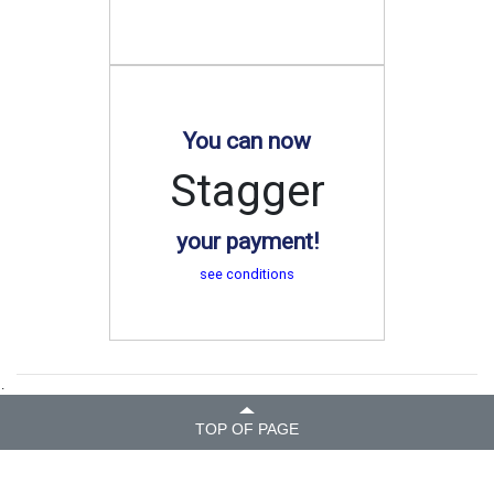
You can now
Stagger
your payment!
see conditions
.
TOP OF PAGE