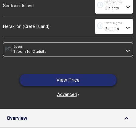
No of nights
schedule
Santorini Island
›
No of nights
schedule
Heraklion (Crete Island)
›
Guest:
hotel
›
View Price
Advanced
›
Overview
›