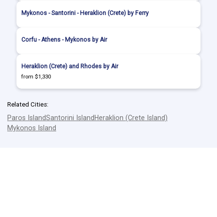
Mykonos - Santorini - Heraklion (Crete) by Ferry
Corfu - Athens - Mykonos by Air
Heraklion (Crete) and Rhodes by Air
from $1,330
Related Cities:
Paros Island
Santorini Island
Heraklion (Crete Island)
Mykonos Island