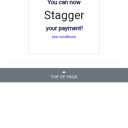
You can now
Stagger
your payment!
see conditions
.
TOP OF PAGE