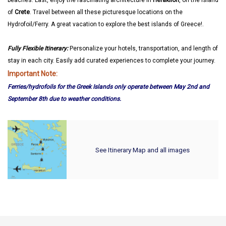
beaches. Last, enjoy the fascinating architecture in
Heraklion
, on the island
of
Crete
. Travel between all these picturesque locations on the
Hydrofoil/Ferry. A great vacation to explore the best islands of Greece!.
Fully Flexible Itinerary:
Personalize your hotels, transportation, and length of
stay in each city. Easily add curated experiences to complete your journey.
Important Note:
Ferries/hydrofoils for the Greek Islands only operate between May 2nd and
September 8th due to weather conditions.
See Itinerary Map and all images