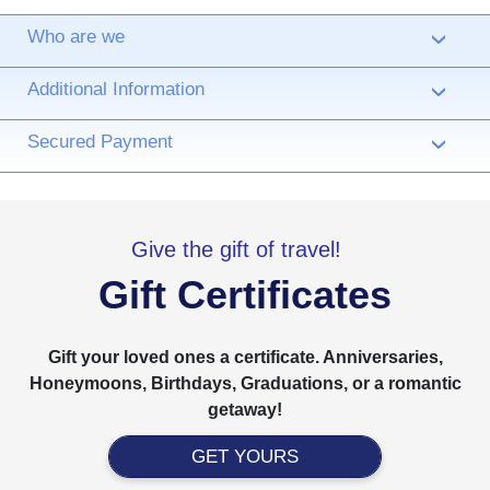
Who are we
›
Additional Information
›
Secured Payment
›
Give the gift of travel!
Gift Certificates
Gift your loved ones a certificate. Anniversaries,
Honeymoons, Birthdays, Graduations, or a romantic
getaway!
GET YOURS