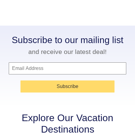
Subscribe to our mailing list
and receive our latest deal!
Subscribe
Explore Our Vacation
Destinations