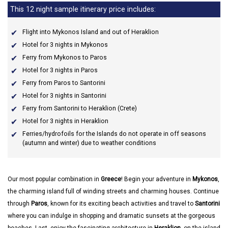
This 12 night sample itinerary price includes:
Flight into Mykonos Island and out of Heraklion
Hotel for 3 nights in Mykonos
Ferry from Mykonos to Paros
Hotel for 3 nights in Paros
Ferry from Paros to Santorini
Hotel for 3 nights in Santorini
Ferry from Santorini to Heraklion (Crete)
Hotel for 3 nights in Heraklion
Ferries/hydrofoils for the Islands do not operate in off seasons
(autumn and winter) due to weather conditions
Our most popular combination in
Greece
! Begin your adventure in
Mykonos
,
the charming island full of winding streets and charming houses. Continue
through
Paros
, known for its exciting beach activities and travel to
Santorini
where you can indulge in shopping and dramatic sunsets at the gorgeous