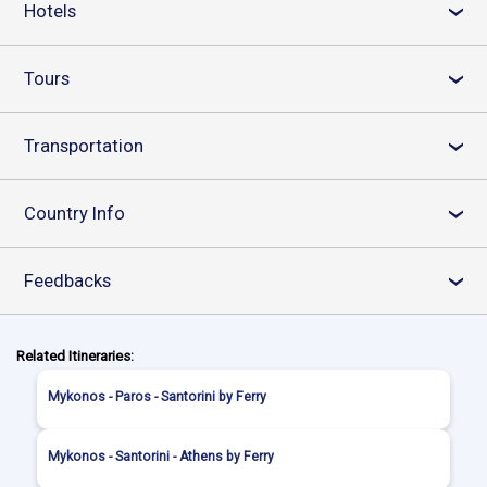
Hotels
›
Tours
›
Transportation
›
Country Info
›
Feedbacks
›
Related Itineraries:
Mykonos - Paros - Santorini by Ferry
Mykonos - Santorini - Athens by Ferry