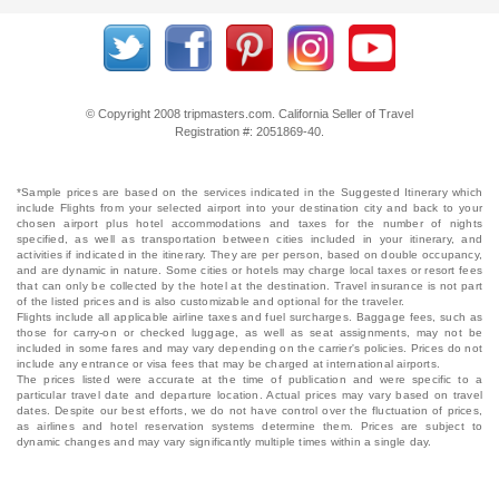
© Copyright 2008 tripmasters.com. California Seller of Travel
Registration #: 2051869‐40.
*Sample prices are based on the services indicated in the Suggested Itinerary which
include Flights from your selected airport into your destination city and back to your
chosen airport plus hotel accommodations and taxes for the number of nights
specified, as well as transportation between cities included in your itinerary, and
activities if indicated in the itinerary. They are per person, based on double occupancy,
and are dynamic in nature. Some cities or hotels may charge local taxes or resort fees
that can only be collected by the hotel at the destination. Travel insurance is not part
of the listed prices and is also customizable and optional for the traveler.
Flights include all applicable airline taxes and fuel surcharges. Baggage fees, such as
those for carry-on or checked luggage, as well as seat assignments, may not be
included in some fares and may vary depending on the carrier's policies. Prices do not
include any entrance or visa fees that may be charged at international airports.
The prices listed were accurate at the time of publication and were specific to a
particular travel date and departure location. Actual prices may vary based on travel
dates. Despite our best efforts, we do not have control over the fluctuation of prices,
as airlines and hotel reservation systems determine them. Prices are subject to
dynamic changes and may vary significantly multiple times within a single day.