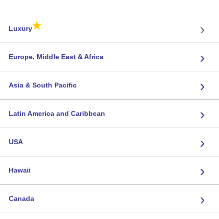
★
›
Luxury
›
Europe, Middle East & Africa
›
Asia & South Pacific
›
Latin America and Caribbean
›
USA
›
Hawaii
›
Canada