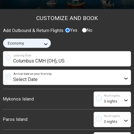
CUSTOMIZE AND BOOK
Yes
No
Add Outbound & Return Flights
›
location_on
Leaving from
Arrival date on your first city
today
›
No of nights
schedule
Mykonos Island
›
No of nights
schedule
Paros Island
›