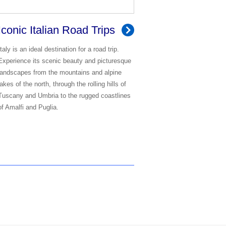
Iconic Italian Road Trips
Italy is an ideal destination for a road trip.
Experience its scenic beauty and picturesque
landscapes from the mountains and alpine
lakes of the north, through the rolling hills of
Tuscany and Umbria to the rugged coastlines
of Amalfi and Puglia.