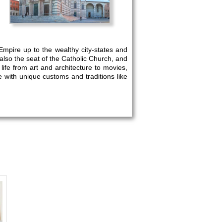
Empire up to the wealthy city-states and
lso the seat of the Catholic Church, and
f life from art and architecture to movies,
e with unique customs and traditions like