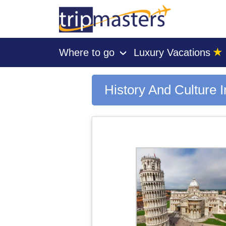
★
Where to go
Luxury Vacations
›
[tmpagetype=area]
[tmpagetypeinstance=gp3]
[tmrowid=]
History And Culture I
[tmadstatus=]
[tmregion=europe]
[tmcountry=]
[tmdestination=history and culture in italy]