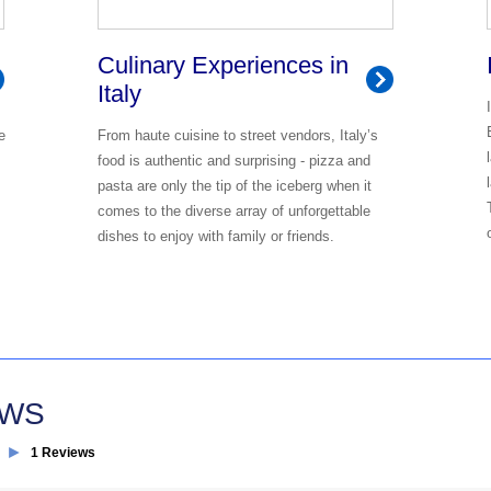
Culinary Experiences in
Italy
e
From haute cuisine to street vendors, Italy’s
food is authentic and surprising - pizza and
pasta are only the tip of the iceberg when it
comes to the diverse array of unforgettable
dishes to enjoy with family or friends.
EWS
►
1 Reviews