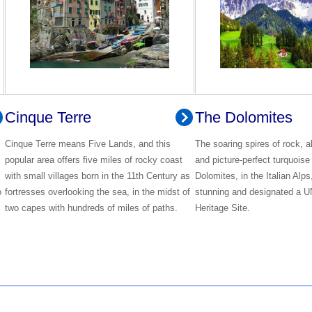
Cinque Terre
The Dolomites
Cinque Terre means Five Lands, and this
The soaring spires of rock, 
popular area offers five miles of rocky coast
and picture-perfect turquoise
with small villages born in the 11th Century as
Dolomites, in the Italian Alps
o
fortresses overlooking the sea, in the midst of
stunning and designated a
two capes with hundreds of miles of paths.
Heritage Site.