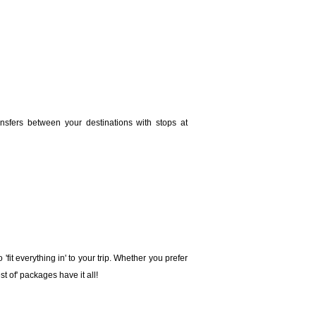
ansfers between your destinations with stops at
'fit everything in' to your trip. Whether you prefer
st of' packages have it all!