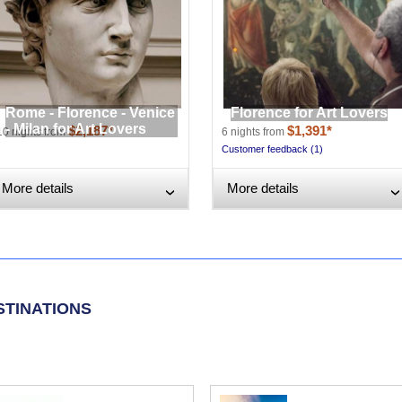
Rome - Florence - Venice
Florence for Art Lovers
- Milan for Art Lovers
$2,187*
$1,391*
10 nights from
6 nights from
Customer feedback (1)
More details
More details
›
STINATIONS