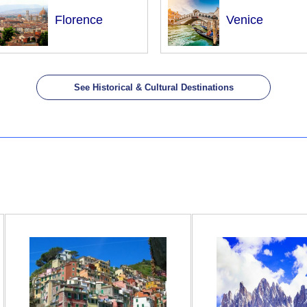
Florence
Venice
See Historical & Cultural Destinations