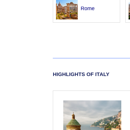
Rome
HIGHLIGHTS OF ITALY