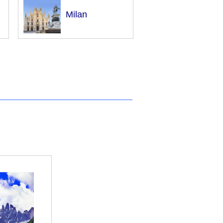
Milan