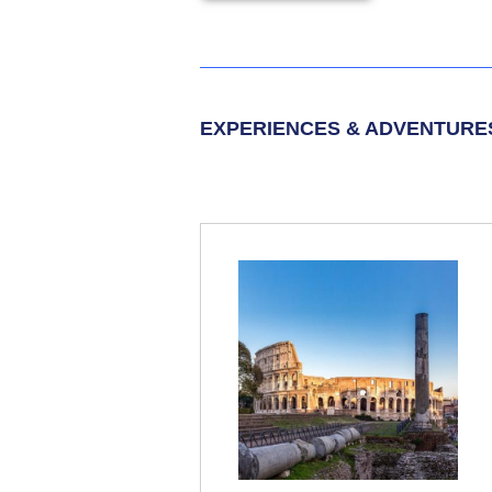
EXPERIENCES & ADVENTURE