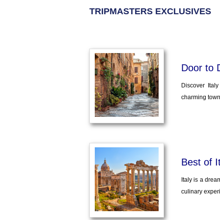
TRIPMASTERS EXCLUSIVES
Door to 
Discover Ital
charming towns
Best of I
Italy is a drea
culinary experi