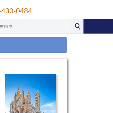
-430-0484