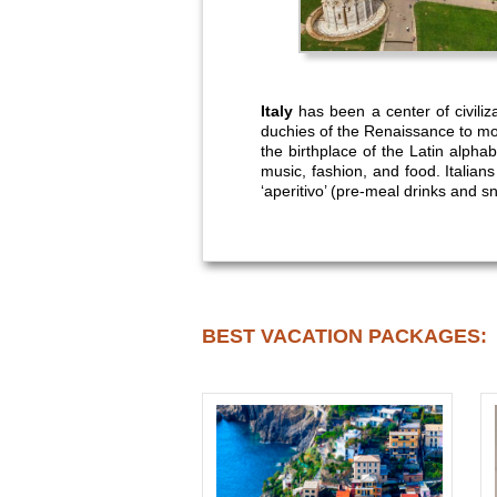
Italy
has been a center of civili
duchies of the Renaissance to mo
the birthplace of the Latin alphabe
music, fashion, and food. Italian
‘aperitivo’ (pre-meal drinks and s
BEST VACATION PACKAGES: