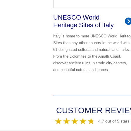
UNESCO World
Heritage Sites of Italy
Italy is home to more UNESCO World Heritag
Sites than any other country in the world with
61 designated cultural and natural landmarks.
From the Dolomites to the Amalfi Coast,
discover ancient ruins, historic city centers,
and beautiful natural landscapes.
CUSTOMER REVI
4.7 out of 5 stars