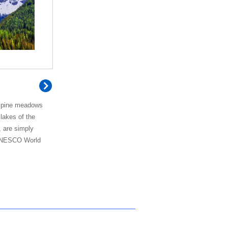
alpine meadows
 lakes of the
, are simply
 UNESCO World