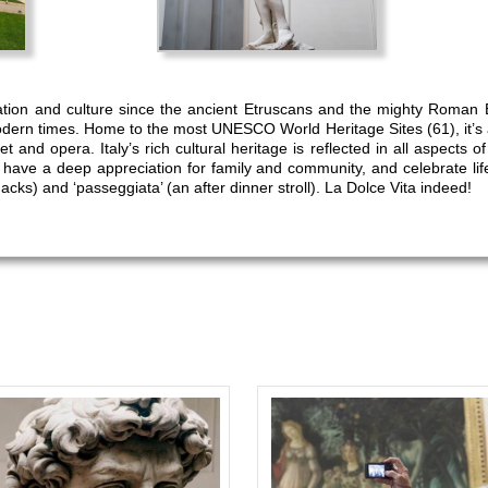
zation and culture since the ancient Etruscans and the mighty Roman 
dern times. Home to the most UNESCO World Heritage Sites (61), it’s a
t and opera. Italy’s rich cultural heritage is reflected in all aspects o
s have a deep appreciation for family and community, and celebrate lif
nacks) and ‘passeggiata’ (an after dinner stroll). La Dolce Vita indeed!