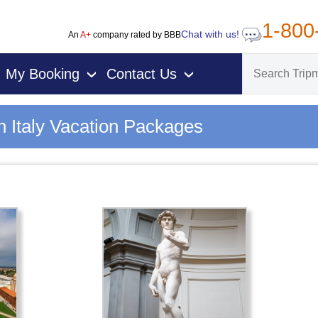
1-800
Chat with us!
An
A+
company rated by BBB
My Booking
Contact Us
›
›
n Italy Vacation Packages