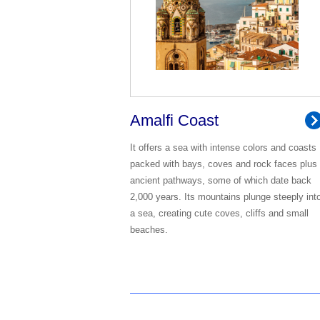
Amalfi Coast
It offers a sea with intense colors and coasts
packed with bays, coves and rock faces plus
ancient pathways, some of which date back
2,000 years. Its mountains plunge steeply int
a sea, creating cute coves, cliffs and small
beaches.