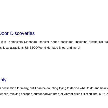
Door Discoveries
y with Tripmasters Signature Transfer Series packages, including private car tr
, local attractions, UNESCO World Heritage Sites, and more!
taly
m destination for many, but it can be daunting trying to decide what to do and how to 
ences, relaxing escapes, outdoor adventures, or vibrant cities full of culture, our 'Be