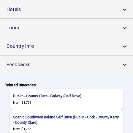
Hotels
›
Tours
›
Country Info
›
Feedbacks
›
Related Itineraries:
Dublin - County Clare - Galway (Self Drive)
from $1,759
Scenic Southwest Ireland Self Drive (Dublin - Cork - County Kerry
- County Clare)
from $1,768