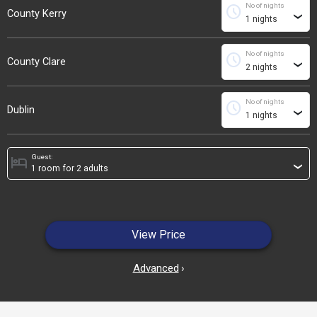
No of nights
schedule
County Kerry
›
No of nights
schedule
County Clare
›
No of nights
schedule
Dublin
›
Guest:
hotel
›
View Price
Advanced
›