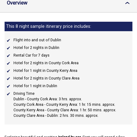
Overview
›
This 8 night sample itinerary price includes:
Flight into and out of Dublin
Hotel for 2 nights in Dublin
Rental Car for 7 days
Hotel for 2 nights in County Cork Area
Hotel for 1 night in County Kerry Area
Hotel for 2 nights in County Clare Area
Hotel for 1 night in Dublin
Driving Time
Dublin - County Cork Area: 3 hrs. approx.
County Cork Area - County Kerry Area: 1 hr. 15 mins. approx.
County Kerry Area - County Clare Area: 1 hr. 50 mins. approx.
County Clare Area - Dublin: 2 hrs. 30 mins. approx.