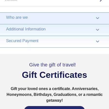
Who are we
›
Additional Information
›
Secured Payment
›
Give the gift of travel!
Gift Certificates
Gift your loved ones a certificate. Anniversaries,
Honeymoons, Birthdays, Graduations, or a romantic
getaway!