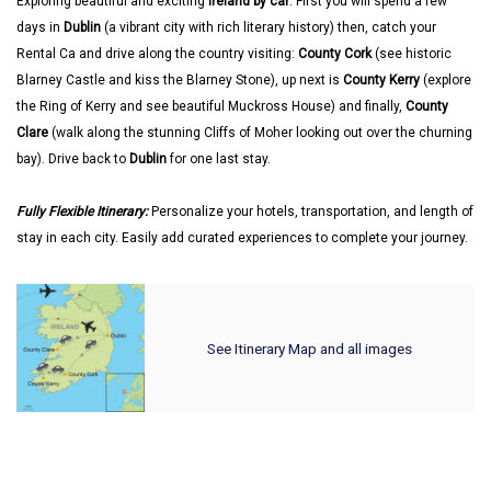
Exploring beautiful and exciting
Ireland by car
. First you will spend a few
days in
Dublin
(a vibrant city with rich literary history) then, catch your
Rental Ca and drive along the country visiting:
County Cork
(see historic
Blarney Castle and kiss the Blarney Stone), up next is
County Kerry
(explore
the Ring of Kerry and see beautiful Muckross House) and finally,
County
Clare
(walk along the stunning Cliffs of Moher looking out over the churning
bay). Drive back to
Dublin
for one last stay.
Fully Flexible Itinerary:
Personalize your hotels, transportation, and length of
stay in each city. Easily add curated experiences to complete your journey.
See Itinerary Map and all images