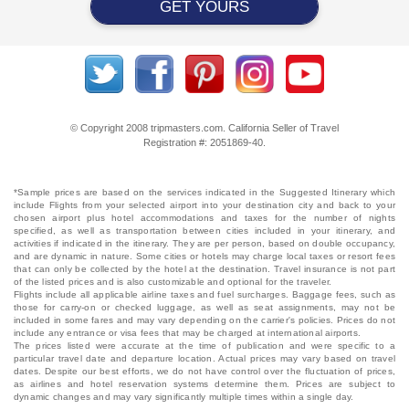
GET YOURS
© Copyright 2008 tripmasters.com. California Seller of Travel
Registration #: 2051869‐40.
*Sample prices are based on the services indicated in the Suggested Itinerary which
include Flights from your selected airport into your destination city and back to your
chosen airport plus hotel accommodations and taxes for the number of nights
specified, as well as transportation between cities included in your itinerary, and
activities if indicated in the itinerary. They are per person, based on double occupancy,
and are dynamic in nature. Some cities or hotels may charge local taxes or resort fees
that can only be collected by the hotel at the destination. Travel insurance is not part
of the listed prices and is also customizable and optional for the traveler.
Flights include all applicable airline taxes and fuel surcharges. Baggage fees, such as
those for carry-on or checked luggage, as well as seat assignments, may not be
included in some fares and may vary depending on the carrier's policies. Prices do not
include any entrance or visa fees that may be charged at international airports.
The prices listed were accurate at the time of publication and were specific to a
particular travel date and departure location. Actual prices may vary based on travel
dates. Despite our best efforts, we do not have control over the fluctuation of prices,
as airlines and hotel reservation systems determine them. Prices are subject to
dynamic changes and may vary significantly multiple times within a single day.