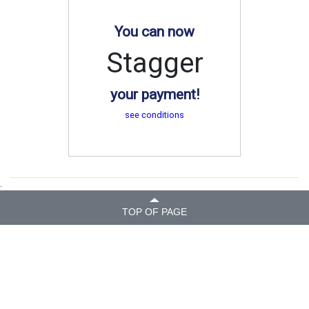
You can now
Stagger
your payment!
see conditions
.
TOP OF PAGE