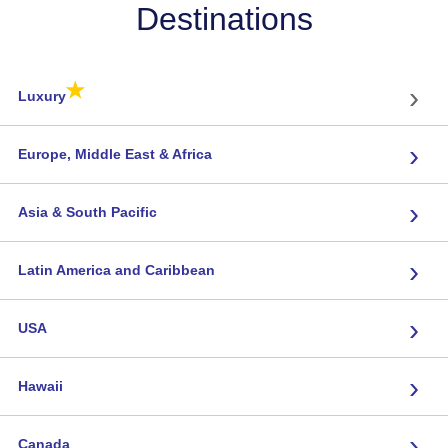
Destinations
★
›
Luxury
›
Europe, Middle East & Africa
›
Asia & South Pacific
›
Latin America and Caribbean
›
USA
›
Hawaii
›
Canada