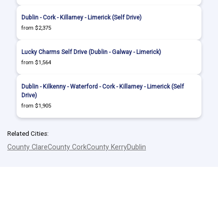
Dublin - Cork - Killarney - Limerick (Self Drive)
from $2,375
Lucky Charms Self Drive (Dublin - Galway - Limerick)
from $1,564
Dublin - Kilkenny - Waterford - Cork - Killarney - Limerick (Self
Drive)
from $1,905
Related Cities:
County Clare
County Cork
County Kerry
Dublin