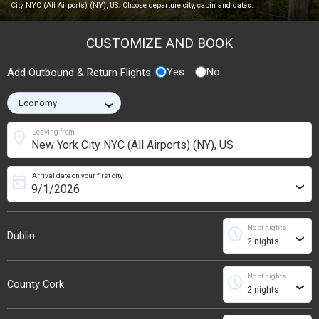
City NYC (All Airports) (NY), US. Choose departure city, cabin and dates.
CUSTOMIZE AND BOOK
Yes
No
Add Outbound & Return Flights
›
location_on
Leaving from
Arrival date on your first city
today
›
No of nights
schedule
Dublin
›
No of nights
schedule
County Cork
›