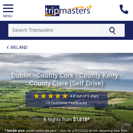
MENU
[tmpagetype=package]
IRELAND
[tmpagetypeinstance=t21]
[tmrowid=]
[tmadstatus=]
[tmregion=europe]
[tmcountry=]
Dublin - County Cork - County Kerry -
[tmdestination=]
County Clare (Self Drive)
4.8 out of 5 stars
19 Customer Feedbacks
8 Nights
from
$1,618*
* Sample price:
priced within the past 7 days for a 9/1/2026 arrival, departing New York