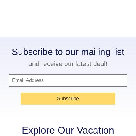
Subscribe to our mailing list
and receive our latest deal!
Subscribe
Explore Our Vacation