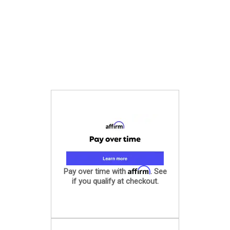
Affirm
Pay over time with
. See
if you qualify at checkout.