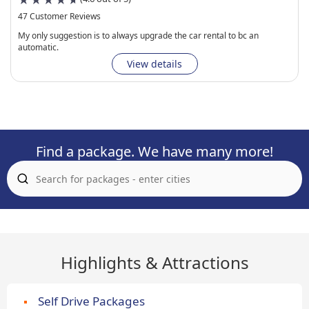
47 Customer Reviews
My only suggestion is to always upgrade the car rental to bc an
automatic.
View details
Find a package. We have many more!
Highlights & Attractions
Self Drive Packages