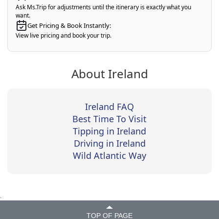
Ask Ms.Trip for adjustments until the itinerary is exactly what you
want.
Get Pricing & Book Instantly:
View live pricing and book your trip.
About Ireland
Ireland FAQ
Best Time To Visit
Tipping in Ireland
Driving in Ireland
Wild Atlantic Way
.
TOP OF PAGE