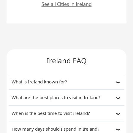
See all Cities in Ireland
Ireland FAQ
What is Ireland known for?
What are the best places to visit in Ireland?
When is the best time to visit Ireland?
How many days should I spend in Ireland?