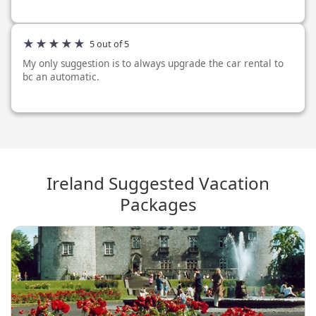
and as described, the car rental was as requested and as
described. I only h...
5 out of 5
My only suggestion is to always upgrade the car rental to
bc an automatic.
Ireland Suggested Vacation
Packages