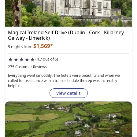
Magical Ireland Self Drive (Dublin - Cork - Killarney -
Galway - Limerick)
$1,569*
9 nights from
(4.7 out of 5)
275 Customer Reviews
Everything went smoothly. The hotels were beautiful and when we
called for assistance with a train schedule the rep was incredibly
helpful.
View details