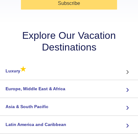
Subscribe
Explore Our Vacation
Destinations
★
›
Luxury
›
Europe, Middle East & Africa
›
Asia & South Pacific
›
Latin America and Caribbean