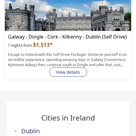
Fully Flexible Itinerary:
Personalize your hotels, transportation, and
length of stay in each city. Easily add curated experiences to complete
your journey.
Galway - Dingle - Cork - Kilkenny - Dublin (Self Drive)
$1,513*
7 nights from
Escape to Ireland with this Self-Drive Package!
. Immerse yourself in an
incredible experience, spending amazing days in
Galway
(Connemara,
Kylemore Abbey) then, continue south to
Dingle
and after that, visit
Cork
(with Blarney Castle, Old Midleton Distillery and Drombeg Stone
View details
Circle). Continue to historic
Kilkenny
(with its large number of castles
and abbey`s) and drive back to
Dublin
for a last stay, to finish this
fantastic trip!.
Fully Flexible Itinerary:
Personalize your hotels, transportation, and
length of stay in each city. Easily add curated experiences to complete
your journey.
Cities in Ireland
Dublin