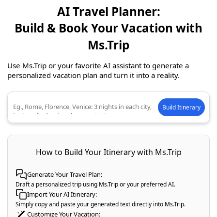
AI Travel Planner:
Build & Book Your Vacation with
Ms.Trip
Use Ms.Trip or your favorite AI assistant to generate a
personalized vacation plan and turn it into a reality.
Build Itinerary
Describe your ideal trip
How to Build Your Itinerary with Ms.Trip
Generate Your Travel Plan:
Draft a personalized trip using Ms.Trip or your preferred AI.
Import Your AI Itinerary:
Simply copy and paste your generated text directly into Ms.Trip.
Customize Your Vacation: