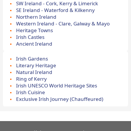
SW Ireland - Cork, Kerry & Limerick
SE Ireland - Waterford & Kilkenny
Northern Ireland
Western Ireland - Clare, Galway & Mayo
Heritage Towns
Irish Castles
Ancient Ireland
Irish Gardens
Literary Heritage
Natural Ireland
Ring of Kerry
Irish UNESCO World Heritage Sites
Irish Cuisine
Exclusive Irish Journey (Chauffeured)