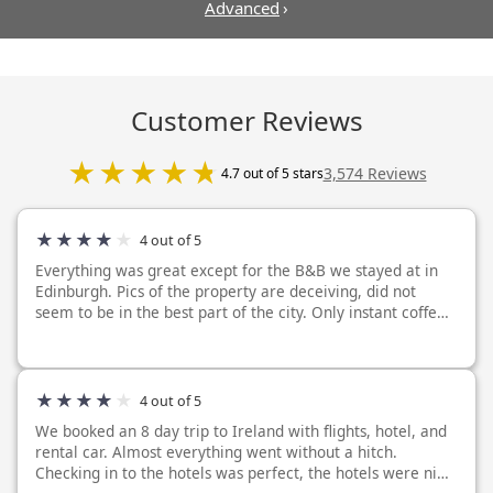
Advanced
›
Customer Reviews
3,574 Reviews
4.7 out of 5 stars
4 out of 5
Everything was great except for the B&B we stayed at in
Edinburgh. Pics of the property are deceiving, did not
seem to be in the best part of the city. Only instant coffee
provided in our room. No breakfast included. The TV is like
18 inches big, gr...
4 out of 5
We booked an 8 day trip to Ireland with flights, hotel, and
rental car. Almost everything went without a hitch.
Checking in to the hotels was perfect, the hotels were nice