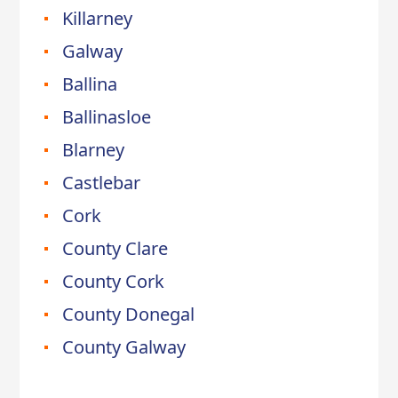
Killarney
Galway
Ballina
Ballinasloe
Blarney
Castlebar
Cork
County Clare
County Cork
County Donegal
County Galway