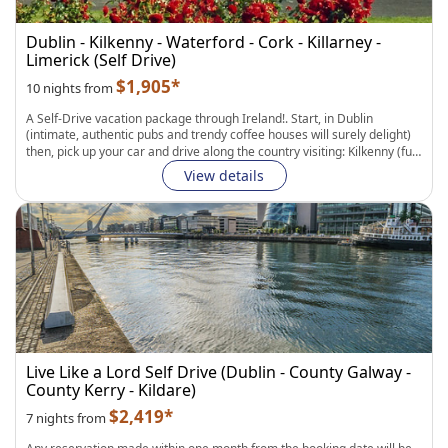
Dublin - Kilkenny - Waterford - Cork - Killarney -
Limerick (Self Drive)
$1,905*
10 nights from
A Self-Drive vacation package through Ireland!
. Start, in
Dublin
(intimate, authentic pubs and trendy coffee houses will surely delight)
then, pick up your car and drive along the country visiting:
Kilkenny
(full
of large castles and beautiful abbeys), then,
Waterford
(the world
View details
famous home of Waterford Crystal; splendid clear, pristine beaches
and charming villages) and
Cork
(Blarney Castle, Old Midleton
Distillery, Drombeg Stone Circle). Continue to
Killarney
(Muckross
House and Gardens, Ring of Kerry) and medieval city of
Limerick
(King
John`s Castle, Lough Gur Neolithic Settlement and Stone Age Centre).
Drive to
Shannon
to catch your flight back home.
Fully Flexible Itinerary:
Personalize your hotels, transportation, and
length of stay in each city. Easily add curated experiences to complete
your journey.
Live Like a Lord Self Drive (Dublin - County Galway -
County Kerry - Kildare)
$2,419*
7 nights from