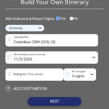
Build Your Own Itinerary
Yes
No
Add Outbound & Return Flights
›
Leaving from
Arrival date on your first city
›
No. of nights
Going to
(City name)
›
+
ADD DESTINATION
NEXT