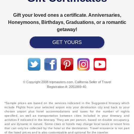
Gift your loved ones a certificate. Anniversaries,
Honeymoons, Birthdays, Graduations, or a romantic
getaway!
GET YOURS
© Copyright 2008 tripmasters.com. California Seller of Travel
Registration #: 2051869‐40.
*Sample prices are based on the services indicated in the Suggested Itinerary which
include Flights from your selected airport into your destination city and back to your
chosen airport plus hotel accommodations and taxes for the number of nights
specified, as well as transportation between cities included in your itinerary, and
activities if indicated in the itinerary. They are per person, based on double occupancy,
and are dynamic in nature. Some cities or hotels may charge local taxes or resort fees
that can only be collected by the hotel at the destination. Travel insurance is not part
of the listed prices and is also customizable and optional for the traveler.