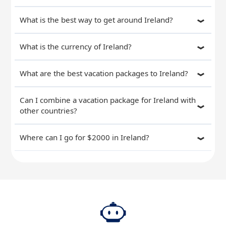
What is the best way to get around Ireland?
What is the currency of Ireland?
What are the best vacation packages to Ireland?
Can I combine a vacation package for Ireland with
other countries?
Where can I go for $2000 in Ireland?