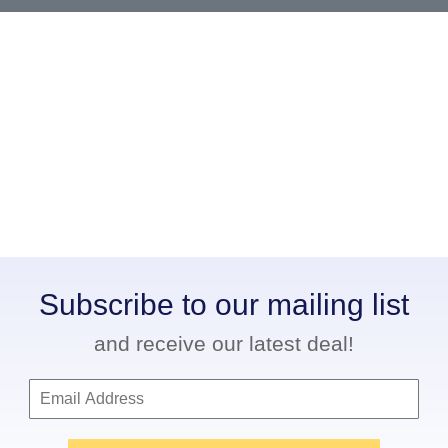
Subscribe to our mailing list
and receive our latest deal!