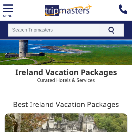
MENU
[tmpagetype=country]
[tmpagetypeinstance=t4]
[tmrowid=]
[tmadstatus=]
[tmregion=europe]
[tmcountry=]
Ireland Vacation Packages
[tmdestination=ireland]
Curated Hotels & Services
Best Ireland Vacation Packages