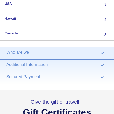
›
USA
›
Hawaii
›
Canada
Who are we
›
Additional Information
›
Secured Payment
›
Give the gift of travel!
Gift Certificates