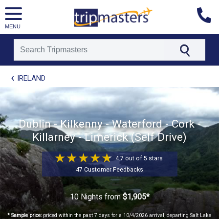
MENU
[tmpagetype=package]
IRELAND
[tmpagetypeinstance=t21]
[tmrowid=]
[tmadstatus=]
[tmregion=europe]
[tmcountry=]
Dublin - Kilkenny - Waterford - Cork -
[tmdestination=]
Killarney - Limerick (Self Drive)
4.7 out of 5 stars
47 Customer Feedbacks
10 Nights
from
$1,905*
* Sample price:
priced within the past 7 days for a 10/4/2026 arrival, departing Salt Lake