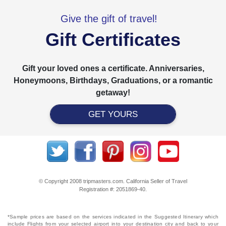
Give the gift of travel!
Gift Certificates
Gift your loved ones a certificate. Anniversaries,
Honeymoons, Birthdays, Graduations, or a romantic
getaway!
GET YOURS
© Copyright 2008 tripmasters.com. California Seller of Travel
Registration #: 2051869‐40.
*Sample prices are based on the services indicated in the Suggested Itinerary which
include Flights from your selected airport into your destination city and back to your