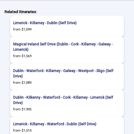
Related Itineraries:
Limerick - Killarney - Dublin (Self Drive)
from $1,099
Magical Ireland Self Drive (Dublin - Cork - Killarney - Galway -
Limerick)
from $1,569
Dublin - Waterford - Killarney - Galway - Westport - Sligo (Self
Drive)
from $1,089
Dublin - Kilkenny - Waterford - Cork - Killarney - Limerick (Self
Drive)
from $1,905
Limerick - Killarney - Waterford - Dublin (Self Drive)
from $1,510