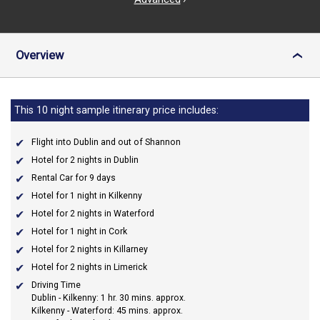
Overview
›
This 10 night sample itinerary price includes:
Flight into Dublin and out of Shannon
Hotel for 2 nights in Dublin
Rental Car for 9 days
Hotel for 1 night in Kilkenny
Hotel for 2 nights in Waterford
Hotel for 1 night in Cork
Hotel for 2 nights in Killarney
Hotel for 2 nights in Limerick
Driving Time
Dublin - Kilkenny: 1 hr. 30 mins. approx.
Kilkenny - Waterford: 45 mins. approx.