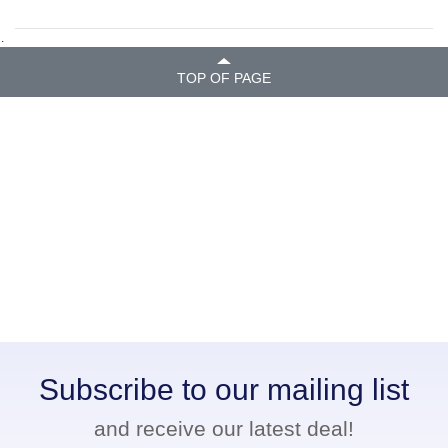
.
TOP OF PAGE
Subscribe to our mailing list
and receive our latest deal!