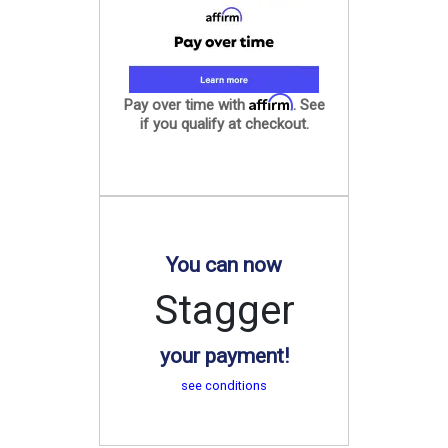
Affirm
Pay over time with
. See
if you qualify at checkout.
You can now
Stagger
your payment!
see conditions