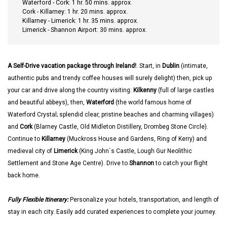
Waterford - Cork: 1 hr. 50 mins. approx.
Cork - Killarney: 1 hr. 20 mins. approx.
Killarney - Limerick: 1 hr. 35 mins. approx.
Limerick - Shannon Airport: 30 mins. approx.
A Self-Drive vacation package through Ireland!
. Start, in
Dublin
(intimate,
authentic pubs and trendy coffee houses will surely delight) then, pick up
your car and drive along the country visiting:
Kilkenny
(full of large castles
and beautiful abbeys), then,
Waterford
(the world famous home of
Waterford Crystal; splendid clear, pristine beaches and charming villages)
and
Cork
(Blarney Castle, Old Midleton Distillery, Drombeg Stone Circle).
Continue to
Killarney
(Muckross House and Gardens, Ring of Kerry) and
medieval city of
Limerick
(King John`s Castle, Lough Gur Neolithic
Settlement and Stone Age Centre). Drive to
Shannon
to catch your flight
back home.
Fully Flexible Itinerary:
Personalize your hotels, transportation, and length of
stay in each city. Easily add curated experiences to complete your journey.