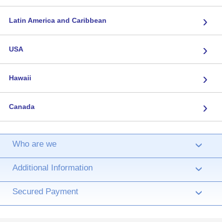
›
Latin America and Caribbean
›
USA
›
Hawaii
›
Canada
Who are we
›
Additional Information
›
Secured Payment
›