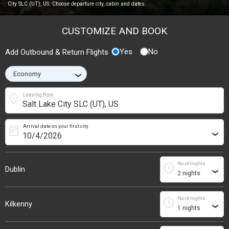
City SLC (UT), US. Choose departure city, cabin and dates.
CUSTOMIZE AND BOOK
Yes
No
Add Outbound & Return Flights
›
location_on
Leaving from
Arrival date on your first city
today
›
No of nights
schedule
Dublin
›
No of nights
schedule
Kilkenny
›