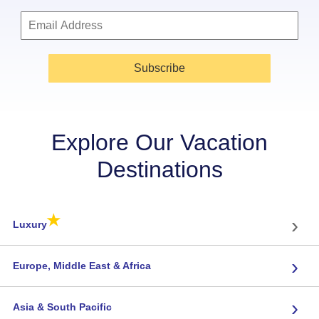
Subscribe
Explore Our Vacation
Destinations
★
›
Luxury
›
Europe, Middle East & Africa
›
Asia & South Pacific