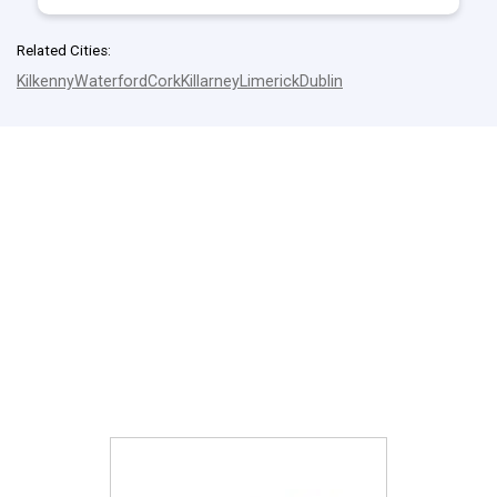
Related Cities:
Kilkenny
Waterford
Cork
Killarney
Limerick
Dublin