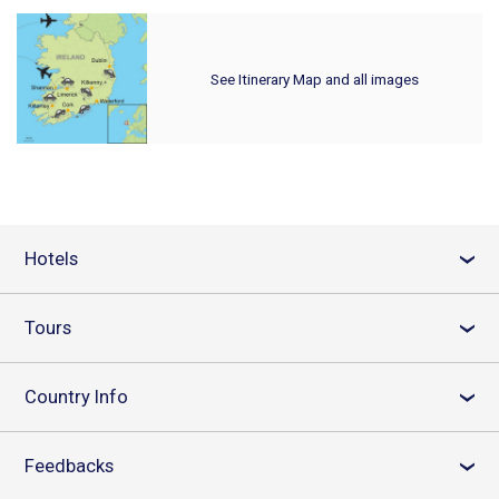
See Itinerary Map and all images
Hotels
›
Tours
›
Country Info
›
Feedbacks
›