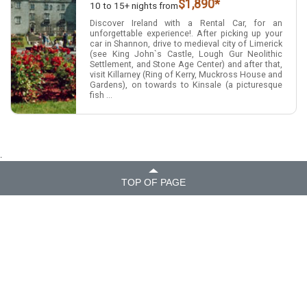
$1,890*
10 to 15+ nights from
Discover Ireland with a Rental Car, for an
unforgettable experience!. After picking up your
car in Shannon, drive to medieval city of Limerick
(see King John`s Castle, Lough Gur Neolithic
Settlement, and Stone Age Center) and after that,
visit Killarney (Ring of Kerry, Muckross House and
Gardens), on towards to Kinsale (a picturesque
fish ...
.
TOP OF PAGE