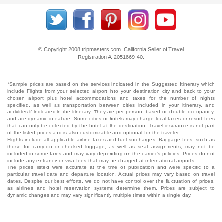
© Copyright 2008 tripmasters.com. California Seller of Travel
Registration #: 2051869‐40.
*Sample prices are based on the services indicated in the Suggested Itinerary which
include Flights from your selected airport into your destination city and back to your
chosen airport plus hotel accommodations and taxes for the number of nights
specified, as well as transportation between cities included in your itinerary, and
activities if indicated in the itinerary. They are per person, based on double occupancy,
and are dynamic in nature. Some cities or hotels may charge local taxes or resort fees
that can only be collected by the hotel at the destination. Travel insurance is not part
of the listed prices and is also customizable and optional for the traveler.
Flights include all applicable airline taxes and fuel surcharges. Baggage fees, such as
those for carry-on or checked luggage, as well as seat assignments, may not be
included in some fares and may vary depending on the carrier's policies. Prices do not
include any entrance or visa fees that may be charged at international airports.
The prices listed were accurate at the time of publication and were specific to a
particular travel date and departure location. Actual prices may vary based on travel
dates. Despite our best efforts, we do not have control over the fluctuation of prices,
as airlines and hotel reservation systems determine them. Prices are subject to
dynamic changes and may vary significantly multiple times within a single day.