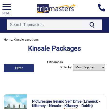
MENU
[tmpagetype=]
›
Home
Kinsale vacations
[tmpagetypeinstance=]
[tmrowid=]
Kinsale Packages
[tmadstatus=]
[tmregion=]
[tmcountry=]
[tmdestination=]
List of vacation packages
1 Itineraries
Order by
Filter
Picturesque Ireland Self Drive (Limerick -
Killarney - Kinsale - Kilkenny - Dublin)