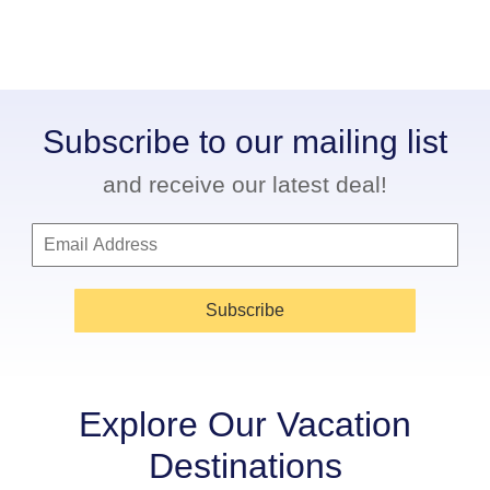
Subscribe to our mailing list
and receive our latest deal!
Subscribe
Explore Our Vacation
Destinations