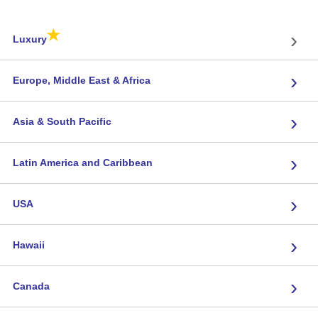
★
›
Luxury
›
Europe, Middle East & Africa
›
Asia & South Pacific
›
Latin America and Caribbean
›
USA
›
Hawaii
›
Canada