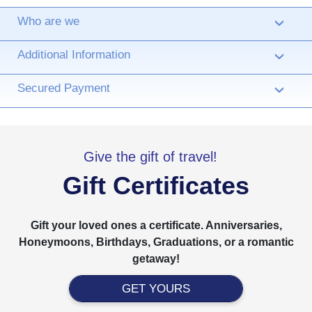
Who are we
›
Additional Information
›
Secured Payment
›
Give the gift of travel!
Gift Certificates
Gift your loved ones a certificate. Anniversaries,
Honeymoons, Birthdays, Graduations, or a romantic
getaway!
GET YOURS