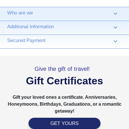
Who are we
›
Additional Information
›
Secured Payment
›
Give the gift of travel!
Gift Certificates
Gift your loved ones a certificate. Anniversaries,
Honeymoons, Birthdays, Graduations, or a romantic
getaway!
GET YOURS