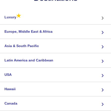
★
›
Luxury
›
Europe, Middle East & Africa
›
Asia & South Pacific
›
Latin America and Caribbean
›
USA
›
Hawaii
›
Canada