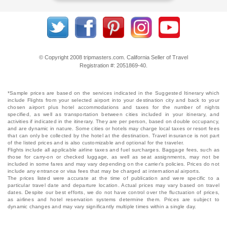
© Copyright 2008 tripmasters.com. California Seller of Travel
Registration #: 2051869‐40.
*Sample prices are based on the services indicated in the Suggested Itinerary which
include Flights from your selected airport into your destination city and back to your
chosen airport plus hotel accommodations and taxes for the number of nights
specified, as well as transportation between cities included in your itinerary, and
activities if indicated in the itinerary. They are per person, based on double occupancy,
and are dynamic in nature. Some cities or hotels may charge local taxes or resort fees
that can only be collected by the hotel at the destination. Travel insurance is not part
of the listed prices and is also customizable and optional for the traveler.
Flights include all applicable airline taxes and fuel surcharges. Baggage fees, such as
those for carry-on or checked luggage, as well as seat assignments, may not be
included in some fares and may vary depending on the carrier's policies. Prices do not
include any entrance or visa fees that may be charged at international airports.
The prices listed were accurate at the time of publication and were specific to a
particular travel date and departure location. Actual prices may vary based on travel
dates. Despite our best efforts, we do not have control over the fluctuation of prices,
as airlines and hotel reservation systems determine them. Prices are subject to
dynamic changes and may vary significantly multiple times within a single day.