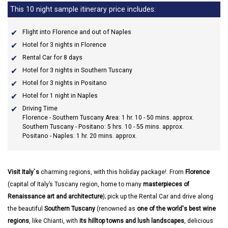
This 10 night sample itinerary price includes:
Flight into Florence and out of Naples
Hotel for 3 nights in Florence
Rental Car for 8 days
Hotel for 3 nights in Southern Tuscany
Hotel for 3 nights in Positano
Hotel for 1 night in Naples
Driving Time
Florence - Southern Tuscany Area: 1 hr. 10 - 50 mins. approx.
Southern Tuscany - Positano: 5 hrs. 10 - 55 mins. approx.
Positano - Naples: 1 hr. 20 mins. approx.
Visit Italy`s
charming regions, with this holiday package!. From
Florence
(capital of Italy’s Tuscany region, home to many
masterpieces of
Renaissance art and architecture
); pick up the Rental Car and drive along
the beautiful
Southern Tuscany
(renowned as
one of the world's best wine
regions
, like Chianti, with
its hilltop towns and lush landscapes
, delicious