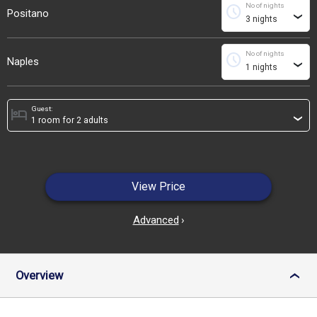
No of nights
schedule
Positano
›
No of nights
schedule
Naples
›
Guest:
hotel
›
View Price
Advanced
›
Overview
›