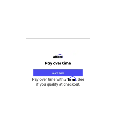
Affirm
Pay over time with
. See
if you qualify at checkout.