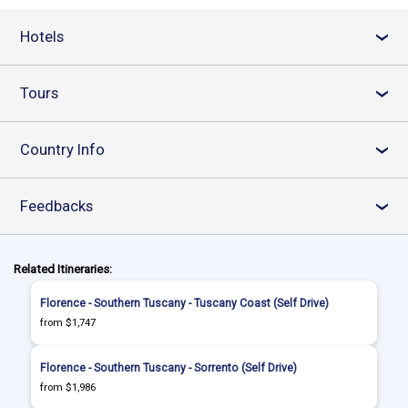
Hotels
›
Tours
›
Country Info
›
Feedbacks
›
Related Itineraries:
Florence - Southern Tuscany - Tuscany Coast (Self Drive)
from $1,747
Florence - Southern Tuscany - Sorrento (Self Drive)
from $1,986