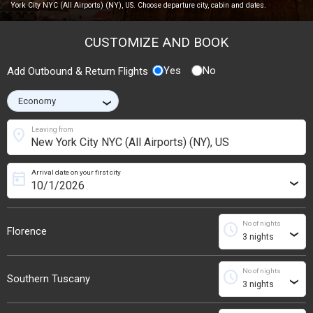
York City NYC (All Airports) (NY), US. Choose departure city, cabin and dates.
CUSTOMIZE AND BOOK
Yes
No
Add Outbound & Return Flights
›
location_on
Leaving from
Arrival date on your first city
today
›
No of nights
schedule
Florence
›
No of nights
schedule
Southern Tuscany
›