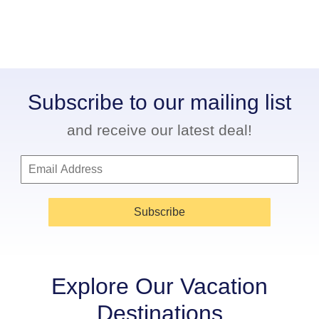
Subscribe to our mailing list
and receive our latest deal!
Subscribe
Explore Our Vacation
Destinations