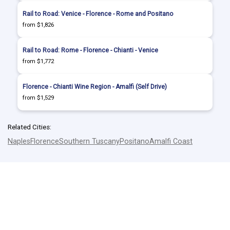
Rail to Road: Venice - Florence - Rome and Positano
from $1,826
Rail to Road: Rome - Florence - Chianti - Venice
from $1,772
Florence - Chianti Wine Region - Amalfi (Self Drive)
from $1,529
Related Cities:
Naples
Florence
Southern Tuscany
Positano
Amalfi Coast