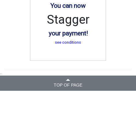
You can now
Stagger
your payment!
see conditions
.
TOP OF PAGE