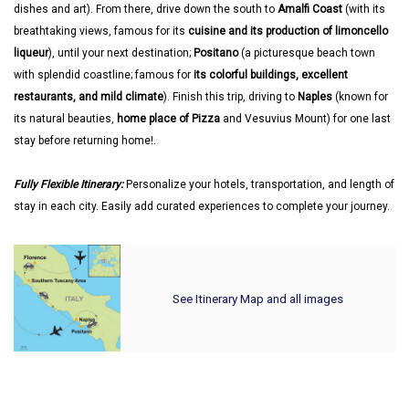
dishes and art). From there, drive down the south to
Amalfi Coast
(with its
breathtaking views, famous for its
cuisine and its production of limoncello
liqueur
), until your next destination;
Positano
(a picturesque beach town
with splendid coastline; famous for
its colorful buildings, excellent
restaurants, and mild climate
). Finish this trip, driving to
Naples
(known for
its natural beauties,
home place of Pizza
and Vesuvius Mount) for one last
stay before returning home!.
Fully Flexible Itinerary:
Personalize your hotels, transportation, and length of
stay in each city. Easily add curated experiences to complete your journey.
See Itinerary Map and all images