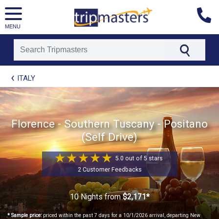
MENU
[tmpagetype=package]
ITALY
[tmpagetypeinstance=t21]
[tmrowid=]
[tmadstatus=]
[tmregion=europe]
[tmcountry=]
Florence - Southern Tuscany - Positano
[tmdestination=]
(Self Drive)
5.0 out of 5 stars
2 Customer Feedbacks
10 Nights
from
$2,171*
* Sample price:
priced within the past 7 days for a 10/1/2026 arrival, departing New