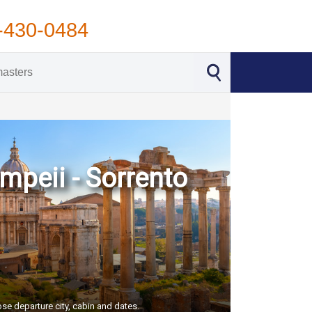
-430-0484
ompeii - Sorrento
ose departure city, cabin and dates.