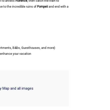
n to artistic
Florence
, then catch the train to
ive to the incredible ruins of
Pompeii
and end with a
partments, B&Bs, Guesthouses, and more)
o enhance your vacation
ry Map and all images