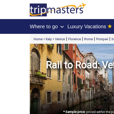
★
Where to go
Luxury Vacations
›
[tmpagetype=package]
›
›
|
|
|
|
Home
Italy
Venice
Florence
Rome
Pompeii
S
[tmpagetypeinstance=t21]
[tmrowid=]
[tmadstatus=]
[tmregion=europe]
[tmcountry=]
[tmdestination=]
Rail to Road: Ve
* Sample price:
priced within the p