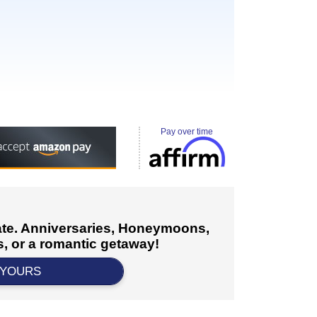
Pay over time
cate. Anniversaries, Honeymoons,
, or a romantic getaway!
 YOURS