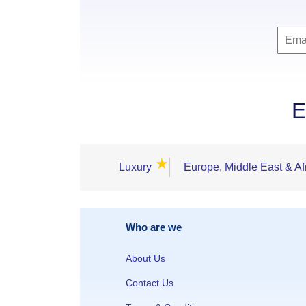
E
★
Luxury
Europe, Middle East & Af
Who are we
About Us
Contact Us