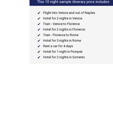
This 10 night sample itinerary price includes:
Flight into Venice and out of Naples
Hotel for 2 nights in Venice
Train - Venice to Florence
Hotel for 2 nights in Florence
Train - Florence to Rome
Hotel for 3 nights in Rome
Rent a car for 4 days
Hotel for 1 night in Pompeii
Hotel for 2 nights in Sorrento