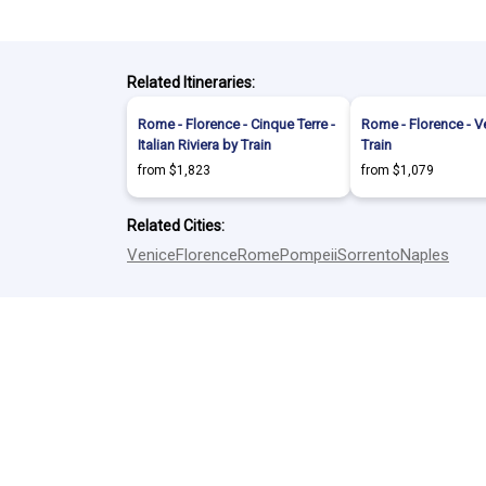
Related Itineraries:
Rome - Florence - Cinque Terre -
Rome - Florence - V
Italian Riviera by Train
Train
from $1,823
from $1,079
Related Cities:
Venice
Florence
Rome
Pompeii
Sorrento
Naples