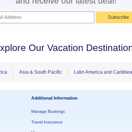
and receive our latest deal!
Subscribe
xplore Our Vacation Destinatio
rica
Asia & South Pacific
Latin America and Caribbe
Additional Information
Manage Bookings
Travel Insurance