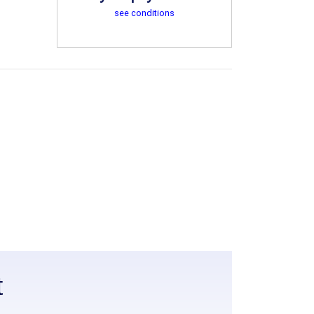
see conditions
t