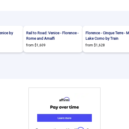
enice by
Rail to Road: Venice - Florence -
Florence - Cinque Terre - M
Rome and Amalfi
Lake Como by Train
from $1,609
from $1,628