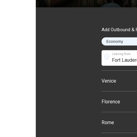
Add Outbound & R
Leaving from
location_on
Venice
Florence
Rome