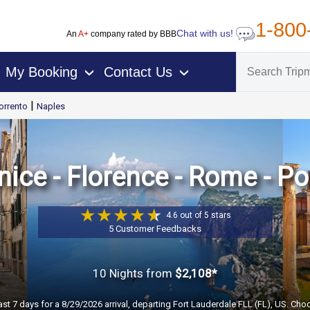
1-800
Chat with us!
An
A+
company rated by BBB
My Booking
Contact Us
›
›
|
orrento
Naples
nice - Florence - Rome - P
4.6 out of 5 stars
5 Customer Feedbacks
10 Nights
from
$2,108*
ast 7 days for a 8/29/2026 arrival, departing Fort Lauderdale FLL (FL), US. Cho