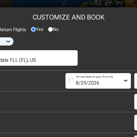
CUSTOMIZE AND BOOK
Yes
No
eturn Flights
›
Arrival date on your first city
today
s
›
s
s