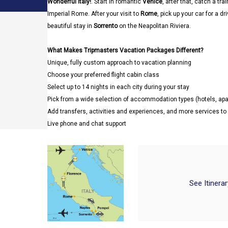
Wonderful Italy!
. Start in romantic
Venice
, after that, catch a trai
Imperial Rome. After your visit to
Rome
, pick up your car for a dr
beautiful stay in
Sorrento
on the Neapolitan Riviera.
What Makes Tripmasters Vacation Packages Different?
Unique, fully custom approach to vacation planning
Choose your preferred flight cabin class
Select up to 14 nights in each city during your stay
Pick from a wide selection of accommodation types (hotels, a
Add transfers, activities and experiences, and more services t
Live phone and chat support
See Itinera