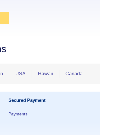
ns
an
USA
Hawaii
Canada
Secured Payment
Payments