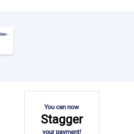
ilan -
You can now
Stagger
your payment!