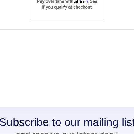
Affirm
Pay over time with
. See
if you qualify at checkout.
Subscribe to our mailing lis