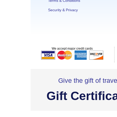
Terms & Conditions
Security & Privacy
We accept major credit cards
Give the gift of trave
Gift Certific