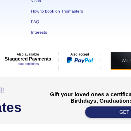
Visas
How to book on Tripmasters
FAQ
Interests
Also available
Also accept
Staggered Payments
see conditions
l!
Gift your loved ones a certifi
Birthdays, Graduations
ates
GET