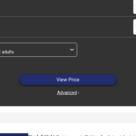
s
s
›
View Price
Advanced
›