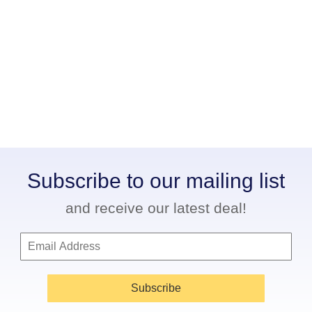
Subscribe to our mailing list
and receive our latest deal!
Subscribe