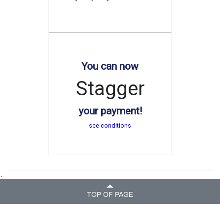
You can now
Stagger
your payment!
see conditions
.
TOP OF PAGE