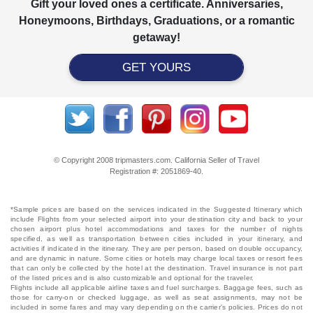
Gift your loved ones a certificate. Anniversaries,
Honeymoons, Birthdays, Graduations, or a romantic
getaway!
GET YOURS
© Copyright 2008 tripmasters.com. California Seller of Travel
Registration #: 2051869‐40.
*Sample prices are based on the services indicated in the Suggested Itinerary which
include Flights from your selected airport into your destination city and back to your
chosen airport plus hotel accommodations and taxes for the number of nights
specified, as well as transportation between cities included in your itinerary, and
activities if indicated in the itinerary. They are per person, based on double occupancy,
and are dynamic in nature. Some cities or hotels may charge local taxes or resort fees
that can only be collected by the hotel at the destination. Travel insurance is not part
of the listed prices and is also customizable and optional for the traveler.
Flights include all applicable airline taxes and fuel surcharges. Baggage fees, such as
those for carry-on or checked luggage, as well as seat assignments, may not be
included in some fares and may vary depending on the carrier's policies. Prices do not