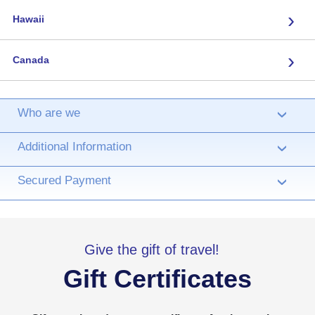
›
Hawaii
›
Canada
Who are we
›
Additional Information
›
Secured Payment
›
Give the gift of travel!
Gift Certificates