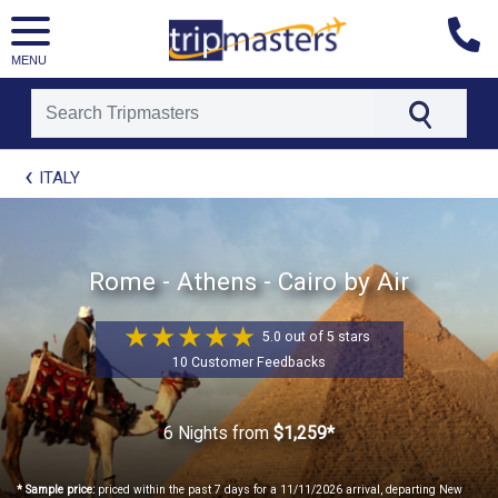
MENU
[tmpagetype=package]
ITALY
[tmpagetypeinstance=t21]
[tmrowid=]
[tmadstatus=]
[tmregion=europe]
[tmcountry=]
Rome - Athens - Cairo by Air
[tmdestination=]
5.0 out of 5 stars
10 Customer Feedbacks
6 Nights
from
$1,259*
* Sample price:
priced within the past 7 days for a 11/11/2026 arrival, departing New