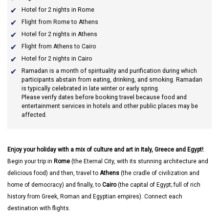
Hotel for 2 nights in Rome
Flight from Rome to Athens
Hotel for 2 nights in Athens
Flight from Athens to Cairo
Hotel for 2 nights in Cairo
Ramadan
is a month of spirituality and purification during which
participants abstain from eating, drinking, and smoking. Ramadan
is typically celebrated in late winter or early spring.
Please verify dates before booking travel because food and
entertainment services in hotels and other public places may be
affected.
Enjoy your holiday with a mix of culture and art in Italy, Greece and Egypt!
.
Begin your trip in
Rome
(the Eternal City, with its stunning architecture and
delicious food) and then, travel to
Athens
(the cradle of civilization and
home of democracy) and finally, to
Cairo
(the capital of Egypt; full of rich
history from Greek, Roman and Egyptian empires). Connect each
destination with flights.