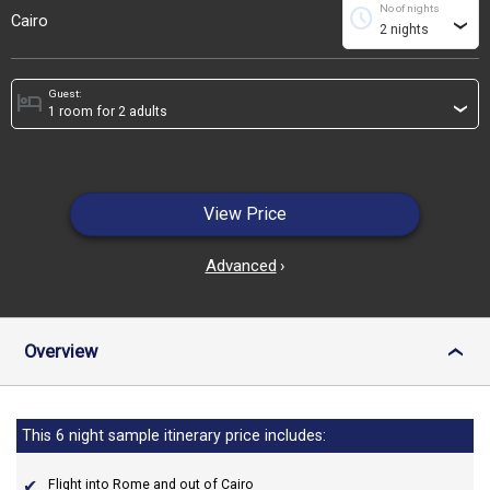
No of nights
schedule
Cairo
›
Guest:
hotel
›
View Price
Advanced
›
Overview
›
This 6 night sample itinerary price includes:
Flight into Rome and out of Cairo