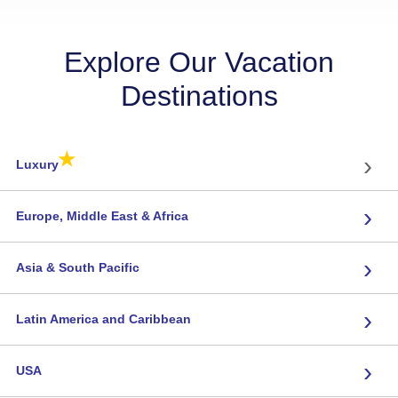
Explore Our Vacation
Destinations
★
›
Luxury
›
Europe, Middle East & Africa
›
Asia & South Pacific
›
Latin America and Caribbean
›
USA