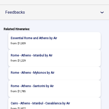
Feedbacks
›
Related Itineraries:
Essential Rome and Athens by Air
from $1,009
Rome - Athens - Istanbul by Air
from $1,229
Rome - Athens - Mykonos by Air
Rome - Athens - Santorini by Air
from $1,785
Cairo - Athens - Istanbul - Casablanca by Air
from $1,877