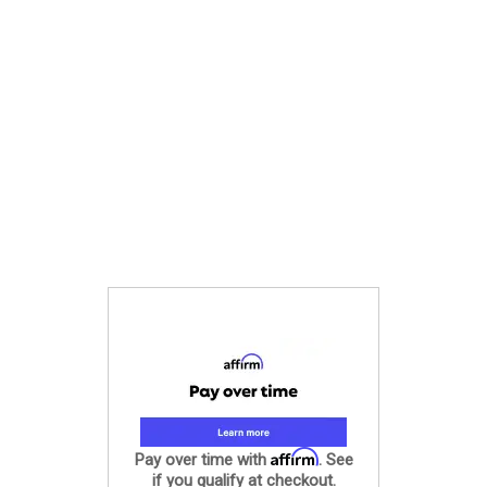
Affirm
Pay over time with
. See
if you qualify at checkout.