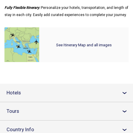
Fully Flexible Itinerary:
Personalize your hotels, transportation, and length of
stay in each city. Easily add curated experiences to complete your journey.
See Itinerary Map and all images
Hotels
›
Tours
›
Country Info
›