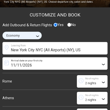
York City NYC (All Airports) (NY), US. Choose departure city, cabin and dates.
CUSTOMIZE AND BOOK
Yes
No
Add Outbound & Return Flights
›
location_on
Leaving from
Arrival date on your first city
today
›
No of nights
schedule
Rome
›
No of nights
schedule
Athens
›