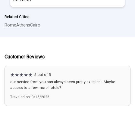
Related Cities:
Rome
Athens
Cairo
Customer Reviews
5 out of 5
our service from you has always been pretty excellent. Maybe
access to a few more hotels?
Traveled on: 3/15/2026