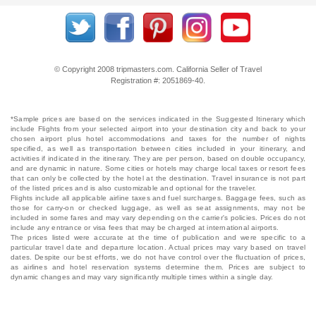
© Copyright 2008 tripmasters.com. California Seller of Travel
Registration #: 2051869‐40.
*Sample prices are based on the services indicated in the Suggested Itinerary which
include Flights from your selected airport into your destination city and back to your
chosen airport plus hotel accommodations and taxes for the number of nights
specified, as well as transportation between cities included in your itinerary, and
activities if indicated in the itinerary. They are per person, based on double occupancy,
and are dynamic in nature. Some cities or hotels may charge local taxes or resort fees
that can only be collected by the hotel at the destination. Travel insurance is not part
of the listed prices and is also customizable and optional for the traveler.
Flights include all applicable airline taxes and fuel surcharges. Baggage fees, such as
those for carry-on or checked luggage, as well as seat assignments, may not be
included in some fares and may vary depending on the carrier's policies. Prices do not
include any entrance or visa fees that may be charged at international airports.
The prices listed were accurate at the time of publication and were specific to a
particular travel date and departure location. Actual prices may vary based on travel
dates. Despite our best efforts, we do not have control over the fluctuation of prices,
as airlines and hotel reservation systems determine them. Prices are subject to
dynamic changes and may vary significantly multiple times within a single day.