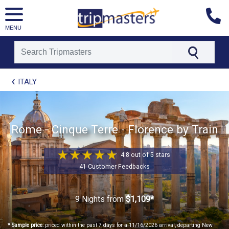
MENU
[tmpagetype=package]
ITALY
[tmpagetypeinstance=t21]
[tmrowid=]
[tmadstatus=]
[tmregion=europe]
[tmcountry=]
Rome - Cinque Terre - Florence by Train
[tmdestination=]
4.8 out of 5 stars
41 Customer Feedbacks
9 Nights
from
$1,109*
* Sample price:
priced within the past 7 days for a 11/16/2026 arrival, departing New