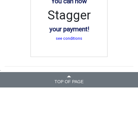
You can now
Stagger
your payment!
see conditions
.
TOP OF PAGE