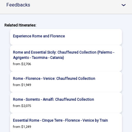
Feedbacks
›
Related Itineraries:
Experience Rome and Florence
Rome and Essential Sicily: Chauffeured Collection (Palermo -
Agrigento - Taormina - Catania)
from $2,706
Rome - Florence - Venice: Chauffeured Collection
from $1,949
Rome - Sorrento - Amalfi: Chauffeured Collection
from $2,075
Essential Rome - Cinque Terre - Florence - Venice by Train
from $1,249