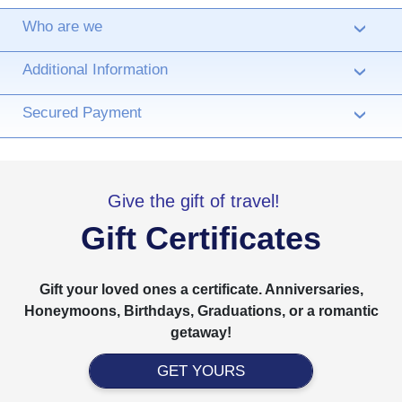
Who are we
›
Additional Information
›
Secured Payment
›
Give the gift of travel!
Gift Certificates
Gift your loved ones a certificate. Anniversaries,
Honeymoons, Birthdays, Graduations, or a romantic
getaway!
GET YOURS