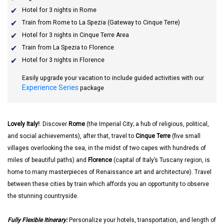
Hotel for 3 nights in Rome
Train from Rome to La Spezia (Gateway to Cinque Terre)
Hotel for 3 nights in Cinque Terre Area
Train from La Spezia to Florence
Hotel for 3 nights in Florence
Easily upgrade your vacation to include guided activities with our
Experience Series
package
Lovely Italy!
. Discover
Rome
(the Imperial City; a hub of religious, political,
and social achievements), after that, travel to
Cinque Terre
(five small
villages overlooking the sea, in the midst of two capes with hundreds of
miles of beautiful paths) and
Florence
(capital of Italy’s Tuscany region, is
home to many masterpieces of Renaissance art and architecture). Travel
between these cities by train which affords you an opportunity to observe
the stunning countryside.
Fully Flexible Itinerary:
Personalize your hotels, transportation, and length of