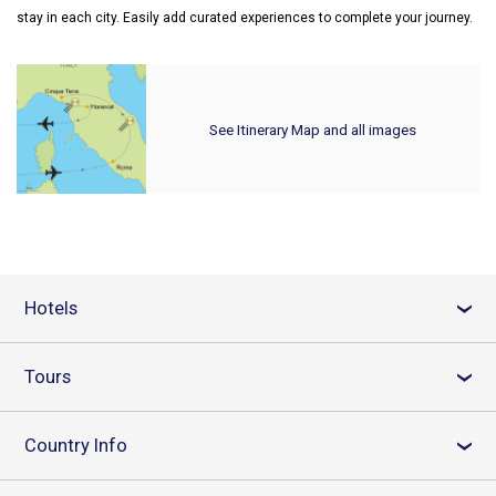
stay in each city. Easily add curated experiences to complete your journey.
See Itinerary Map and all images
Hotels
›
Tours
›
Country Info
›