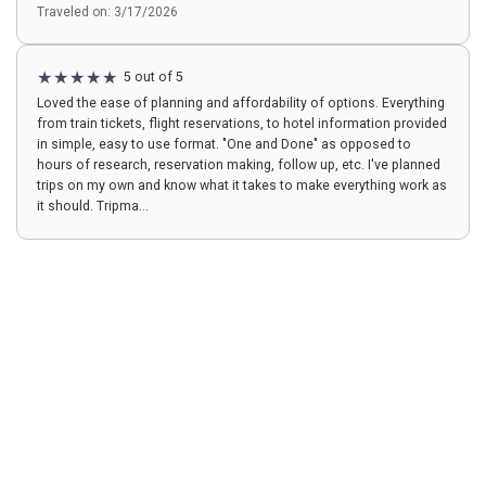
Traveled on: 3/17/2026
5 out of 5
Loved the ease of planning and affordability of options. Everything
from train tickets, flight reservations, to hotel information provided
in simple, easy to use format. "One and Done" as opposed to
hours of research, reservation making, follow up, etc. I've planned
trips on my own and know what it takes to make everything work as
it should. Tripma...