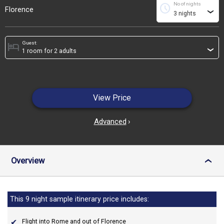
No of nights
schedule
Florence
›
Guest:
hotel
›
View Price
Advanced
›
Overview
›
This 9 night sample itinerary price includes:
Flight into Rome and out of Florence