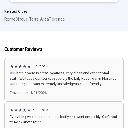
Related Cities:
Rome
Cinque Terre Area
Florence
Customer Reviews
5 out of 5
Our hotels were in great locations, very clean and exceptional
staff. We loved our tours, especialy the Italy Pass Tour in Florence.
Our tour guide was extremely knowledgeable and friendly.
Traveled on: 4/21/2026
5 out of 5
Everything was planned out perfectly and went smoothly. Can''t wait
to book another trip!