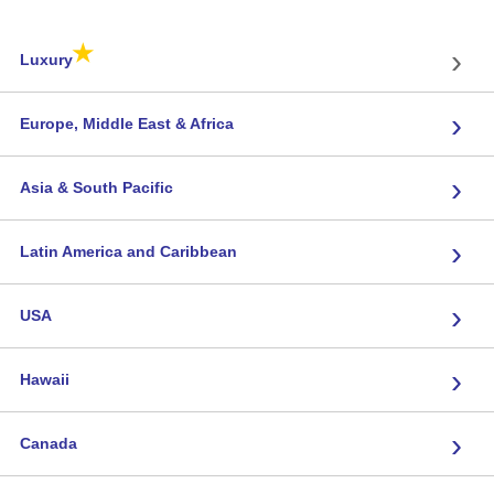
★
›
Luxury
›
Europe, Middle East & Africa
›
Asia & South Pacific
›
Latin America and Caribbean
›
USA
›
Hawaii
›
Canada