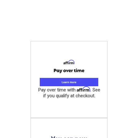
Affirm
Pay over time with
. See
if you qualify at checkout.