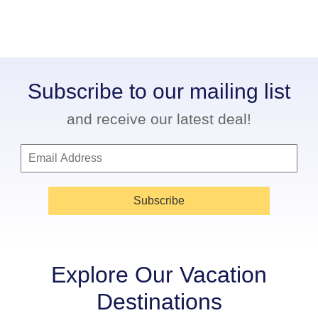
Subscribe to our mailing list
and receive our latest deal!
Subscribe
Explore Our Vacation
Destinations