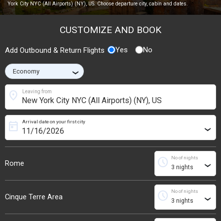
York City NYC (All Airports) (NY), US. Choose departure city, cabin and dates.
CUSTOMIZE AND BOOK
Yes
No
Add Outbound & Return Flights
›
location_on
Leaving from
Arrival date on your first city
today
›
No of nights
schedule
Rome
›
No of nights
schedule
Cinque Terre Area
›