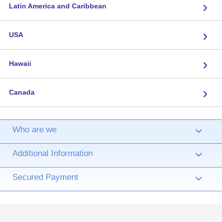
›
Latin America and Caribbean
›
USA
›
Hawaii
›
Canada
Who are we
›
Additional Information
›
Secured Payment
›