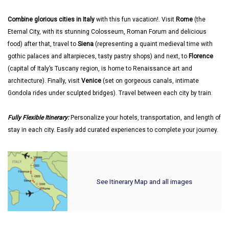
Combine glorious cities in Italy
with this fun vacation!. Visit
Rome
(the
Eternal City, with its stunning Colosseum, Roman Forum and delicious
food) after that, travel to
Siena
(representing a quaint medieval time with
gothic palaces and altarpieces, tasty pastry shops) and next, to
Florence
(capital of Italy’s Tuscany region, is home to Renaissance art and
architecture). Finally, visit
Venice
(set on gorgeous canals, intimate
Gondola rides under sculpted bridges). Travel between each city by train.
Fully Flexible Itinerary:
Personalize your hotels, transportation, and length of
stay in each city. Easily add curated experiences to complete your journey.
See Itinerary Map and all images