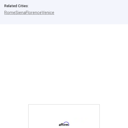
Related Cities:
Rome
Siena
Florence
Venice