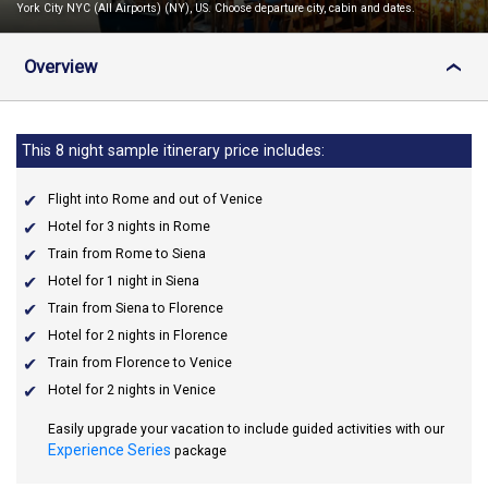
York City NYC (All Airports) (NY), US. Choose departure city, cabin and dates.
Overview
›
This 8 night sample itinerary price includes:
Flight into Rome and out of Venice
Hotel for 3 nights in Rome
Train from Rome to Siena
Hotel for 1 night in Siena
Train from Siena to Florence
Hotel for 2 nights in Florence
Train from Florence to Venice
Hotel for 2 nights in Venice
Easily upgrade your vacation to include guided activities with our
Experience Series
package