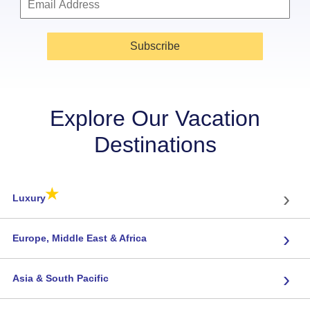
Subscribe
Explore Our Vacation
Destinations
★
›
Luxury
›
Europe, Middle East & Africa
›
Asia & South Pacific