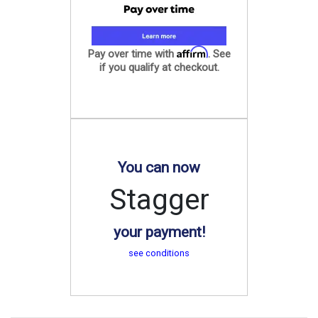
Affirm
Pay over time with
. See
if you qualify at checkout.
You can now
Stagger
your payment!
see conditions