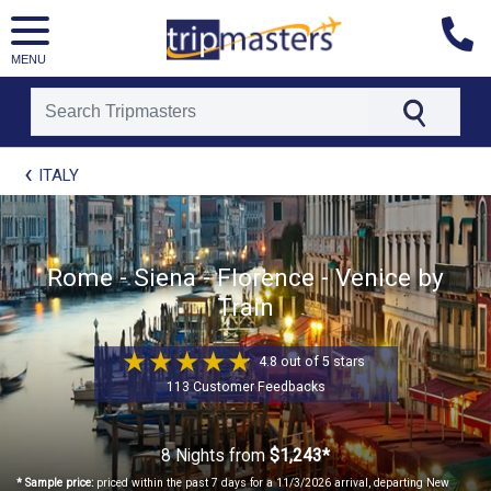
MENU
[tmpagetype=package]
ITALY
[tmpagetypeinstance=t41]
[tmrowid=]
[tmadstatus=]
[tmregion=europe]
[tmcountry=]
Rome - Siena - Florence - Venice by
[tmdestination=]
Train
4.8 out of 5 stars
113 Customer Feedbacks
8 Nights
from
$1,243*
* Sample price:
priced within the past 7 days for a 11/3/2026 arrival, departing New