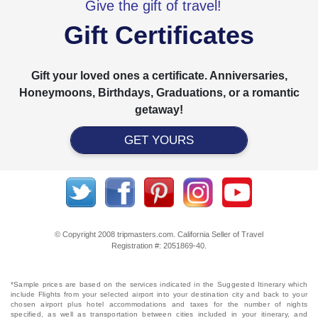
Give the gift of travel!
Gift Certificates
Gift your loved ones a certificate. Anniversaries,
Honeymoons, Birthdays, Graduations, or a romantic
getaway!
GET YOURS
© Copyright 2008 tripmasters.com. California Seller of Travel
Registration #: 2051869‐40.
*Sample prices are based on the services indicated in the Suggested Itinerary which
include Flights from your selected airport into your destination city and back to your
chosen airport plus hotel accommodations and taxes for the number of nights
specified, as well as transportation between cities included in your itinerary, and