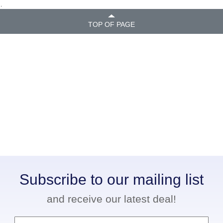
.
TOP OF PAGE
Subscribe to our mailing list
and receive our latest deal!