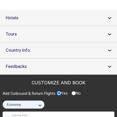
Hotels
›
Tours
›
Country Info
›
Feedbacks
›
CUSTOMIZE AND BOOK
Yes
No
Add Outbound & Return Flights
›
Leaving from