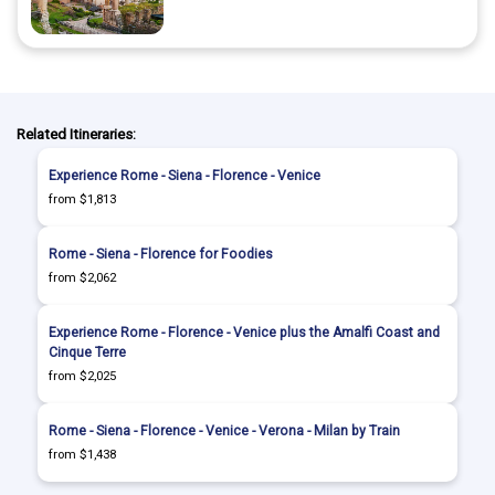
Related Itineraries:
Experience Rome - Siena - Florence - Venice
from $1,813
Rome - Siena - Florence for Foodies
from $2,062
Experience Rome - Florence - Venice plus the Amalfi Coast and
Cinque Terre
from $2,025
Rome - Siena - Florence - Venice - Verona - Milan by Train
from $1,438