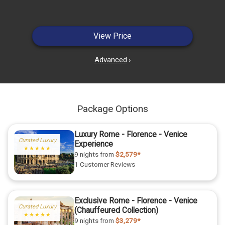
View Price
Advanced
›
Package Options
Luxury Rome - Florence - Venice
Curated Luxury
Experience
★★★★★
9 nights
from
$2,579*
1 Customer Reviews
Exclusive Rome - Florence - Venice
Curated Luxury
(Chauffeured Collection)
★★★★★
9 nights
from
$3,279*