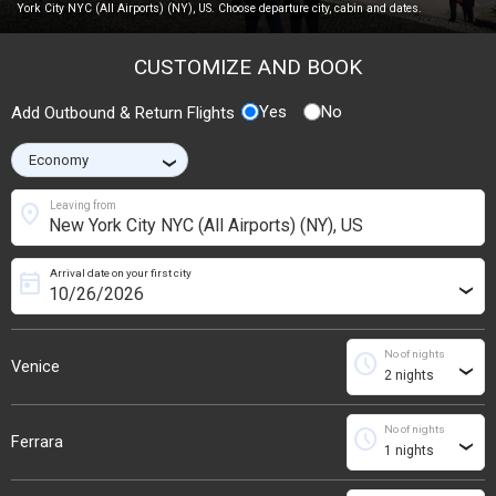
York City NYC (All Airports) (NY), US. Choose departure city, cabin and dates.
CUSTOMIZE AND BOOK
Yes
No
Add Outbound & Return Flights
›
location_on
Leaving from
Arrival date on your first city
today
›
No of nights
schedule
Venice
›
No of nights
schedule
Ferrara
›