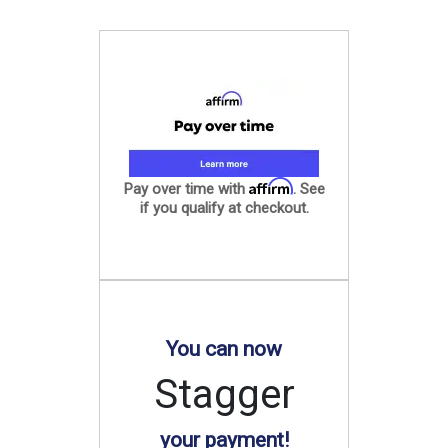
Affirm
Pay over time with
. See
if you qualify at checkout.
You can now
Stagger
your payment!