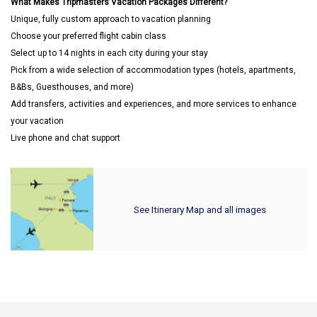
What Makes Tripmasters Vacation Packages Different?
Unique, fully custom approach to vacation planning
Choose your preferred flight cabin class
Select up to 14 nights in each city during your stay
Pick from a wide selection of accommodation types (hotels, apartments,
B&Bs, Guesthouses, and more)
Add transfers, activities and experiences, and more services to enhance
your vacation
Live phone and chat support
See Itinerary Map and all images