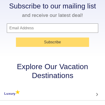
Subscribe to our mailing list
and receive our latest deal!
Subscribe
Explore Our Vacation
Destinations
★
›
Luxury