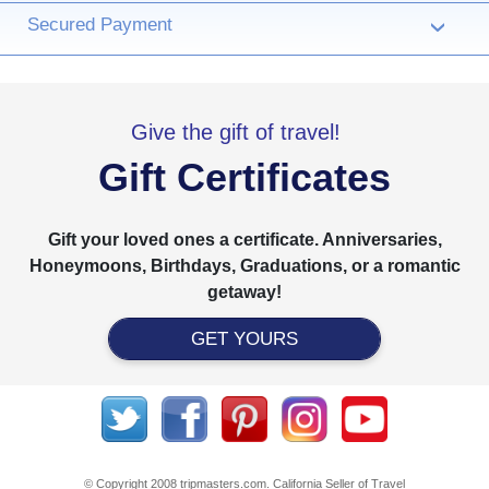
Secured Payment
›
Give the gift of travel!
Gift Certificates
Gift your loved ones a certificate. Anniversaries,
Honeymoons, Birthdays, Graduations, or a romantic
getaway!
GET YOURS
© Copyright 2008 tripmasters.com. California Seller of Travel