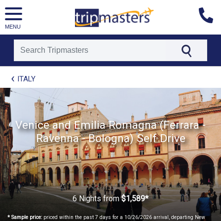
MENU
[tmpagetype=package]
ITALY
[tmpagetypeinstance=t21]
[tmrowid=]
[tmadstatus=]
[tmregion=europe]
[tmcountry=]
Venice and Emilia Romagna (Ferrara -
[tmdestination=]
Ravenna - Bologna) Self Drive
6 Nights
from
$1,589*
* Sample price:
priced within the past 7 days for a 10/26/2026 arrival, departing New