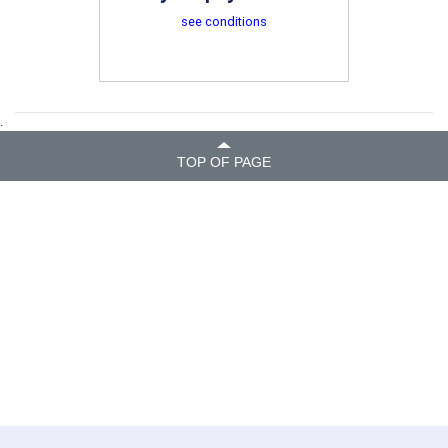
see conditions
.
TOP OF PAGE