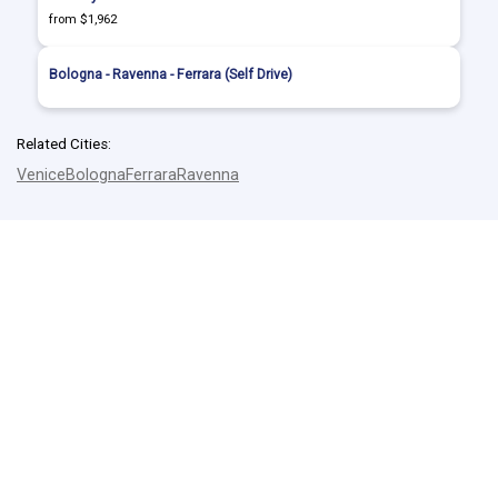
from $1,962
Bologna - Ravenna - Ferrara (Self Drive)
Related Cities:
Venice
Bologna
Ferrara
Ravenna