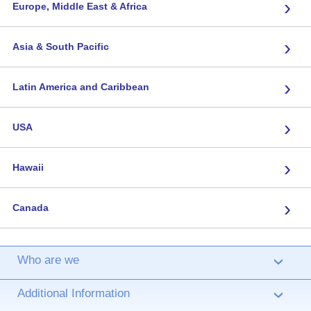
›
Europe, Middle East & Africa
›
Asia & South Pacific
›
Latin America and Caribbean
›
USA
›
Hawaii
›
Canada
Who are we
›
Additional Information
›