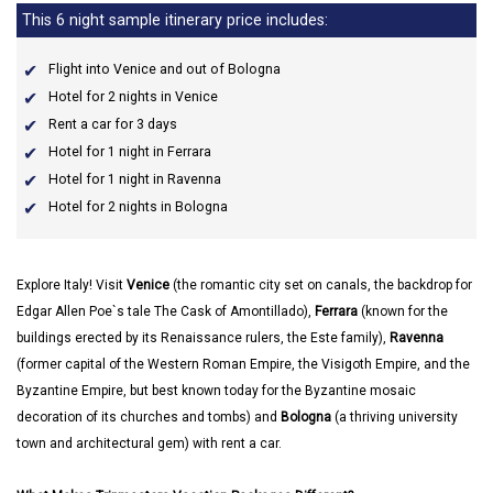
This 6 night sample itinerary price includes:
Flight into Venice and out of Bologna
Hotel for 2 nights in Venice
Rent a car for 3 days
Hotel for 1 night in Ferrara
Hotel for 1 night in Ravenna
Hotel for 2 nights in Bologna
Explore Italy! Visit
Venice
(the romantic city set on canals, the backdrop for
Edgar Allen Poe`s tale The Cask of Amontillado),
Ferrara
(known for the
buildings erected by its Renaissance rulers, the Este family),
Ravenna
(former capital of the Western Roman Empire, the Visigoth Empire, and the
Byzantine Empire, but best known today for the Byzantine mosaic
decoration of its churches and tombs) and
Bologna
(a thriving university
town and architectural gem) with rent a car.