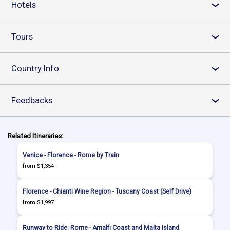
Hotels
›
Tours
›
Country Info
›
Feedbacks
›
Related Itineraries:
Venice - Florence - Rome by Train
from $1,354
Florence - Chianti Wine Region - Tuscany Coast (Self Drive)
from $1,997
Runway to Ride: Rome - Amalfi Coast and Malta Island