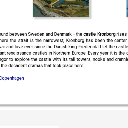
 sound between Sweden and Denmark - the
castle Kronborg
rises 
here the strait is the narrowest, Kronborg has been the center 
war and love ever since the Danish king Frederick II let the castl
nt renaissance castles in Northern Europe. Every year it is the
ngor to explore the castle with its tall towers, nooks and crann
d the decadent dramas that took place here.
Copenhagen