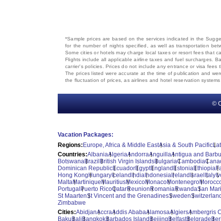
*Sample prices are based on the services indicated in the Sugges
for the number of nights specified, as well as transportation bet
Some cities or hotels may charge local taxes or resort fees that can
Flights include all applicable airline taxes and fuel surcharges
carrier's policies. Prices do not include any entrance or visa fees 
The prices listed were accurate at the time of publication and wer
the fluctuation of prices, as airlines and hotel reservation syste
© C
Vacation Packages:
Regions:
Europe, Africa & Middle East
Asia & South Pacific
La
Countries:
Albania
Algeria
Andorra
Anguilla
Antigua and Barb
Botswana
Brazil
British Virgin Islands
Bulgaria
Cambodia
Cana
Dominican Republic
Ecuador
Egypt
England
Estonia
Ethiopia
F
Hong Kong
Hungary
Iceland
India
Indonesia
Ireland
Israel
Italy
I
Malta
Martinique
Mauritius
Mexico
Monaco
Montenegro
Morocc
Portugal
Puerto Rico
Qatar
Reunion
Romania
Rwanda
San Mar
St Maarten
St Vincent and the Grenadines
Sweden
Switzerlan
Zimbabwe
Cities:
Abidjan
Accra
Addis Ababa
Alamosa
Algiers
Ambergris 
Baku
Bali
Bangkok
Barbados Island
Beijing
Belfast
Belgrade
Ber