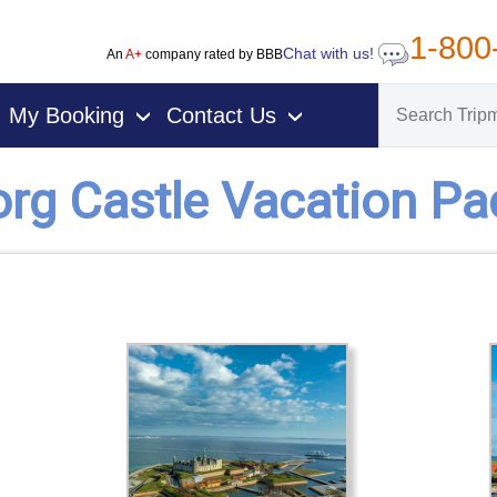
1-800
Chat with us!
An
A+
company rated by BBB
My Booking
Contact Us
›
›
rg Castle Vacation P