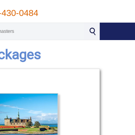
-430-0484
ackages