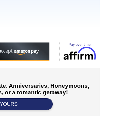
Pay over time
cate. Anniversaries, Honeymoons,
, or a romantic getaway!
 YOURS