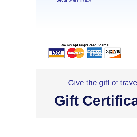
Security & Privacy
We accept major credit cards
Give the gift of trave
Gift Certific