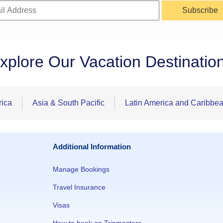
Subscribe
xplore Our Vacation Destinatio
rica
Asia & South Pacific
Latin America and Caribbe
Additional Information
Manage Bookings
Travel Insurance
Visas