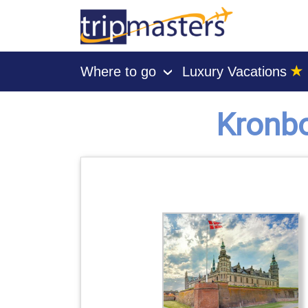
★
Where to go
Luxury Vacations
›
[tmpagetype=secondary]
[tmpagetypeinstance=gp3]
Kronbo
[tmrowid=]
[tmadstatus=]
[tmregion=europe]
[tmcountry=]
[tmdestination=kronborg castle]