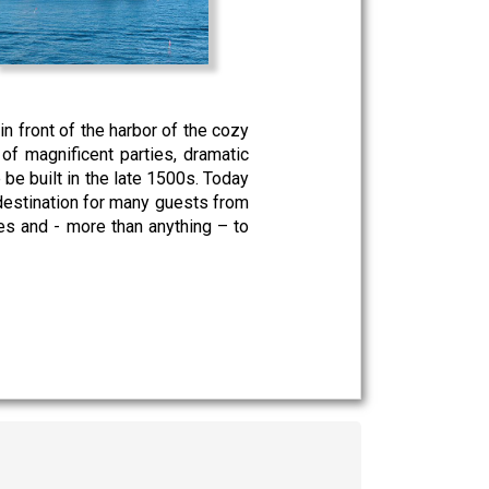
in front of the harbor of the cozy
of magnificent parties, dramatic
e be built in the late 1500s. Today
 destination for many guests from
ies and - more than anything – to