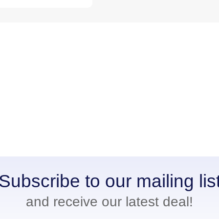
Subscribe to our mailing lis
and receive our latest deal!