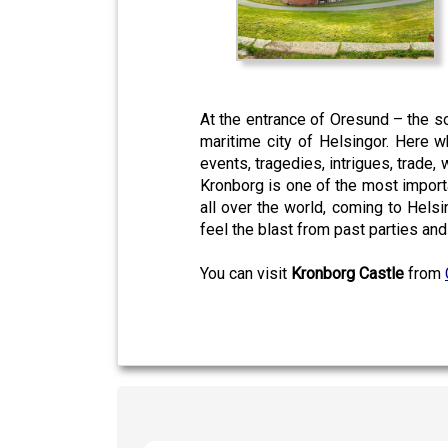
At the entrance of Oresund – the
maritime city of Helsingor. Here w
events, tragedies, intrigues, trade, 
Kronborg is one of the most importa
all over the world, coming to Helsi
feel the blast from past parties an
You can visit
Kronborg Castle
from