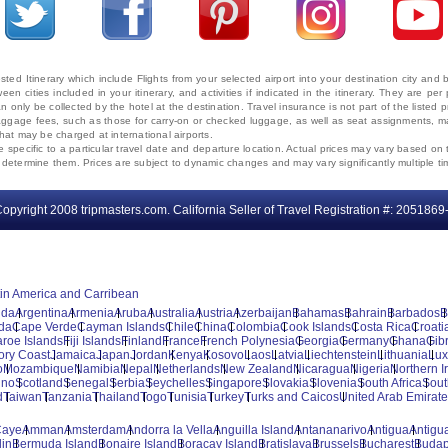
ted Itinerary which include Flights from your selected airport into your destination city an
ween cities included in your itinerary, and activities if indicated in the itinerary. They are
 only be collected by the hotel at the destination. Travel insurance is not part of the listed p
. Baggage fees, such as those for carry-on or checked luggage, as well as seat assignments
that may be charged at international airports.
e specific to a particular travel date and departure location. Actual prices may vary based on 
ms determine them. Prices are subject to dynamic changes and may vary significantly multiple ti
opyright 2008 tripmasters.com. California Seller of Travel Registration #: 2051869
tin America and Carribean
uda
Argentina
Armenia
Aruba
Australia
Austria
Azerbaijan
Bahamas
Bahrain
Barbados
B
da
Cape Verde
Cayman Islands
Chile
China
Colombia
Cook Islands
Costa Rica
Croati
aroe Islands
Fiji Islands
Finland
France
French Polynesia
Georgia
Germany
Ghana
Gibr
vory Coast
Jamaica
Japan
Jordan
Kenya
Kosovo
Laos
Latvia
Liechtenstein
Lithuania
Lu
o
Mozambique
Namibia
Nepal
Netherlands
New Zealand
Nicaragua
Nigeria
Northern I
ino
Scotland
Senegal
Serbia
Seychelles
Singapore
Slovakia
Slovenia
South Africa
Sout
d
Taiwan
Tanzania
Thailand
Togo
Tunisia
Turkey
Turks and Caicos
United Arab Emirat
Caye
Amman
Amsterdam
Andorra la Vella
Anguilla Island
Antananarivo
Antigua
Antigua
lin
Bermuda Island
Bonaire Island
Boracay Island
Bratislava
Brussels
Bucharest
Budap