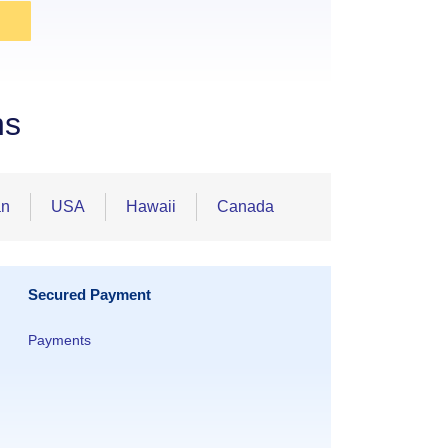
ns
an
USA
Hawaii
Canada
Secured Payment
Payments