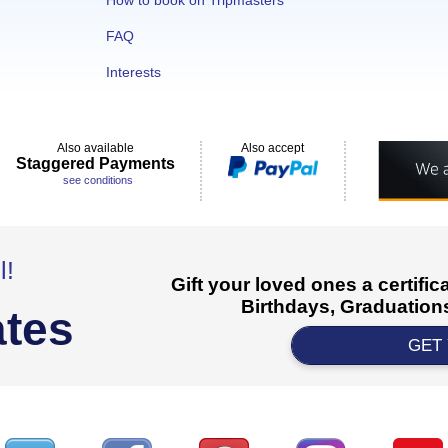
How to book on Tripmasters
FAQ
Interests
Also available
Also accept
Staggered Payments
see conditions
l!
Gift your loved ones a certifi
Birthdays, Graduations
ates
GET