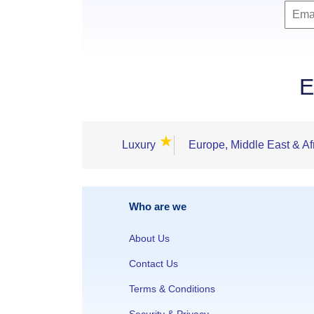
E
★
Luxury
Europe, Middle East & Af
Who are we
About Us
Contact Us
Terms & Conditions