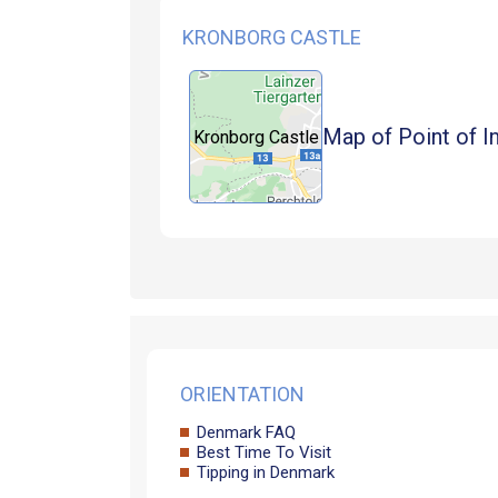
KRONBORG CASTLE
Map of Point of I
Kronborg Castle
ORIENTATION
Denmark FAQ
Best Time To Visit
Tipping in Denmark