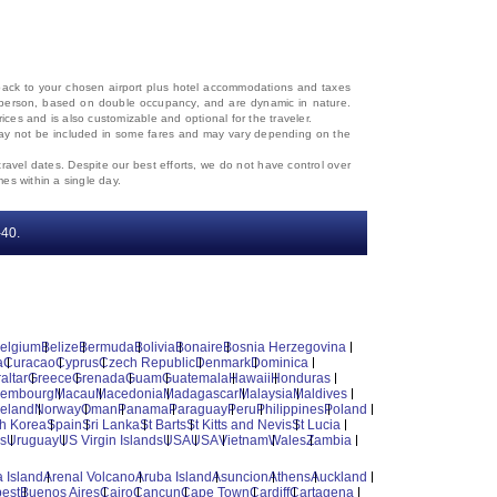
d back to your chosen airport plus hotel accommodations and taxes
 per person, based on double occupancy, and are dynamic in nature.
rices and is also customizable and optional for the traveler.
, may not be included in some fares and may vary depending on the
travel dates. Despite our best efforts, we do not have control over
mes within a single day.
‐40.
elgium
Belize
Bermuda
Bolivia
Bonaire
Bosnia Herzegovina
a
Curacao
Cyprus
Czech Republic
Denmark
Dominica
altar
Greece
Grenada
Guam
Guatemala
Hawaii
Honduras
xembourg
Macau
Macedonia
Madagascar
Malaysia
Maldives
reland
Norway
Oman
Panama
Paraguay
Peru
Philippines
Poland
h Korea
Spain
Sri Lanka
St Barts
St Kitts and Nevis
St Lucia
es
Uruguay
US Virgin Islands
USA
USA
Vietnam
Wales
Zambia
 Island
Arenal Volcano
Aruba Island
Asuncion
Athens
Auckland
est
Buenos Aires
Cairo
Cancun
Cape Town
Cardiff
Cartagena