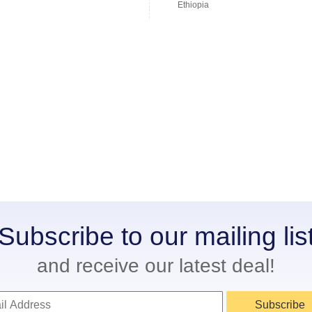
Ethiopia
Subscribe to our mailing lis
and receive our latest deal!
Subscribe