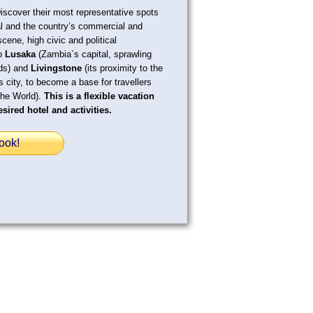
Discover their most representative spots
al and the country’s commercial and
scene, high civic and political
to
Lusaka
(Zambia`s capital, sprawling
ods) and
Livingstone
(its proximity to the
s city, to become a base for travellers
the World).
This is a flexible vacation
sired hotel and activities.
ook!