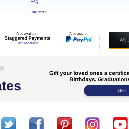
FAQ
Interests
Also available
Also accept
Staggered Payments
see conditions
l!
Gift your loved ones a certifi
Birthdays, Graduations
ates
GET