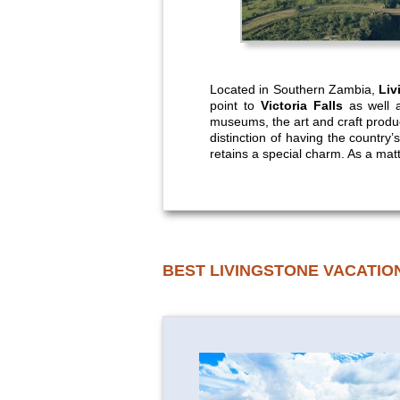
Located in Southern Zambia,
Liv
point to
Victoria Falls
as well a
museums, the art and craft produce
distinction of having the countr
retains a special charm. As a matter
BEST LIVINGSTONE VACATIO