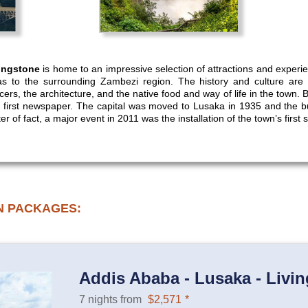
ingstone
is home to an impressive selection of attractions and experi
s to the surrounding Zambezi region. The history and culture are
rs, the architecture, and the native food and way of life in the town. B
y’s first newspaper. The capital was moved to Lusaka in 1935 and the b
 of fact, a major event in 2011 was the installation of the town’s first set
N PACKAGES:
Addis Ababa - Lusaka - Livin
7 nights from
$2,571
*