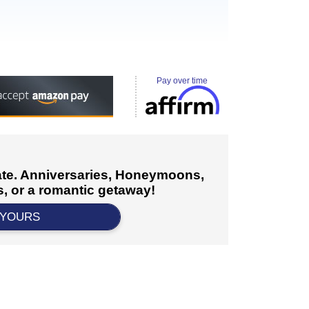
Pay over time
cate. Anniversaries, Honeymoons,
, or a romantic getaway!
 YOURS