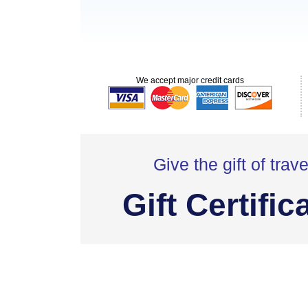
We accept major credit cards
Give the gift of trave
Gift Certific