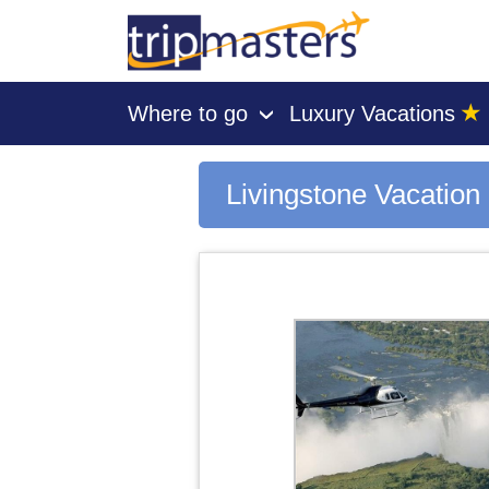
★
Where to go
Luxury Vacations
›
[tmpagetype=city]
[tmpagetypeinstance=gp3]
[tmrowid=]
Livingstone Vacatio
[tmadstatus=]
[tmregion=europe]
[tmcountry=]
[tmdestination=livingstone]