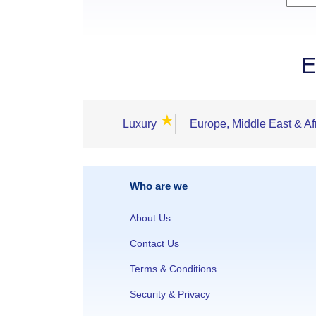
E
★
Luxury
Europe, Middle East & Af
Who are we
About Us
Contact Us
Terms & Conditions
Security & Privacy