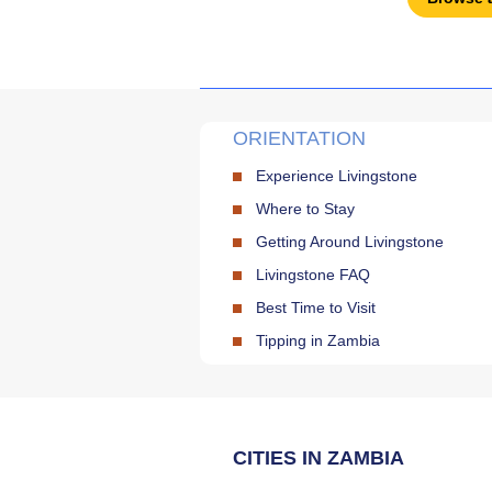
ORIENTATION
Experience Livingstone
Where to Stay
Getting Around Livingstone
Livingstone FAQ
Best Time to Visit
Tipping in Zambia
CITIES IN ZAMBIA