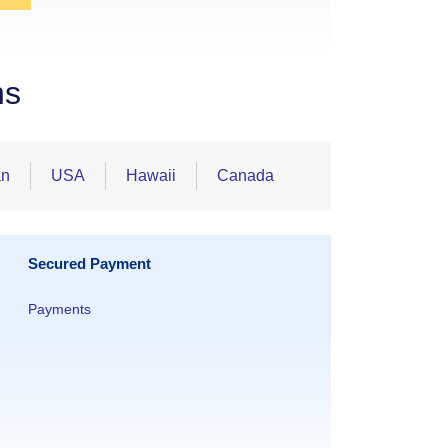
ns
an
USA
Hawaii
Canada
Secured Payment
Payments