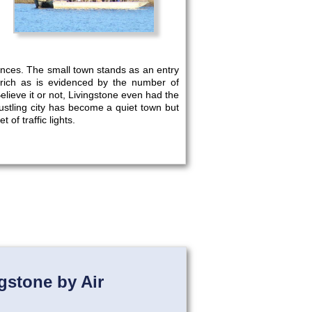
ences. The small town stands as an entry
 rich as is evidenced by the number of
elieve it or not, Livingstone even had the
ustling city has become a quiet town but
 of traffic lights.
gstone by Air