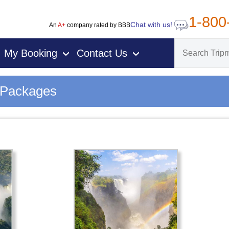
1-800
Chat with us!
An
A+
company rated by BBB
My Booking
Contact Us
›
›
n Packages