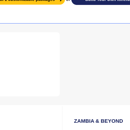
ZAMBIA & BEYOND