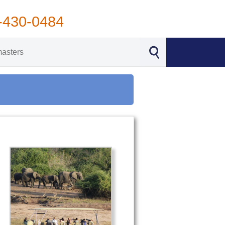
-430-0484