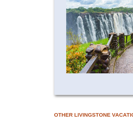
OTHER LIVINGSTONE VACATI