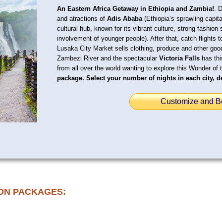
An Eastern Africa Getaway in Ethiopia and Zambia!
. 
and atractions of
Adis Ababa
(Ethiopia’s sprawling capit
cultural hub, known for its vibrant culture, strong fashion 
involvement of younger people). After that, catch flights 
Lusaka City Market sells clothing, produce and other go
Zambezi River and the spectacular
Victoria Falls
has thi
from all over the world wanting to explore this Wonder of 
package. Select your number of nights in each city, de
Customize and B
ON PACKAGES: