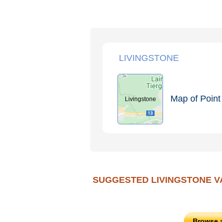
LIVINGSTONE
Map of Point 
Livingstone
SUGGESTED LIVINGSTONE V
Browse 