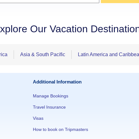
xplore Our Vacation Destinatio
rica
Asia & South Pacific
Latin America and Caribbe
Additional Information
Manage Bookings
Travel Insurance
Visas
How to book on Tripmasters