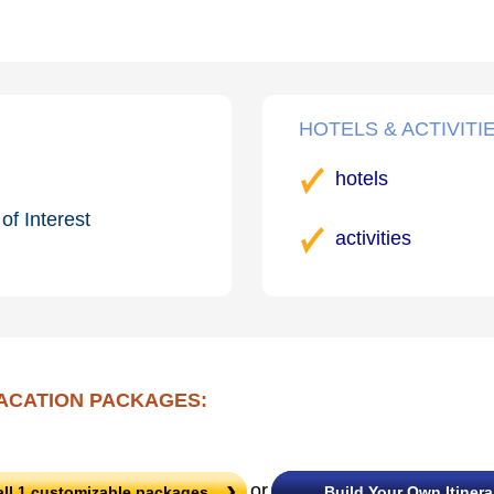
HOTELS & ACTIVITI
hotels
of Interest
activities
ACATION PACKAGES:
or
all
1
customizable packages
Build Your Own Itinera