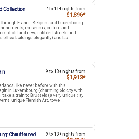
d Collection
7 to 11+ nights from
$1,896*
ng through France, Belgium and Luxembourg .
ive monuments, museums, culture and
ix of old and new; cobbled streets and
ffice buildings elegantly) and las ...
ain
9 to 13+ nights from
$1,913*
ands, like never before with this
gin in Luxembourg (charming old city with
 take a train to Brussels (a very unique city
rns, unique Flemish Art, towe ...
urg: Chauffeured
9 to 13+ nights from