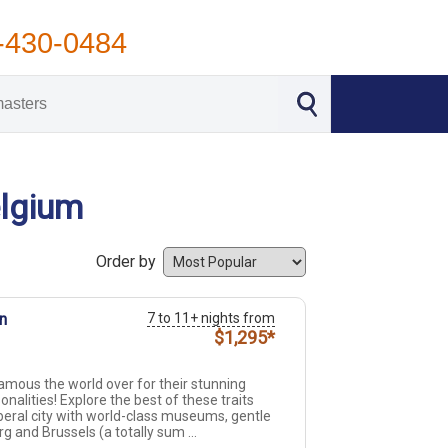
-430-0484
elgium
Order by
n
7 to 11+ nights from
$1,295*
mous the world over for their stunning
onalities! Explore the best of these traits
eral city with world-class museums, gentle
and Brussels (a totally sum ...