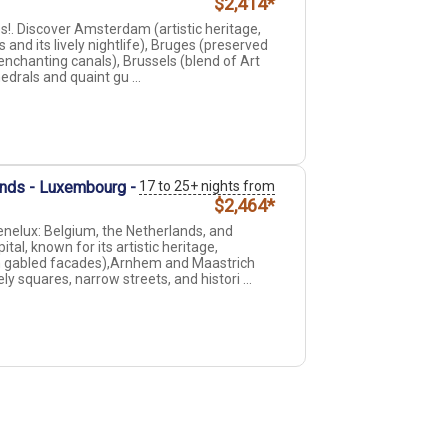
$2,414*
. Discover Amsterdam (artistic heritage,
 and its lively nightlife), Bruges (preserved
nchanting canals), Brussels (blend of Art
drals and quaint gu ...
ands - Luxembourg -
17 to 25+ nights from
$2,464*
enelux: Belgium, the Netherlands, and
l, known for its artistic heritage,
h gabled facades),Arnhem and Maastrich
y squares, narrow streets, and histori ...