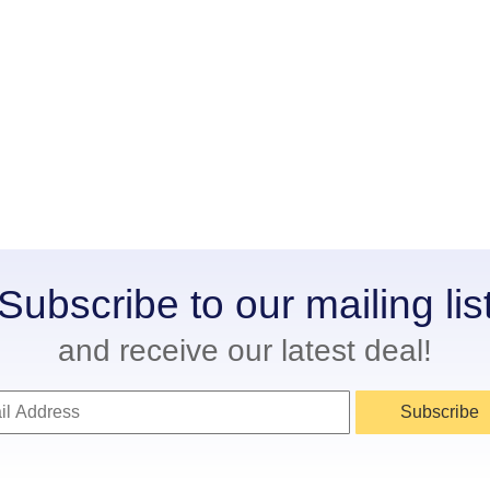
Subscribe to our mailing lis
and receive our latest deal!
Subscribe