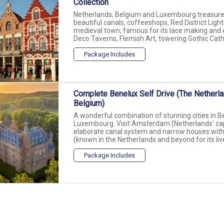
Collection
Netherlands, Belgium and Luxembourg treasures!
beautiful canals, coffeeshops, Red District Lights
medieval town, famous for its lace making and e
Deco Taverns, Flemish Art, towering Gothic Cathe
Package Includes
Complete Benelux Self Drive (The Netherl
Belgium)
A wonderful combination of stunning cities in B
Luxembourg. Visit Amsterdam (Netherlands’ capita
elaborate canal system and narrow houses wit
(known in the Netherlands and beyond for its livel
Package Includes