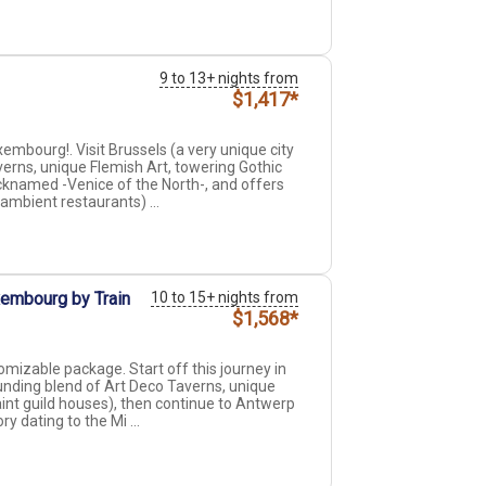
9 to 13+ nights from
$1,417*
mbourg!. Visit Brussels (a very unique city
erns, unique Flemish Art, towering Gothic
cknamed -Venice of the North-, and offers
 ambient restaurants) ...
xembourg by Train
10 to 15+ nights from
$1,568*
mizable package. Start off this journey in
ounding blend of Art Deco Taverns, unique
int guild houses), then continue to Antwerp
ry dating to the Mi ...