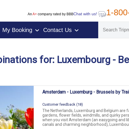
1-800
Chat with us!
An
A+
company rated by BBB
My Booking
Contact Us
›
›
nations for: Luxembourg - B
on packages
Amsterdam - Luxemburg - Brussels by Trai
Customer feedback (18)
The Netherlands, Luxemburg and Belgium are fa
gardens, flower fields, windmills, and quirky pers
when you visit Amsterdam (an easygoing and lib
canals and charming neighborhood), Luxembourg 