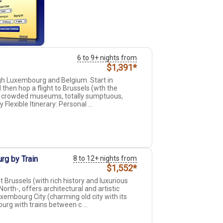
6 to 9+ nights from
$1,391*
ough Luxembourg and Belgium. Start in
then hop a flight to Brussels (wth the
er crowded museums, totally sumptuous,
y Flexible Itinerary: Personal ...
rg by Train
8 to 12+ nights from
$1,552*
Brussels (with rich history and luxurious
orth-, offers architectural and artistic
xembourg City (charming old city with its
urg with trains between c ...