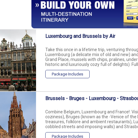
Luxembourg and Brussels by Air
Take this once in a lifetime trip, venturing thr
Luxembourg (a delicate mix of old and new) and 
Grand Place, mussels with chips, pralines, und
historic and luxuriously cozy full of delights). Full
Package Includes
Brussels - Bruges - Luxembourg - Strasbou
Combine Belgium, Luxembourg and France!. Visit 
coziness), Bruges (known as the -Venice of the N
treasures, folklore and ambient restaurants), Lu
cobbled streets and imposing walls) and Strasbo
Package Includes