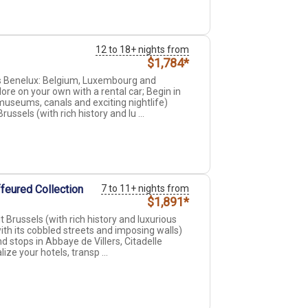
12 to 18+ nights from
$1,784*
ss Benelux: Belgium, Luxembourg and
ore on your own with a rental car; Begin in
museums, canals and exciting nightlife)
ssels (with rich history and lu ...
feured Collection
7 to 11+ nights from
$1,891*
Brussels (with rich history and luxurious
ith its cobbled streets and imposing walls)
 stops in Abbaye de Villers, Citadelle
ize your hotels, transp ...