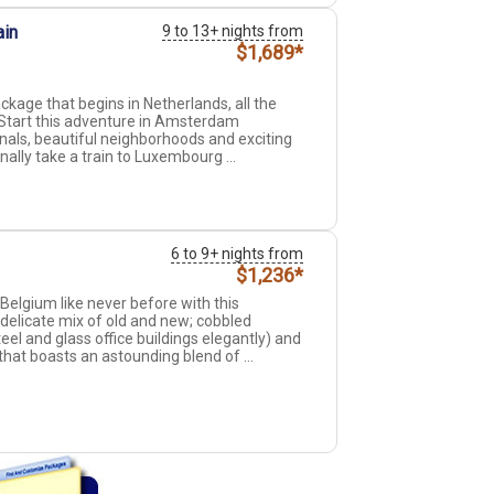
ain
9 to 13+ nights from
$1,689*
kage that begins in Netherlands, all the
Start this adventure in Amsterdam
anals, beautiful neighborhoods and exciting
inally take a train to Luxembourg ...
6 to 9+ nights from
$1,236*
elgium like never before with this
elicate mix of old and new; cobbled
l and glass office buildings elegantly) and
 that boasts an astounding blend of ...