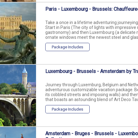
Paris - Luxembourg - Brussels: Chauffeure
Take a once in a lifetime adventuring journeyi
Start in Paris (The city of lights with impress
gastronomy) and then Luxembourg (a delicate m
ornate windows meet the newest steel and glass o
Package Includes
Luxembourg - Brussels - Amsterdam by Tr
Journey through Luxemburg, Belgium and Netherl
adventurous customizable vacation package. Be
its cobbled streets and imposing walls) and then,
that boasts an astounding blend of Art Deco Tave
Package Includes
Amsterdam - Bruges - Brussels - Luxembo