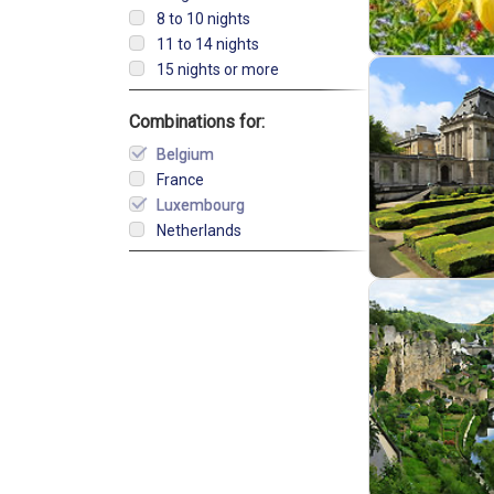
8 to 10 nights
11 to 14 nights
15 nights or more
Combinations for:
Belgium
France
Luxembourg
Netherlands