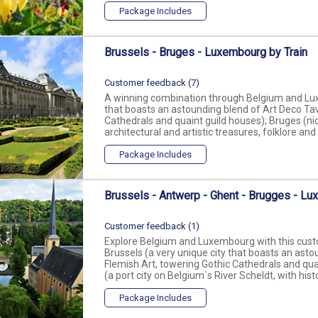
Package Includes
Brussels - Bruges - Luxembourg by Train
Customer feedback (7)
A winning combination through Belgium and Luxe
that boasts an astounding blend of Art Deco Tav
Cathedrals and quaint guild houses); Bruges (ni
architectural and artistic treasures, folklore and
Package Includes
Brussels - Antwerp - Ghent - Brugges - Lu
Customer feedback (1)
Explore Belgium and Luxembourg with this custo
Brussels (a very unique city that boasts an ast
Flemish Art, towering Gothic Cathedrals and qua
(a port city on Belgium`s River Scheldt, with histo
Package Includes