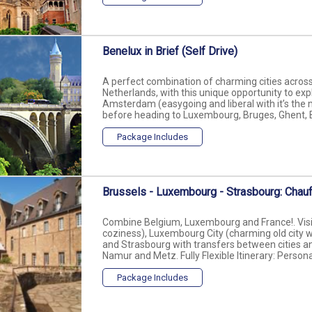
Benelux in Brief (Self Drive)
A perfect combination of charming cities acro
Netherlands, with this unique opportunity to expl
Amsterdam (easygoing and liberal with it’s the 
before heading to Luxembourg, Bruges, Ghent, Bru
Package Includes
Brussels - Luxembourg - Strasbourg: Chauf
Combine Belgium, Luxembourg and France!. Visit 
coziness), Luxembourg City (charming old city w
and Strasbourg with transfers between cities and
Namur and Metz. Fully Flexible Itinerary: Personal
Package Includes