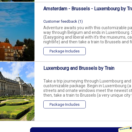
Amsterdam - Brussels - Luxembourg by Tr
Customer feedback (1)
Adventure awaits you with this customizable pac
way through Belgium and ends in Luxembourg. 
(Easygoing and liberal with it’s the museums, c
nightlife) and then take a train to Brussels and f
Package Includes
Luxembourg and Brussels by Train
Take a trip journeying through Luxembourg and B
customizable package. Begin in Luxembourg (a d
streets and ornate windows meet the newest stee
then, take a train to Brussels (a very unique city
Package Includes