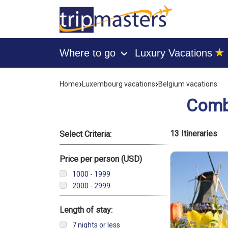
★
Where to go
Luxury Vacations
›
[tmpagetype=combine]
[tmpagetypeinstance=]
›
›
Home
Luxembourg vacations
Belgium vacations
[tmrowid=]
[tmadstatus=]
Combi
[tmregion=europe]
[tmcountry=]
[tmdestination=]
List of vacati
13 Itineraries
Select Criteria:
Price per person (USD)
1000 - 1999
2000 - 2999
Length of stay:
7 nights or less