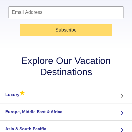
Subscribe
Explore Our Vacation
Destinations
★
›
Luxury
›
Europe, Middle East & Africa
›
Asia & South Pacific