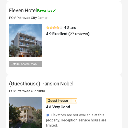
Eleven Hotel
POV-Petrovac City Center
4 Stars
4.9
Excellent (
27 reviews
)
Details, photos, map
(Guesthouse) Pansion Nobel
POV-Petrovac Outskirts
4.3
Very Good
Elevators are not available at this
☗
property. Reception service hours are
limited.