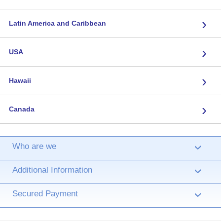
›
Latin America and Caribbean
›
USA
›
Hawaii
›
Canada
Who are we
›
Additional Information
›
Secured Payment
›