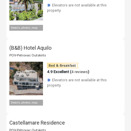
Elevators are not available at this
☗
property.
Details, photos, map
(B&B) Hotel Aquilo
POV-Petrovac Outskirts
4.9
Excellent (
4 reviews
)
Elevators are not available at this
☗
property.
Details, photos, map
Castellamare Residence
POV-Petrovac Outskirts