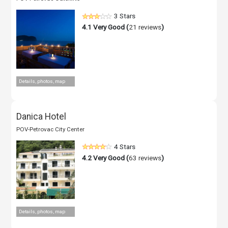
3 Stars
4.1
Very Good (
21 reviews
)
Details, photos, map
Danica Hotel
POV-Petrovac City Center
4 Stars
4.2
Very Good (
63 reviews
)
Details, photos, map