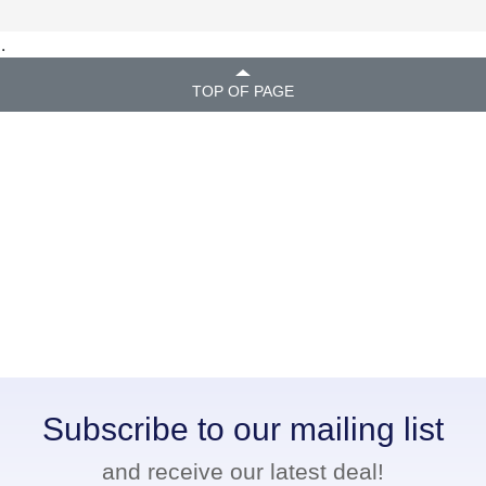
.
TOP OF PAGE
Subscribe to our mailing list
and receive our latest deal!