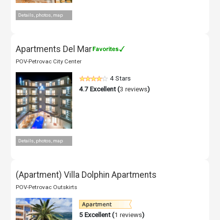
Details, photos, map
Apartments Del Mar
POV-Petrovac City Center
4 Stars
4.7
Excellent (
3 reviews
)
Details, photos, map
(Apartment) Villa Dolphin Apartments
POV-Petrovac Outskirts
5
Excellent (
1 reviews
)