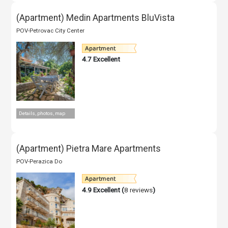
(Apartment) Medin Apartments BluVista
POV-Petrovac City Center
4.7
Excellent
Details, photos, map
(Apartment) Pietra Mare Apartments
POV-Perazica Do
4.9
Excellent (
8 reviews
)