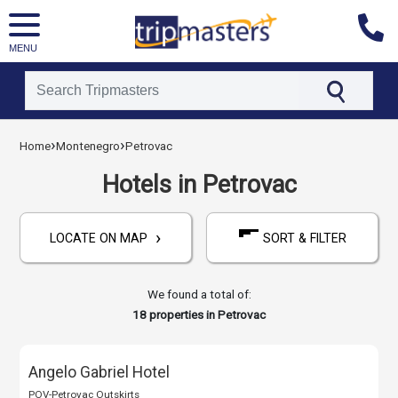
MENU
[tmpagetype=hotels]
›
›
Home
Montenegro
Petrovac
[tmpagetypeinstance=]
[tmrowid=]
Hotels in Petrovac
[tmadstatus=]
[tmregion=europe]
›
[tmcountry=montenegro]
LOCATE ON MAP
SORT & FILTER
[tmdestination=petrovac]
We found a total of:
18
properties in Petrovac
Angelo Gabriel Hotel
POV-Petrovac Outskirts