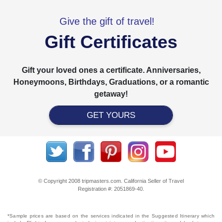
Give the gift of travel!
Gift Certificates
Gift your loved ones a certificate. Anniversaries,
Honeymoons, Birthdays, Graduations, or a romantic
getaway!
GET YOURS
© Copyright 2008 tripmasters.com. California Seller of Travel
Registration #: 2051869‐40.
*Sample prices are based on the services indicated in the Suggested Itinerary which