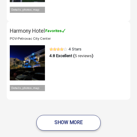
Details, photos, map
Harmony Hotel
POV-Petrovac City Center
4 Stars
4.8
Excellent (
5 reviews
)
Details, photos, map
SHOW MORE