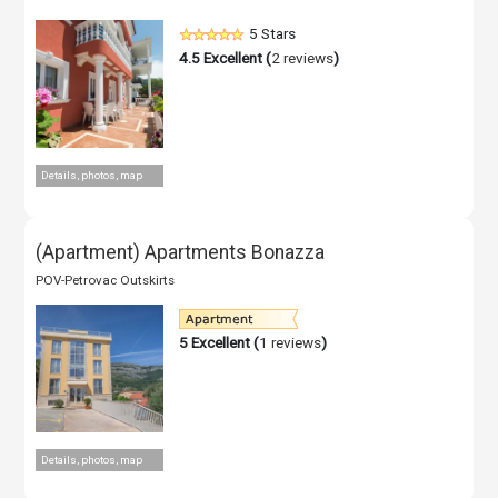
5 Stars
4.5
Excellent (
2 reviews
)
Details, photos, map
(Apartment) Apartments Bonazza
POV-Petrovac Outskirts
5
Excellent (
1 reviews
)
Details, photos, map