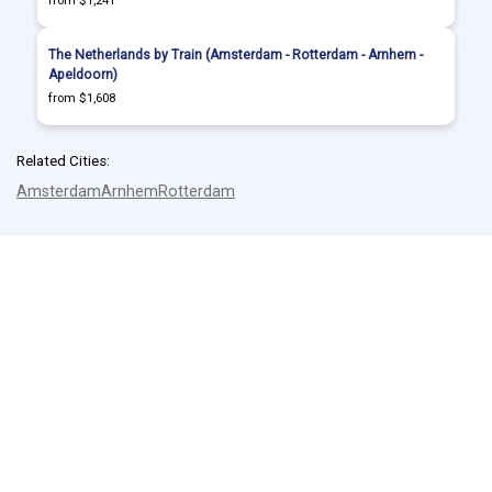
from $1,241
The Netherlands by Train (Amsterdam - Rotterdam - Arnhem -
Apeldoorn)
from $1,608
Related Cities:
Amsterdam
Arnhem
Rotterdam