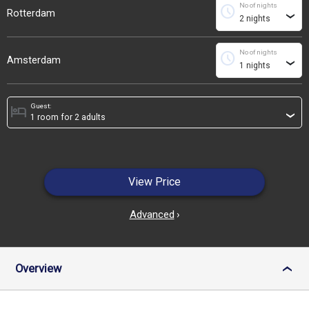
No of nights
schedule
Rotterdam
›
No of nights
schedule
Amsterdam
›
Guest:
hotel
›
View Price
Advanced
›
Overview
›