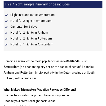
This 7 night sample itinerary price includes:
Flight into and out of Amsterdam
Hotel for 2 night in Amsterdam
Car rental for 6 days
Hotel for 2 nights in Arnhem
Hotel for 2 nights in Rotterdam
Hotel for 1 nights in Amsterdam
Combine several of the most popular cities in
Netherlands
!. Visit
Amsterdam
(an enchanting city set on the banks of beautiful canals),
Arnhem
and
Rotterdam
(major port city in the Dutch province of South
Holland) with a rent a car.
What Makes Tripmasters Vacation Packages Different?
Unique, fully custom approach to vacation planning
Choose your preferred flight cabin class