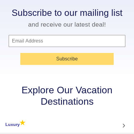
Subscribe to our mailing list
and receive our latest deal!
Subscribe
Explore Our Vacation
Destinations
★
›
Luxury