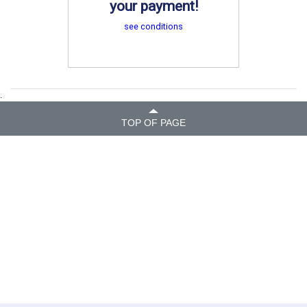
your payment!
see conditions
.
TOP OF PAGE