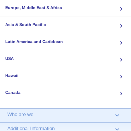
›
Europe, Middle East & Africa
›
Asia & South Pacific
›
Latin America and Caribbean
›
USA
›
Hawaii
›
Canada
Who are we
›
Additional Information
›