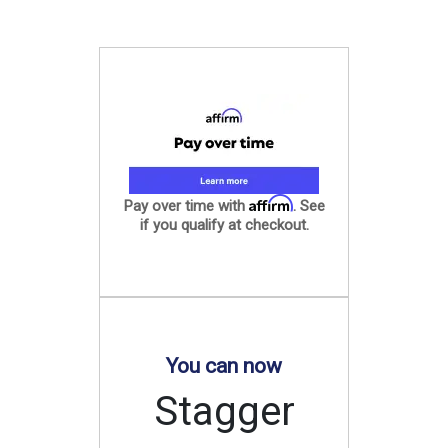
Affirm
Pay over time with
. See
if you qualify at checkout.
You can now
Stagger