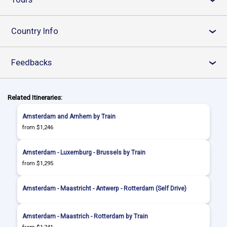
Country Info
›
Feedbacks
›
Related Itineraries:
Amsterdam and Arnhem by Train
from $1,246
Amsterdam - Luxemburg - Brussels by Train
from $1,295
Amsterdam - Maastricht - Antwerp - Rotterdam (Self Drive)
Amsterdam - Maastrich - Rotterdam by Train