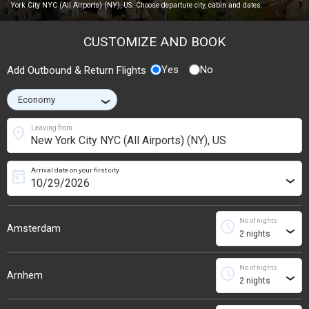
York City NYC (All Airports) (NY), US. Choose departure city, cabin and dates.
CUSTOMIZE AND BOOK
Yes
No
Add Outbound & Return Flights
›
location_on
Leaving from
Arrival date on your first city
today
›
No of nights
schedule
Amsterdam
›
No of nights
schedule
Arnhem
›