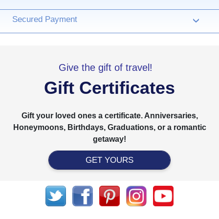
Secured Payment
›
Give the gift of travel!
Gift Certificates
Gift your loved ones a certificate. Anniversaries,
Honeymoons, Birthdays, Graduations, or a romantic
getaway!
GET YOURS