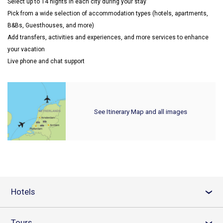
Select up to 14 nights in each city during your stay
Pick from a wide selection of accommodation types (hotels, apartments,
B&Bs, Guesthouses, and more)
Add transfers, activities and experiences, and more services to enhance
your vacation
Live phone and chat support
See Itinerary Map and all images
Hotels
›
Tours
›