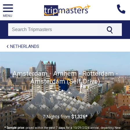
MENU
[tmpagetype=package]
NETHERLANDS
[tmpagetypeinstance=t21]
[tmrowid=]
[tmadstatus=]
[tmregion=europe]
[tmcountry=]
Amsterdam - Arnhem - Rotterdam -
[tmdestination=]
Amsterdam (Self Drive)
7 Nights
from
$1,326*
* Sample price:
priced within the past 7 days for a 10/29/2026 arrival, departing New