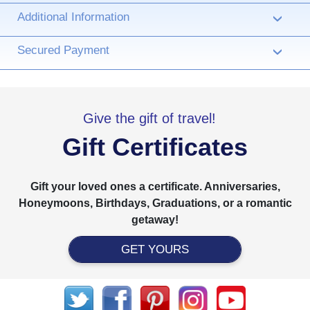
Additional Information
›
Secured Payment
›
Give the gift of travel!
Gift Certificates
Gift your loved ones a certificate. Anniversaries,
Honeymoons, Birthdays, Graduations, or a romantic
getaway!
GET YOURS