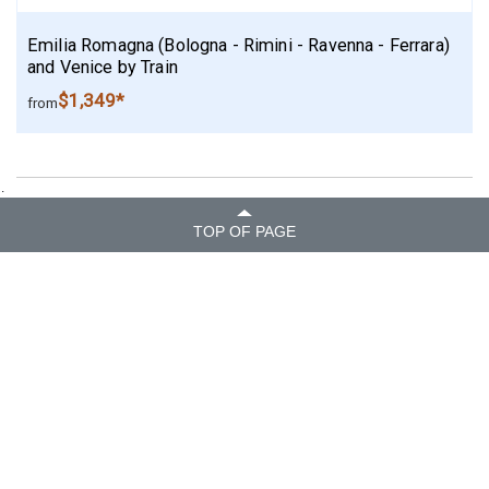
Emilia Romagna (Bologna - Rimini - Ravenna - Ferrara)
and Venice by Train
$1,349*
from
.
TOP OF PAGE