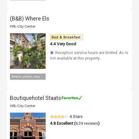
(B&B) Where Els
HRL-City Center
4.4
Very Good
Reception service hours are limited. Ac is
☗
not available at this property.
Details, photos, map
Boutiquehotel Staats
HRL-City Center
4 Stars
4.8
Excellent (
629 reviews
)