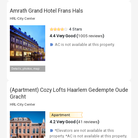
Amrath Grand Hotel Frans Hals
HRL-City Center
4 Stars
4.4
Very Good (
1005 reviews
)
AC is not available at this property.
☗
Details, photos, map
(Apartment) Cozy Lofts Haarlem Gedempte Oude
Gracht
HRL-City Center
4.2
Very Good (
41 reviews
)
*Elevators are not available at this
☗
property. *AC is not available at this property.