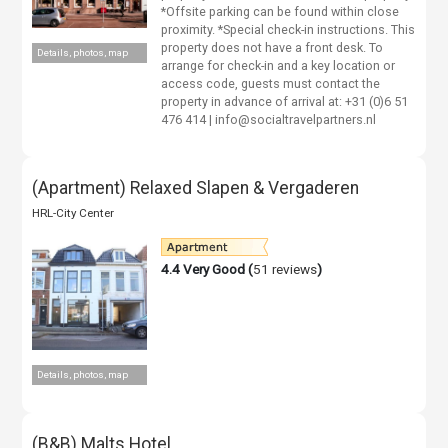
*Offsite parking can be found within close
proximity. *Special check-in instructions. This
property does not have a front desk. To
Details, photos, map
arrange for check-in and a key location or
access code, guests must contact the
property in advance of arrival at: +31 (0)6 51
476 414 | info@socialtravelpartners.nl
(Apartment) Relaxed Slapen & Vergaderen
HRL-City Center
4.4
Very Good (
51 reviews
)
Details, photos, map
(B&B) Malts Hotel