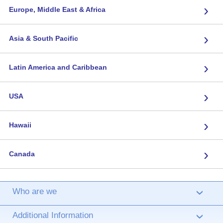
›
Europe, Middle East & Africa
›
Asia & South Pacific
›
Latin America and Caribbean
›
USA
›
Hawaii
›
Canada
Who are we
›
Additional Information
›