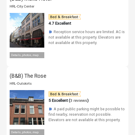
HRL-City Center
4.7
Excellent
Reception service hours are limited. AC is
☗
not available at this property. Elevators are
not available at this property.
Details, photos, map
(B&B) The Rose
HRL-Outskirts
5
Excellent (
3 reviews
)
A paid public parking might be possible to
☗
find nearby; reservation not possible.
Elevators are not available at this property.
Details, photos, map