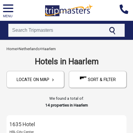
MENU
[tmpagetype=hotels]
›
›
Home
Netherlands
Haarlem
[tmpagetypeinstance=]
[tmrowid=]
Hotels in Haarlem
[tmadstatus=]
[tmregion=europe]
›
[tmcountry=netherlands]
LOCATE ON MAP
SORT & FILTER
[tmdestination=haarlem]
We found a total of:
14
properties in Haarlem
1635 Hotel
HRL-City Center