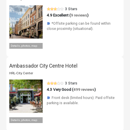
3 Stars
4.9
Excellent (
9 reviews
)
*Offsite parking can be found within
☗
close proximity (situational).
Details, photos, map
Ambassador City Centre Hotel
HRL-City Center
3 Stars
4.3
Very Good (
499 reviews
)
Front desk (limited hours). Paid offsite
☗
parking is available.
Details, photos, map