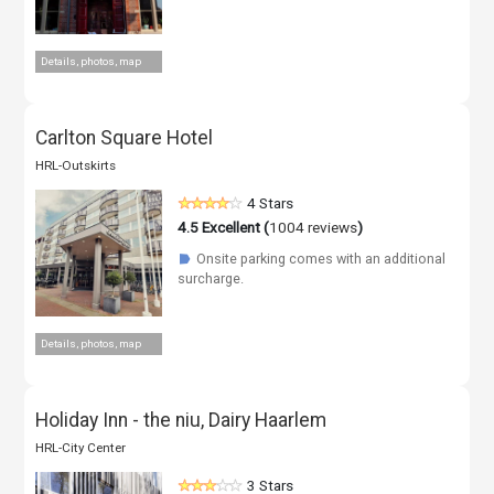
Details, photos, map
Carlton Square Hotel
HRL-Outskirts
4 Stars
4.5
Excellent (
1004 reviews
)
Onsite parking comes with an additional
☗
surcharge.
Details, photos, map
Holiday Inn - the niu, Dairy Haarlem
HRL-City Center
3 Stars