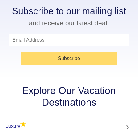
Subscribe to our mailing list
and receive our latest deal!
Subscribe
Explore Our Vacation
Destinations
★
›
Luxury