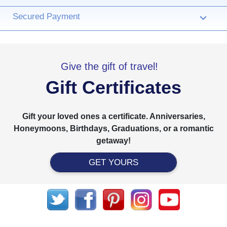
Secured Payment
›
Give the gift of travel!
Gift Certificates
Gift your loved ones a certificate. Anniversaries,
Honeymoons, Birthdays, Graduations, or a romantic
getaway!
GET YOURS