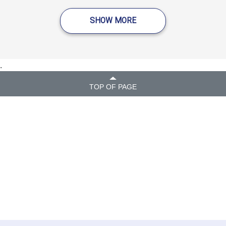
SHOW MORE
.
TOP OF PAGE