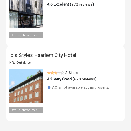
4.6
Excellent (
972 reviews
)
Details, photos, map
ibis Styles Haarlem City Hotel
HRL-Outskirts
3 Stars
4.3
Very Good (
620 reviews
)
AC is not available at this property.
☗
Details, photos, map