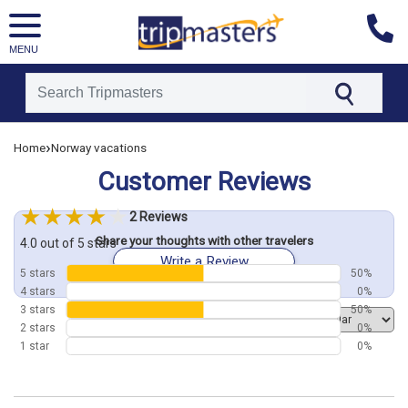
MENU
[tmpagetype=customerfeedback]
›
Home
Norway vacations
[tmpagetypeinstance=]
[tmrowid=]
Customer Reviews
[tmadstatus=]
[tmregion=europe]
[tmcountry=]
2 Reviews
[tmdestination=]
Share your thoughts with other travelers
4.0 out of 5 stars
Write a Review
5 stars
50%
4 stars
0%
3 stars
50%
Order by
2 stars
0%
1 star
0%