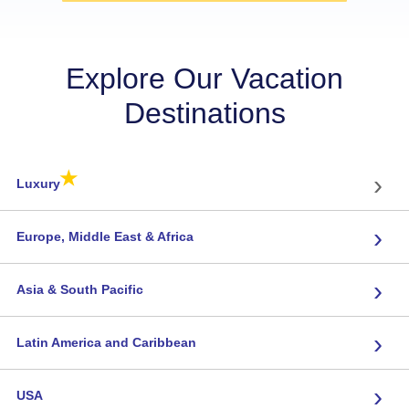
Explore Our Vacation
Destinations
★
›
Luxury
›
Europe, Middle East & Africa
›
Asia & South Pacific
›
Latin America and Caribbean
›
USA