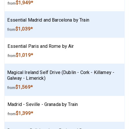
$1,949*
from
Essential Madrid and Barcelona by Train
$1,039*
from
Essential Paris and Rome by Air
$1,019*
from
Magical Ireland Self Drive (Dublin - Cork - Killarney -
Galway - Limerick)
$1,569*
from
Madrid - Seville - Granada by Train
$1,399*
from