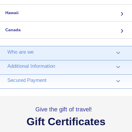
›
Hawaii
›
Canada
Who are we
›
Additional Information
›
Secured Payment
›
Give the gift of travel!
Gift Certificates