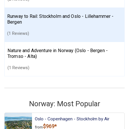
Runway to Rail: Stockholm and Oslo - Lillehammer -
Bergen
(1 Reviews)
Nature and Adventure in Norway (Oslo - Bergen -
Tromso - Alta)
(1 Reviews)
Norway: Most Popular
Oslo - Copenhagen - Stockholm by Air
$969*
from