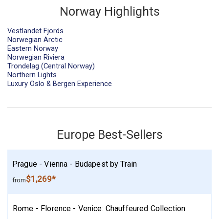
Norway Highlights
Vestlandet Fjords
Norwegian Arctic
Eastern Norway
Norwegian Riviera
Trondelag (Central Norway)
Northern Lights
Luxury Oslo & Bergen Experience
Europe Best-Sellers
Prague - Vienna - Budapest by Train
$1,269*
from
Rome - Florence - Venice: Chauffeured Collection