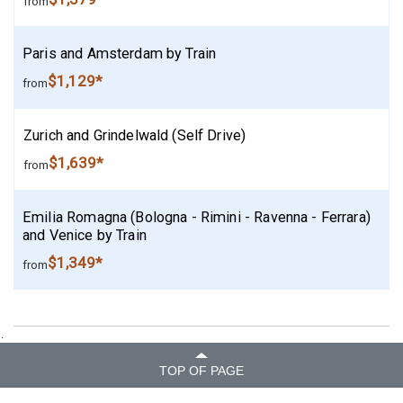
from
Paris and Amsterdam by Train
$1,129*
from
Zurich and Grindelwald (Self Drive)
$1,639*
from
Emilia Romagna (Bologna - Rimini - Ravenna - Ferrara)
and Venice by Train
$1,349*
from
.
TOP OF PAGE