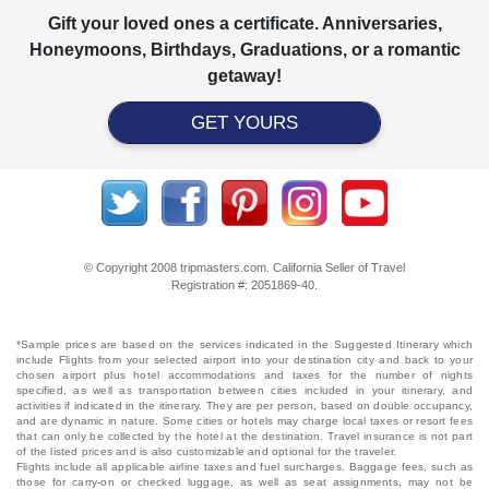
Gift your loved ones a certificate. Anniversaries,
Honeymoons, Birthdays, Graduations, or a romantic
getaway!
GET YOURS
© Copyright 2008 tripmasters.com. California Seller of Travel
Registration #: 2051869‐40.
*Sample prices are based on the services indicated in the Suggested Itinerary which
include Flights from your selected airport into your destination city and back to your
chosen airport plus hotel accommodations and taxes for the number of nights
specified, as well as transportation between cities included in your itinerary, and
activities if indicated in the itinerary. They are per person, based on double occupancy,
and are dynamic in nature. Some cities or hotels may charge local taxes or resort fees
that can only be collected by the hotel at the destination. Travel insurance is not part
of the listed prices and is also customizable and optional for the traveler.
Flights include all applicable airline taxes and fuel surcharges. Baggage fees, such as
those for carry-on or checked luggage, as well as seat assignments, may not be