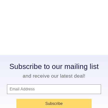
Subscribe to our mailing list
and receive our latest deal!
Subscribe