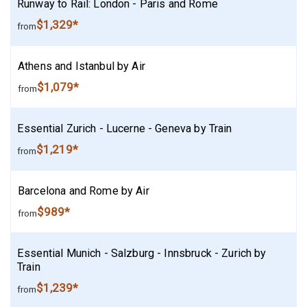
Runway to Rail: London - Paris and Rome
$1,329*
from
Athens and Istanbul by Air
$1,079*
from
Essential Zurich - Lucerne - Geneva by Train
$1,219*
from
Barcelona and Rome by Air
$989*
from
Essential Munich - Salzburg - Innsbruck - Zurich by
Train
$1,239*
from