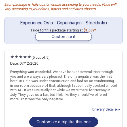
Each package is fully customizable according to your needs. Price will
vary according to your dates, hotels and activities chosen.
Experience Oslo - Copenhagen - Stockholm
Price for this package starting at
$1,589*
Customize it
(5 out of 5)
Date: 07/12/2026
Everything was wonderful.
We have booked several trips through
you and are always very pleased. The only negative was the first
hotel in Oslo was under construction and had no air conditioning
in our room because of that, although I specifically booked a hotel
with AC. It was unusually hot while we were there for Norway in
July. They gave us a fan, but I felt like they should''ve offered
more. That was the only negative.
Itinerary details
Customize a trip like this one
Total price for 2 passengers: $5153.6
Flights included from Little Rock LIT (AR), US