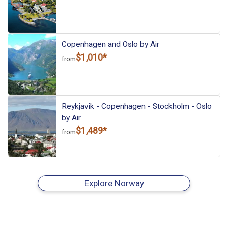
Copenhagen and Oslo by Air
$1,010*
from
Reykjavik - Copenhagen - Stockholm - Oslo
by Air
$1,489*
from
Explore Norway