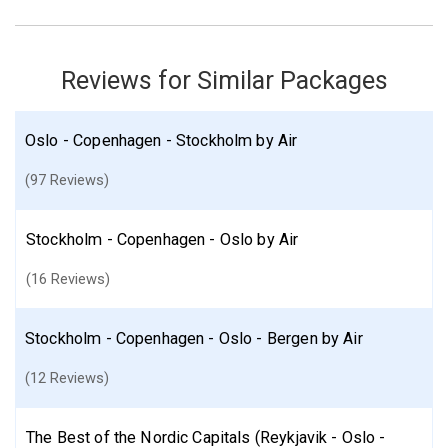
May 17: Hotel Best Western at 108 Hotel, 4 Stars for 4 night(s)
May 17: Hotel Best Western at 108 Hotel, 4 Stars for 4 night(s)
May 18: Walking Tour of Stockholm Old Town
May 19: Viking History Small Group Tour from Stockholm: Half Day
Reviews for Similar Packages
Including Sigtuna
Oslo - Copenhagen - Stockholm by Air
Denmark
Norway
Oslo
Sweden
Copenhagen
Stockholm
More choices, combine cities found in this itinerary
(97 Reviews)
Oslo
Copenhagen
Stockholm
Stockholm - Copenhagen - Oslo by Air
Find similar itinerary
(16 Reviews)
Stockholm - Copenhagen - Oslo - Bergen by Air
(12 Reviews)
The Best of the Nordic Capitals (Reykjavik - Oslo -