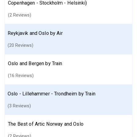
Copenhagen - Stockholm - Helsinki)
(2 Reviews)
Reykjavik and Oslo by Air
(20 Reviews)
Oslo and Bergen by Train
(16 Reviews)
Oslo - Lillehammer - Trondheim by Train
(3 Reviews)
The Best of Artic Norway and Oslo
(2 Reviews)