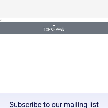
.
TOP OF PAGE
Subscribe to our mailing list