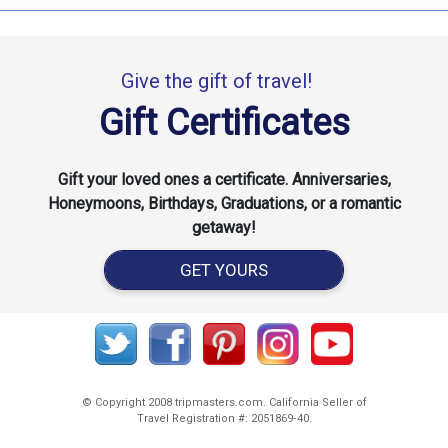
Give the gift of travel!
Gift Certificates
Gift your loved ones a certificate. Anniversaries,
Honeymoons, Birthdays, Graduations, or a romantic
getaway!
GET YOURS
© Copyright 2008 tripmasters.com. California Seller of
Travel Registration #: 2051869‐40.