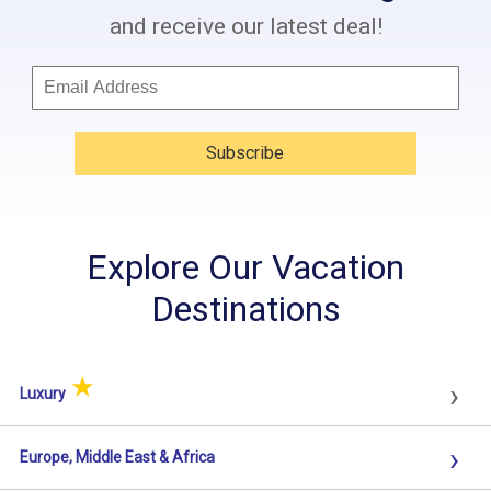
and receive our latest deal!
Subscribe
Explore Our Vacation
Destinations
★
›
Luxury
›
Europe, Middle East & Africa