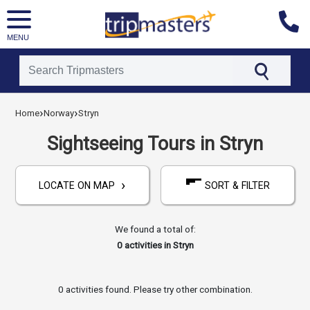
MENU
[tmpagetype=activities]
›
›
[tmpagetypeinstance=]
Home
Norway
Stryn
[tmrowid=]
[tmadstatus=]
Sightseeing Tours in Stryn
[tmregion=europe]
[tmcountry=norway]
[tmdestination=stryn]
›
LOCATE ON MAP
SORT & FILTER
We found a total of:
0
activities in Stryn
0 activities found. Please try other combination.