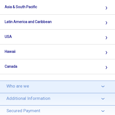
›
Asia & South Pacific
›
Latin America and Caribbean
›
USA
›
Hawaii
›
Canada
Who are we
›
Additional Information
›
Secured Payment
›