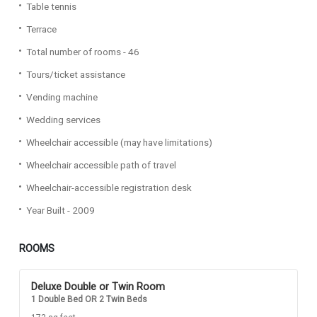
Table tennis
Terrace
Total number of rooms - 46
Tours/ticket assistance
Vending machine
Wedding services
Wheelchair accessible (may have limitations)
Wheelchair accessible path of travel
Wheelchair-accessible registration desk
Year Built - 2009
ROOMS
Deluxe Double or Twin Room
1 Double Bed OR 2 Twin Beds