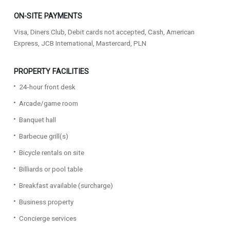
ON-SITE PAYMENTS
Visa, Diners Club, Debit cards not accepted, Cash, American
Express, JCB International, Mastercard, PLN
PROPERTY FACILITIES
24-hour front desk
Arcade/game room
Banquet hall
Barbecue grill(s)
Bicycle rentals on site
Billiards or pool table
Breakfast available (surcharge)
Business property
Concierge services