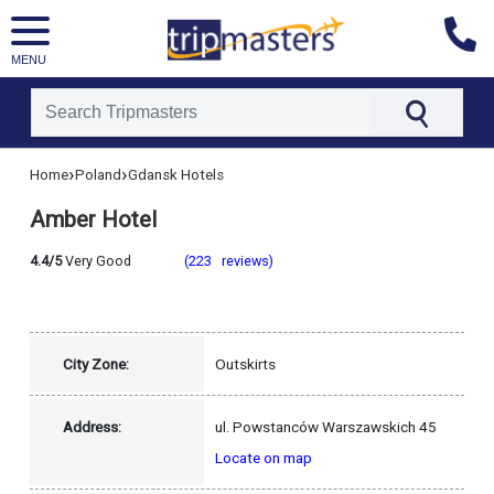
MENU
[tmpagetype=hotel]
›
›
Home
Poland
Gdansk Hotels
[tmpagetypeinstance=]
[tmrowid=]
Amber Hotel
[tmadstatus=]
[tmregion=europe]
[tmcountry=poland]
4.4/5
Very Good
(223 reviews)
[tmdestination=gdansk]
City Zone:
Outskirts
Address:
ul. Powstanców Warszawskich 45
Locate on map