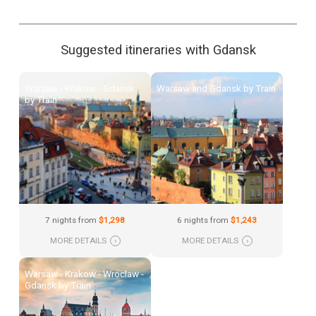
Suggested itineraries with Gdansk
Warsaw - Krakow - Gdansk
Warsaw and Gdansk by Train
by Train
7 nights from
$1,298
6 nights from
$1,243
MORE DETAILS
›
MORE DETAILS
›
Warsaw - Krakow - Wroclaw -
Gdansk by Train