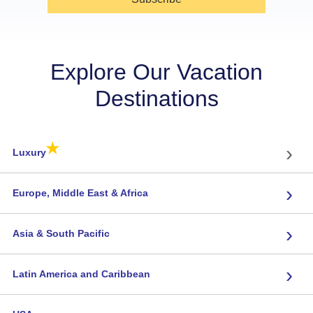
Explore Our Vacation
Destinations
★
›
Luxury
›
Europe, Middle East & Africa
›
Asia & South Pacific
›
Latin America and Caribbean