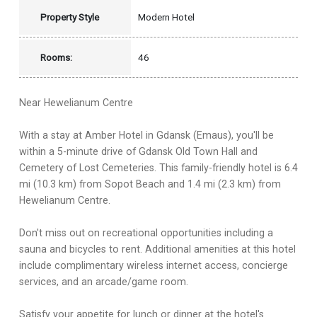
Property Style
Modern Hotel
Rooms:
46
Near Hewelianum Centre
With a stay at Amber Hotel in Gdansk (Emaus), you'll be
within a 5-minute drive of Gdansk Old Town Hall and
Cemetery of Lost Cemeteries. This family-friendly hotel is 6.4
mi (10.3 km) from Sopot Beach and 1.4 mi (2.3 km) from
Hewelianum Centre.
Don't miss out on recreational opportunities including a
sauna and bicycles to rent. Additional amenities at this hotel
include complimentary wireless internet access, concierge
services, and an arcade/game room.
Satisfy your appetite for lunch or dinner at the hotel's