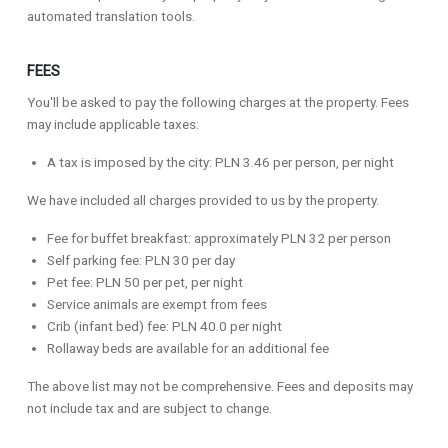
automated translation tools.
FEES
You'll be asked to pay the following charges at the property. Fees
may include applicable taxes:
A tax is imposed by the city: PLN 3.46 per person, per night
We have included all charges provided to us by the property.
Fee for buffet breakfast: approximately PLN 32 per person
Self parking fee: PLN 30 per day
Pet fee: PLN 50 per pet, per night
Service animals are exempt from fees
Crib (infant bed) fee: PLN 40.0 per night
Rollaway beds are available for an additional fee
The above list may not be comprehensive. Fees and deposits may
not include tax and are subject to change.