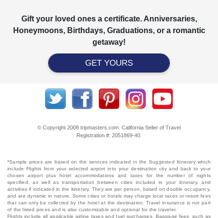
Gift your loved ones a certificate. Anniversaries,
Honeymoons, Birthdays, Graduations, or a romantic
getaway!
GET YOURS
© Copyright 2008 tripmasters.com. California Seller of Travel
Registration #: 2051869‐40.
*Sample prices are based on the services indicated in the Suggested Itinerary which
include Flights from your selected airport into your destination city and back to your
chosen airport plus hotel accommodations and taxes for the number of nights
specified, as well as transportation between cities included in your itinerary, and
activities if indicated in the itinerary. They are per person, based on double occupancy,
and are dynamic in nature. Some cities or hotels may charge local taxes or resort fees
that can only be collected by the hotel at the destination. Travel insurance is not part
of the listed prices and is also customizable and optional for the traveler.
Flights include all applicable airline taxes and fuel surcharges. Baggage fees, such as