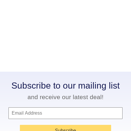
Subscribe to our mailing list
and receive our latest deal!
Subscribe