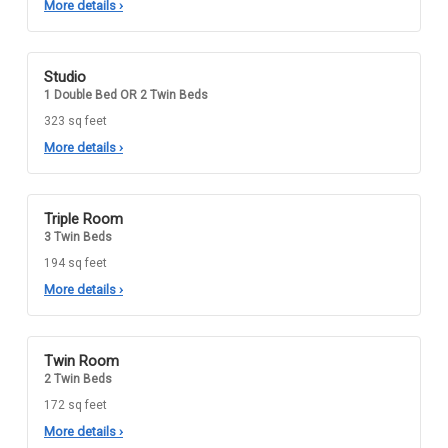
More details
›
Studio
1 Double Bed OR 2 Twin Beds
323 sq feet
More details
›
Triple Room
3 Twin Beds
194 sq feet
More details
›
Twin Room
2 Twin Beds
172 sq feet
More details
›