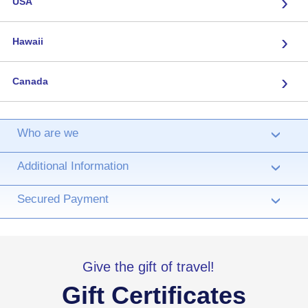
›
USA
›
Hawaii
›
Canada
Who are we
›
Additional Information
›
Secured Payment
›
Give the gift of travel!
Gift Certificates