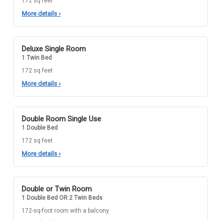
172 sq feet
More details
›
Deluxe Single Room
1 Twin Bed
172 sq feet
More details
›
Double Room Single Use
1 Double Bed
172 sq feet
More details
›
Double or Twin Room
1 Double Bed OR 2 Twin Beds
172-sq-foot room with a balcony