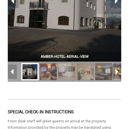
AMBER-HOTEL-AERIAL-VIEW
SPECIAL CHECK-IN INSTRUCTIONS
Front desk staff will greet guests on arrival at the property.
Information provided by the property may be translated using