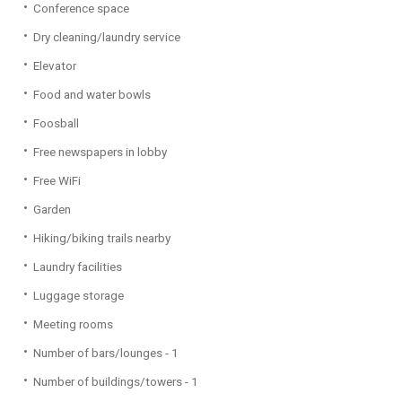
Conference space
Dry cleaning/laundry service
Elevator
Food and water bowls
Foosball
Free newspapers in lobby
Free WiFi
Garden
Hiking/biking trails nearby
Laundry facilities
Luggage storage
Meeting rooms
Number of bars/lounges - 1
Number of buildings/towers - 1