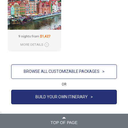
9 nights from
$1,427
MORE DETAILS
›
BROWSE ALL CUSTOMIZABLE PACKAGES
>
OR
BUILD YOUR OWN ITINERARY
>
.
TOP OF PAGE