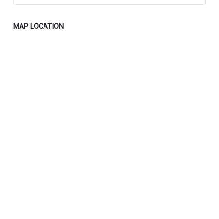
MAP LOCATION