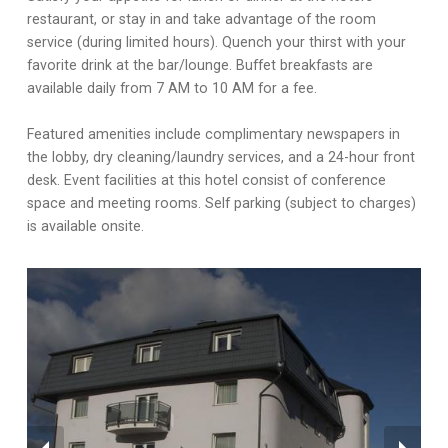
restaurant, or stay in and take advantage of the room
service (during limited hours). Quench your thirst with your
favorite drink at the bar/lounge. Buffet breakfasts are
available daily from 7 AM to 10 AM for a fee.
Featured amenities include complimentary newspapers in
the lobby, dry cleaning/laundry services, and a 24-hour front
desk. Event facilities at this hotel consist of conference
space and meeting rooms. Self parking (subject to charges)
is available onsite.