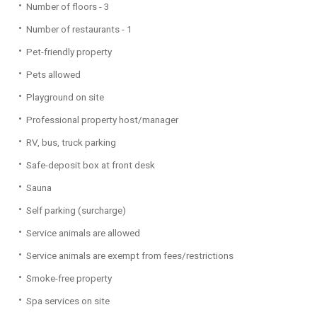
Number of floors - 3
Number of restaurants - 1
Pet-friendly property
Pets allowed
Playground on site
Professional property host/manager
RV, bus, truck parking
Safe-deposit box at front desk
Sauna
Self parking (surcharge)
Service animals are allowed
Service animals are exempt from fees/restrictions
Smoke-free property
Spa services on site