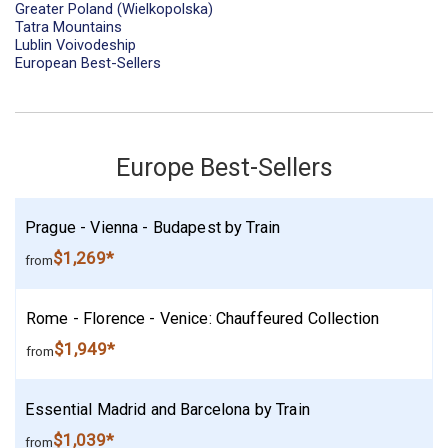
Greater Poland (Wielkopolska)
Tatra Mountains
Lublin Voivodeship
European Best-Sellers
Europe Best-Sellers
Prague - Vienna - Budapest by Train
$1,269*
from
Rome - Florence - Venice: Chauffeured Collection
$1,949*
from
Essential Madrid and Barcelona by Train
$1,039*
from