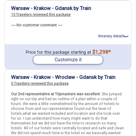
April 1: Hotel Holiday Inn Krakow City Centre, 5 Stars for 3 night(s)
Warsaw - Krakow - Gdansk by Train
15 Travelers reviewed this package
Budapest
Krakow
Hungary
Poland
----- No customer comment -----
More choices, combine cities found in this itinerary
Itinerary details
Budapest
Krakow
Find similar itinerary
Total price for 4 passengers: $7394.76
$1,298*
Price for this package starting at
Flights included from Los Angeles LAX (CA), US
Customize it
March 20: Hotel Holiday Inn Warsaw City Centre, 4 Stars for 3
night(s)
March 20: Hotel Holiday Inn Warsaw City Centre, 4 Stars for 3
night(s)
Warsaw - Krakow - Wroclaw - Gdansk by Train
March 23: Transfer - IC 5350 - Warsaw to Krakow
5 Travelers reviewed this package
March 26: Transfer - Train #3506 - Krakow to Gdansk
March 26: Hotel Podewils Hotel, 5 Stars for 3 night(s)
March 26: Hotel Podewils Hotel, 5 Stars for 3 night(s)
Our 2nd representative at Tripmasters was excellent.
She jumped
March 29: Transfer - EIP 5402 - Gdansk to Warsaw
right on our trip and had an outline of a plan within a couple of
March 29: Hotel Holiday Inn Warsaw City Centre, 4 Stars for 1
hours. We were a little overwhelmed by the amount of hotels to
night(s)
choose from and our representative found out the level of
March 29: Hotel Holiday Inn Warsaw City Centre, 4 Stars for 1
hotels,what we wanted included and location and she took over
night(s)
for us. I can understand how many might want to do that
themselves but we did not have the time to research so many
hotels. All of our hotels were centrally located and safe and clean.
We did not spend much time in the hotel so we basically wanted