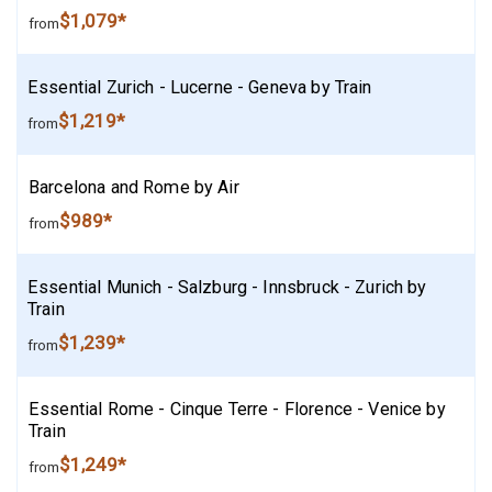
$1,079*
from
Essential Zurich - Lucerne - Geneva by Train
$1,219*
from
Barcelona and Rome by Air
$989*
from
Essential Munich - Salzburg - Innsbruck - Zurich by
Train
$1,239*
from
Essential Rome - Cinque Terre - Florence - Venice by
Train
$1,249*
from