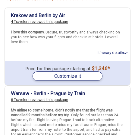
Krakow and Berlin by Air
4 Travelers reviewed this package
I love this company.
Secure, trustworthy and always checking on
you to see how was your flights and check in at hotels. I overall
love them
Itinerary details
Total price for 3 passengers (2 adults and 1 child): $4775.39
$1,346*
Price for this package starting at
Flights included from Las Vegas LAS (NV), US
Customize it
July 6: Hotel (Apartment) Old Time Hotel, 3 Stars for 4 night(s)
July 10: Hotel MOA Berlin, 4 Stars for 4 night(s)
Warsaw - Berlin - Prague by Train
Berlin
Krakow
Germany
Poland
6 Travelers reviewed this package
More choices, combine cities found in this itinerary
My airline to come home, didn’t notify me that the flight was
cancelled 2 months before my trip.
Only found out less than 24
Berlin
Krakow
before my first flight leaving Prague. I had to book alternative
flights which caused me to miss my food tour in Prague, miss the
Find similar itinerary
airport transfer from my hotel to the airport, and had to pay extra
for an earlier ride to the airport. Customer service checked and