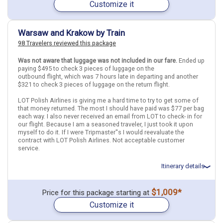
Customize it
June 12: Hotel Holiday Inn Warsaw City Centre, 4 Stars for 2
night(s)
Find similar itinerary
June 13: Warsaw City Tour - PRIVATE (4h)
June 14: Hotel Santi Hotel, 4 Stars for 3 night(s)
Warsaw and Krakow by Train
June 16: 1 Day Trip Auschwitz Birkenau and Salt Mines with Hotel
98 Travelers reviewed this package
Transfer
June 17: Transfer - IC 114 Operated by PKP Intercity (Krakow
Glowny to Praha hl.n)
Was not aware that luggage was not included in our fare.
Ended up
June 17: Hotel Leon D Oro Hotel, 4 Stars for 2 night(s)
paying $495 to check 3 pieces of luggage on the
June 19: Transfer - OBB_INTL 253 (Praha hl.n to Wien Hbf)
outbound flight, which was 7 hours late in departing and another
June 19: Hotel Capricorno Hotel, 4 Stars for 2 night(s)
$321 to check 3 pieces of luggage on the return flight.
June 20: Big Bus Vienna Hop-On Hop-Off Sightseeing Tour
LOT Polish Airlines is giving me a hard time to try to get some of
that money returned. The most I should have paid was $77 per bag
each way. I also never received an email from LOT to check- in for
Vienna
Prague
Warsaw
Krakow
Austria
Czech Republic
Poland
our flight. Because I am a seasoned traveler, I just took it upon
myself to do it. If I were Tripmaster''s I would reevaluate the
More choices, combine cities found in this itinerary
contract with LOT Polish Airlines. Not acceptable customer
service.
Vienna
Prague
Warsaw
Krakow
Itinerary details
Find similar itinerary
Total price for 3 passengers: $6402.84
$1,009*
Price for this package starting at
Flights included from Newark EWR (NJ), US
Customize it
June 14: Hotel Mamaison Le Regina Warsaw Hotel, 5 Stars for 3
night(s)
June 17: Transfer - EIP 5302 - Warsaw Centralna to Krakow Glowny