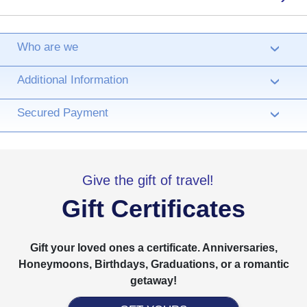
Who are we
›
Additional Information
›
Secured Payment
›
Give the gift of travel!
Gift Certificates
Gift your loved ones a certificate. Anniversaries,
Honeymoons, Birthdays, Graduations, or a romantic
getaway!