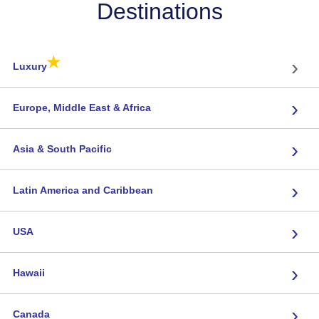
Destinations
★
›
Luxury
›
Europe, Middle East & Africa
›
Asia & South Pacific
›
Latin America and Caribbean
›
USA
›
Hawaii
›
Canada