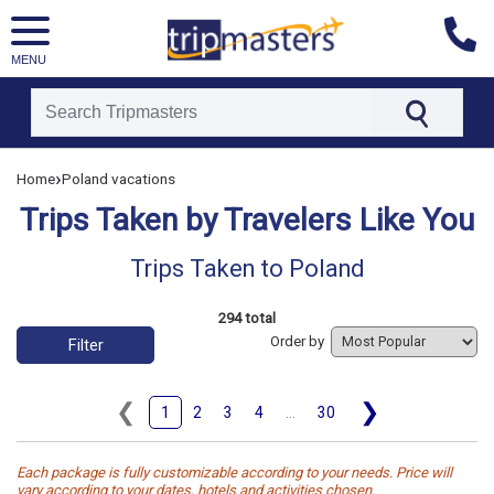
MENU
[tmpagetype=tripstaken]
›
Home
Poland vacations
[tmpagetypeinstance=]
[tmrowid=]
Trips Taken by Travelers Like You
[tmadstatus=]
[tmregion=europe]
[tmcountry=]
Trips Taken to Poland
[tmdestination=poland]
294 total
Order by
Filter
❮
❯
1
2
3
4
...
30
Each package is fully customizable according to your needs. Price will
vary according to your dates, hotels and activities chosen.