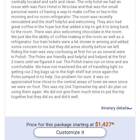
Warsaw
Krakow
Poland
Gdansk
centrally located and safe and clean. The only hotel we had an
issue with was Puro Hotel in Wroclaw and that was the small
More choices, combine cities found in this itinerary
personal wants of having a way to make coffee or tea in the
morning and no room refrigerator. The room was recently
Warsaw
Krakow
remodeled and the staff helpful and welcoming. They also had
Gdansk
great coffee in the foyer but that added a trip to get it to bring back
to the room. There was also welcoming chocolate in the room.
Find similar itinerary
We just like the ability of coffee making in the room as well as a
refrigerator. Our train tickets were a bit slower in arriving and added
some concern to me but they did arrive shortly before we left.
Riding the train was very confusing at first for us as several were
in Polish. The Poles are friendly and helpful and helped at the first
2 trains until we figured it out. The Polish trains run on time and are
comfortable. We have not mastered the art of travelling light so
getting our 2 big bags up to the high shelf but once again the
Poles jumped in to help. Our problem for sure. It was so
appreciated how close to the central areas of town we were since
we were on foot. This was my 2nd Tripmaster trip and I do plan on
using them again. We did not give them much time to put the trip
together but they did so and did it well.
Itinerary details
Total price for 2 passengers: $1723.5
$1,427*
Price for this package starting at
December 15: Hotel Mercure Warszawa Grand Hotel, 4 Stars for 2
Customize it
night(s)
December 17: Transfer - Regiojet 5384/5 (Warsaw Centralna to