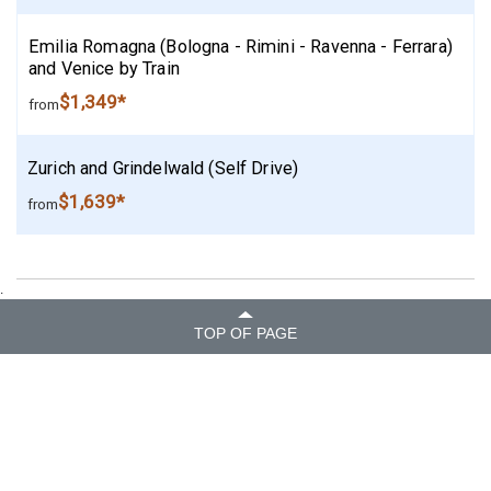
Emilia Romagna (Bologna - Rimini - Ravenna - Ferrara)
and Venice by Train
$1,349*
from
Zurich and Grindelwald (Self Drive)
$1,639*
from
.
TOP OF PAGE