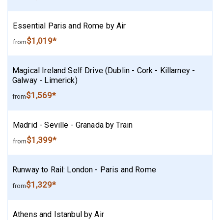
Essential Paris and Rome by Air
$1,019*
from
Magical Ireland Self Drive (Dublin - Cork - Killarney -
Galway - Limerick)
$1,569*
from
Madrid - Seville - Granada by Train
$1,399*
from
Runway to Rail: London - Paris and Rome
$1,329*
from
Athens and Istanbul by Air