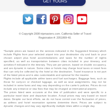
GET YOURS
© Copyright 2008 tripmasters.com. California Seller of Travel
Registration #: 2051869‐40.
*Sample prices are based on the services indicated in the Suggested Itinerary which
include Flights from your selected airport into your destination city and back to your
chosen airport plus hotel accommodations and taxes for the number of nights
specified, as well as transportation between cities included in your itinerary, and
activities if indicated in the itinerary. They are per person, based on double occupancy,
and are dynamic in nature. Some cities or hotels may charge local taxes or resort fees
that can only be collected by the hotel at the destination. Travel insurance is not part
of the listed prices and is also customizable and optional for the traveler.
Flights include all applicable airline taxes and fuel surcharges. Baggage fees, such as
those for carry-on or checked luggage, as well as seat assignments, may not be
included in some fares and may vary depending on the carrier's policies. Prices do not
include any entrance or visa fees that may be charged at international airports.
The prices listed were accurate at the time of publication and were specific to a
particular travel date and departure location. Actual prices may vary based on travel
dates. Despite our best efforts, we do not have control over the fluctuation of prices,
as airlines and hotel reservation systems determine them. Prices are subject to
dynamic changes and may vary significantly multiple times within a single day.