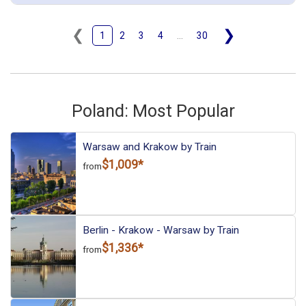
Krakow Glowny)
December 17: Hotel Avena by Artery, 4 Stars for 2 night(s)
December 19: Transfer - IC 134 (Krakow Glowny to Wroclaw
❮
❯
1
2
3
4
...
30
Glowny)
December 19: Hotel PURO Wroclaw Stare Miasto, 3 Stars for 2
night(s)
December 21: Transfer - Train 4510 Intercity Train (Wroclaw to
Gdansk)
December 21: Hotel Hanza Hotel, 4 Stars for 2 night(s)
December 23: Transfer - 5402 High-speed Train EIP (Gdansk to
Poland: Most Popular
Warsaw)
December 23: Hotel Holiday Inn Warsaw City Centre, 4 Stars for 1
night(s)
Warsaw and Krakow by Train
$1,009*
from
Warsaw
Krakow
Poland
Gdansk
Wroclaw
More choices, combine cities found in this itinerary
Warsaw
Krakow
Gdansk
Berlin - Krakow - Warsaw by Train
Wroclaw
$1,336*
from
Find similar itinerary