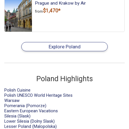
Prague and Krakow by Air
$1,470*
from
Explore Poland
Poland Highlights
Polish Cuisine
Polish UNESCO World Heritage Sites
Warsaw
Pomerania (Pomorze)
Eastern European Vacations
Silesia (Slask)
Lower Silesia (Dolny Slask)
Lesser Poland (Malopolska)