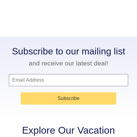
Subscribe to our mailing list
and receive our latest deal!
Subscribe
Explore Our Vacation