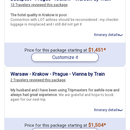
June 27: Transfer - .Hotel in Prague to Prague Airport
13 Travelers reviewed this package
Warsaw
Krakow
Poland
The hotel quality in Krakow is poor.
More choices, combine cities found in this itinerary
Connection with LOT airlines should be reconsidered - my checkin
Berlin
Prague
Warsaw
Germany
Czech Republic
Poland
luggage is misplaced and I still did not get it.
Warsaw
Krakow
More choices, combine cities found in this itinerary
Itinerary details
Find similar itinerary
Berlin
Prague
Warsaw
Total price for 2 passengers: $5236.78
$1,451*
Price for this package starting at
Flights included from San Francisco SFO (CA), US
Find similar itinerary
Customize it
June 27: Hotel Budapest Passage Hotel, 3+ Stars for 2 night(s)
June 29: Transfer - OBB_INTL 278 (Budapest to Prague)
June 29: Hotel Tivoli Hotel, 3 Stars for 2 night(s)
July 1: Transfer - EC 115 Cracovia (Praha hl.n to Krakow Glowny)
Warsaw - Krakow - Prague - Vienna by Train
July 1: Hotel (Apartment) Old Time Hotel, 3 Stars for 2 night(s)
2 Travelers reviewed this package
July 3: Transfer - Train EIP 3800 - Krakow to Warsaw
July 3: Hotel Metropol Hotel, 3 Stars for 2 night(s)
My husband and I have been using Tripmasters for awhile now and
always had great experience.
We are grateful and hope to book
again for our next trip.
Budapest
Prague
Warsaw
Krakow
Hungary
Czech Republic
Poland
Itinerary details
More choices, combine cities found in this itinerary
Total price for 4 passengers: $13887.48
$1,504*
Budapest
Price for this package starting at
Prague
Flights included from Middleburg (VA), US
Warsaw
Krakow