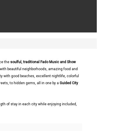
ce the
soulful, traditional Fado Music and Show
l with beautiful neighborhoods, amazing food and
ty with good beaches, excellent nightlife, colorful
reets, to hidden gems, all in one by a
Guided City
gth of stay in each city while enjoying included,