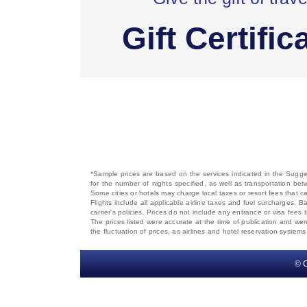
Gift Certific
*Sample prices are based on the services indicated in the Sugges
for the number of nights specified, as well as transportation bet
Some cities or hotels may charge local taxes or resort fees that can
Flights include all applicable airline taxes and fuel surcharges
carrier's policies. Prices do not include any entrance or visa fees 
The prices listed were accurate at the time of publication and wer
the fluctuation of prices, as airlines and hotel reservation syste
© C