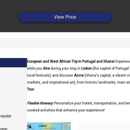
View Price
European and West African Trip in Portugal and Ghana!
Experien
while you
dine
during your stay in
Lisbon
(the capital of Portuga
local festivals); and discover
Accra
(Ghana's capital, a vibrant ci
markets, and inspirational art), from historic landmarks, main st
Tour
.
Flexible Itinerary:
Personalize your hotels, transportation, and len
curated activities that enhance your experience!
 popular
 some