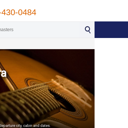
-430-0484
ra
eparture city, cabin and dates.