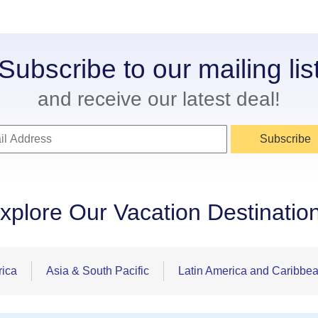
Subscribe to our mailing lis
and receive our latest deal!
Subscribe
xplore Our Vacation Destinatio
rica
Asia & South Pacific
Latin America and Caribbe