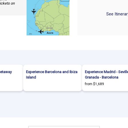
tickets on
See Itinera
Getaway
Experience Barcelona and Ibiza
Experience Madrid - Seville
Island
Granada - Barcelona
from $1,689