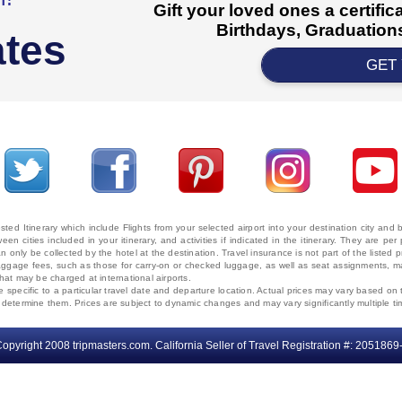
Gift your loved ones a certifi
Birthdays, Graduations
ates
GET
ted Itinerary which include Flights from your selected airport into your destination city an
ween cities included in your itinerary, and activities if indicated in the itinerary. They are
 only be collected by the hotel at the destination. Travel insurance is not part of the listed p
. Baggage fees, such as those for carry-on or checked luggage, as well as seat assignments
that may be charged at international airports.
e specific to a particular travel date and departure location. Actual prices may vary based on 
ms determine them. Prices are subject to dynamic changes and may vary significantly multiple ti
opyright 2008 tripmasters.com. California Seller of Travel Registration #: 2051869