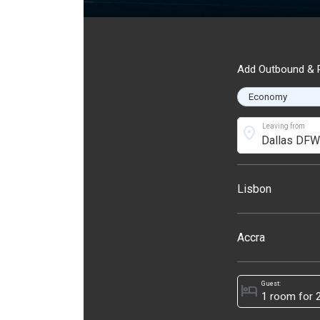
Add Outbound & R
Leaving from
location_on
Lisbon
Accra
Guest:
hotel