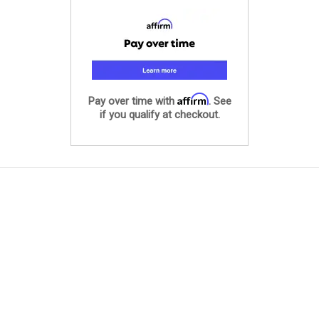
Affirm
Pay over time with
. See
if you qualify at checkout.