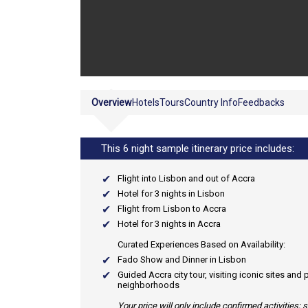
Overview
Hotels
Tours
Country Info
Feedbacks
This 6 night sample itinerary price includes:
Flight into Lisbon and out of Accra
Hotel for 3 nights in Lisbon
Flight from Lisbon to Accra
Hotel for 3 nights in Accra
Curated Experiences Based on Availability:
Fado Show and Dinner in Lisbon
Guided Accra city tour, visiting iconic sites and
neighborhoods
Your price will only include confirmed activities;