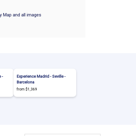
ry Map and all images
 -
Experience Madrid - Seville -
Barcelona
from $1,369