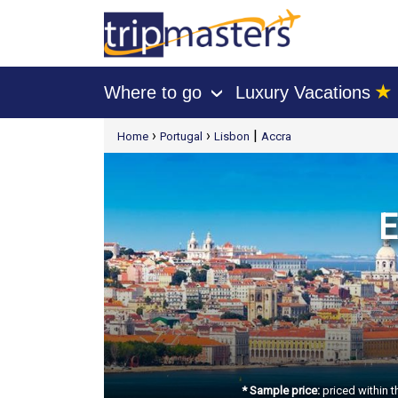
★
Where to go
Luxury Vacations
›
[tmpagetype=package]
›
›
|
Home
Portugal
Lisbon
Accra
[tmpagetypeinstance=t21]
[tmrowid=]
[tmadstatus=]
[tmregion=europe]
[tmcountry=]
[tmdestination=]
E
* Sample price:
priced within t