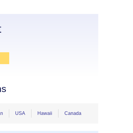
t
ns
an
USA
Hawaii
Canada