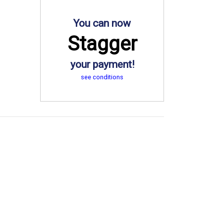
You can now
Stagger
your payment!
see conditions