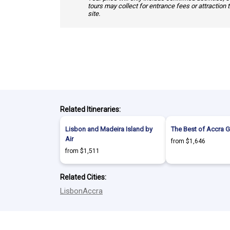
tours may collect for entrance fees or attraction 
site.
Related Itineraries:
Lisbon and Madeira Island by
The Best of Accra 
Air
from $1,646
from $1,511
Related Cities:
Lisbon
Accra