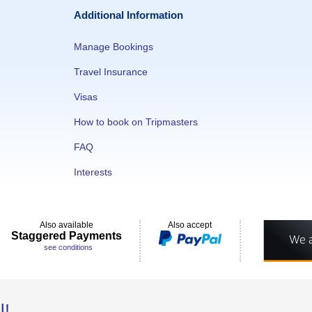
Additional Information
Manage Bookings
Travel Insurance
Visas
How to book on Tripmasters
FAQ
Interests
Also available
Also accept
Staggered Payments
see conditions
l!