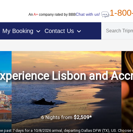
1-800
Chat with us!
An
A+
company rated by BBB
My Booking
Contact Us
›
›
xperience Lisbon and Acc
6 Nights
from
$2,509*
he past 7 days for a 10/8/2026 arrival, departing Dallas DFW (TX), US. Choose d