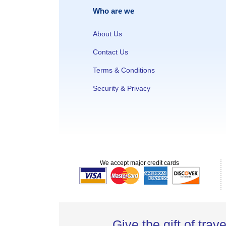
Who are we
About Us
Contact Us
Terms & Conditions
Security & Privacy
We accept major credit cards
Give the gift of trave