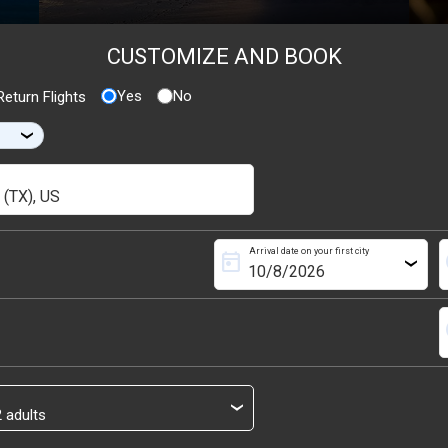
CUSTOMIZE AND BOOK
Yes
No
eturn Flights
›
Arrival date on your first city
today
s
›
s
›