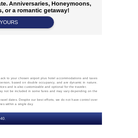
cate. Anniversaries, Honeymoons,
, or a romantic getaway!
 YOURS
d back to your chosen airport plus hotel accommodations and taxes
 per person, based on double occupancy, and are dynamic in nature.
rices and is also customizable and optional for the traveler.
, may not be included in some fares and may vary depending on the
travel dates. Despite our best efforts, we do not have control over
mes within a single day.
‐40.