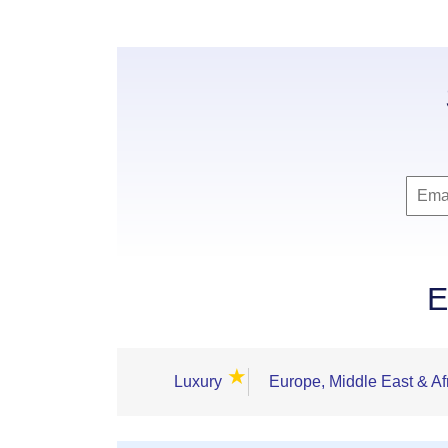
E
★
Luxury
Europe, Middle East & Af