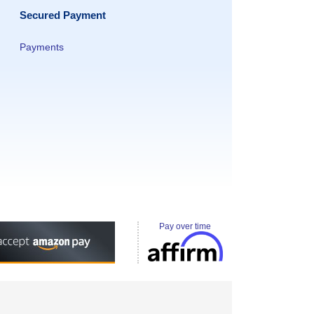
Secured Payment
Payments
Pay over time