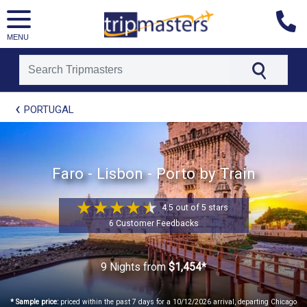
MENU
[tmpagetype=package]
PORTUGAL
[tmpagetypeinstance=t21]
[tmrowid=]
[tmadstatus=]
[tmregion=europe]
[tmcountry=]
Faro - Lisbon - Porto by Train
[tmdestination=]
4.5 out of 5 stars
6 Customer Feedbacks
9 Nights
from
$1,454*
* Sample price:
priced within the past 7 days for a 10/12/2026 arrival, departing Chicago