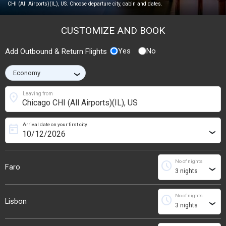
CHI (All Airports)(IL), US. Choose departure city, cabin and dates.
CUSTOMIZE AND BOOK
Yes
No
Add Outbound & Return Flights
›
location_on
Leaving from
Arrival date on your first city
today
›
No of nights
schedule
Faro
›
No of nights
schedule
Lisbon
›