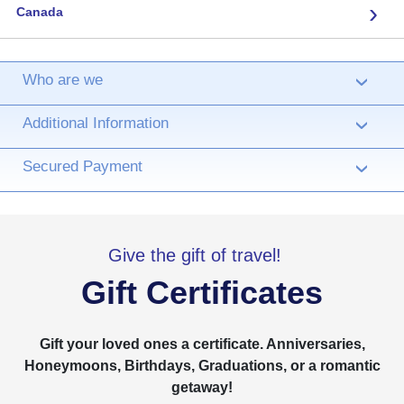
›
Canada
Who are we
›
Additional Information
›
Secured Payment
›
Give the gift of travel!
Gift Certificates
Gift your loved ones a certificate. Anniversaries,
Honeymoons, Birthdays, Graduations, or a romantic
getaway!