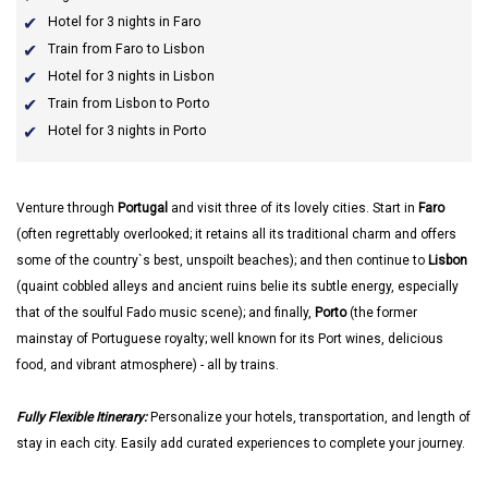
Hotel for 3 nights in Faro
Train from Faro to Lisbon
Hotel for 3 nights in Lisbon
Train from Lisbon to Porto
Hotel for 3 nights in Porto
Venture through
Portugal
and visit three of its lovely cities. Start in
Faro
(often regrettably overlooked; it retains all its traditional charm and offers
some of the country`s best, unspoilt beaches); and then continue to
Lisbon
(quaint cobbled alleys and ancient ruins belie its subtle energy, especially
that of the soulful Fado music scene); and finally,
Porto
(the former
mainstay of Portuguese royalty; well known for its Port wines, delicious
food, and vibrant atmosphere) - all by trains.
Fully Flexible Itinerary:
Personalize your hotels, transportation, and length of
stay in each city. Easily add curated experiences to complete your journey.