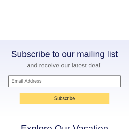
Subscribe to our mailing list
and receive our latest deal!
Subscribe
Explore Our Vacation