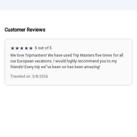
Customer Reviews
5 out of 5
We love Tripmasters! We have used Trip Masters five times for all
our European vacations. I would highly recommend you to my
friends! Every trip we''ve been on has been amazing!
Traveled on: 3/8/2026