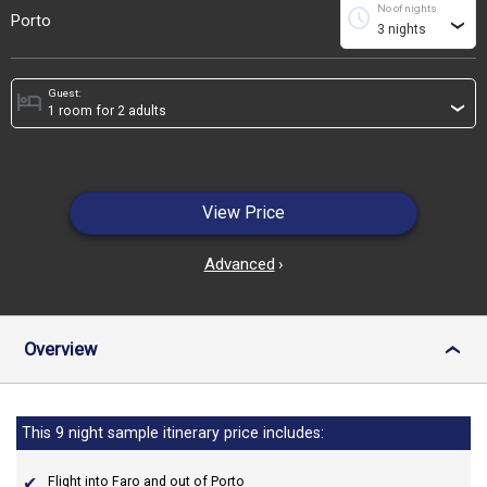
No of nights
schedule
Porto
›
Guest:
hotel
›
View Price
Advanced
›
Overview
›
This 9 night sample itinerary price includes:
Flight into Faro and out of Porto