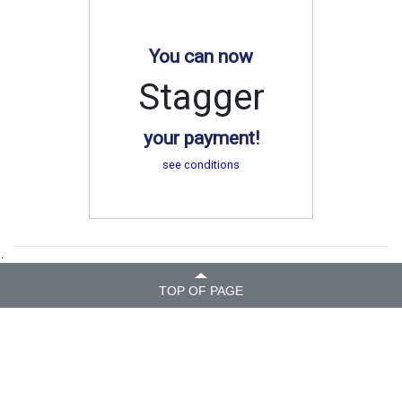
You can now
Stagger
your payment!
see conditions
.
TOP OF PAGE