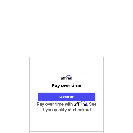
Affirm
Pay over time with
. See
if you qualify at checkout.