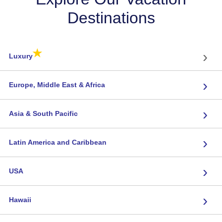
Destinations
★
›
Luxury
›
Europe, Middle East & Africa
›
Asia & South Pacific
›
Latin America and Caribbean
›
USA
›
Hawaii