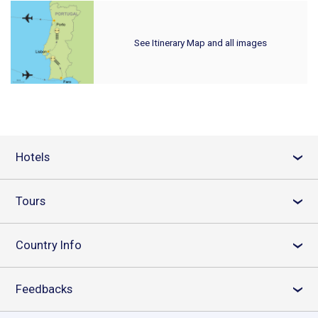
See Itinerary Map and all images
Hotels
›
Tours
›
Country Info
›
Feedbacks
›