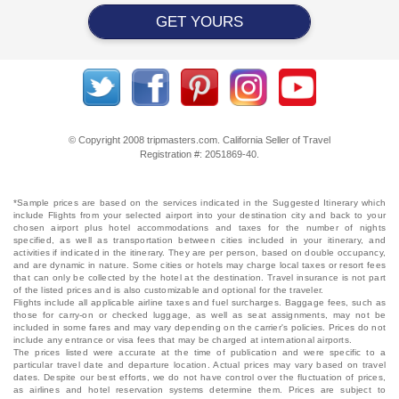
GET YOURS
© Copyright 2008 tripmasters.com. California Seller of Travel
Registration #: 2051869‐40.
*Sample prices are based on the services indicated in the Suggested Itinerary which
include Flights from your selected airport into your destination city and back to your
chosen airport plus hotel accommodations and taxes for the number of nights
specified, as well as transportation between cities included in your itinerary, and
activities if indicated in the itinerary. They are per person, based on double occupancy,
and are dynamic in nature. Some cities or hotels may charge local taxes or resort fees
that can only be collected by the hotel at the destination. Travel insurance is not part
of the listed prices and is also customizable and optional for the traveler.
Flights include all applicable airline taxes and fuel surcharges. Baggage fees, such as
those for carry-on or checked luggage, as well as seat assignments, may not be
included in some fares and may vary depending on the carrier's policies. Prices do not
include any entrance or visa fees that may be charged at international airports.
The prices listed were accurate at the time of publication and were specific to a
particular travel date and departure location. Actual prices may vary based on travel
dates. Despite our best efforts, we do not have control over the fluctuation of prices,
as airlines and hotel reservation systems determine them. Prices are subject to