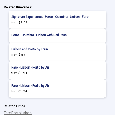
Related Itineraries:
Signature Experiences: Porto - Coimbra - Lisbon - Faro
from $2,108
Porto - Coimbra - Lisbon with Rail Pass
Lisbon and Porto by Train
from $959
Faro - Lisbon - Porto by Air
from $1,714
Faro - Lisbon - Porto by Air
from $1,714
Related Cities:
Faro
Porto
Lisbon