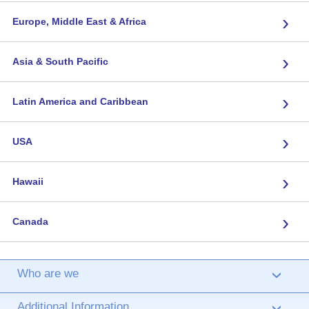
›
Europe, Middle East & Africa
›
Asia & South Pacific
›
Latin America and Caribbean
›
USA
›
Hawaii
›
Canada
Who are we
›
Additional Information
›