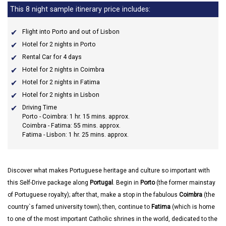
This 8 night sample itinerary price includes:
Flight into Porto and out of Lisbon
Hotel for 2 nights in Porto
Rental Car for 4 days
Hotel for 2 nights in Coimbra
Hotel for 2 nights in Fatima
Hotel for 2 nights in Lisbon
Driving Time
Porto - Coimbra: 1 hr. 15 mins. approx.
Coimbra - Fatima: 55 mins. approx.
Fatima - Lisbon: 1 hr. 25 mins. approx.
Discover what makes Portuguese heritage and culture so important with
this Self-Drive package along
Portugal
. Begin in
Porto
(the former mainstay
of Portuguese royalty); after that, make a stop in the fabulous
Coimbra
(the
country`s famed university town); then, continue to
Fatima
(which is home
to one of the most important Catholic shrines in the world, dedicated to the