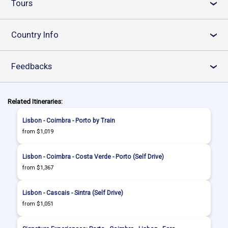
Tours
›
Country Info
›
Feedbacks
›
Related Itineraries:
Lisbon - Coimbra - Porto by Train
from $1,019
Lisbon - Coimbra - Costa Verde - Porto (Self Drive)
from $1,367
Lisbon - Cascais - Sintra (Self Drive)
from $1,051