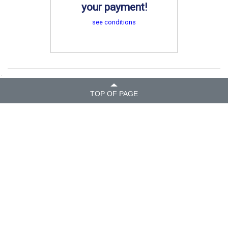
your payment!
see conditions
.
TOP OF PAGE