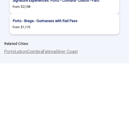
Signature Experiences: Porto - Coimbra - Lisbon - Faro
from $2,108
Porto - Braga - Guimaraes with Rail Pass
from $1,175
Related Cities:
Porto
Lisbon
Coimbra
Fatima
Silver Coast