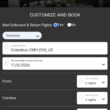
CUSTOMIZE AND BOOK
Yes
No
Add Outbound & Return Flights
›
location_on
Leaving from
Arrival date on your first city
today
›
No of nights
schedule
Porto
›
No of nights
schedule
Coimbra
›