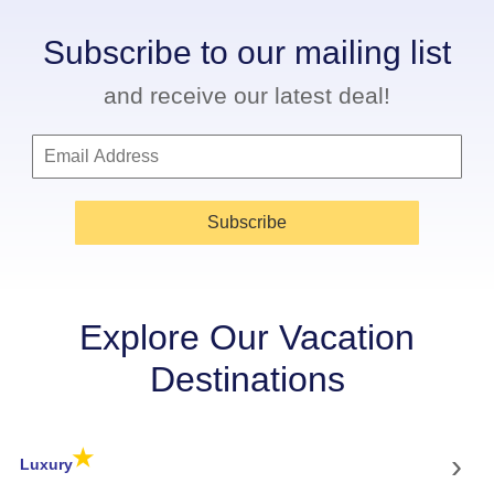
Subscribe to our mailing list
and receive our latest deal!
Subscribe
Explore Our Vacation
Destinations
★
›
Luxury