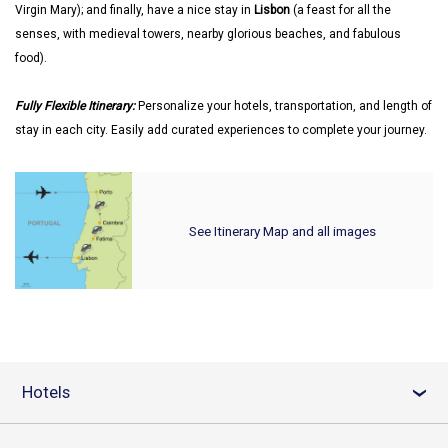
Virgin Mary); and finally, have a nice stay in
Lisbon
(a feast for all the
senses, with medieval towers, nearby glorious beaches, and fabulous
food).
Fully Flexible Itinerary:
Personalize your hotels, transportation, and length of
stay in each city. Easily add curated experiences to complete your journey.
See Itinerary Map and all images
Hotels
›