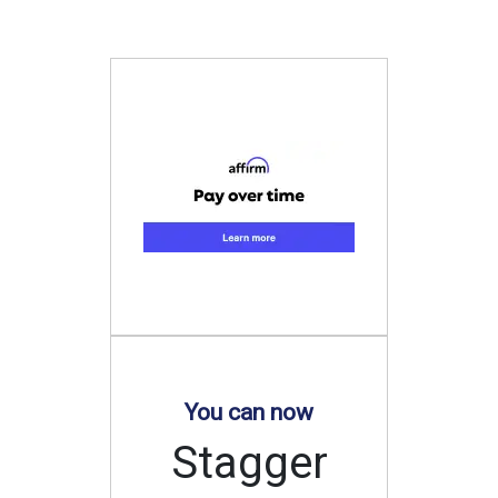
You can now
Stagger