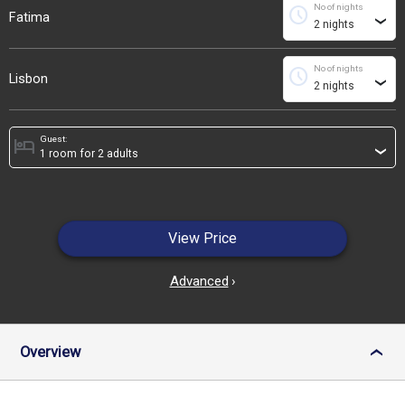
No of nights
schedule
Fatima
›
No of nights
schedule
Lisbon
›
Guest:
hotel
›
View Price
Advanced
›
Overview
›