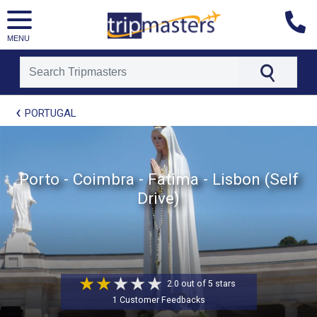
MENU
[tmpagetype=package]
PORTUGAL
[tmpagetypeinstance=t21]
[tmrowid=]
[tmadstatus=]
[tmregion=europe]
[tmcountry=]
Porto - Coimbra - Fatima - Lisbon (Self
[tmdestination=]
Drive)
2.0 out of 5 stars
1 Customer Feedbacks