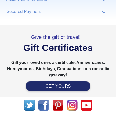
Secured Payment
›
Give the gift of travel!
Gift Certificates
Gift your loved ones a certificate. Anniversaries,
Honeymoons, Birthdays, Graduations, or a romantic
getaway!
GET YOURS