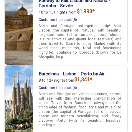
Runway to Rail: Lisbon and Madrid -
Cordoba - Seville
$1,993*
10 to 15+ nights from
Customer feedback (8)
Spain and Portugal unforgettable trip!. Visit
Lisbon (the capital of Portugal; with beautiful
neighborhoods full of amazing food, shops,
leisure activities and quaint local festivals) and
then, travel to Spain to enjoy Madrid (with its
world class museums, food and fascinating
nightlife), continue to Cordoba (known for La
Mezquita, its p ...
Barcelona - Lisbon - Porto by Air
$1,341*
8 to 12+ nights from
Customer feedback (6)
Spain and Portugal are vibrant countries, as you
will see with this interesting combination of
cities. Travel from Barcelona (always on the
biting edge of fashion, food, style and music) to
Lisbon (the capital of Portugal; full of medieval
charm and modern sensibilities); and, finally
discover Porto (with its beautiful beaches,
bustling p ...