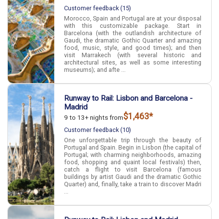
Customer feedback (15)
Morocco, Spain and Portugal are at your disposal
with this customizable package. Start in
Barcelona (with the outlandish architecture of
Gaudi, the dramatic Gothic Quarter and amazing
food, music, style, and good times); and then
visit Marrakech (with several historic and
architectural sites, as well as some interesting
museums); and afte ...
Runway to Rail: Lisbon and Barcelona -
Madrid
$1,463*
9 to 13+ nights from
Customer feedback (10)
One unforgettable trip through the beauty of
Portugal and Spain. Begin in Lisbon (the capital of
Portugal; with charming neighborhoods, amazing
food, shopping and quaint local festivals) then,
catch a flight to visit Barcelona (famous
buildings by artist Gaudi and the dramatic Gothic
Quarter) and, finally, take a train to discover Madri
...