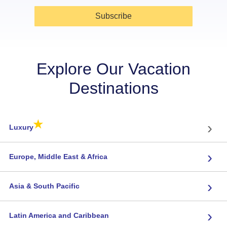
Subscribe
Explore Our Vacation
Destinations
★
›
Luxury
›
Europe, Middle East & Africa
›
Asia & South Pacific
›
Latin America and Caribbean