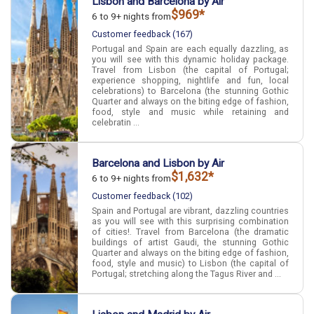
Lisbon and Barcelona by Air
$969*
6 to 9+ nights from
Customer feedback (167)
Portugal and Spain are each equally dazzling, as
you will see with this dynamic holiday package.
Travel from Lisbon (the capital of Portugal;
experience shopping, nightlife and fun, local
celebrations) to Barcelona (the stunning Gothic
Quarter and always on the biting edge of fashion,
food, style and music while retaining and
celebratin ...
Barcelona and Lisbon by Air
$1,632*
6 to 9+ nights from
Customer feedback (102)
Spain and Portugal are vibrant, dazzling countries
as you will see with this surprising combination
of cities!. Travel from Barcelona (the dramatic
buildings of artist Gaudi, the stunning Gothic
Quarter and always on the biting edge of fashion,
food, style and music) to Lisbon (the capital of
Portugal; stretching along the Tagus River and ...