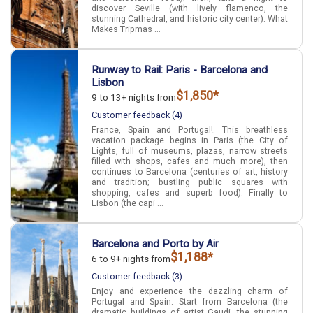
discover Seville (with lively flamenco, the
stunning Cathedral, and historic city center). What
Makes Tripmas ...
Runway to Rail: Paris - Barcelona and
Lisbon
$1,850*
9 to 13+ nights from
Customer feedback (4)
France, Spain and Portugal!. This breathless
vacation package begins in Paris (the City of
Lights, full of museums, plazas, narrow streets
filled with shops, cafes and much more), then
continues to Barcelona (centuries of art, history
and tradition; bustling public squares with
shopping, cafes and superb food). Finally to
Lisbon (the capi ...
Barcelona and Porto by Air
$1,188*
6 to 9+ nights from
Customer feedback (3)
Enjoy and experience the dazzling charm of
Portugal and Spain. Start from Barcelona (the
dramatic buildings of artist Gaudi, the stunning