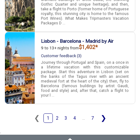
Gothic Quarter and unique heritage); and then,
take a flight to Porto (former home of Portuguese
royalty; this stunning city is home to the famous
Port Wines). What Makes Tripmasters Vacation
Packages D ...
Lisbon - Barcelona - Madrid by Air
$1,402*
9 to 13+ nights from
Customer feedback (3)
Journey through Portugal and Spain, on a once in
a lifetime vacation with this customizable
package. Start this adventure in Lisbon (set on
the banks of the Tagus river with an ancient
medieval fort at the heart of the city) then, fly to
Barcelona (famous buildings by artist Gaudi,
food and style) and, after that, catch a flight to
your l ...
❮
❯
1
2
3
4
...
7
.