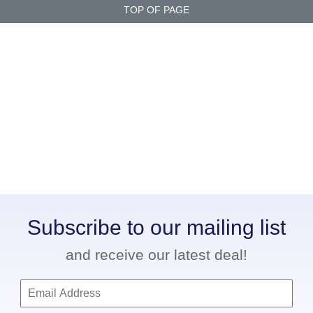
TOP OF PAGE
Subscribe to our mailing list
and receive our latest deal!