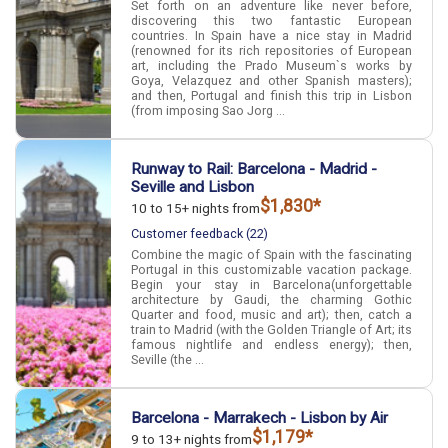
Set forth on an adventure like never before,
discovering this two fantastic European
countries. In Spain have a nice stay in Madrid
(renowned for its rich repositories of European
art, including the Prado Museum`s works by
Goya, Velazquez and other Spanish masters);
and then, Portugal and finish this trip in Lisbon
(from imposing Sao Jorg ...
Runway to Rail: Barcelona - Madrid -
Seville and Lisbon
$1,830*
10 to 15+ nights from
Customer feedback (22)
Combine the magic of Spain with the fascinating
Portugal in this customizable vacation package.
Begin your stay in Barcelona(unforgettable
architecture by Gaudi, the charming Gothic
Quarter and food, music and art); then, catch a
train to Madrid (with the Golden Triangle of Art; its
famous nightlife and endless energy); then,
Seville (the ...
Barcelona - Marrakech - Lisbon by Air
$1,179*
9 to 13+ nights from