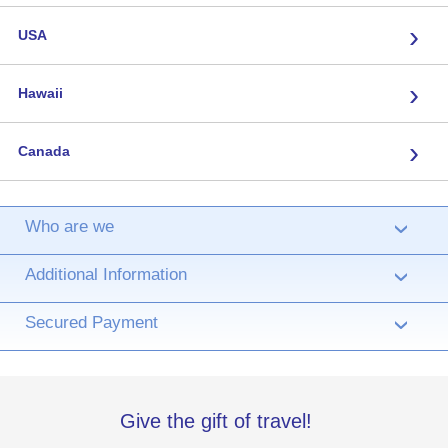
›
USA
›
Hawaii
›
Canada
Who are we
›
Additional Information
›
Secured Payment
›
Give the gift of travel!