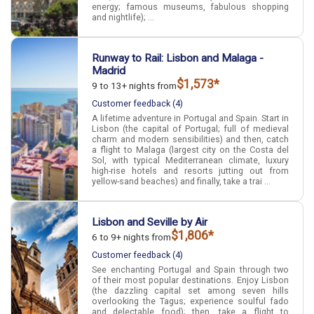
energy; famous museums, fabulous shopping
and nightlife); ...
Runway to Rail: Lisbon and Malaga -
Madrid
$1,573*
9 to 13+ nights from
Customer feedback (4)
A lifetime adventure in Portugal and Spain. Start in
Lisbon (the capital of Portugal; full of medieval
charm and modern sensibilities) and then, catch
a flight to Malaga (largest city on the Costa del
Sol, with typical Mediterranean climate, luxury
high-rise hotels and resorts jutting out from
yellow-sand beaches) and finally, take a trai ...
Lisbon and Seville by Air
$1,806*
6 to 9+ nights from
Customer feedback (4)
See enchanting Portugal and Spain through two
of their most popular destinations. Enjoy Lisbon
(the dazzling capital set among seven hills
overlooking the Tagus; experience soulful fado
and delectable food); then, take a flight to