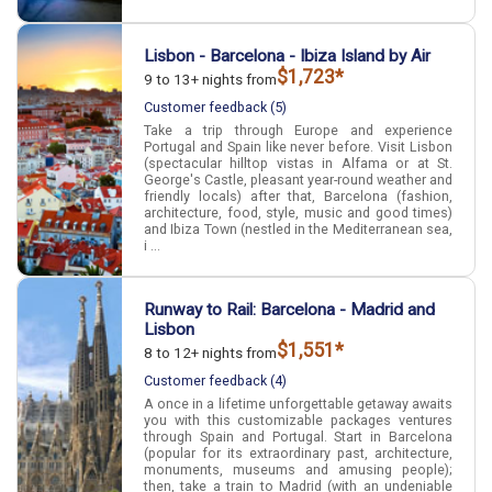
Lisbon - Barcelona - Ibiza Island by Air
$1,723*
9 to 13+ nights from
Customer feedback (5)
Take a trip through Europe and experience
Portugal and Spain like never before. Visit Lisbon
(spectacular hilltop vistas in Alfama or at St.
George's Castle, pleasant year-round weather and
friendly locals) after that, Barcelona (fashion,
architecture, food, style, music and good times)
and Ibiza Town (nestled in the Mediterranean sea,
i ...
Runway to Rail: Barcelona - Madrid and
Lisbon
$1,551*
8 to 12+ nights from
Customer feedback (4)
A once in a lifetime unforgettable getaway awaits
you with this customizable packages ventures
through Spain and Portugal. Start in Barcelona
(popular for its extraordinary past, architecture,
monuments, museums and amusing people);
then, take a train to Madrid (with an undeniable