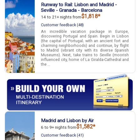
Runway to Rail: Lisbon and Madrid -
Seville - Granada - Barcelona
$1,818*
14 to 21+ nights from
Customer feedback (48)
An incredible vacation package in Europe,
discovering Portugal and Spain. Begin in Lisbon
(the capital of Portugal; with an ancient fort and
charming neighborhoods) and continue, by flight
to Madrid (vibrant city with its diverse Spanish
Museums). Next, take trains to Seville (moorish
influenced city, home of La Giralda-Cathedral and
the ...
Madrid and Lisbon by Air
$1,582*
6 to 9+ nights from
Customer feedback (41)