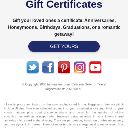
Gift Certificates
Gift your loved ones a certificate. Anniversaries,
Honeymoons, Birthdays, Graduations, or a romantic
getaway!
GET YOURS
© Copyright 2008 tripmasters.com. California Seller of Travel
Registration #: 2051869‐40.
*Sample prices are based on the services indicated in the Suggested Itinerary which
include Flights from your selected airport into your destination city and back to your
chosen airport plus hotel accommodations and taxes for the number of nights
specified, as well as transportation between cities included in your itinerary, and
activities if indicated in the itinerary. They are per person, based on double occupancy,
and are dynamic in nature. Some cities or hotels may charge local taxes or resort fees