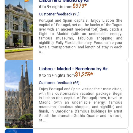
Lisbon and Madrid by Air
$979*
6 to 9+ nights from
Customer feedback (95)
Portugal and Spain capitals!. Enjoy Lisbon (the
capital of Portugal; set on the banks of the Tagus
river with an ancient medieval fort) then, catch a
flight to Madrid (with an undeniable energy;
famous museums, fabulous shopping and
nightlife). Fully Flexible Itinerary: Personalize your
hotels, transportation, and length of stay in each
c ...
Lisbon - Madrid - Barcelona by Air
$1,259*
9 to 13+ nights from
Customer feedback (66)
Enjoy Portugal and Spain visiting their main cities,
with this customizable vacation package. Begin
in Lisbon (the capital of Portugal) then, travel to
Madrid (with an undeniable energy; famous
museums, fabulous shopping and nightlife) and
finish, in Barcelona (famous buildings by artist
Gaudi, the dramatic Gothic Quarter and its food,
st ...