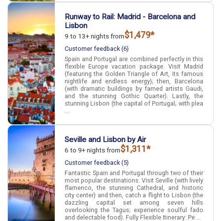
Runway to Rail: Madrid - Barcelona and
Lisbon
$1,479*
9 to 13+ nights from
Customer feedback (6)
Spain and Portugal are combined perfectly in this
flexible Europe vacation package. Visit Madrid
(featuring the Golden Triangle of Art, its famous
nightlife and endless energy); then, Barcelona
(with dramatic buildings by famed artists Gaudi,
and the stunning Gothic Quarter). Lastly, the
stunning Lisbon (the capital of Portugal; with plea
...
Seville and Lisbon by Air
$1,311*
6 to 9+ nights from
Customer feedback (5)
Fantastic Spain and Portugal through two of their
most popular destinations. Visit Seville (with lively
flamenco, the stunning Cathedral, and historic
city center) and then, catch a flight to Lisbon (the
dazzling capital set among seven hills
overlooking the Tagus; experience soulful fado
and delectable food). Fully Flexible Itinerary: Pe ...