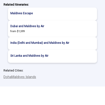
Related Itineraries:
Maldives Escape
Dubai and Maldives by Air
from $1,599
India (Delhi and Mumbai) and Maldives by Air
Sri Lanka and Maldives by Air
Related Cities:
Doha
Maldives Islands