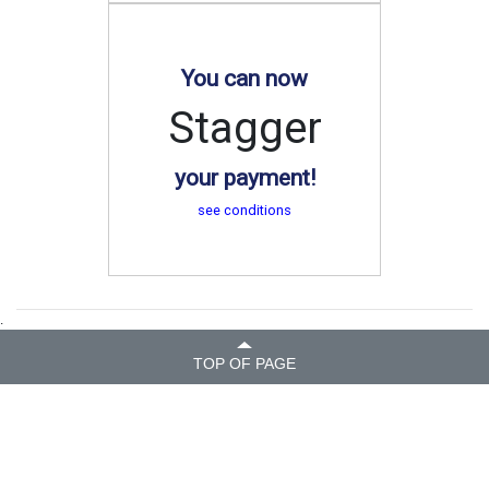
You can now
Stagger
your payment!
see conditions
.
TOP OF PAGE