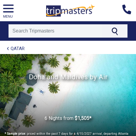
MENU
[tmpagetype=package]
QATAR
[tmpagetypeinstance=t21]
[tmrowid=]
[tmadstatus=]
[tmregion=europe]
[tmcountry=]
Doha and Maldives by Air
[tmdestination=]
6 Nights
from
$1,505*
* Sample price:
priced within the past 7 days for a 4/15/2027 arrival, departing Atlanta