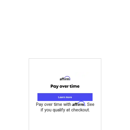
Affirm
Pay over time with
. See
if you qualify at checkout.