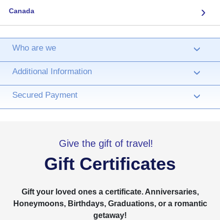
›
Canada
Who are we
›
Additional Information
›
Secured Payment
›
Give the gift of travel!
Gift Certificates
Gift your loved ones a certificate. Anniversaries,
Honeymoons, Birthdays, Graduations, or a romantic
getaway!