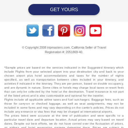
GET YOURS
© Copyright 2008 tripmasters.com. California Seller of Travel
Registration #: 2051869‐40.
*Sample prices are based on the services indicated in the Suggested Itinerary which
include Flights from your selected airport into your destination city and back to your
chosen airport plus hotel accommodations and taxes for the number of nights
specified, as well as transportation between cities included in your itinerary, and
activities if indicated in the itinerary. They are per person, based on double occupancy,
and are dynamic in nature. Some cities or hotels may charge local taxes or resort fees
that can only be collected by the hotel at the destination. Travel insurance is not part
of the listed prices and is also customizable and optional for the traveler.
Flights include all applicable airline taxes and fuel surcharges. Baggage fees, such as
those for carry-on or checked luggage, as well as seat assignments, may not be
included in some fares and may vary depending on the carrier's policies. Prices do not
include any entrance or visa fees that may be charged at international airports.
The prices listed were accurate at the time of publication and were specific to a
particular travel date and departure location. Actual prices may vary based on travel
dates. Despite our best efforts, we do not have control over the fluctuation of prices,
as airlines and hotel reservation systems determine them. Prices are subject to