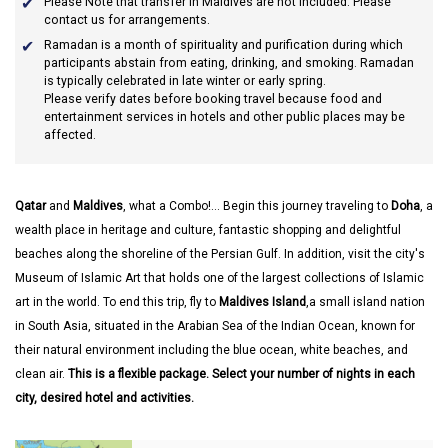
Please Note that transfer in Maldives are not included. Please
contact us for arrangements.
Ramadan
is a month of spirituality and purification during which
participants abstain from eating, drinking, and smoking. Ramadan
is typically celebrated in late winter or early spring.
Please verify dates before booking travel because food and
entertainment services in hotels and other public places may be
affected.
Qatar
and
Maldives
, what a Combo!... Begin this journey traveling to
Doha
, a
wealth place in heritage and culture, fantastic shopping and delightful
beaches along the shoreline of the Persian Gulf. In addition, visit the city's
Museum of Islamic Art that holds one of the largest collections of Islamic
art in the world. To end this trip, fly to
Maldives Island
,a small island nation
in South Asia, situated in the Arabian Sea of the Indian Ocean, known for
their natural environment including the blue ocean, white beaches, and
clean air.
This is a flexible package. Select your number of nights in each
city, desired hotel and activities.