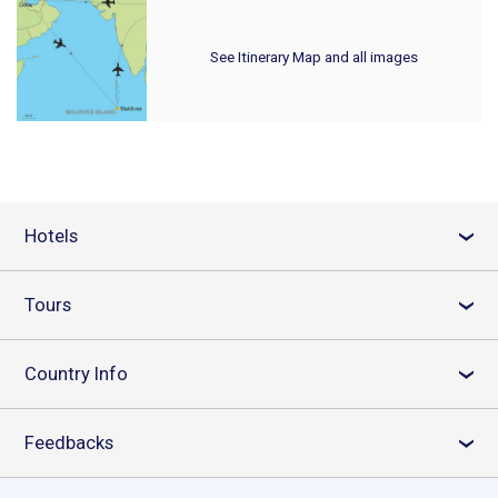
See Itinerary Map and all images
Hotels
›
Tours
›
Country Info
›
Feedbacks
›