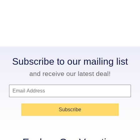
Subscribe to our mailing list
and receive our latest deal!
Subscribe