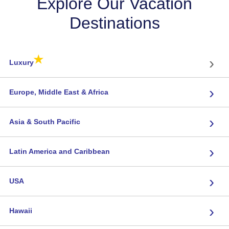
Explore Our Vacation
Destinations
★
›
Luxury
›
Europe, Middle East & Africa
›
Asia & South Pacific
›
Latin America and Caribbean
›
USA
›
Hawaii