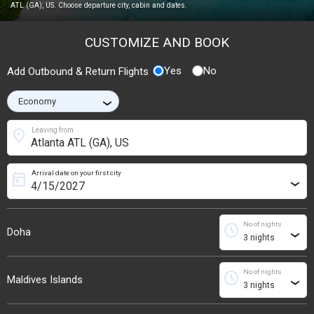
ATL (GA), US. Choose departure city, cabin and dates.
CUSTOMIZE AND BOOK
Yes
No
Add Outbound & Return Flights
›
location_on
Leaving from
Arrival date on your first city
today
›
No of nights
schedule
Doha
›
No of nights
schedule
Maldives Islands
›