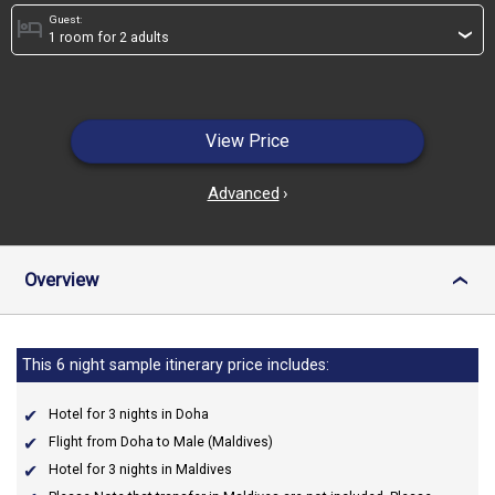
Guest:
hotel
›
View Price
Advanced
›
Overview
›
This 6 night sample itinerary price includes:
Hotel for 3 nights in Doha
Flight from Doha to Male (Maldives)
Hotel for 3 nights in Maldives