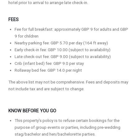
hotel prior to arrival to arrange late check-in.
FEES
Fee for full breakfast: approximately GBP 9 for adults and GBP
9 for children
Nearby parking fee: GBP 5.70 per day (164 ft away)
Early check-in fee: GBP 10.00 (subject to availability)
Late check-out fee: GBP 9.00 (subject to availability)
Crib (infant bed) fee: GBP 9.0 per stay
Rollaway bed fee: GBP 14.0 per night
The above list may not be comprehensive. Fees and deposits may
not include tax and are subject to change.
KNOW BEFORE YOU GO
This property's policy is to refuse certain bookings for the
purpose of group events or parties, including pre-wedding
stag/bachelor and hen/bachelorette parties.