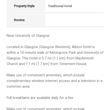
Property Style
Traditional Hotel
Rooms:
Near University of Glasgow
Located in Glasgow (Glasgow Westend), Albion Hotel is
within a 10-minute walk of Kelvingrove Park and University of
Glasgow. This hotel is 0.7 mi (1.1 km) from Mackintosh
Church and 1.1 mi (1.7 km) from Tenement House.
Make use of convenient amenities, which include
complimentary wireless internet access and a television in a
common area.
Full breakfasts are available daily for a fee.
Make use of convenient amenities, which include