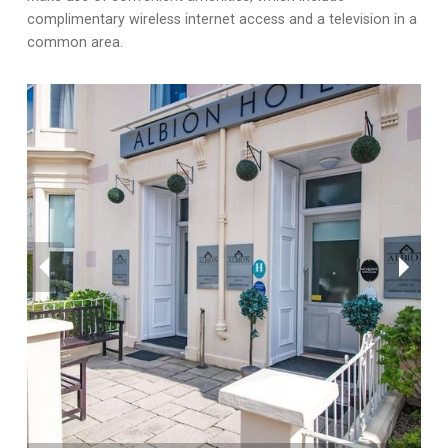
complimentary wireless internet access and a television in a
common area.