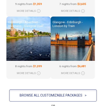
9 nights from
$1,359
7 nights from
$2,605
MORE DETAILS
›
MORE DETAILS
›
Edinburgh - Aberdeen -
Glasgow - Edinburgh -
Inverness - Glasgow (Self
London by Train
Drive)
8 nights from
$1,099
6 nights from
$6,481
MORE DETAILS
›
MORE DETAILS
›
BROWSE ALL CUSTOMIZABLE PACKAGES
>