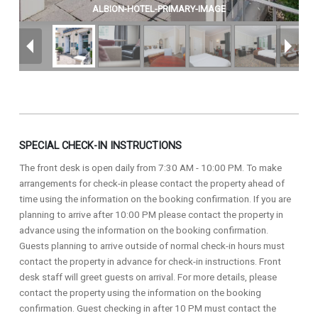
ALBION-HOTEL-PRIMARY-IMAGE
SPECIAL CHECK-IN INSTRUCTIONS
The front desk is open daily from 7:30 AM - 10:00 PM. To make
arrangements for check-in please contact the property ahead of
time using the information on the booking confirmation. If you are
planning to arrive after 10:00 PM please contact the property in
advance using the information on the booking confirmation.
Guests planning to arrive outside of normal check-in hours must
contact the property in advance for check-in instructions. Front
desk staff will greet guests on arrival. For more details, please
contact the property using the information on the booking
confirmation. Guest checking in after 10 PM must contact the