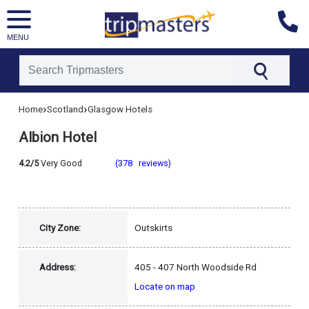
MENU
[tmpagetype=hotel]
›
›
Home
Scotland
Glasgow Hotels
[tmpagetypeinstance=]
[tmrowid=]
Albion Hotel
[tmadstatus=]
[tmregion=europe]
[tmcountry=scotland]
4.2/5
Very Good
(378 reviews)
[tmdestination=glasgow]
City Zone:
Outskirts
Address:
405 - 407 North Woodside Rd
Locate on map