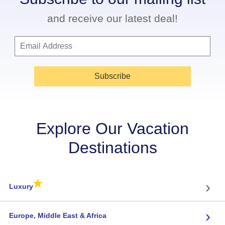
and receive our latest deal!
Subscribe
Explore Our Vacation
Destinations
★
›
Luxury
›
Europe, Middle East & Africa