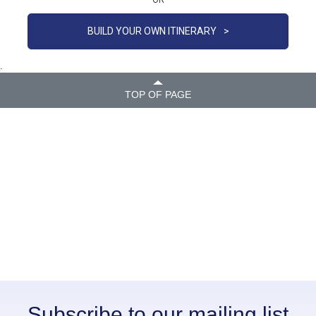
OR
BUILD YOUR OWN ITINERARY
>
.
TOP OF PAGE
Subscribe to our mailing list