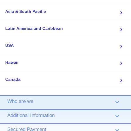
›
Asia & South Pacific
›
Latin America and Caribbean
›
USA
›
Hawaii
›
Canada
Who are we
›
Additional Information
›
Secured Payment
›