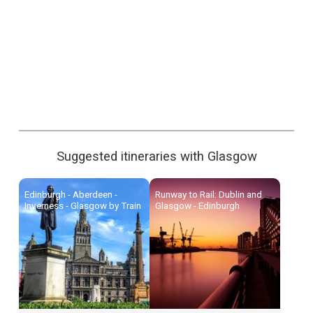
Suggested itineraries with Glasgow
Edinburgh - Aberdeen -
Runway to Rail: Dublin and
Inverness - Glasgow by Train
Glasgow - Edinburgh