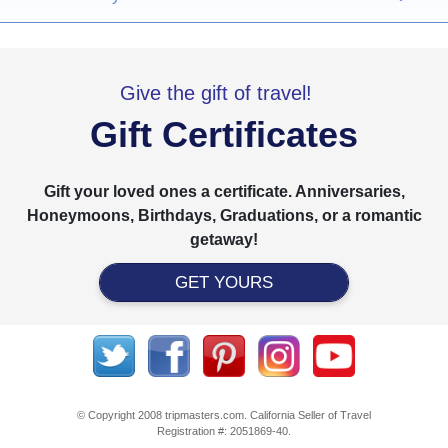
Give the gift of travel!
Gift Certificates
Gift your loved ones a certificate. Anniversaries,
Honeymoons, Birthdays, Graduations, or a romantic
getaway!
GET YOURS
© Copyright 2008 tripmasters.com. California Seller of Travel
Registration #: 2051869‐40.