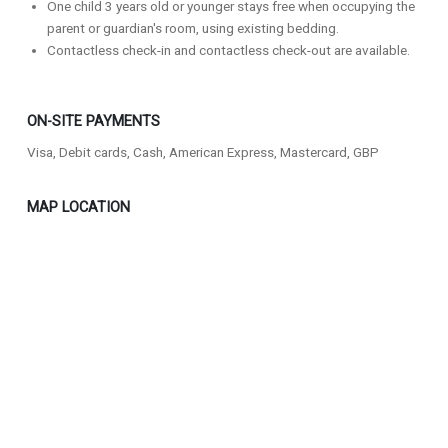
One child 3 years old or younger stays free when occupying the
parent or guardian's room, using existing bedding.
Contactless check-in and contactless check-out are available.
ON-SITE PAYMENTS
Visa, Debit cards, Cash, American Express, Mastercard, GBP
MAP LOCATION