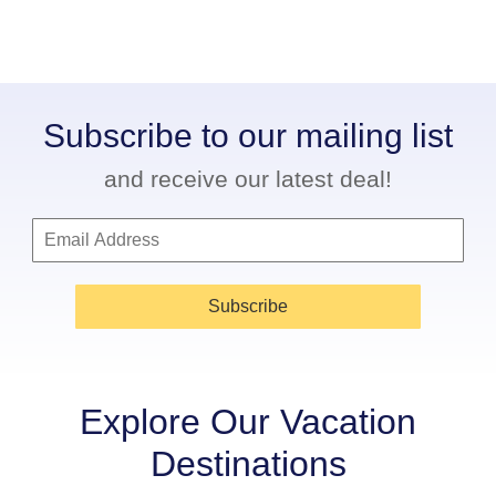
Subscribe to our mailing list
and receive our latest deal!
Subscribe
Explore Our Vacation
Destinations