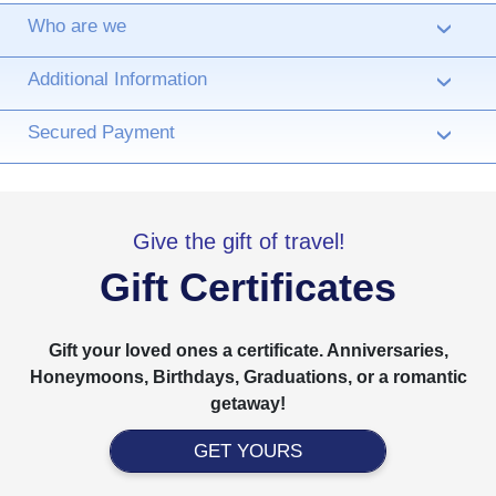
Who are we
›
Additional Information
›
Secured Payment
›
Give the gift of travel!
Gift Certificates
Gift your loved ones a certificate. Anniversaries,
Honeymoons, Birthdays, Graduations, or a romantic
getaway!
GET YOURS