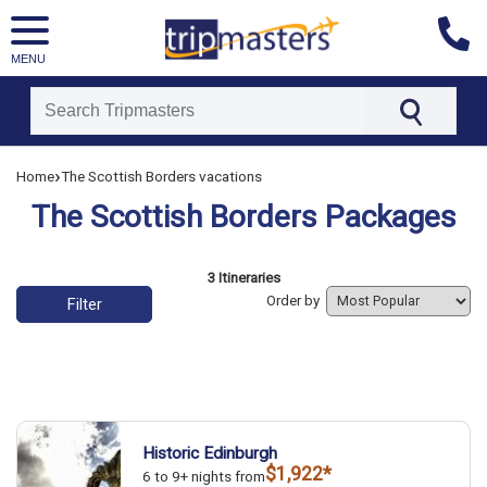
MENU
[tmpagetype=]
›
Home
The Scottish Borders vacations
[tmpagetypeinstance=]
[tmrowid=]
The Scottish Borders Packages
[tmadstatus=]
[tmregion=]
[tmcountry=]
[tmdestination=]
List of vacation packages
3 Itineraries
Order by
Filter
Historic Edinburgh
$1,922*
6 to 9+ nights from