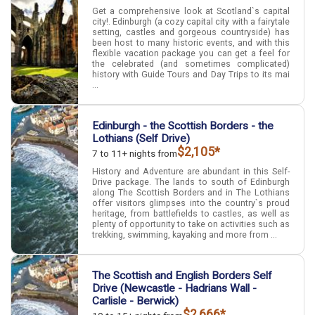
Get a comprehensive look at Scotland`s capital
city!. Edinburgh (a cozy capital city with a fairytale
setting, castles and gorgeous countryside) has
been host to many historic events, and with this
flexible vacation package you can get a feel for
the celebrated (and sometimes complicated)
history with Guide Tours and Day Trips to its mai
...
Edinburgh - the Scottish Borders - the
Lothians (Self Drive)
$2,105*
7 to 11+ nights from
History and Adventure are abundant in this Self-
Drive package. The lands to south of Edinburgh
along The Scottish Borders and in The Lothians
offer visitors glimpses into the country`s proud
heritage, from battlefields to castles, as well as
plenty of opportunity to take on activities such as
trekking, swimming, kayaking and more from ...
The Scottish and English Borders Self
Drive (Newcastle - Hadrians Wall -
Carlisle - Berwick)
$2,666*