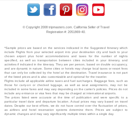
© Copyright 2008 tripmasters.com. California Seller of Travel
Registration #: 2051869‐40.
*Sample prices are based on the services indicated in the Suggested Itinerary which
include Flights from your selected airport into your destination city and back to your
chosen airport plus hotel accommodations and taxes for the number of nights
specified, as well as transportation between cities included in your itinerary, and
activities if indicated in the itinerary. They are per person, based on double occupancy,
and are dynamic in nature. Some cities or hotels may charge local taxes or resort fees
that can only be collected by the hotel at the destination. Travel insurance is not part
of the listed prices and is also customizable and optional for the traveler.
Flights include all applicable airline taxes and fuel surcharges. Baggage fees, such as
those for carry-on or checked luggage, as well as seat assignments, may not be
included in some fares and may vary depending on the carrier's policies. Prices do not
include any entrance or visa fees that may be charged at international airports.
The prices listed were accurate at the time of publication and were specific to a
particular travel date and departure location. Actual prices may vary based on travel
dates. Despite our best efforts, we do not have control over the fluctuation of prices,
as airlines and hotel reservation systems determine them. Prices are subject to
dynamic changes and may vary significantly multiple times within a single day.