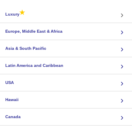
★
›
Luxury
›
Europe, Middle East & Africa
›
Asia & South Pacific
›
Latin America and Caribbean
›
USA
›
Hawaii
›
Canada