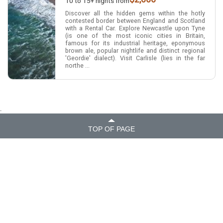
10 to 15+ nights from
Discover all the hidden gems within the hotly
contested border between England and Scotland
with a Rental Car. Explore Newcastle upon Tyne
(is one of the most iconic cities in Britain,
famous for its industrial heritage, eponymous
brown ale, popular nightlife and distinct regional
'Geordie' dialect). Visit Carlisle (lies in the far
northe ...
.
TOP OF PAGE