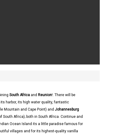
bining
South Africa
and
Reunion
!. There will be
its harbor, its high water quality, fantastic
able Mountain and Cape Point) and
Johannesburg
 of South Africa); both in South Africa. Continue and
 Indian Ocean Island its a little paradise famous for
iful villages and for its highest-quality vanilla