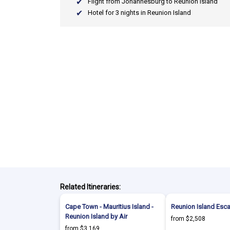
Flight from Johannesburg to Reunion Island
Hotel for 3 nights in Reunion Island
Related Itineraries:
Cape Town - Mauritius Island -
Reunion Island Esc
Reunion Island by Air
from $2,508
from $3,169