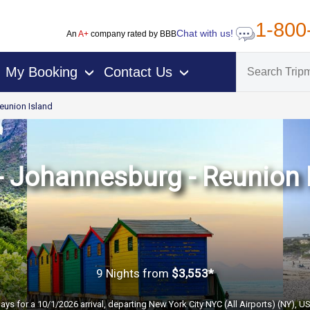
1-800
Chat with us!
An
A+
company rated by BBB
My Booking
Contact Us
›
›
eunion Island
 Johannesburg - Reunion I
9 Nights
from
$3,553*
ays for a 10/1/2026 arrival, departing New York City NYC (All Airports) (NY), U