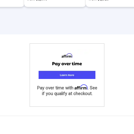
Affirm
Pay over time with
. See
if you qualify at checkout.