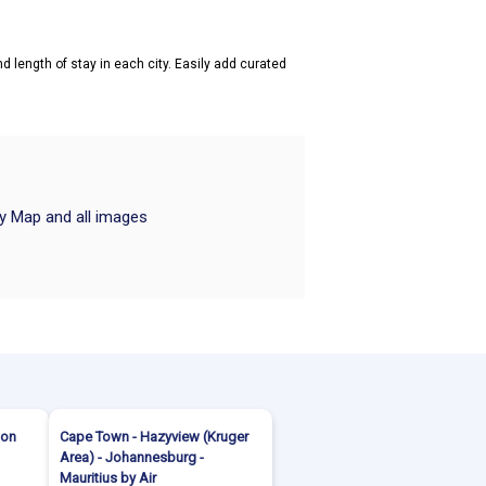
d length of stay in each city. Easily add curated
ry Map and all images
ion
Cape Town - Hazyview (Kruger
Area) - Johannesburg -
Mauritius by Air