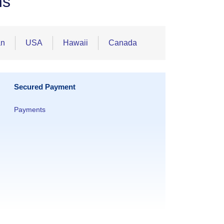
ns
an
USA
Hawaii
Canada
Secured Payment
Payments