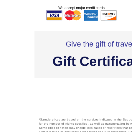
We accept major credit cards
Give the gift of trave
Gift Certific
*Sample prices are based on the services indicated in the Sugges
for the number of nights specified, as well as transportation bet
Some cities or hotels may charge local taxes or resort fees that can
Flights include all applicable airline taxes and fuel surcharges