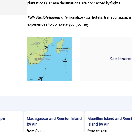
plantations). These destinations are connected by flights.
Fully Flexible Itinerary:
Personalize your hotels, transportation, an
experiences to complete your journey.
See Itinera
ape
Madagascar and Reunion Island
Mauritius Island and Reun
by Air
Island by Air
from $2,890
from $2,628