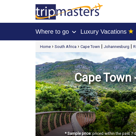
★
Where to go
Luxury Vacations
›
[tmpagetype=package]
›
›
|
|
Home
South Africa
Cape Town
Johannesburg
R
[tmpagetypeinstance=t21]
[tmrowid=]
[tmadstatus=]
[tmregion=europe]
[tmcountry=]
[tmdestination=]
Cape Town -
* Sample price:
priced within the past 7 d