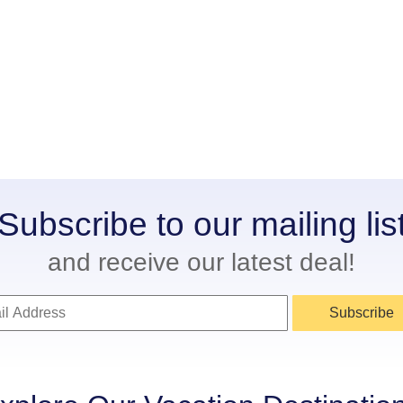
Subscribe to our mailing lis
and receive our latest deal!
Subscribe