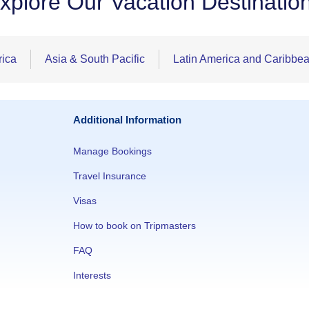
xplore Our Vacation Destinatio
rica
Asia & South Pacific
Latin America and Caribbe
Additional Information
Manage Bookings
Travel Insurance
Visas
How to book on Tripmasters
FAQ
Interests