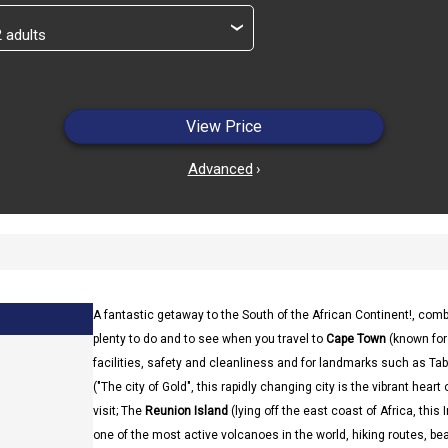
›
View Price
Advanced
›
A fantastic getaway to the South of the African Continent!, com
plenty to do and to see when you travel to
Cape Town
(known for 
facilities, safety and cleanliness and for landmarks such as T
("The city of Gold", this rapidly changing city is the vibrant heart
visit; The
Reunion Island
(lying off the east coast of Africa, this
one of the most active volcanoes in the world, hiking routes, beaut