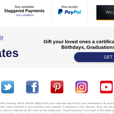
Also available
Also accept
Staggered Payments
see conditions
l!
Gift your loved ones a certifi
Birthdays, Graduations
ates
GET
ted Itinerary which include Flights from your selected airport into your destination city an
ween cities included in your itinerary, and activities if indicated in the itinerary. They are
 only be collected by the hotel at the destination. Travel insurance is not part of the listed p
. Baggage fees, such as those for carry-on or checked luggage, as well as seat assignments