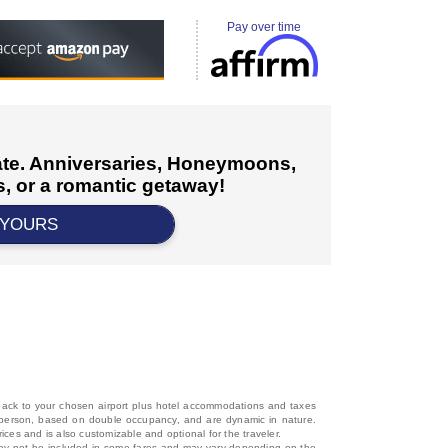
Pay over time
cate. Anniversaries, Honeymoons,
, or a romantic getaway!
 YOURS
d back to your chosen airport plus hotel accommodations and taxes
 per person, based on double occupancy, and are dynamic in nature.
rices and is also customizable and optional for the traveler.
, may not be included in some fares and may vary depending on the