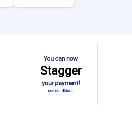
You can now
Stagger
your payment!
see conditions