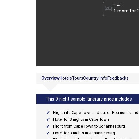
Guest:
hotel
Overview
Hotels
Tours
Country Info
Feedbacks
This 9 night sample itinerary price includes:
Flight into Cape Town and out of Reunion Island
Hotel for 3 nights in Cape Town
Flight from Cape Town to Johannesburg
Hotel for 3 nights in Johannesburg