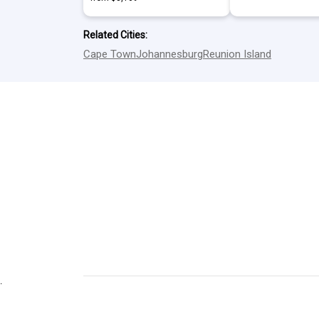
Related Cities:
Cape Town
Johannesburg
Reunion Island
.