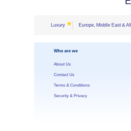
E
★
Luxury
Europe, Middle East & Af
Who are we
About Us
Contact Us
Terms & Conditions
Security & Privacy