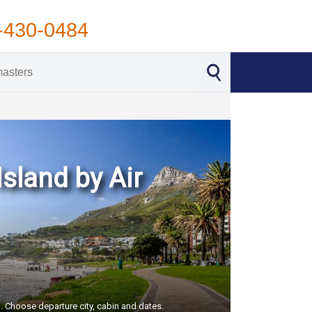
-430-0484
sland by Air
S. Choose departure city, cabin and dates.