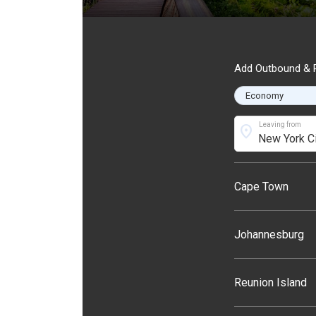
Add Outbound & R
Leaving from
location_on
Cape Town
Johannesburg
Reunion Island