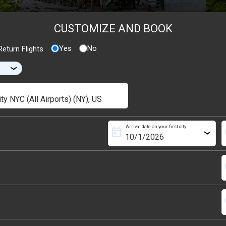
CUSTOMIZE AND BOOK
Yes
No
eturn Flights
›
Arrival date on your first city
today
s
›
s
s