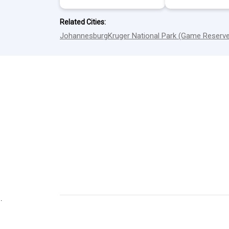
Related Cities:
Johannesburg
Kruger National Park (Game Reserv
.