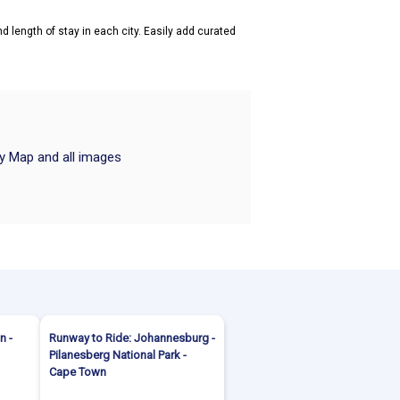
d length of stay in each city. Easily add curated
ry Map and all images
n -
Runway to Ride: Johannesburg -
Pilanesberg National Park -
Cape Town