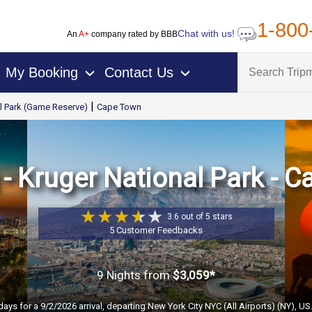
1-800
Chat with us!
An
A+
company rated by BBB
My Booking
Contact Us
›
›
|
l Park (Game Reserve)
Cape Town
 Kruger National Park - C
3.6 out of 5 stars
5 Customer Feedbacks
9 Nights
from
$3,059*
days for a 9/2/2026 arrival, departing New York City NYC (All Airports) (NY), U