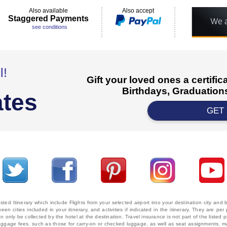
Also available
Also accept
Staggered Payments
see conditions
l!
Gift your loved ones a certifi
Birthdays, Graduations
ates
GET
ted Itinerary which include Flights from your selected airport into your destination city an
ween cities included in your itinerary, and activities if indicated in the itinerary. They are
 only be collected by the hotel at the destination. Travel insurance is not part of the listed p
. Baggage fees, such as those for carry-on or checked luggage, as well as seat assignments