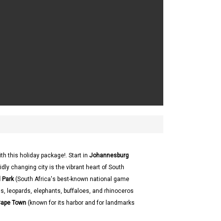
ith this holiday package!. Start in
Johannesburg
dly changing city is the vibrant heart of South
 Park
(South Africa's best-known national game
ons, leopards, elephants, buffaloes, and rhinoceros
ape Town
(known for its harbor and for landmarks