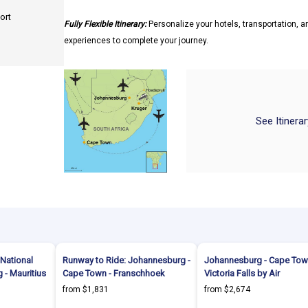
ort
Fully Flexible Itinerary:
Personalize your hotels, transportation, an
experiences to complete your journey.
See Itinera
National
Runway to Ride: Johannesburg -
Johannesburg - Cape Tow
 - Mauritius
Cape Town - Franschhoek
Victoria Falls by Air
from $1,831
from $2,674