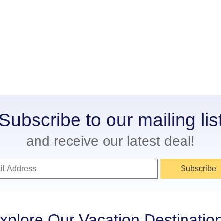
Subscribe to our mailing lis
and receive our latest deal!
Subscribe
xplore Our Vacation Destinatio