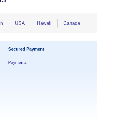
an
USA
Hawaii
Canada
Secured Payment
Payments