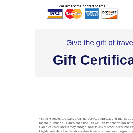
We accept major credit cards
Give the gift of trave
Gift Certific
*Sample prices are based on the services indicated in the Sugges
for the number of nights specified, as well as transportation bet
Some cities or hotels may charge local taxes or resort fees that can
Flights include all applicable airline taxes and fuel surcharges