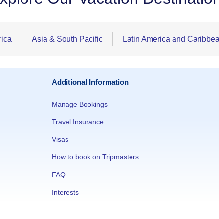
rica
Asia & South Pacific
Latin America and Caribbe
Additional Information
Manage Bookings
Travel Insurance
Visas
How to book on Tripmasters
FAQ
Interests