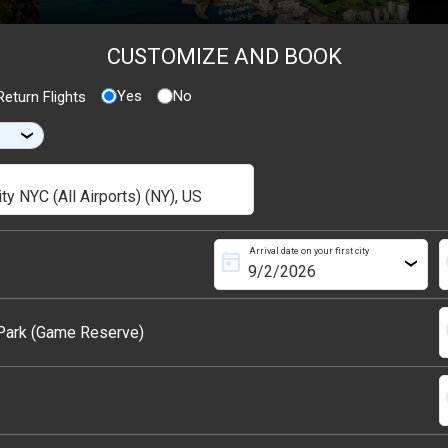
CUSTOMIZE AND BOOK
Yes
No
eturn Flights
›
Arrival date on your first city
today
s
›
s
 Park (Game Reserve)
s