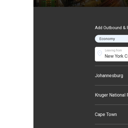
Add Outbound & R
Leaving from
location_on
Johannesburg
Kruger National
Cape Town