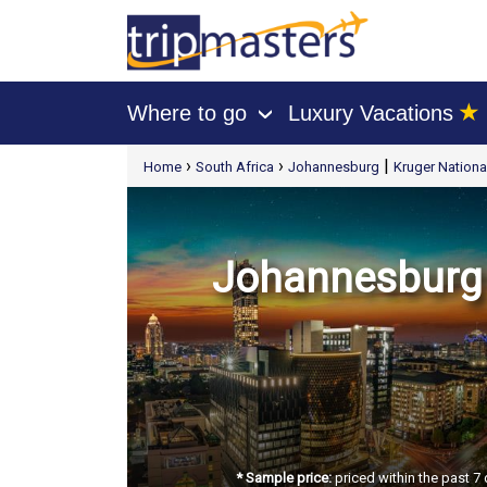
★
Where to go
Luxury Vacations
›
[tmpagetype=package]
›
›
|
Home
South Africa
Johannesburg
Kruger Nationa
[tmpagetypeinstance=t21]
[tmrowid=]
[tmadstatus=]
[tmregion=europe]
[tmcountry=]
[tmdestination=]
Johannesburg -
* Sample price:
priced within the past 7 