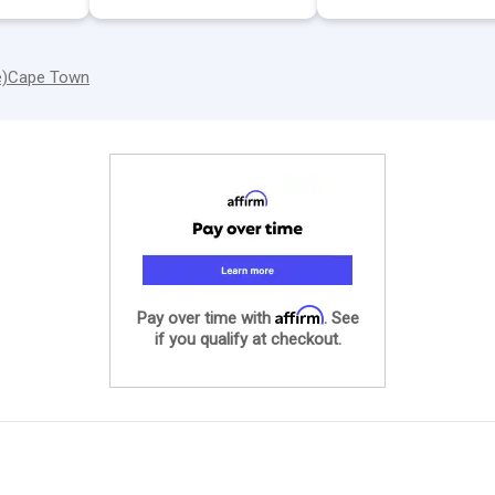
e)
Cape Town
Affirm
Pay over time with
. See
if you qualify at checkout.