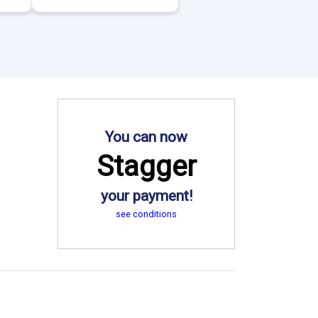
You can now
Stagger
your payment!
see conditions