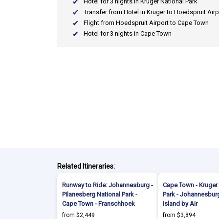
Hotel for 3 nights in Kruger National Park
Transfer from Hotel in Kruger to Hoedspruit Airp
Flight from Hoedspruit Airport to Cape Town
Hotel for 3 nights in Cape Town
Related Itineraries:
Runway to Ride: Johannesburg -
Cape Town - Kruger 
Pilanesberg National Park -
Park - Johannesburg
Cape Town - Franschhoek
Island by Air
from $2,449
from $3,894