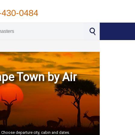
-430-0484
ape Town by Air
S. Choose departure city, cabin and dates.