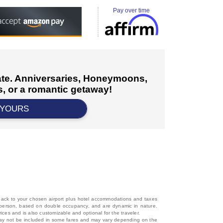
Pay over time
cate. Anniversaries, Honeymoons,
, or a romantic getaway!
 YOURS
d back to your chosen airport plus hotel accommodations and taxes
 per person, based on double occupancy, and are dynamic in nature.
rices and is also customizable and optional for the traveler.
, may not be included in some fares and may vary depending on the