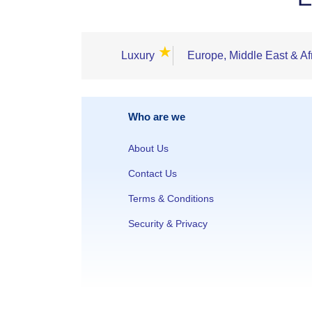
★
Luxury
Europe, Middle East & Af
Who are we
About Us
Contact Us
Terms & Conditions
Security & Privacy