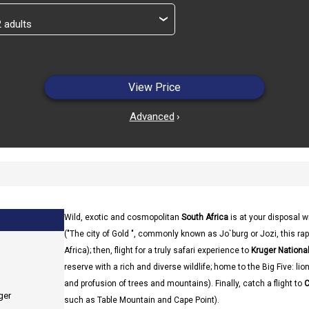
›
View Price
Advanced
›
Wild, exotic and cosmopolitan
South Africa
is at your disposal w
("The city of Gold ", commonly known as Jo`burg or Jozi, this rapi
Africa); then, flight for a truly safari experience to
Kruger National
reserve with a rich and diverse wildlife; home to the Big Five: li
and profusion of trees and mountains). Finally, catch a flight to
C
ger
such as Table Mountain and Cape Point).