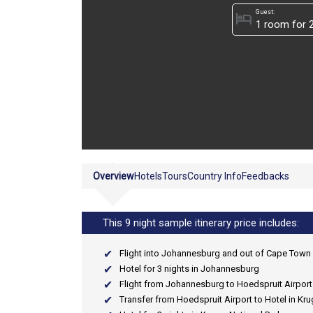
Guest:
hotel
Overview
Hotels
Tours
Country Info
Feedbacks
This 9 night sample itinerary price includes:
Flight into Johannesburg and out of Cape Town
Hotel for 3 nights in Johannesburg
Flight from Johannesburg to Hoedspruit Airport
Transfer from Hoedspruit Airport to Hotel in Kru