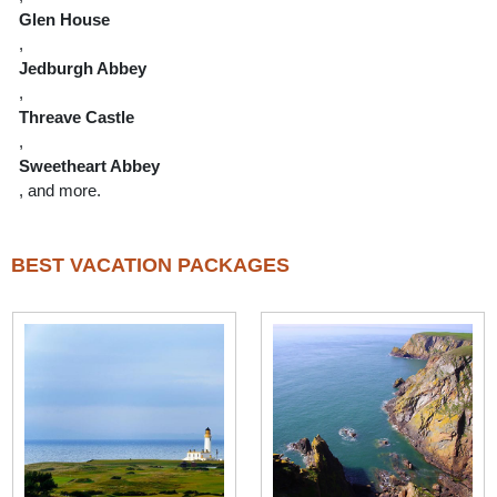
Glen House
,
Jedburgh Abbey
,
Threave Castle
,
Sweetheart Abbey
, and more.
BEST VACATION PACKAGES