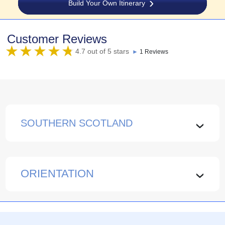
Build Your Own Itinerary
Customer Reviews
4.7 out of 5 stars
►
1 Reviews
SOUTHERN SCOTLAND
›
ORIENTATION
›