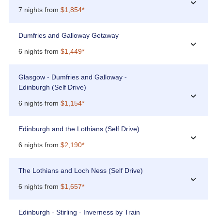
›
7 nights from
$1,854*
Dumfries and Galloway Getaway
›
6 nights from
$1,449*
Glasgow - Dumfries and Galloway -
Edinburgh (Self Drive)
›
6 nights from
$1,154*
Edinburgh and the Lothians (Self Drive)
›
6 nights from
$2,190*
The Lothians and Loch Ness (Self Drive)
›
6 nights from
$1,657*
Edinburgh - Stirling - Inverness by Train