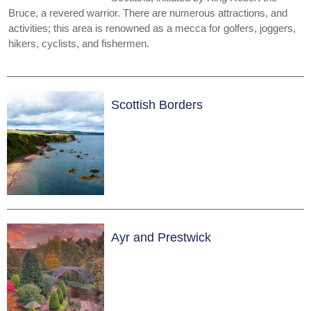
Bruce, a revered warrior. There are numerous attractions, and
activities; this area is renowned as a mecca for golfers, joggers,
hikers, cyclists, and fishermen.
Scottish Borders
Ayr and Prestwick