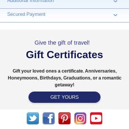
Additional Information
›
Secured Payment
›
Give the gift of travel!
Gift Certificates
Gift your loved ones a certificate. Anniversaries,
Honeymoons, Birthdays, Graduations, or a romantic
getaway!
GET YOURS