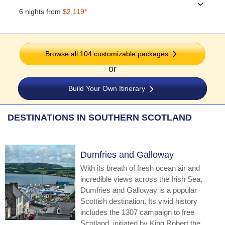
›
6 nights from
$2,119*
Browse all 104 customizable packages
or
Build Your Own Itinerary
DESTINATIONS IN SOUTHERN SCOTLAND
Dumfries and Galloway
With its breath of fresh ocean air and
incredible views across the Irish Sea,
Dumfries and Galloway is a popular
Scottish destination. Its vivid history
includes the 1307 campaign to free
Scotland, initiated by King Robert the