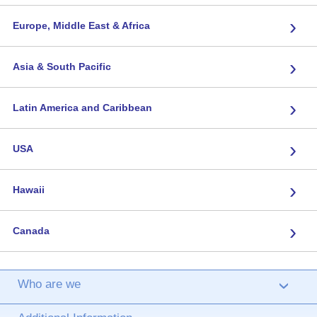
›
Europe, Middle East & Africa
›
Asia & South Pacific
›
Latin America and Caribbean
›
USA
›
Hawaii
›
Canada
Who are we
›