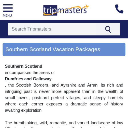
MENU
[tmpagetype=area]
[tmpagetypeinstance=gp3]
Southern Scotland Vacation Packages
[tmrowid=]
[tmadstatus=]
[tmregion=europe]
Southern Scotland
[tmcountry=]
[tmdestination=southern scotland]
encompasses the areas of
Dumfries and Galloway
, the Scottish Borders, and Ayrshire and Arran; its rich and
intriguing past is never more apparent than in the wealth of
small towns, postcard perfect villages, and sleepy hamlets
where each corner exposes a dramatic sense of history
awaiting exploration.
The breathtaking, wild, romantic, and varied landscape of low