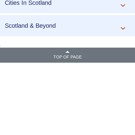
Cities In Scotland
Scotland & Beyond
.
TOP OF PAGE