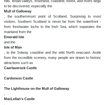
hills, broad valleys, moorland, coastline, forest, and rivers begs
to be discovered, especially the
Mull of Galloway
, the southernmost point of Scotland. Surprising to most
visitors, Southern Scotland is never far from the waterfront -
from freshwater lochs to the Irish Sea, which separates the
mainland from the
Emerald Isle
and the
Isle of Man
, to the Solway coastline and the wild North seacoast. Aside
from the incredible scenery, many people are drawn to historic
attractions such as
Caerlaverock Castle
,
Cardoness Castle
,
The Lighthouse on the Mull of Galloway
,
MacLellan's Castle
,