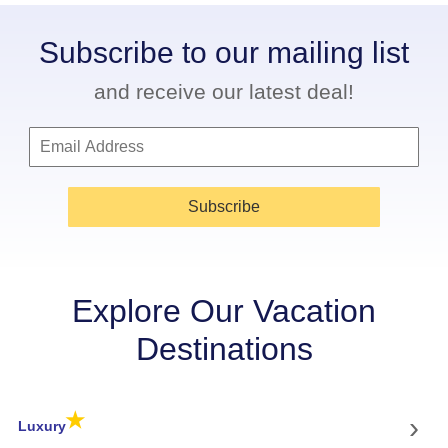
Subscribe to our mailing list
and receive our latest deal!
Subscribe
Explore Our Vacation
Destinations
★
›
Luxury