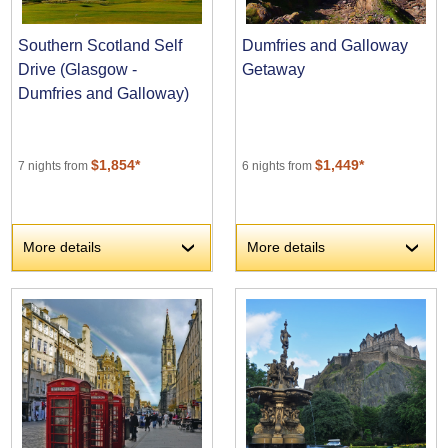
Southern Scotland Self
Dumfries and Galloway
Drive (Glasgow -
Getaway
Dumfries and Galloway)
$1,854*
$1,449*
7 nights from
6 nights from
More details
More details
›
›