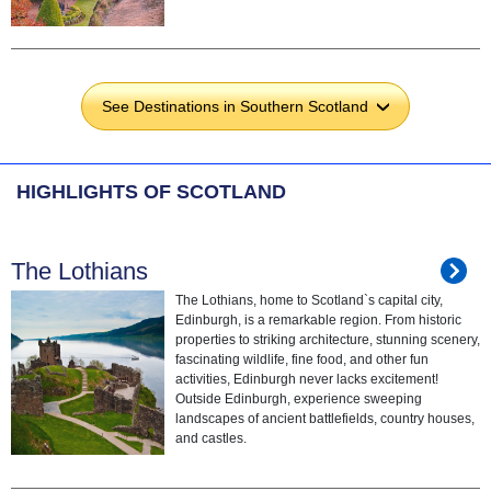
See Destinations in Southern Scotland
›
HIGHLIGHTS OF SCOTLAND
The Lothians
The Lothians, home to Scotland`s capital city,
Edinburgh, is a remarkable region. From historic
properties to striking architecture, stunning scenery,
fascinating wildlife, fine food, and other fun
activities, Edinburgh never lacks excitement!
Outside Edinburgh, experience sweeping
landscapes of ancient battlefields, country houses,
and castles.