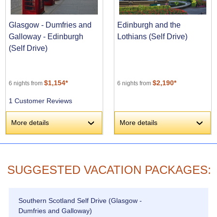
Glasgow - Dumfries and
Edinburgh and the
Galloway - Edinburgh
Lothians (Self Drive)
(Self Drive)
$1,154*
$2,190*
6 nights from
6 nights from
1 Customer Reviews
More details
More details
›
›
SUGGESTED VACATION PACKAGES:
Southern Scotland Self Drive (Glasgow -
Dumfries and Galloway)