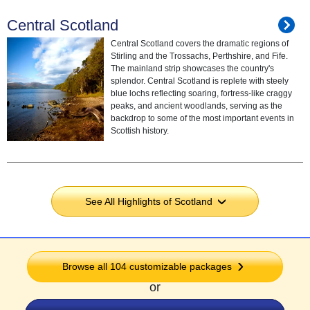
Central Scotland
Central Scotland covers the dramatic regions of
Stirling and the Trossachs, Perthshire, and Fife.
The mainland strip showcases the country's
splendor. Central Scotland is replete with steely
blue lochs reflecting soaring, fortress-like craggy
peaks, and ancient woodlands, serving as the
backdrop to some of the most important events in
Scottish history.
See All Highlights of Scotland
›
Browse all 104 customizable packages
or