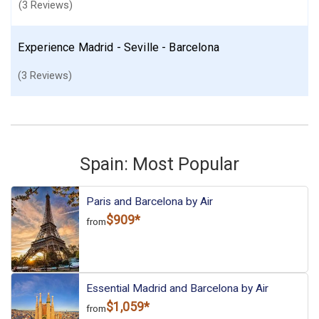
(3 Reviews)
Experience Madrid - Seville - Barcelona
(3 Reviews)
Spain: Most Popular
Paris and Barcelona by Air
$909*
from
Essential Madrid and Barcelona by Air
$1,059*
from