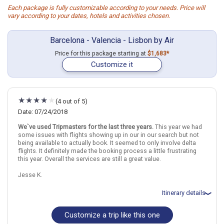
Each package is fully customizable according to your needs. Price will
vary according to your dates, hotels and activities chosen.
Barcelona - Valencia - Lisbon by Air
Price for this package starting at
$1,683*
Customize it
(4 out of 5)
Date: 07/24/2018
We`ve used Tripmasters for the last three years.
This year we had
some issues with flights showing up in our in our search but not
being available to actually book. It seemed to only involve delta
flights. It definitely made the booking process a little frustrating
this year. Overall the services are still a great value.
Jesse K.
Itinerary details
Customize a trip like this one
Total price for 2 passengers: $3380.28
Flights included from Raleigh-Durham, NC