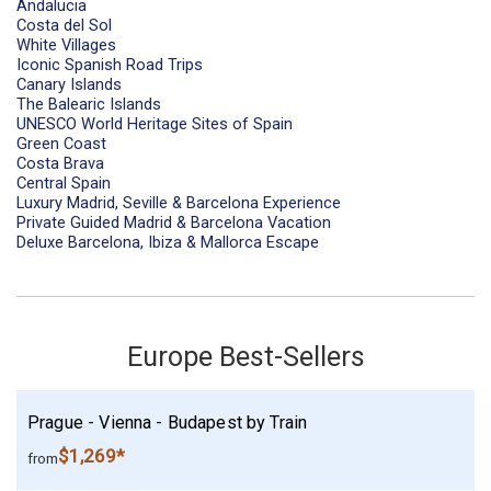
Andalucia
Costa del Sol
White Villages
Iconic Spanish Road Trips
Canary Islands
The Balearic Islands
UNESCO World Heritage Sites of Spain
Green Coast
Costa Brava
Central Spain
Luxury Madrid, Seville & Barcelona Experience
Private Guided Madrid & Barcelona Vacation
Deluxe Barcelona, Ibiza & Mallorca Escape
Europe Best-Sellers
Prague - Vienna - Budapest by Train
$1,269*
from