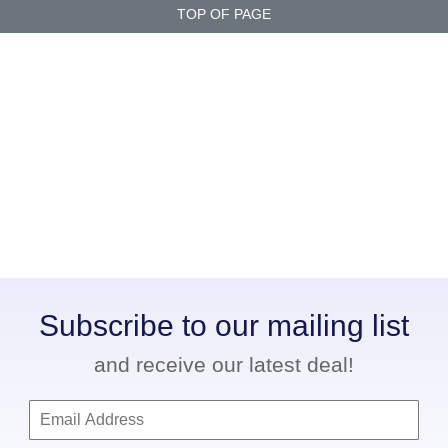
TOP OF PAGE
Subscribe to our mailing list
and receive our latest deal!