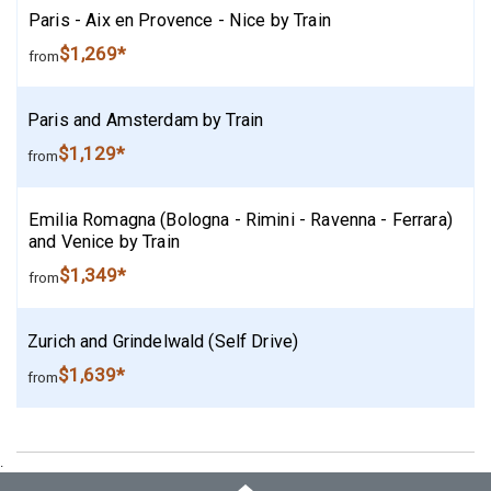
Paris - Aix en Provence - Nice by Train
$1,269*
from
Paris and Amsterdam by Train
$1,129*
from
Emilia Romagna (Bologna - Rimini - Ravenna - Ferrara)
and Venice by Train
$1,349*
from
Zurich and Grindelwald (Self Drive)
$1,639*
from
.