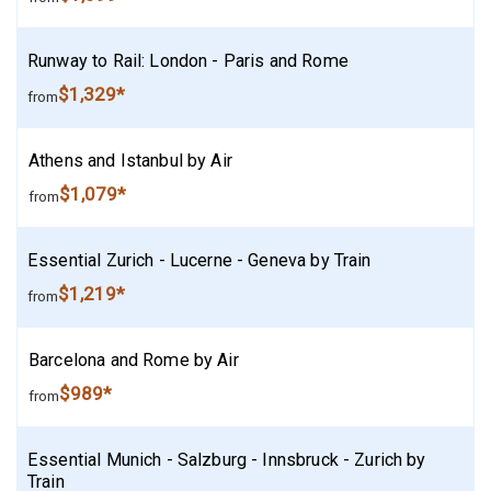
Runway to Rail: London - Paris and Rome
$1,329*
from
Athens and Istanbul by Air
$1,079*
from
Essential Zurich - Lucerne - Geneva by Train
$1,219*
from
Barcelona and Rome by Air
$989*
from
Essential Munich - Salzburg - Innsbruck - Zurich by
Train