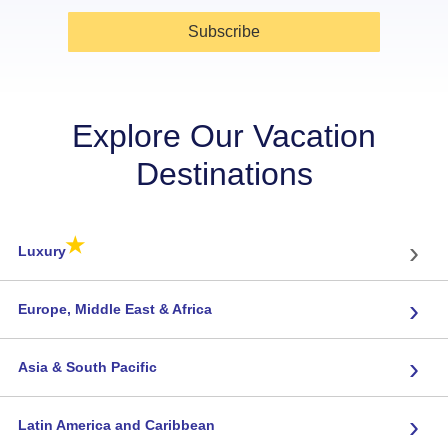
Subscribe
Explore Our Vacation
Destinations
★
›
Luxury
›
Europe, Middle East & Africa
›
Asia & South Pacific
›
Latin America and Caribbean