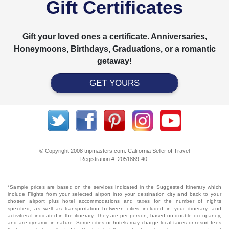
Gift Certificates
Gift your loved ones a certificate. Anniversaries,
Honeymoons, Birthdays, Graduations, or a romantic
getaway!
GET YOURS
© Copyright 2008 tripmasters.com. California Seller of Travel
Registration #: 2051869‐40.
*Sample prices are based on the services indicated in the Suggested Itinerary which
include Flights from your selected airport into your destination city and back to your
chosen airport plus hotel accommodations and taxes for the number of nights
specified, as well as transportation between cities included in your itinerary, and
activities if indicated in the itinerary. They are per person, based on double occupancy,
and are dynamic in nature. Some cities or hotels may charge local taxes or resort fees