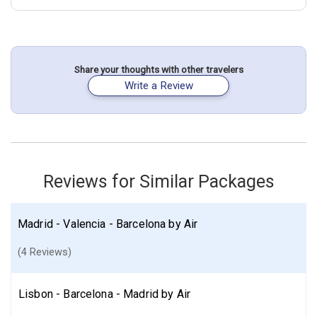
July 25: Hotel One Shot Colon 46, 3 Stars for 4 night(s)
July 29: Hotel HF Fenix Urban, 4 Stars for 5 night(s)
Portugal
Spain
Barcelona
Lisbon
Valencia
Share your thoughts with other travelers
Write a Review
More choices, combine cities found in this itinerary
Barcelona
Lisbon
Valencia
Find similar itinerary
Reviews for Similar Packages
Madrid - Valencia - Barcelona by Air
(4 Reviews)
Lisbon - Barcelona - Madrid by Air