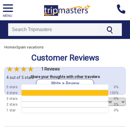
MENU
[tmpagetype=customerfeedback]
›
Home
Spain vacations
[tmpagetypeinstance=]
[tmrowid=]
Customer Reviews
[tmadstatus=]
[tmregion=europe]
[tmcountry=]
1 Reviews
[tmdestination=]
Share your thoughts with other travelers
4 out of 5 stars
Write a Review
5 stars
0%
4 stars
100%
3 stars
0%
Order by
2 stars
0%
1 star
0%