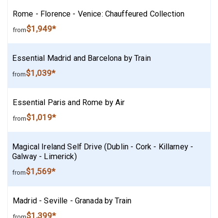
Rome - Florence - Venice: Chauffeured Collection
$1,949*
from
Essential Madrid and Barcelona by Train
$1,039*
from
Essential Paris and Rome by Air
$1,019*
from
Magical Ireland Self Drive (Dublin - Cork - Killarney -
Galway - Limerick)
$1,569*
from
Madrid - Seville - Granada by Train
$1,399*
from