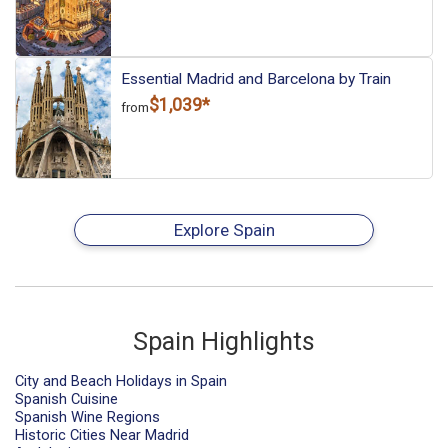
Essential Madrid and Barcelona by Train
$1,039*
from
Explore Spain
Spain Highlights
City and Beach Holidays in Spain
Spanish Cuisine
Spanish Wine Regions
Historic Cities Near Madrid