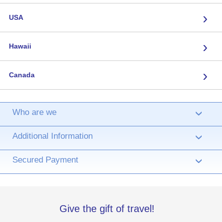
›
USA
›
Hawaii
›
Canada
Who are we
›
Additional Information
›
Secured Payment
›
Give the gift of travel!