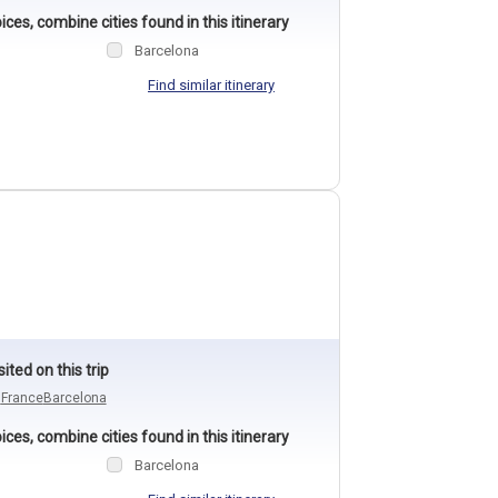
ces, combine cities found in this itinerary
Barcelona
Find similar itinerary
sited on this trip
n
France
Barcelona
ces, combine cities found in this itinerary
Barcelona