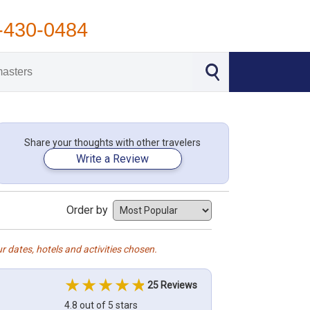
-430-0484
Share your thoughts with other travelers
Write a Review
Order by
r dates, hotels and activities chosen.
25 Reviews
4.8 out of 5 stars