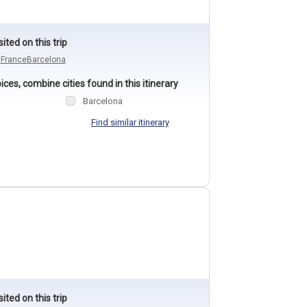
sited on this trip
n
France
Barcelona
ces, combine cities found in this itinerary
Barcelona
Find similar itinerary
sited on this trip