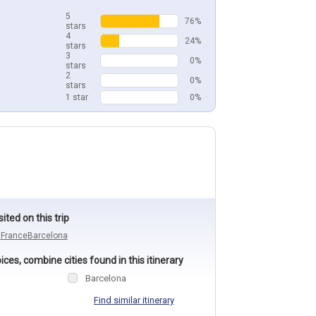
5
76%
stars
4
24%
stars
3
0%
stars
2
0%
stars
1 star
0%
sited on this trip
n
France
Barcelona
ces, combine cities found in this itinerary
Barcelona
Find similar itinerary