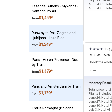
Flights include
August 20: Hotel
Essential Athens - Mykonos -
August 25: Hotel
Santorini by Air
$1,459*
from
Runway to Rail: Zagreb and
Ljubljana - Lake Bled
$1,549*
from
(4 
Date: 06/26/201
Paris - Aix en Provence - Nice
I book the whole 
by Train
Jose R.
$1,379*
from
Itinerary Detail
Paris and Amsterdam by Train
Total price for 
$1,129*
from
Flights include
June 26: Hotel U
June 27: Hotel G
June 30: Hotel P
Emilia Romagna (Bologna -
July 3: Hotel Al