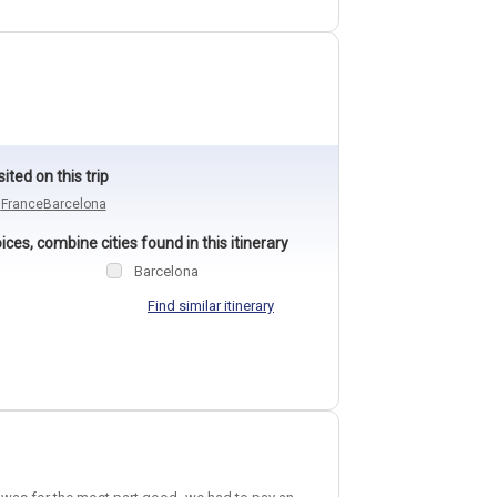
sited on this trip
n
France
Barcelona
ces, combine cities found in this itinerary
Barcelona
Find similar itinerary