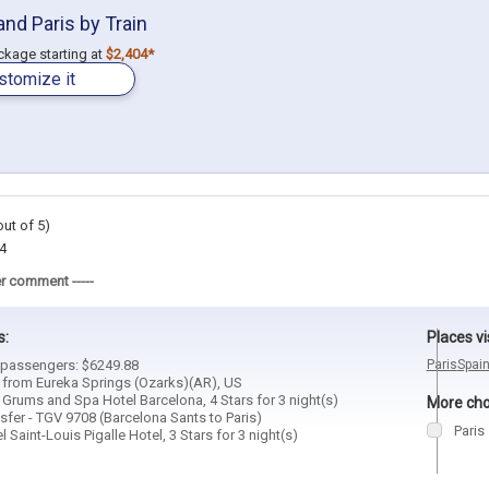
and Paris by Train
ackage starting at
$2,404*
stomize it
out of 5)
4
r comment -----
s:
Places vi
4 passengers: $6249.88
Paris
Spai
d from Eureka Springs (Ozarks)(AR), US
 Grums and Spa Hotel Barcelona, 4 Stars for 3 night(s)
More choi
sfer - TGV 9708 (Barcelona Sants to Paris)
Paris
 Saint-Louis Pigalle Hotel, 3 Stars for 3 night(s)