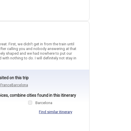
t. First, we didn't get in from the train until
fter calling you and nobody answering at that
angely shaped and we had nowhere to put our
h nothing to do. I will definitely not stay in
sited on this trip
n
France
Barcelona
ces, combine cities found in this itinerary
Barcelona
Find similar itinerary