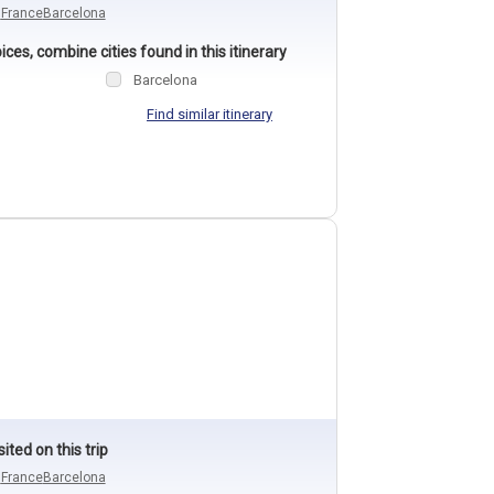
n
France
Barcelona
ces, combine cities found in this itinerary
Barcelona
Find similar itinerary
sited on this trip
n
France
Barcelona