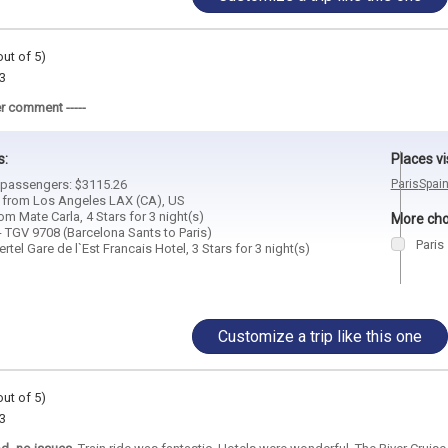
out of 5)
3
r comment -----
s:
Places vi
2 passengers: $3115.26
Paris
Spai
d from Los Angeles LAX (CA), US
m Mate Carla, 4 Stars for 3 night(s)
More choi
- TGV 9708 (Barcelona Sants to Paris)
Paris
rtel Gare de l`Est Francais Hotel, 3 Stars for 3 night(s)
Customize a trip like this one
out of 5)
3