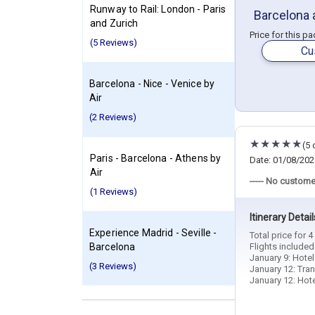
Runway to Rail: London - Paris
Barcelona 
and Zurich
Price for this p
(5 Reviews)
Cu
Barcelona - Nice - Venice by
Air
(2 Reviews)
(5 
Paris - Barcelona - Athens by
Date: 01/08/202
Air
----- No custome
(1 Reviews)
Itinerary Detail
Experience Madrid - Seville -
Total price for 
Barcelona
Flights include
January 9: Hotel
(3 Reviews)
January 12: Tran
January 12: Hotel