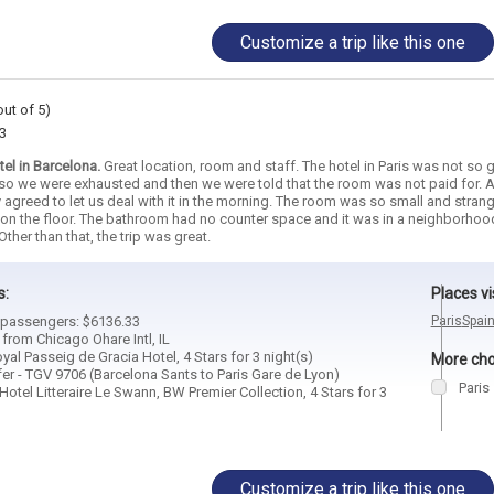
Customize a trip like this one
out of 5)
3
el in Barcelona.
Great location, room and staff. The hotel in Paris was not so grea
so we were exhausted and then we were told that the room was not paid for. A
y agreed to let us deal with it in the morning. The room was so small and str
n the floor. The bathroom had no counter space and it was in a neighborhood wit
Other than that, the trip was great.
s:
Places vi
3 passengers: $6136.33
Paris
Spai
 from Chicago Ohare Intl, IL
oyal Passeig de Gracia Hotel, 4 Stars for 3 night(s)
More choi
er - TGV 9706 (Barcelona Sants to Paris Gare de Lyon)
Paris
Hotel Litteraire Le Swann, BW Premier Collection, 4 Stars for 3
Customize a trip like this one