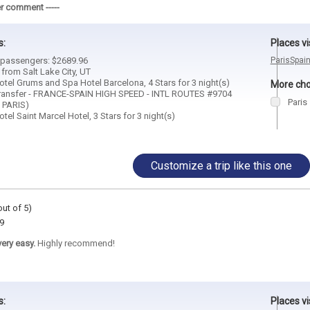
r comment -----
s:
Places vi
2 passengers: $2689.96
Paris
Spai
 from Salt Lake City, UT
tel Grums and Spa Hotel Barcelona, 4 Stars for 3 night(s)
More choi
ransfer - FRANCE-SPAIN HIGH SPEED - INTL ROUTES #9704
Paris
 PARIS)
el Saint Marcel Hotel, 3 Stars for 3 night(s)
Customize a trip like this one
out of 5)
9
ery easy.
Highly recommend!
s:
Places vi