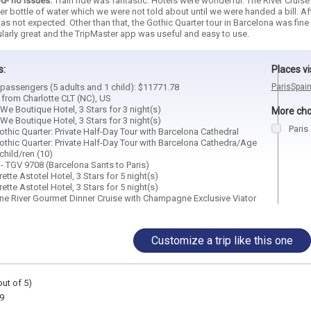
d- no issues.
Train ride was fantastic. Hotels were wonderful. The River Cruis
er bottle of water which we were not told about until we were handed a bill. Af
as not expected. Other than that, the Gothic Quarter tour in Barcelona was fine 
ularly great and the TripMaster app was useful and easy to use.
s:
Places vi
6 passengers (5 adults and 1 child): $11771.78
Paris
Spai
 from Charlotte CLT (NC), US
We Boutique Hotel, 3 Stars for 3 night(s)
More choi
We Boutique Hotel, 3 Stars for 3 night(s)
Paris
thic Quarter: Private Half-Day Tour with Barcelona Cathedral
othic Quarter: Private Half-Day Tour with Barcelona Cathedra/Age
child/ren (10)
r - TGV 9708 (Barcelona Sants to Paris)
rette Astotel Hotel, 3 Stars for 5 night(s)
rette Astotel Hotel, 3 Stars for 5 night(s)
eine River Gourmet Dinner Cruise with Champagne Exclusive Viator
Customize a trip like this one
out of 5)
9