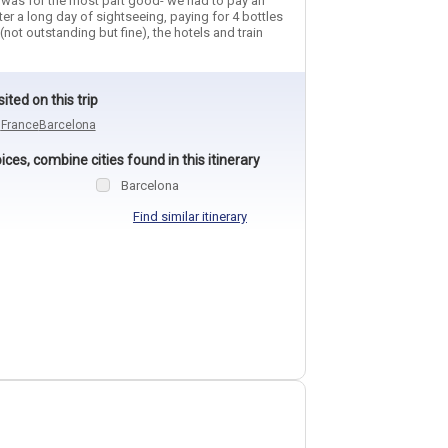
e was for the most part good- we had to pay an
ter a long day of sightseeing, paying for 4 bottles
(not outstanding but fine), the hotels and train
sited on this trip
n
France
Barcelona
ces, combine cities found in this itinerary
Barcelona
Find similar itinerary