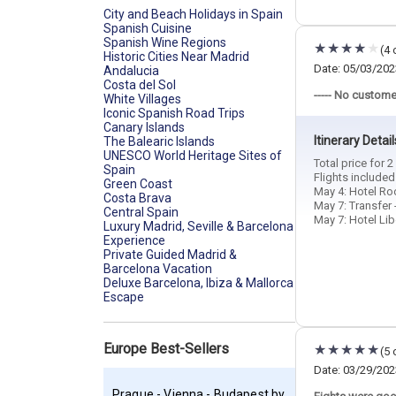
City and Beach Holidays in Spain
Spanish Cuisine
Spanish Wine Regions
(4 
Historic Cities Near Madrid
Date: 05/03/202
Andalucia
Costa del Sol
----- No custome
White Villages
Iconic Spanish Road Trips
Canary Islands
Itinerary Detail
The Balearic Islands
UNESCO World Heritage Sites of
Total price for 
Spain
Flights include
Green Coast
May 4: Hotel Roo
Costa Brava
May 7: Transfer 
Central Spain
May 7: Hotel Libe
Luxury Madrid, Seville & Barcelona
Experience
Private Guided Madrid &
Barcelona Vacation
Deluxe Barcelona, Ibiza & Mallorca
Escape
Europe Best-Sellers
(5 
Date: 03/29/202
Prague - Vienna - Budapest by