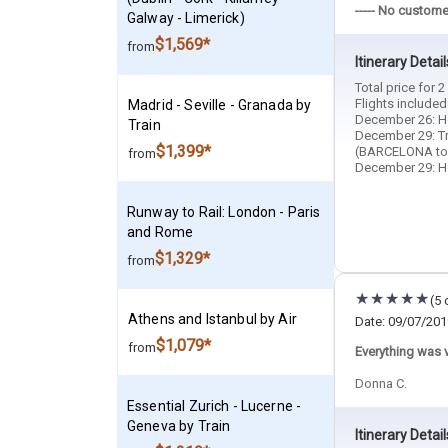
----- No custome
Galway - Limerick)
$1,569*
from
Itinerary Detail
Total price for 
Flights included
Madrid - Seville - Granada by
December 26: Ho
Train
December 29: T
$1,399*
(BARCELONA to
from
December 29: Hot
Runway to Rail: London - Paris
and Rome
$1,329*
from
(5 
Athens and Istanbul by Air
Date: 09/07/201
$1,079*
from
Everything was v
Donna C.
Essential Zurich - Lucerne -
Geneva by Train
Itinerary Detail