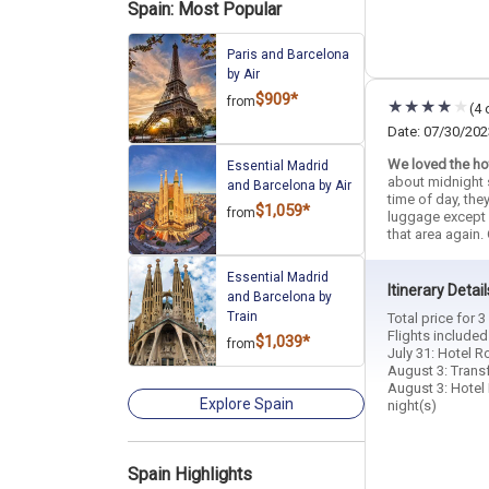
Spain: Most Popular
Paris and Barcelona
by Air
$909*
from
(4 
Date: 07/30/202
We loved the hot
Essential Madrid
about midnight 
and Barcelona by Air
time of day, the
$1,059*
from
luggage except o
that area again. 
Essential Madrid
Itinerary Detail
and Barcelona by
Train
Total price for 
Flights included
$1,039*
from
July 31: Hotel R
August 3: Transf
August 3: Hotel 
Explore Spain
night(s)
Spain Highlights