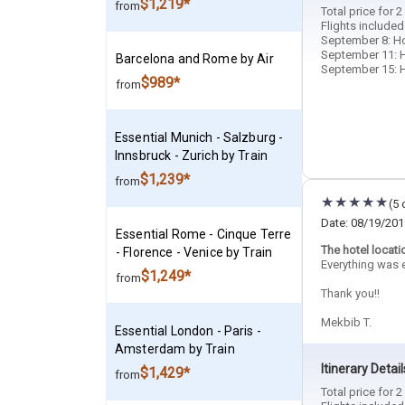
$1,219*
from
Total price for 
Flights included
September 8: Hot
September 11: H
Barcelona and Rome by Air
September 15: Ho
$989*
from
Essential Munich - Salzburg -
Innsbruck - Zurich by Train
$1,239*
from
(5 
Date: 08/19/201
Essential Rome - Cinque Terre
The hotel locati
- Florence - Venice by Train
Everything was e
$1,249*
from
Thank you!!
Mekbib T.
Essential London - Paris -
Amsterdam by Train
Itinerary Detail
$1,429*
from
Total price for 