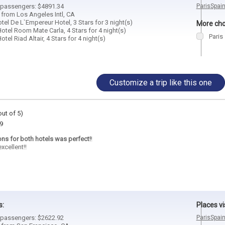
2 passengers: $4891.34
Paris
Spai
 from Los Angeles Intl, CA
el De L`Empereur Hotel, 3 Stars for 3 night(s)
More choi
otel Room Mate Carla, 4 Stars for 4 night(s)
Paris
tel Riad Altair, 4 Stars for 4 night(s)
Customize a trip like this one
out of 5)
9
ons for both hotels was perfect!
!
xcellent!!
s:
Places vi
2 passengers: $2622.92
Paris
Spai