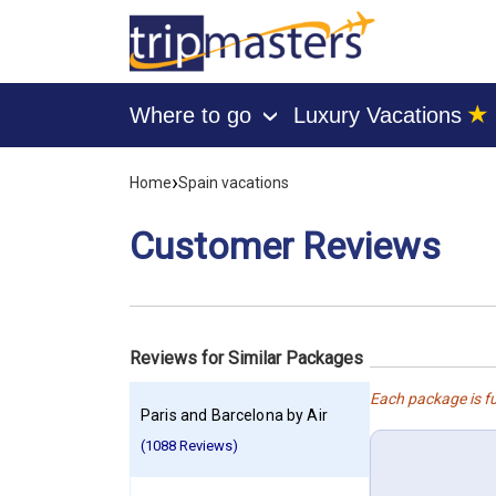
★
Where to go
Luxury Vacations
›
[tmpagetype=customerfeedback]
[tmpagetypeinstance=]
›
Home
Spain vacations
[tmrowid=]
[tmadstatus=]
[tmregion=europe]
Customer Reviews
[tmcountry=]
[tmdestination=]
Reviews for Similar Packages
Each package is fu
Paris and Barcelona by Air
(1088 Reviews)