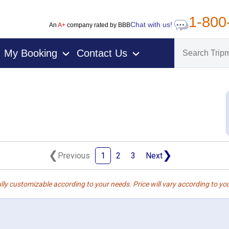
1-800
Chat with us!
An
A+
company rated by BBB
My Booking
Contact Us
›
›
❮
❯
Previous
1
2
3
Next
lly customizable according to your needs. Price will vary according to you