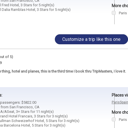
d from San Francisco, CA
 Fred Hotel, 3 Stars for 5 night(s)
More choi
 Dalia Ramblas Hotel, 3 Stars for 5 night(s)
Paris
Customize a trip like this one
out of 5)
9
thing, hotel and planes, this is the third time I book thru TripMasters, I love it.
s:
Places vi
2 passengers: $5822.00
Paris
Spai
d from San Francisco, CA
A/ASeat, 3+ Stars for 11 night(s)
More choi
rand Hotel Francais, 3 Stars for 3 night(s)
Paris
ullman Schweizerhof Hotel, 5 Stars for 3 night(s)
ma Barcelona Hotel, 5 Stars for 3 night(s)