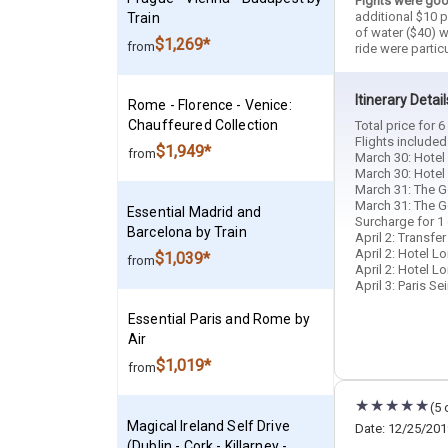
Fights were goo
additional $10 p
Train
of water ($40) w
$1,269*
from
ride were partic
Itinerary Detail
Rome - Florence - Venice:
Chauffeured Collection
Total price for 
Flights included
$1,949*
from
March 30: Hotel 
March 30: Hotel 
March 31: The Go
March 31: The G
Essential Madrid and
Surcharge for 1 
Barcelona by Train
April 2: Transfe
April 2: Hotel Lo
$1,039*
from
April 2: Hotel Lo
April 3: Paris S
Essential Paris and Rome by
Air
$1,019*
from
(5 
Magical Ireland Self Drive
Date: 12/25/201
(Dublin - Cork - Killarney -