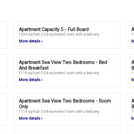
Apartment Capacity 5 - Full Board
A
1323-sq-foot (123-sq-meter) room with a balcony
1
More details
›
M
Apartment Sea View Two Bedrooms - Bed
A
And Breakfast
B
1119-sq-foot (104-sq-meter) room with a balcony
1
More details
›
M
Apartment Sea View Two Bedrooms - Room
A
Only
B
1119-sq-foot (104-sq-meter) room with a balcony
1
More details
›
M