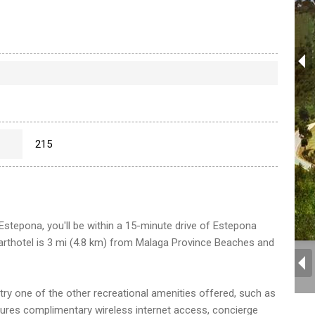
215
Estepona, you'll be within a 15-minute drive of Estepona
arthotel is 3 mi (4.8 km) from Malaga Province Beaches and
, try one of the other recreational amenities offered, such as
tures complimentary wireless internet access, concierge