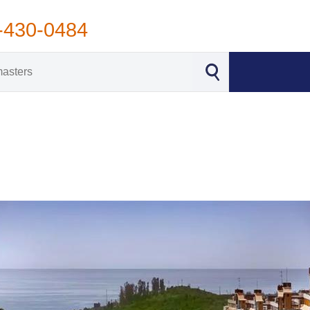
-430-0484