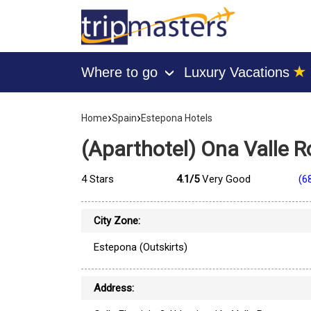
★
Where to go
Luxury Vacations
›
[tmpagetype=hotel]
›
›
[tmpagetypeinstance=]
Home
Spain
Estepona Hotels
[tmrowid=]
[tmadstatus=]
(Aparthotel) Ona Valle 
[tmregion=europe]
[tmcountry=spain]
[tmdestination=estepona]
4 Stars
4.1/5
Very Good
(6
City Zone:
Estepona (Outskirts)
Address: