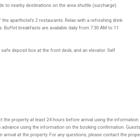
de to nearby destinations on the area shuttle (surcharge).
 the aparthotel's 2 restaurants. Relax with a refreshing drink
. Buffet breakfasts are available daily from 7:30 AM to 11
safe deposit box at the front desk, and an elevator. Self
he property at least 24 hours before arrival using the information 
 in advance using the information on the booking confirmation. Guest
 on arrival at the property. For any questions, please contact the pro