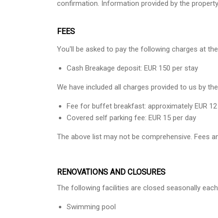
confirmation. Information provided by the propert
FEES
You'll be asked to pay the following charges at the
Cash Breakage deposit: EUR 150 per stay
We have included all charges provided to us by the
Fee for buffet breakfast: approximately EUR 12
Covered self parking fee: EUR 15 per day
The above list may not be comprehensive. Fees an
RENOVATIONS AND CLOSURES
The following facilities are closed seasonally each
Swimming pool