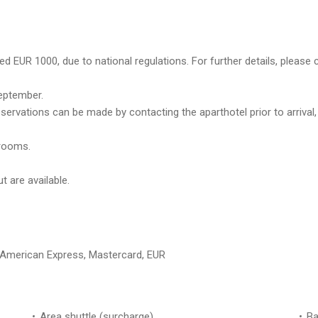
d EUR 1000, due to national regulations. For further details, please 
eptember.
eservations can be made by contacting the aparthotel prior to arrival
trooms.
 are available.
, American Express, Mastercard, EUR
Area shuttle (surcharge)
Ba