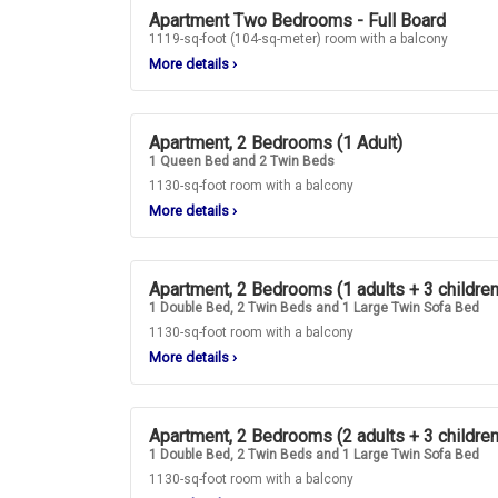
Apartment Two Bedrooms - Full Board
1119-sq-foot (104-sq-meter) room with a balcony
More details
›
Apartment, 2 Bedrooms (1 Adult)
1 Queen Bed and 2 Twin Beds
1130-sq-foot room with a balcony
More details
›
Apartment, 2 Bedrooms (1 adults + 3 children
1 Double Bed, 2 Twin Beds and 1 Large Twin Sofa Bed
1130-sq-foot room with a balcony
More details
›
Apartment, 2 Bedrooms (2 adults + 3 children
1 Double Bed, 2 Twin Beds and 1 Large Twin Sofa Bed
1130-sq-foot room with a balcony