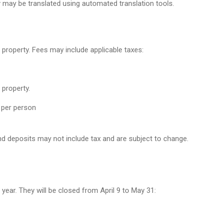
y may be translated using automated translation tools.
 property. Fees may include applicable taxes:
 property.
 per person
d deposits may not include tax and are subject to change.
 year. They will be closed from April 9 to May 31: