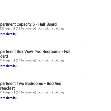
partment Capacity 5 - Half Board
323-sq-foot (123-sq-meter) room with a balcony
ore details
›
partment Sea View Two Bedrooms - Full
oard
119-sq-foot (104-sq-meter) room with a balcony
ore details
›
partment Two Bedrooms - Bed And
reakfast
119-sq-foot (104-sq-meter) room with a balcony
ore details
›