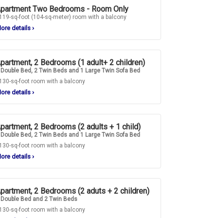
partment Two Bedrooms - Room Only
119-sq-foot (104-sq-meter) room with a balcony
ore details
›
partment, 2 Bedrooms (1 adult+ 2 children)
 Double Bed, 2 Twin Beds and 1 Large Twin Sofa Bed
130-sq-foot room with a balcony
ore details
›
partment, 2 Bedrooms (2 adults + 1 child)
 Double Bed, 2 Twin Beds and 1 Large Twin Sofa Bed
130-sq-foot room with a balcony
ore details
›
partment, 2 Bedrooms (2 aduts + 2 children)
 Double Bed and 2 Twin Beds
130-sq-foot room with a balcony