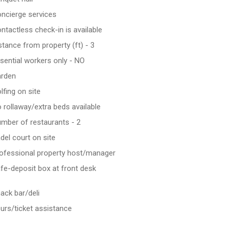
ncierge services
ntactless check-in is available
stance from property (ft) - 3
sential workers only - NO
rden
lfing on site
 rollaway/extra beds available
mber of restaurants - 2
del court on site
ofessional property host/manager
fe-deposit box at front desk
ack bar/deli
urs/ticket assistance