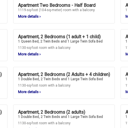
Apartment Two Bedrooms - Half Board
A
1119-sq-foot (104-sq-meter) room with a balcony
1
More details
›
M
Apartment, 2 Bedrooms (1 adult + 1 child)
A
1 Queen Bed, 2 Twin Beds and 1 Large Twin Sofa Bed
1
1130-sq-foot room with a balcony
1
More details
›
M
)
Apartment, 2 Bedrooms (2 Adults + 4 children)
A
1 Double Bed, 2 Twin Beds and 1 Large Twin Sofa Bed
1
1130-sq-foot room with a balcony
1
More details
›
M
)
Apartment, 2 Bedrooms (2 adults)
A
1 Double Bed, 2 Twin Beds and 1 Large Twin Sofa Bed
1
1130-sq-foot room with a balcony
1