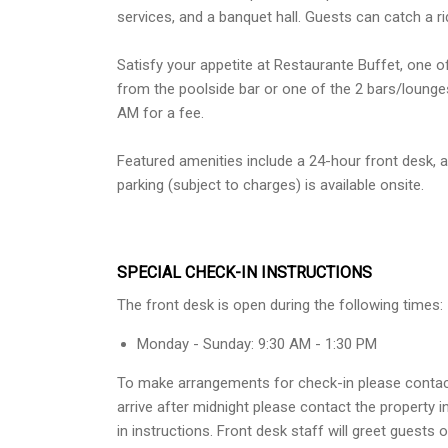
services, and a banquet hall. Guests can catch a ri
Satisfy your appetite at Restaurante Buffet, one of
from the poolside bar or one of the 2 bars/lounges
AM for a fee.
Featured amenities include a 24-hour front desk, a 
parking (subject to charges) is available onsite.
SPECIAL CHECK-IN INSTRUCTIONS
The front desk is open during the following times:
Monday - Sunday: 9:30 AM - 1:30 PM
To make arrangements for check-in please contact t
arrive after midnight please contact the property
in instructions. Front desk staff will greet guests