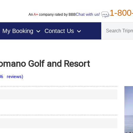
1-800
Chat with us!
An
A+
company rated by BBB
My Booking
Contact Us
›
›
Romano Golf and Resort
86 reviews)