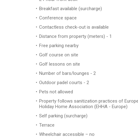
Breakfast available (surcharge)
Conference space
Contactless check-out is available
Distance from property (meters) - 1
Free parking nearby
Golf course on site
Golf lessons on site
Number of bars/lounges - 2
Outdoor padel courts - 2
Pets not allowed
Property follows sanitization practices of Europ
Holiday Home Association (EHHA - Europe)
Self parking (surcharge)
Terrace
Wheelchair accessible – no