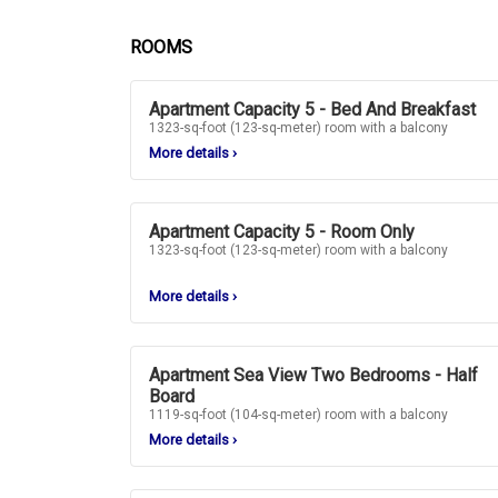
ROOMS
Apartment Capacity 5 - Bed And Breakfast
1323-sq-foot (123-sq-meter) room with a balcony
More details
›
Apartment Capacity 5 - Room Only
1323-sq-foot (123-sq-meter) room with a balcony
More details
›
Apartment Sea View Two Bedrooms - Half
Board
1119-sq-foot (104-sq-meter) room with a balcony
More details
›