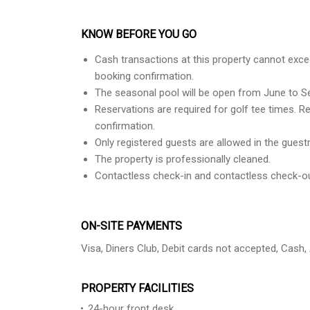
KNOW BEFORE YOU GO
Cash transactions at this property cannot excee
booking confirmation.
The seasonal pool will be open from June to S
Reservations are required for golf tee times. R
confirmation.
Only registered guests are allowed in the gues
The property is professionally cleaned.
Contactless check-in and contactless check-out
ON-SITE PAYMENTS
Visa, Diners Club, Debit cards not accepted, Cash
PROPERTY FACILITIES
24-hour front desk