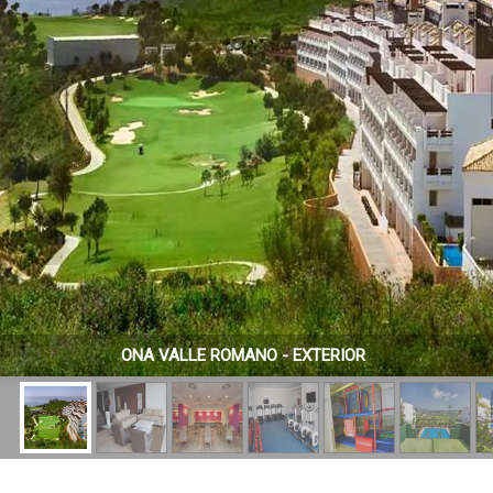
ONA VALLE ROMANO - EXTERIOR