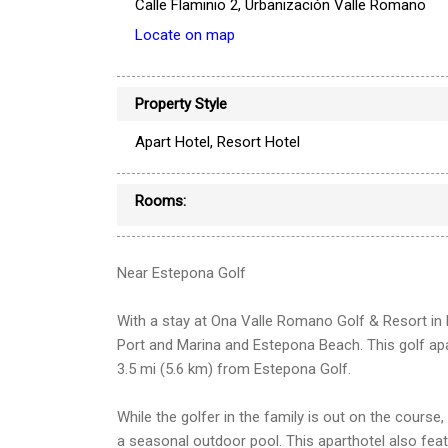
Calle Flaminio 2, Urbanización Valle Romano
Locate on map
Property Style
Apart Hotel, Resort Hotel
Rooms:
Near Estepona Golf
With a stay at Ona Valle Romano Golf & Resort in 
Port and Marina and Estepona Beach. This golf ap
3.5 mi (5.6 km) from Estepona Golf.
While the golfer in the family is out on the course
a seasonal outdoor pool. This aparthotel also fea