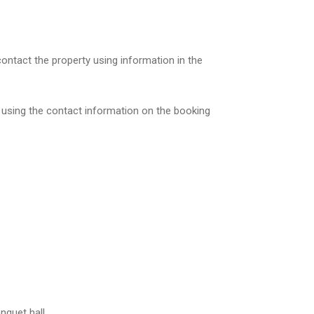
contact the property using information in the
, using the contact information on the booking
nquet hall