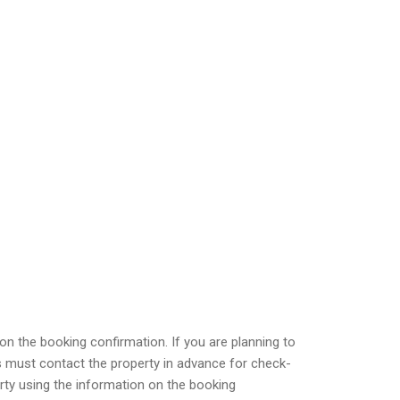
on the booking confirmation. If you are planning to
s must contact the property in advance for check-
perty using the information on the booking