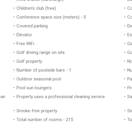
Children's club (free)
Co
Conference space size (meters) - 0
Co
Covered parking
Di
Elevator
Es
Free WiFi
Ga
Golf driving range on site
Go
Golf property
No
Number of poolside bars - 1
Nu
Outdoor seasonal pool
Pa
Pool sun loungers
Pr
ean
Property uses a professional cleaning service
Sa
Smoke-free property
Sn
Total number of rooms - 215
To