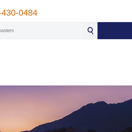
-430-0484