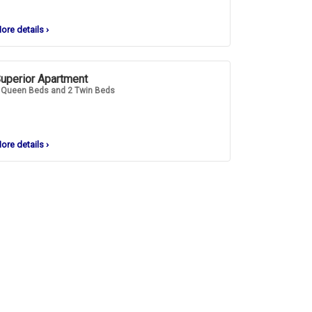
ore details
›
uperior Apartment
 Queen Beds and 2 Twin Beds
ore details
›