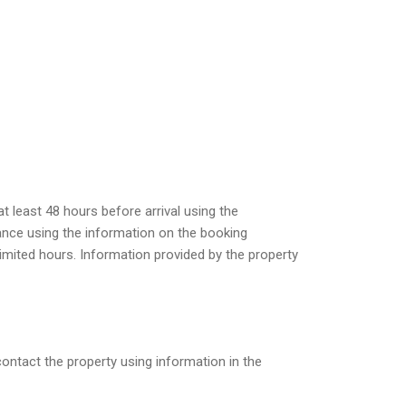
 least 48 hours before arrival using the
vance using the information on the booking
limited hours. Information provided by the property
contact the property using information in the