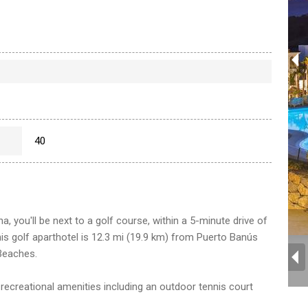
40
, you'll be next to a golf course, within a 5-minute drive of
s golf aparthotel is 12.3 mi (19.9 km) from Puerto Banús
Beaches.
 recreational amenities including an outdoor tennis court