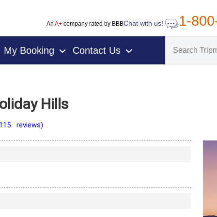
1-800
Chat with us!
An
A+
company rated by BBB
My Booking
Contact Us
›
›
liday Hills
(115 reviews)