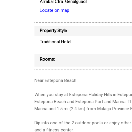
Arrabal Ctra. Genalguacil
Locate on map
Property Style
Traditional Hotel
Rooms:
Near Estepona Beach
When you stay at Estepona Holiday Hills in Estepona
Estepona Beach and Estepona Port and Marina. Thi
Marina and 1.5 mi (2.4 km) from Malaga Province 
Dip into one of the 2 outdoor pools or enjoy other
and a fitness center.