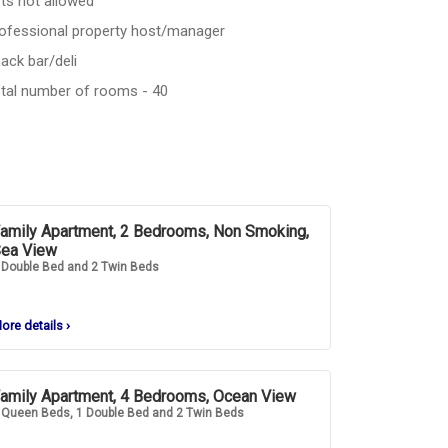
ts not allowed
ofessional property host/manager
ack bar/deli
tal number of rooms - 40
amily Apartment, 2 Bedrooms, Non Smoking,
ea View
 Double Bed and 2 Twin Beds
ore details
›
amily Apartment, 4 Bedrooms, Ocean View
 Queen Beds, 1 Double Bed and 2 Twin Beds