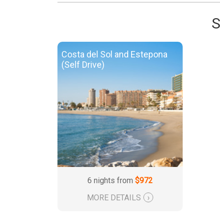
S
Costa del Sol and Estepona
(Self Drive)
6 nights from
$972
MORE DETAILS
›