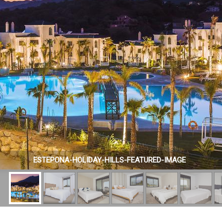
ESTEPONA-HOLIDAY-HILLS-FEATURED-IMAGE