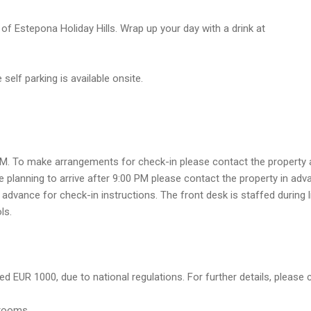
of Estepona Holiday Hills. Wrap up your day with a drink at
self parking is available onsite.
PM. To make arrangements for check-in please contact the property at
e planning to arrive after 9:00 PM please contact the property in ad
advance for check-in instructions. The front desk is staffed during 
ls.
d EUR 1000, due to national regulations. For further details, please 
trooms.