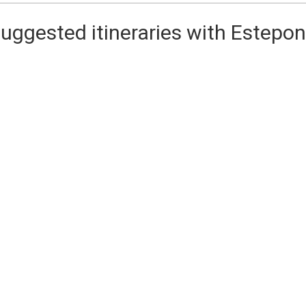
uggested itineraries with Estepo