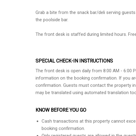
Grab a bite from the snack bar/deli serving guests 
the poolside bar.
The front desk is staffed during limited hours. Free 
SPECIAL CHECK-IN INSTRUCTIONS
The front desk is open daily from 8:00 AM - 6:00 
information on the booking confirmation. If you ar
confirmation. Guests must contact the property in 
may be translated using automated translation too
KNOW BEFORE YOU GO
Cash transactions at this property cannot excee
booking confirmation.
Only registered guests are allowed in the gues