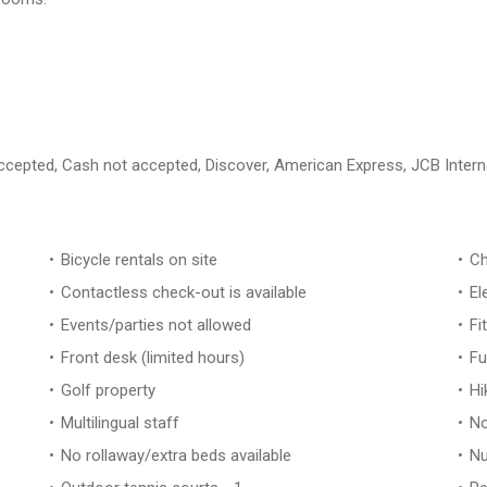
 accepted, Cash not accepted, Discover, American Express, JCB Intern
Bicycle rentals on site
Ch
Contactless check-out is available
El
Events/parties not allowed
Fi
Front desk (limited hours)
Fu
Golf property
Hi
Multilingual staff
No
No rollaway/extra beds available
Nu