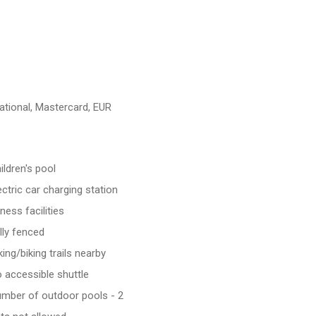
ational, Mastercard, EUR
ildren's pool
ectric car charging station
tness facilities
lly fenced
king/biking trails nearby
 accessible shuttle
mber of outdoor pools - 2