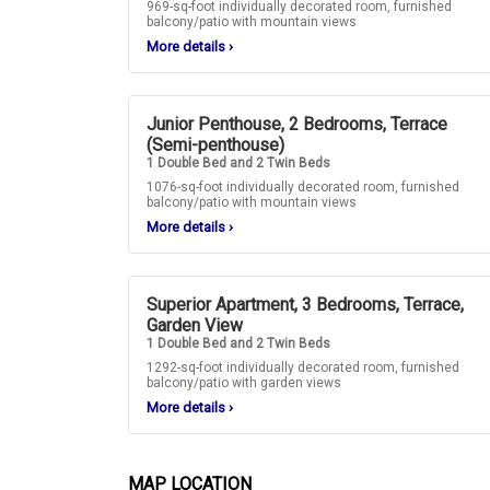
969-sq-foot individually decorated room, furnished
balcony/patio with mountain views
More details
›
Junior Penthouse, 2 Bedrooms, Terrace
(Semi-penthouse)
1 Double Bed and 2 Twin Beds
1076-sq-foot individually decorated room, furnished
balcony/patio with mountain views
More details
›
Superior Apartment, 3 Bedrooms, Terrace,
Garden View
1 Double Bed and 2 Twin Beds
1292-sq-foot individually decorated room, furnished
balcony/patio with garden views
More details
›
MAP LOCATION