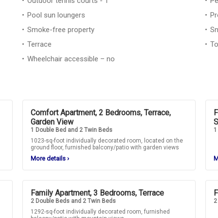
Outdoor tennis courts - 1
Pe
Pool sun loungers
Pr
Smoke-free property
Sn
Terrace
To
Wheelchair accessible – no
Comfort Apartment, 2 Bedrooms, Terrace,
F
Garden View
S
1 Double Bed and 2 Twin Beds
1
1023-sq-foot individually decorated room, located on the
ground floor, furnished balcony/patio with garden views
More details
›
M
Family Apartment, 3 Bedrooms, Terrace
F
2 Double Beds and 2 Twin Beds
2
1292-sq-foot individually decorated room, furnished