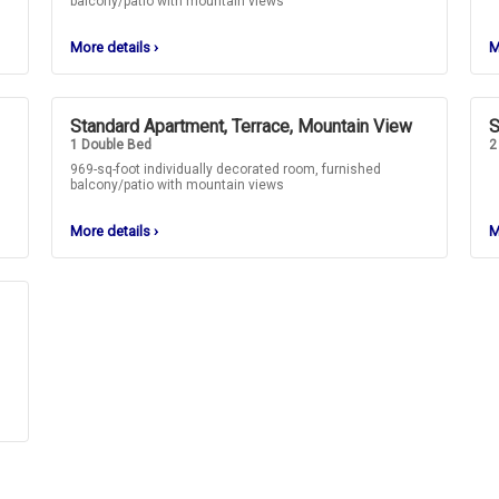
balcony/patio with mountain views
More details
›
M
Standard Apartment, Terrace, Mountain View
S
1 Double Bed
2
969-sq-foot individually decorated room, furnished
balcony/patio with mountain views
More details
›
M