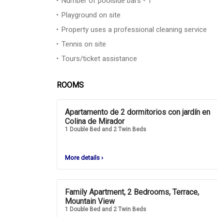
Number of poolside bars - 1
Playground on site
Property uses a professional cleaning service
Tennis on site
Tours/ticket assistance
ROOMS
Apartamento de 2 dormitorios con jardín en
Colina de Mirador
1 Double Bed and 2 Twin Beds
More details
›
Family Apartment, 2 Bedrooms, Terrace,
Mountain View
1 Double Bed and 2 Twin Beds