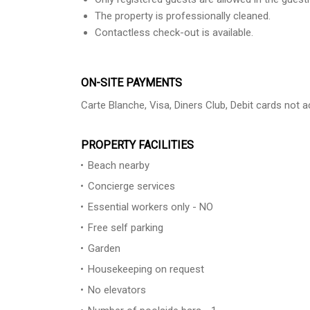
The property is professionally cleaned.
Contactless check-out is available.
ON-SITE PAYMENTS
Carte Blanche, Visa, Diners Club, Debit cards not
PROPERTY FACILITIES
Beach nearby
Concierge services
Essential workers only - NO
Free self parking
Garden
Housekeeping on request
No elevators