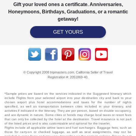
Gift your loved ones a certificate. Anniversaries,
Honeymoons, Birthdays, Graduations, or a romantic
getaway!
GET YOURS
© Copyright 2008 tripmasters.com. California Seller of Travel
Registration #: 2051869‐40.
*Sample prices are based on the services indicated in the Suggested Itinerary which
include Flights from your selected airport into your destination city and back to your
chosen airport plus hotel accommodations and taxes for the number of nights
specified, as well as transportation between cities included in your itinerary, and
activities if indicated in the itinerary. They are per person, based on double occupancy,
and are dynamic in nature. Some cities or hotels may charge local taxes or resort fees
that can only be collected by the hotel at the destination. Travel insurance is not part
of the listed prices and is also customizable and optional for the traveler.
Flights include all applicable airline taxes and fuel surcharges. Baggage fees, such as
those for carry-on or checked luggage, as well as seat assignments, may not be