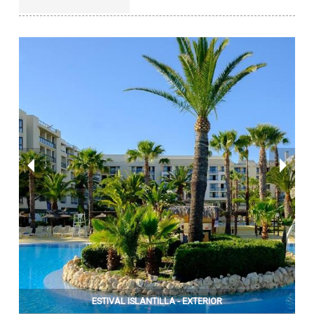
ESTIVAL ISLANTILLA - EXTERIOR