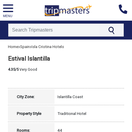
MENU
[tmpagetype=hotel]
›
›
Home
Spain
Isla Cristina Hotels
[tmpagetypeinstance=]
[tmrowid=]
Estival Islantilla
[tmadstatus=]
[tmregion=europe]
[tmcountry=spain]
4.35/5
Very Good
[tmdestination=isla_cristina]
City Zone:
Islantilla Coast
Property Style
Traditional Hotel
Rooms:
44