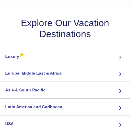
Explore Our Vacation
Destinations
★
›
Luxury
›
Europe, Middle East & Africa
›
Asia & South Pacific
›
Latin America and Caribbean
›
USA