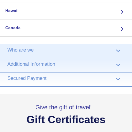
›
Hawaii
›
Canada
Who are we
›
Additional Information
›
Secured Payment
›
Give the gift of travel!
Gift Certificates