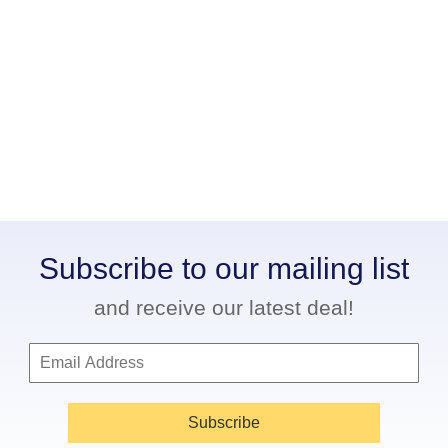
Subscribe to our mailing list
and receive our latest deal!
Subscribe