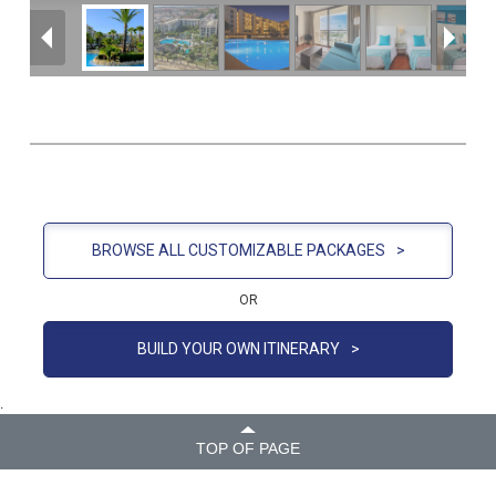
BROWSE ALL CUSTOMIZABLE PACKAGES
>
OR
BUILD YOUR OWN ITINERARY
>
.
TOP OF PAGE