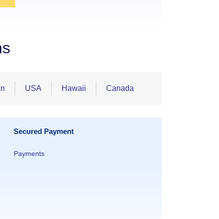
ns
an
USA
Hawaii
Canada
Secured Payment
Payments