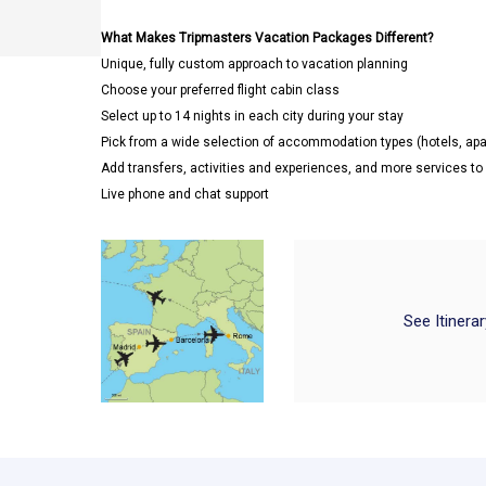
What Makes Tripmasters Vacation Packages Different?
Unique, fully custom approach to vacation planning
Choose your preferred flight cabin class
Select up to 14 nights in each city during your stay
Pick from a wide selection of accommodation types (hotels, a
Add transfers, activities and experiences, and more services t
Live phone and chat support
See Itinera