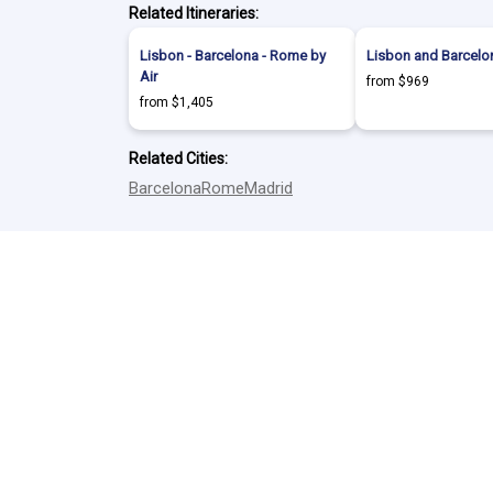
Related Itineraries:
Lisbon - Barcelona - Rome by
Lisbon and Barcelon
Air
from $969
from $1,405
Related Cities:
Barcelona
Rome
Madrid