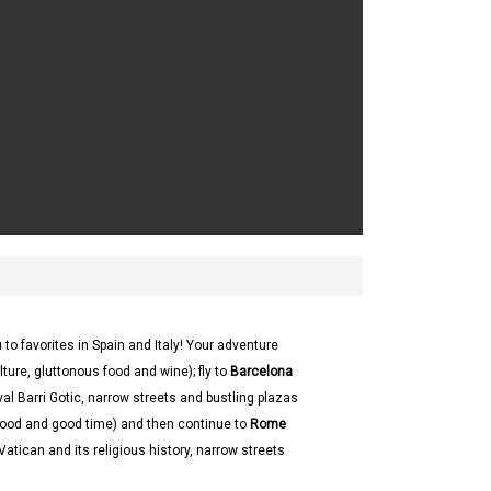
 to favorites in Spain and Italy! Your adventure
ure, gluttonous food and wine); fly to
Barcelona
al Barri Gotic, narrow streets and bustling plazas
 food and good time) and then continue to
Rome
 Vatican and its religious history, narrow streets