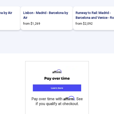
a by Air
Lisbon - Madrid - Barcelona by
Runway to Rail: Madrid -
Air
Barcelona and Venice - R
from $1,269
from $2,092
Affirm
Pay over time with
. See
if you qualify at checkout.