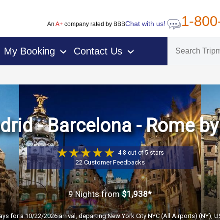
1-800
Chat with us!
An
A+
company rated by BBB
My Booking
Contact Us
›
›
rid - Barcelona - Rome by
4.8 out of 5 stars
22 Customer Feedbacks
9 Nights
from
$1,938*
ays for a 10/22/2026 arrival, departing New York City NYC (All Airports) (NY), 