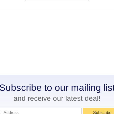
Subscribe to our mailing lis
and receive our latest deal!
Subscribe