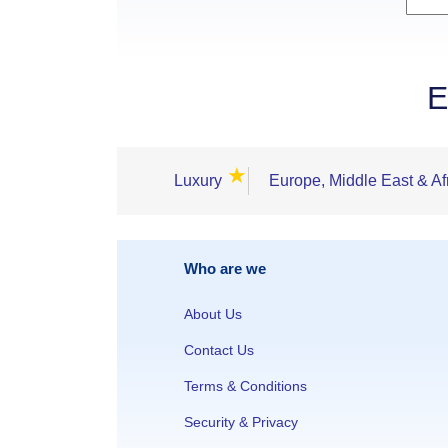
E
★
Luxury
Europe, Middle East & Af
Who are we
About Us
Contact Us
Terms & Conditions
Security & Privacy