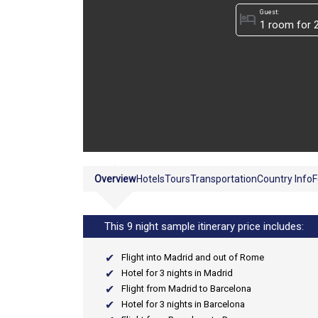
Guest:
hotel
Overview
Hotels
Tours
Transportation
Country Info
F
This 9 night sample itinerary price includes:
Flight into Madrid and out of Rome
Hotel for 3 nights in Madrid
Flight from Madrid to Barcelona
Hotel for 3 nights in Barcelona