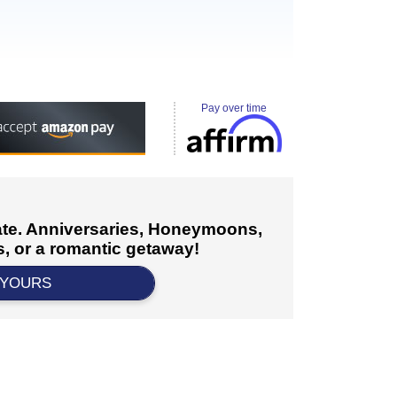
Pay over time
cate. Anniversaries, Honeymoons,
, or a romantic getaway!
 YOURS