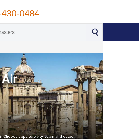
-430-0484
 Air
US. Choose departure city, cabin and dates.