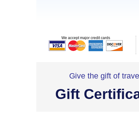
We accept major credit cards
Give the gift of trave
Gift Certific