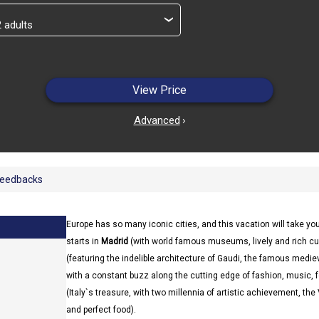
›
View Price
Advanced
›
eedbacks
Europe has so many iconic cities, and this vacation will take you
starts in
Madrid
(with world famous museums, lively and rich cult
(featuring the indelible architecture of Gaudi, the famous mediev
with a constant buzz along the cutting edge of fashion, music,
(Italy`s treasure, with two millennia of artistic achievement, the
and perfect food).