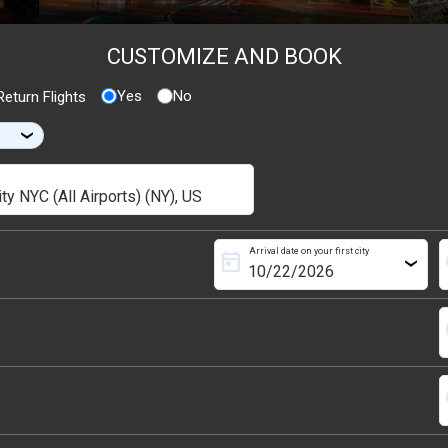
CUSTOMIZE AND BOOK
Yes
No
eturn Flights
›
Arrival date on your first city
today
s
›
s
s