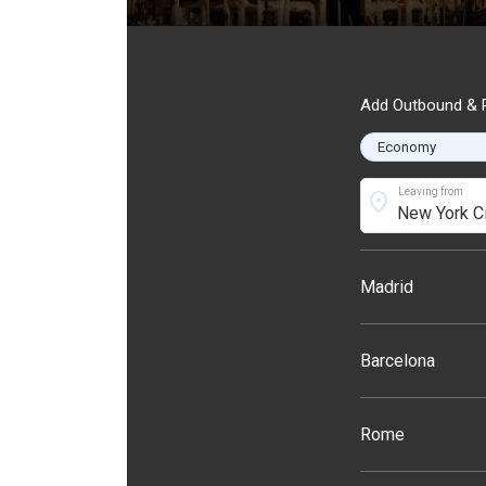
Add Outbound & R
Leaving from
location_on
Madrid
Barcelona
Rome