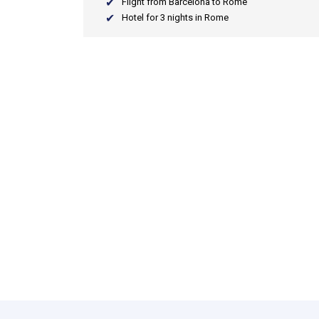
Flight from Barcelona to Rome
Hotel for 3 nights in Rome