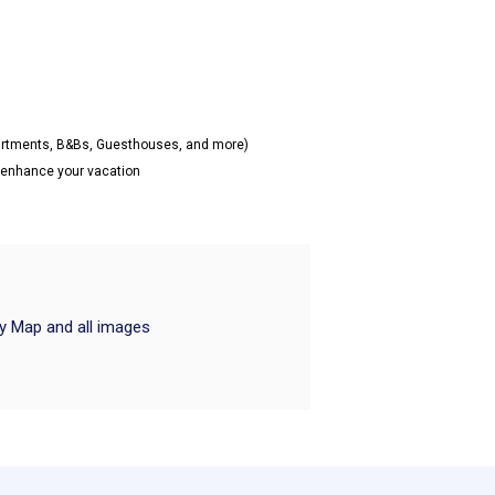
partments, B&Bs, Guesthouses, and more)
o enhance your vacation
ry Map and all images