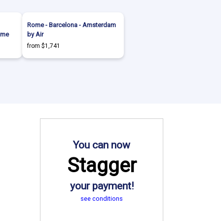
Rome - Barcelona - Amsterdam
ome
by Air
from $1,741
You can now
Stagger
your payment!
see conditions