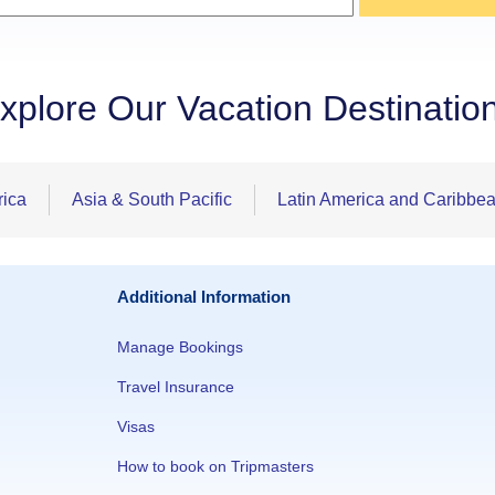
xplore Our Vacation Destinatio
rica
Asia & South Pacific
Latin America and Caribbe
Additional Information
Manage Bookings
Travel Insurance
Visas
How to book on Tripmasters