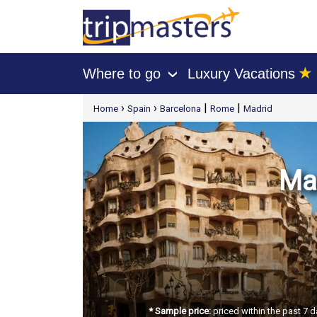
★
Where to go
Luxury Vacations
›
[tmpagetype=package]
›
›
|
|
Home
Spain
Barcelona
Rome
Madrid
[tmpagetypeinstance=t21]
[tmrowid=]
[tmadstatus=]
[tmregion=europe]
[tmcountry=]
[tmdestination=]
Mad
* Sample price:
priced within the past 7 d