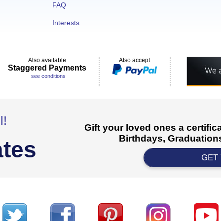
FAQ
Interests
Also available
Also accept
Staggered Payments
see conditions
l!
Gift your loved ones a certifi
Birthdays, Graduations
ates
GET