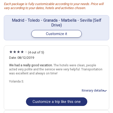
Each package is fully customizable according to your needs. Price will
vary according to your dates, hotels and activities chosen.
Madrid - Toledo - Granada - Marbella - Sevilla (Self
Drive)
Customize it
(4 out of 5)
Date: 08/12/2019
We had a really good vacation.
The hotels were clean, people
acted very polite and the service were very helpful. Transportation
was excellent and always on time!
Yolanda S.
Itinerary details
Customize a trip like this one
Total price for 2 passengers: $3261.76
Flights included from New York, Newark, NJ
August 13: Hotel Leonardo Madrid City Center Hotel, 3 Stars for 2