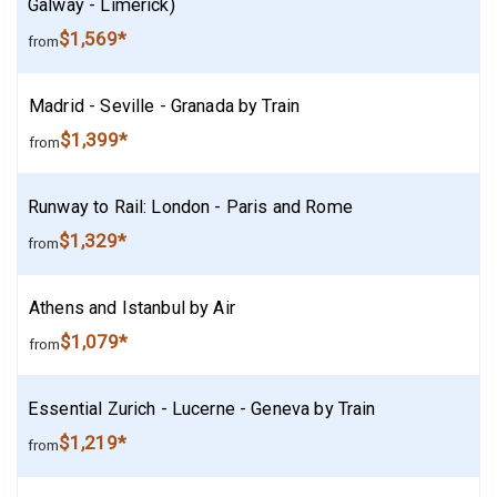
Galway - Limerick)
$1,569*
from
Madrid - Seville - Granada by Train
$1,399*
from
Runway to Rail: London - Paris and Rome
$1,329*
from
Athens and Istanbul by Air
$1,079*
from
Essential Zurich - Lucerne - Geneva by Train
$1,219*
from