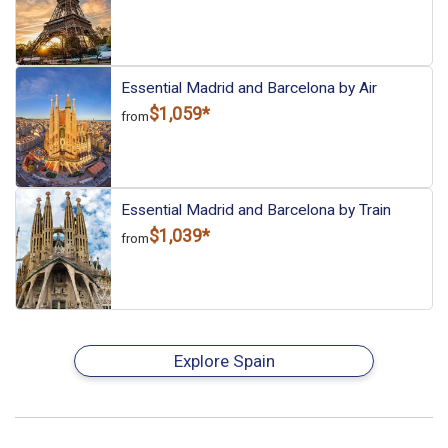
Essential Madrid and Barcelona by Air
$1,059*
from
Essential Madrid and Barcelona by Train
$1,039*
from
Explore Spain