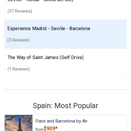
(37 Reviews)
Experience Madrid - Seville - Barcelona
(3 Reviews)
The Way of Saint James (Self Drive)
(1 Reviews)
Spain: Most Popular
Paris and Barcelona by Air
$909*
from