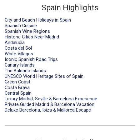
Spain Highlights
City and Beach Holidays in Spain
Spanish Cuisine
Spanish Wine Regions
Historic Cities Near Madrid
Andalucia
Costa del Sol
White Villages
Iconic Spanish Road Trips
Canary Islands
The Balearic Islands
UNESCO World Heritage Sites of Spain
Green Coast
Costa Brava
Central Spain
Luxury Madrid, Seville & Barcelona Experience
Private Guided Madrid & Barcelona Vacation
Deluxe Barcelona, Ibiza & Mallorca Escape