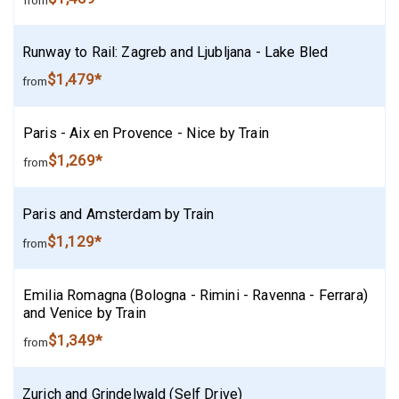
from
Runway to Rail: Zagreb and Ljubljana - Lake Bled
$1,479*
from
Paris - Aix en Provence - Nice by Train
$1,269*
from
Paris and Amsterdam by Train
$1,129*
from
Emilia Romagna (Bologna - Rimini - Ravenna - Ferrara)
and Venice by Train
$1,349*
from
Zurich and Grindelwald (Self Drive)