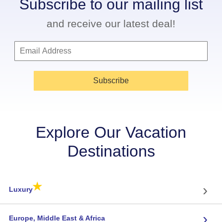
Subscribe to our mailing list
and receive our latest deal!
Subscribe
Explore Our Vacation
Destinations
★
›
Luxury
›
Europe, Middle East & Africa