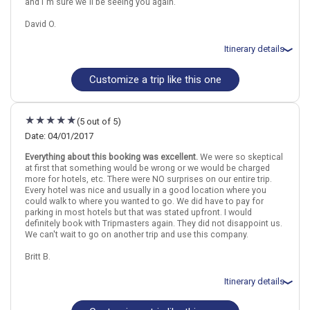
and I`m sure we`ll be seeing you again.
David O.
Itinerary details
Customize a trip like this one
Total price for 2 passengers: $3587.51
Flights included from Chicago Ohare Intl, IL
October 8: Hotel Espahotel Gran Via, 3 Stars for 3 night(s)
October 11: Hotel Carlos V, 3 Stars for 1 night(s)
(5 out of 5)
October 12: Hotel Derby, 3 Stars for 2 night(s)
October 14: Hotel Monjas del Carmen, 3 Stars for 2 night(s)
Date: 04/01/2017
October 16: Hotel Mediterraneo, 3 Stars for 3 night(s)
Everything about this booking was excellent.
We were so skeptical
October 19: Hotel Ciutat Vella Hotel, 3 Stars for 5 night(s)
at first that something would be wrong or we would be charged
more for hotels, etc. There were NO surprises on our entire trip.
Every hotel was nice and usually in a good location where you
Madrid
Spain
Granada
Marbella
Seville
Toledo
could walk to where you wanted to go. We did have to pay for
parking in most hotels but that was stated upfront. I would
definitely book with Tripmasters again. They did not disappoint us.
More choices, combine cities found in this itinerary
We can't wait to go on another trip and use this company.
Madrid
Granada
Seville
Britt B.
Find similar itinerary
Itinerary details