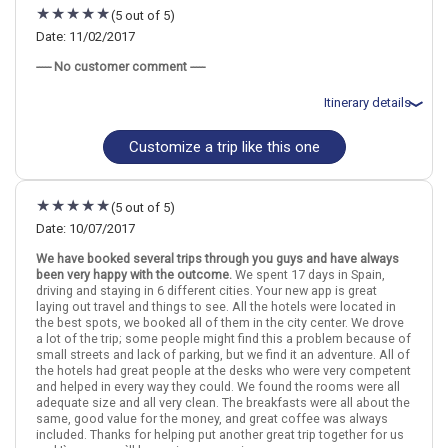
night(s)
(5 out of 5)
August 15: Transfer - RENFE LONG DISTANCE #08322 (MADRID to
TOLEDO)
Date: 11/02/2017
August 15: Hotel Zentral Mayoral Hotel, 3 Stars for 2 night(s)
----- No customer comment -----
August 17: Transfer - RENFE TRAINS #8123 and RENFE TRAINS
#2140 (TOLEDO to SEVILLE)
August 17: Hotel Hesperia Sevilla, 4 Stars for 2 night(s)
Itinerary details
August 19: Hotel Baviera Hotel, 3 Stars for 2 night(s)
August 21: Hotel Don Juan Hotel, 3 Stars for 2 night(s)
Customize a trip like this one
August 23: Hotel Sercotel Acteon Valencia, 4 Stars for 2 night(s)
Total price for 1 passenger: $1303.44
August 25: Transfer - RENFE LONG DISTANCE #01152 (VALENCIA
Flights included from St Louis, MO
to BARCELONA)
November 3: Hotel Espahotel Gran Via, 3 Stars for 1 night(s)
August 25: Hotel Condado Barcelona Hotel, 3 Stars for 2 night(s)
November 4: Hotel Tryp Porto Centro, 3 Stars for 2 night(s)
(5 out of 5)
November 6: Hotel Botanico Hotel, 3 Stars for 2 night(s)
November 8: Hotel Patio de la Alameda, 3 Stars for 1 night(s)
Date: 10/07/2017
November 9: Hotel Plaza Nueva, 3 Stars for 2 night(s)
Madrid
Spain
Granada
Marbella
Seville
Toledo
We have booked several trips through you guys and have always
November 11: Hotel Maria Cristina, 3 Stars for 1 night(s)
been very happy with the outcome.
We spent 17 days in Spain,
driving and staying in 6 different cities. Your new app is great
More choices, combine cities found in this itinerary
laying out travel and things to see. All the hotels were located in
Madrid
Granada
Madrid
Spain
Granada
Marbella
Seville
Toledo
the best spots, we booked all of them in the city center. We drove
Seville
a lot of the trip; some people might find this a problem because of
small streets and lack of parking, but we find it an adventure. All of
More choices, combine cities found in this itinerary
Find similar itinerary
the hotels had great people at the desks who were very competent
Madrid
Granada
and helped in every way they could. We found the rooms were all
Seville
adequate size and all very clean. The breakfasts were all about the
same, good value for the money, and great coffee was always
Find similar itinerary
included. Thanks for helping put another great trip together for us