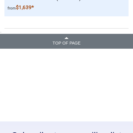
$1,639*
from
.
TOP OF PAGE