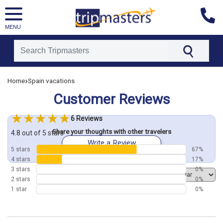
MENU
[tmpagetype=customerfeedback]
›
Home
Spain vacations
[tmpagetypeinstance=]
[tmrowid=]
Customer Reviews
[tmadstatus=]
[tmregion=europe]
[tmcountry=]
6 Reviews
[tmdestination=]
Share your thoughts with other travelers
4.8 out of 5 stars
Write a Review
5 stars
67%
4 stars
17%
3 stars
0%
Order by
2 stars
0%
1 star
0%