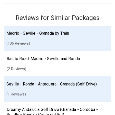
Seville
Find similar itinerary
Reviews for Similar Packages
Madrid - Seville - Granada by Train
(106 Reviews)
Rail to Road: Madrid - Seville and Ronda
(2 Reviews)
Seville - Ronda - Antequera - Granada (Self Drive)
(1 Reviews)
Dreamy Andalucia Self Drive (Granada - Cordoba -
Seville - Ronda - Costa del Sol)