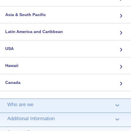
›
Asia & South Pacific
›
Latin America and Caribbean
›
USA
›
Hawaii
›
Canada
Who are we
›
Additional Information
›