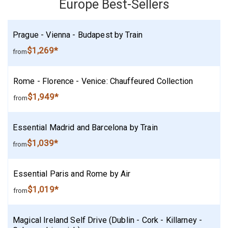
Europe Best-Sellers
Prague - Vienna - Budapest by Train
$1,269*
from
Rome - Florence - Venice: Chauffeured Collection
$1,949*
from
Essential Madrid and Barcelona by Train
$1,039*
from
Essential Paris and Rome by Air
$1,019*
from
Magical Ireland Self Drive (Dublin - Cork - Killarney -