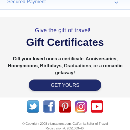
Secured Payment
›
Give the gift of travel!
Gift Certificates
Gift your loved ones a certificate. Anniversaries,
Honeymoons, Birthdays, Graduations, or a romantic
getaway!
GET YOURS
© Copyright 2008 tripmasters.com. California Seller of Travel
Registration #: 2051869‐40.