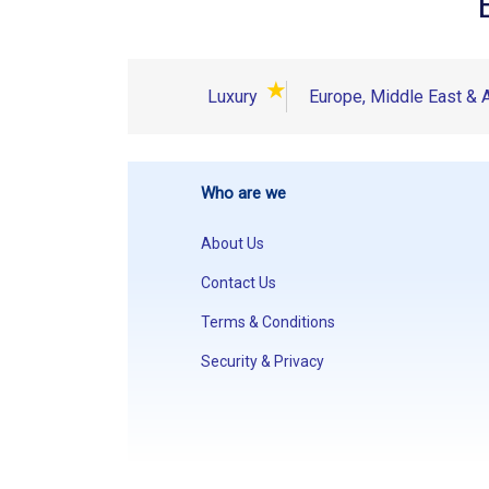
★
Luxury
Europe, Middle East & A
Who are we
About Us
Contact Us
Terms & Conditions
Security & Privacy