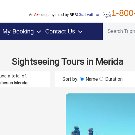
1-800
Chat with us!
An
A+
company rated by BBB
My Booking
Contact Us
›
›
Sightseeing Tours in Merida
nd a total of:
Sort by:
Name
Duration
ities in Merida