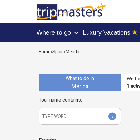
★
Where to go
Luxury Vacations
›
[tmpagetype=activities]
[tmpagetypeinstance=]
›
›
Home
Spain
Merida
[tmrowid=]
[tmadstatus=]
[tmregion=europe]
[tmcountry=spain]
[tmdestination=merida]
What to do in
We fou
Merida
1
activ
Tour name contains:
›