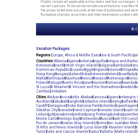
Flights include all applicable airline taxes and fuel surcharges
carrier's policies. Prices do not include any entrance or visa fees 
The prices listed were accurate at the time of publication and were
fluctuation of prices, as airlines and hotel reservation systems d
© C
Vacation Packages:
Regions:
Europe, Africa & Middle East
Asia & South Pacific
La
Countries:
Albania
Algeria
Andorra
Anguilla
Antigua and Barbu
Botswana
Brazil
British Virgin Islands
Bulgaria
Cambodia
Can
Dominican Republic
Ecuador
Egypt
England
Estonia
Ethiopia
Fa
Hong Kong
Hungary
Iceland
India
Indonesia
Ireland
Israel
Italy
I
Malta
Martinique
Mauritius
Mexico
Monaco
Montenegro
Moroc
Poland
Portugal
Puerto Rico
Qatar
Reunion
Romania
Rwanda
S
St Lucia
St Maarten
St Vincent and the Grenadines
Sweden
Sw
Zambia
Zimbabwe
Cities:
Abidjan
Accra
Addis Ababa
Alamosa
Algiers
Ambergris 
Auckland
Baku
Bali
Bangkok
Barbados Island
Beijing
Belfast
Be
Cardiff
Cartagena
Chobe National Park
Colombo
Copenhagen
C
Gibraltar City
Granada
Grand Cayman
Grenada Island
Guam Is
Lisbon
Ljubljana
Lome
London
Luang Prabang
Lusaka
Luxembou
Monte Carlo
Montego Bay
Montevideo
Muscat
Nadi (Viti Levu)
Rio de Janeiro
Roatan (Bay Islands)
Rome
San Juan
San Mari
St Kitts and Nevis Islands
St Lucia Island
St Maarten Island
St
Tunis
Turks and Caicos Islands
Vaduz
Valletta (Malta Island)