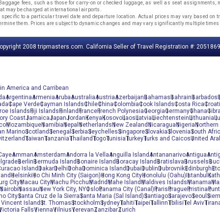
. Baggage fees, such as those for carry-on or checked luggage, as well as seat assignments
that may be charged at international airports.
 specific to a particular travel date and departure location. Actual prices may vary based on tra
etermine them. Prices are subject to dynamic changes and may vary significantly multiple times 
opyright 2008 tripmasters.com. California Seller of Travel Registration #: 2051869
tin America and Carribean
da
Argentina
Armenia
Aruba
Australia
Austria
Azerbaijan
Bahamas
Bahrain
Barbados
ada
Cape Verde
Cayman Islands
Chile
China
Colombia
Cook Islands
Costa Rica
Croat
roe Islands
Fiji Islands
Finland
France
French Polynesia
Georgia
Germany
Ghana
Gibra
vory Coast
Jamaica
Japan
Jordan
Kenya
Kosovo
Laos
Latvia
Liechtenstein
Lithuania
L
co
Mozambique
Namibia
Nepal
Netherlands
New Zealand
Nicaragua
Nigeria
Northern 
an Marino
Scotland
Senegal
Serbia
Seychelles
Singapore
Slovakia
Slovenia
South Afri
itzerland
Taiwan
Tanzania
Thailand
Togo
Tunisia
Turkey
Turks and Caicos
United Ara
Caye
Amman
Amsterdam
Andorra la Vella
Anguilla Island
Antananarivo
Antigua
Anti
lgrade
Berlin
Bermuda Island
Bonaire Island
Boracay Island
Bratislava
Brussels
Buc
uracao Island
Dakar
Delhi
Doha
Dominica Island
Dubai
Dublin
Dubrovnik
Edinburgh
Et
land
Helsinki
Ho Chi Minh City (Saigon)
Hong Kong City
Honolulu (Oahu)
Istanbul
Kat
rg City
Macau City
Machu Picchu
Madrid
Mahe Island
Maldives Islands
Manama
Ma
Nairobi
Nassau
New York City, NY
Oslo
Panama City (Canal)
Paris
Prague
Pristina
Pun
no City
Santa Cruz de la Sierra
Santa Maria (Sal Island)
Santiago
Sarajevo
Seoul
Siem
 Vincent Island
St. Thomas
Stockholm
Sydney
Tahiti
Taipei
Tallinn
Tbilisi
Tel Aviv
Tiran
Victoria Falls
Vienna
Vilnius
Yerevan
Zanzibar
Zurich