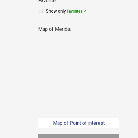
Favorite:
Show only
Favorites ✓
Map of Merida:
Map of Point of interest