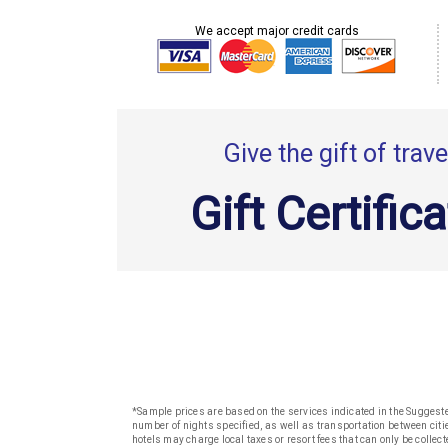
We accept major credit cards
Give the gift of trave
Gift Certific
*Sample prices are based on the services indicated in the Suggested
number of nights specified, as well as transportation between citie
hotels may charge local taxes or resort fees that can only be collect