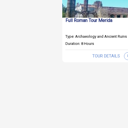
Full Roman Tour Merida
Type: Archaeology and Ancient Ruins
Duration: 8 Hours
TOUR DETAILS