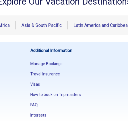
Explore Our Vacation Destination
frica
Asia & South Pacific
Latin America and Caribbea
Additional Information
Manage Bookings
Travel Insurance
Visas
How to book on Tripmasters
FAQ
Interests