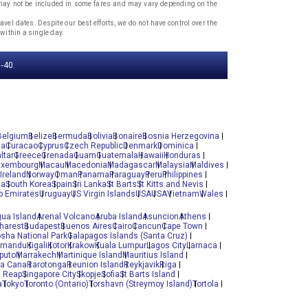
, may not be included in some fares and may vary depending on the
vel dates. Despite our best efforts, we do not have control over the
within a single day.
‐40.
Belgium
Belize
Bermuda
Bolivia
Bonaire
Bosnia Herzegovina
ia
Curacao
Cyprus
Czech Republic
Denmark
Dominica
ltar
Greece
Grenada
Guam
Guatemala
Hawaii
Honduras
uxembourg
Macau
Macedonia
Madagascar
Malaysia
Maldives
Ireland
Norway
Oman
Panama
Paraguay
Peru
Philippines
ca
South Korea
Spain
Sri Lanka
St Barts
St Kitts and Nevis
b Emirates
Uruguay
US Virgin Islands
USA
USA
Vietnam
Wales
gua Island
Arenal Volcano
Aruba Island
Asuncion
Athens
harest
Budapest
Buenos Aires
Cairo
Cancun
Cape Town
osha National Park
Galapagos Islands (Santa Cruz)
hmandu
Kigali
Kotor
Krakow
Kuala Lumpur
Lagos City
Larnaca
puto
Marrakech
Martinique Island
Mauritius Island
ta Cana
Rarotonga
Reunion Island
Reykjavik
Riga
 Reap
Singapore City
Skopje
Sofia
St Barts Island
a
Tokyo
Toronto (Ontario)
Torshavn (Streymoy Island)
Tortola