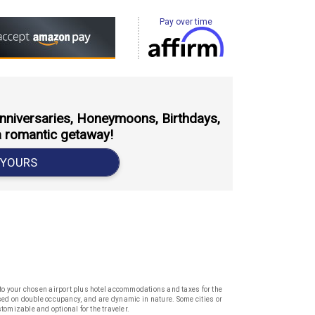
Pay over time
 Anniversaries, Honeymoons, Birthdays,
a romantic getaway!
 YOURS
k to your chosen airport plus hotel accommodations and taxes for the
based on double occupancy, and are dynamic in nature. Some cities or
stomizable and optional for the traveler.