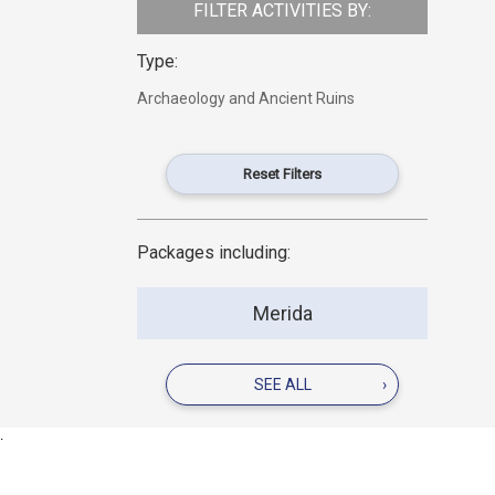
FILTER ACTIVITIES BY:
Type:
Archaeology and Ancient Ruins
Reset Filters
Packages including:
Merida
SEE ALL
›
.