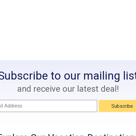
Subscribe to our mailing lis
and receive our latest deal!
Subscribe