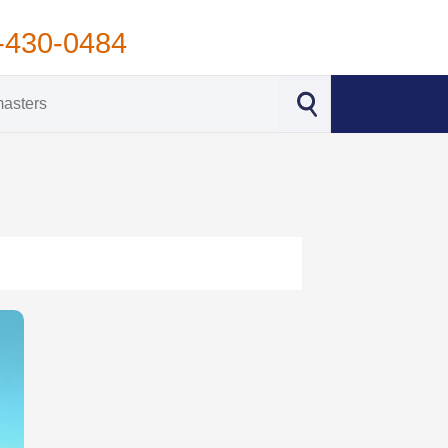
-430-0484