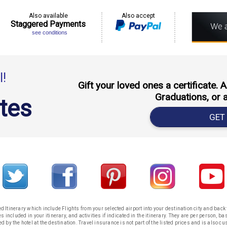
Also available
Also accept
Staggered Payments
see conditions
l!
Gift your loved ones a certificate.
Graduations, or 
ates
GET
 Itinerary which include Flights from your selected airport into your destination city and bac
s included in your itinerary, and activities if indicated in the itinerary. They are per person, 
ed by the hotel at the destination. Travel insurance is not part of the listed prices and is also cu