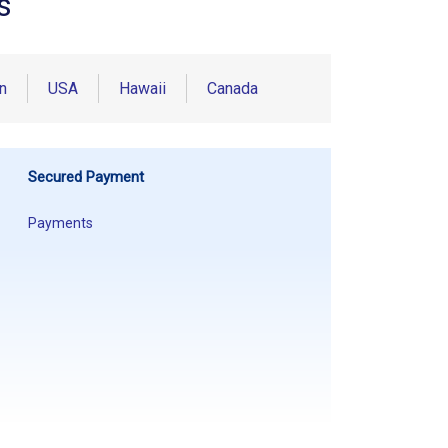
s
n
USA
Hawaii
Canada
Secured Payment
Payments