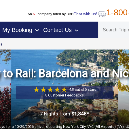
1-800
Chat with us!
An
A+
company rated by BBB
My Booking
Contact Us
›
›
is
to Rail: Barcelona and Nice
4.8 out of 5 stars
8 Customer Feedbacks
7 Nights
from
$1,348*
ays for a 10/29/2026 arrival, departing New York City NYC (All Airports) (NY), 