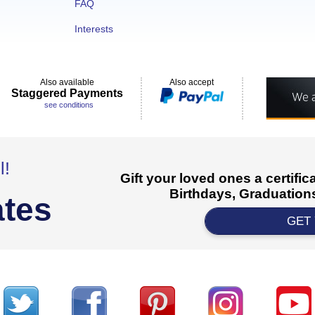
FAQ
Interests
Also available
Also accept
Staggered Payments
see conditions
l!
Gift your loved ones a certifi
Birthdays, Graduations
ates
GET