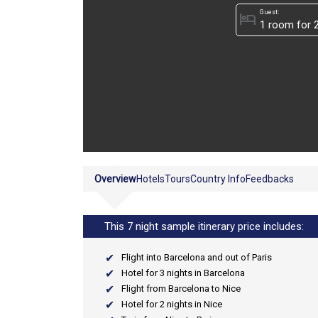
Guest:
hotel
Overview
Hotels
Tours
Country Info
Feedbacks
This 7 night sample itinerary price includes:
Flight into Barcelona and out of Paris
Hotel for 3 nights in Barcelona
Flight from Barcelona to Nice
Hotel for 2 nights in Nice