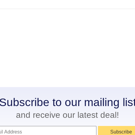
Subscribe to our mailing lis
and receive our latest deal!
Subscribe