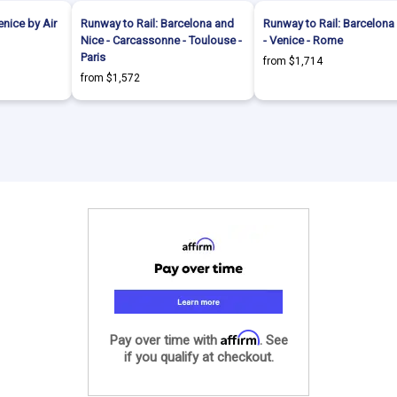
enice by Air
Runway to Rail: Barcelona and
Runway to Rail: Barcelona 
Nice - Carcassonne - Toulouse -
- Venice - Rome
Paris
from $1,714
from $1,572
Affirm
Pay over time with
. See
if you qualify at checkout.