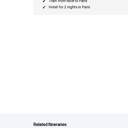
Train from Nice to Paris
Hotel for 2 nights in Paris
Related Itineraries: