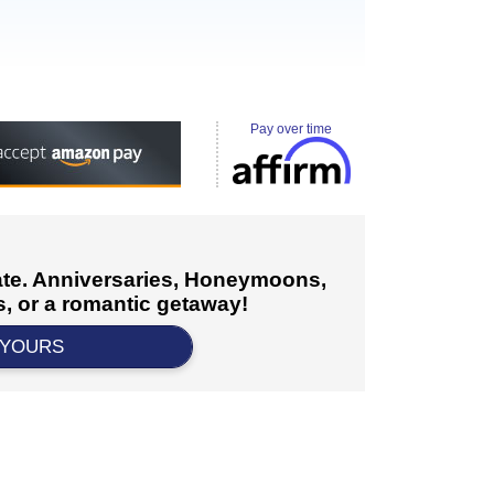
Pay over time
cate. Anniversaries, Honeymoons,
, or a romantic getaway!
 YOURS