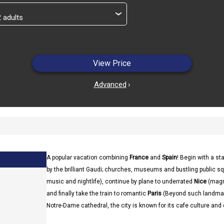
›
View Price
Advanced
›
A popular vacation combining
France
and
Spain
! Begin with a st
by the brilliant Gaudi; churches, museums and bustling public sq
music and nightlife), continue by plane to underrated
Nice
(magn
and finally take the train to romantic
Paris
(Beyond such landmark
Notre-Dame cathedral, the city is known for its cafe culture and