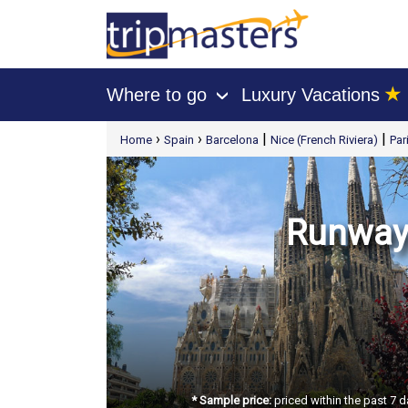
★
Where to go
Luxury Vacations
›
[tmpagetype=package]
›
›
|
|
Home
Spain
Barcelona
Nice (French Riviera)
Par
[tmpagetypeinstance=t21]
[tmrowid=]
[tmadstatus=]
[tmregion=europe]
[tmcountry=]
[tmdestination=]
Runway 
* Sample price:
priced within the past 7 d