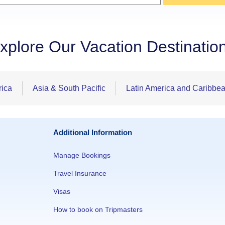
xplore Our Vacation Destinatio
rica
Asia & South Pacific
Latin America and Caribbe
Additional Information
Manage Bookings
Travel Insurance
Visas
How to book on Tripmasters