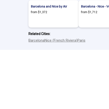
Barcelona and Nice by Air
Barcelona - Nice - V
from $1,372
from $1,712
Related Cities:
Barcelona
Nice (French Riviera)
Paris