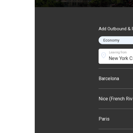
Add Outbound & R
Leaving from
location_on
Barcelona
Nice (French Riv
Paris