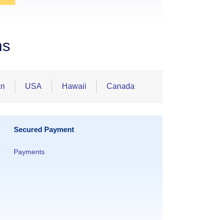
ns
an
USA
Hawaii
Canada
Secured Payment
Payments