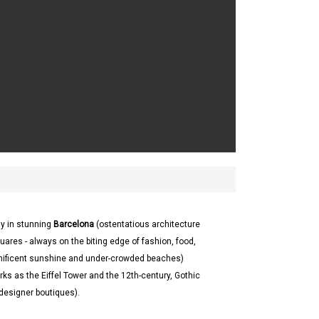
ay in stunning
Barcelona
(ostentatious architecture
uares - always on the biting edge of fashion, food,
ificent sunshine and under-crowded beaches)
s as the Eiffel Tower and the 12th-century, Gothic
 designer boutiques).