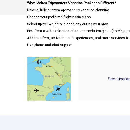
What Makes Tripmasters Vacation Packages Different?
Unique, fully custom approach to vacation planning
Choose your preferred flight cabin class
Select up to 14 nights in each city during your stay
Pick from a wide selection of accommodation types (hotels, a
Add transfers, activities and experiences, and more services t
Live phone and chat support
See Itinera