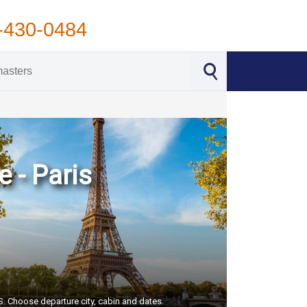
-430-0484
 - Paris
US. Choose departure city, cabin and dates.