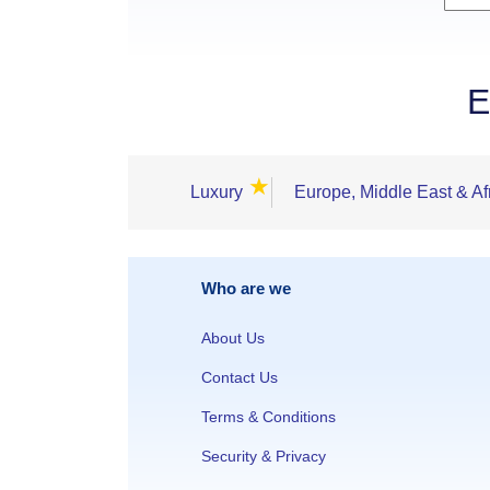
E
★
Luxury
Europe, Middle East & Af
Who are we
About Us
Contact Us
Terms & Conditions
Security & Privacy