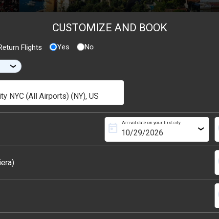
CUSTOMIZE AND BOOK
Yes
No
eturn Flights
›
Arrival date on your first city
today
s
›
s
iera)
s