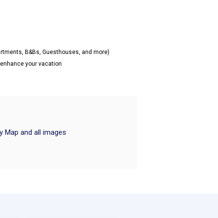
partments, B&Bs, Guesthouses, and more)
o enhance your vacation
ry Map and all images