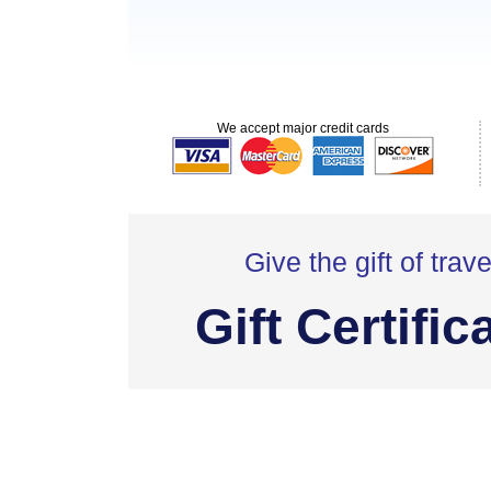
We accept major credit cards
Give the gift of trave
Gift Certific