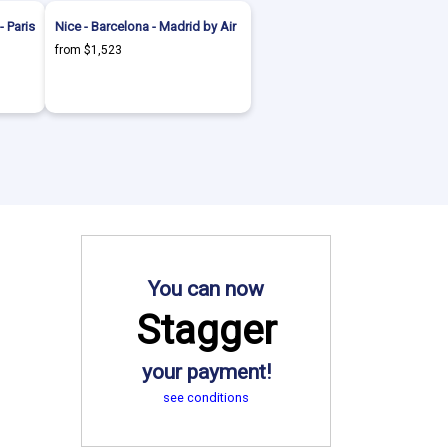
- Paris
Nice - Barcelona - Madrid by Air
from $1,523
You can now
Stagger
your payment!
see conditions