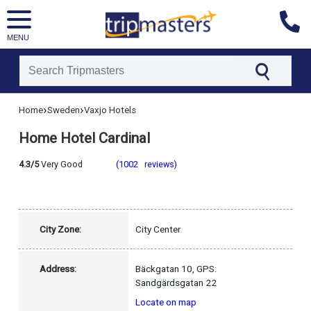
MENU
[tmpagetype=hotel]
›
›
Home
Sweden
Vaxjo Hotels
[tmpagetypeinstance=]
[tmrowid=]
Home Hotel Cardinal
[tmadstatus=]
[tmregion=europe]
[tmcountry=sweden]
4.3/5
Very Good
(1002 reviews)
[tmdestination=vaxjo]
City Zone:
City Center
Address:
Bäckgatan 10, GPS:
Sandgärdsgatan 22
Locate on map