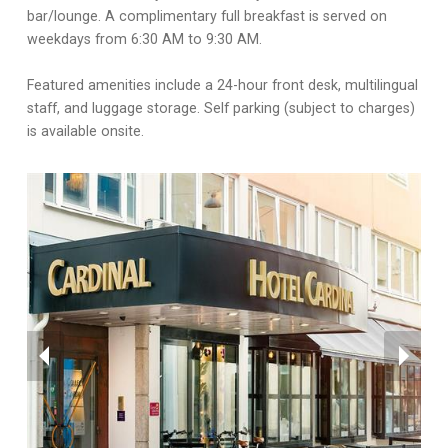
bar/lounge. A complimentary full breakfast is served on
weekdays from 6:30 AM to 9:30 AM.
Featured amenities include a 24-hour front desk, multilingual
staff, and luggage storage. Self parking (subject to charges)
is available onsite.