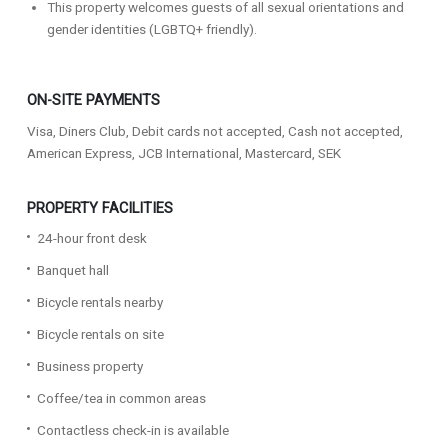
This property welcomes guests of all sexual orientations and
gender identities (LGBTQ+ friendly).
ON-SITE PAYMENTS
Visa, Diners Club, Debit cards not accepted, Cash not accepted,
American Express, JCB International, Mastercard, SEK
PROPERTY FACILITIES
24-hour front desk
Banquet hall
Bicycle rentals nearby
Bicycle rentals on site
Business property
Coffee/tea in common areas
Contactless check-in is available