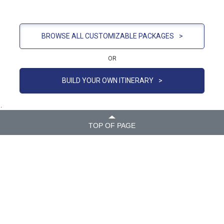
BROWSE ALL CUSTOMIZABLE PACKAGES
>
OR
BUILD YOUR OWN ITINERARY
>
.
TOP OF PAGE