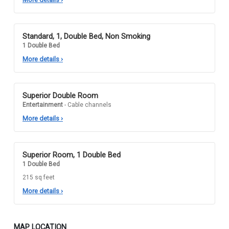
Standard, 1, Double Bed, Non Smoking
1 Double Bed
More details
›
Superior Double Room
Entertainment
- Cable channels
More details
›
Superior Room, 1 Double Bed
1 Double Bed
215 sq feet
More details
›
MAP LOCATION