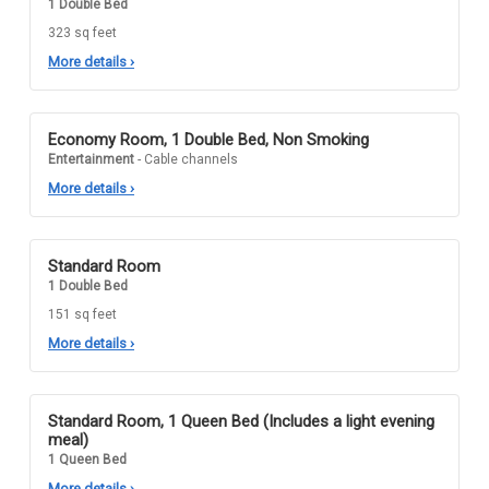
1 Double Bed
323 sq feet
More details
›
Economy Room, 1 Double Bed, Non Smoking
Entertainment
- Cable channels
More details
›
Standard Room
1 Double Bed
151 sq feet
More details
›
Standard Room, 1 Queen Bed (Includes a light evening
meal)
1 Queen Bed
More details
›