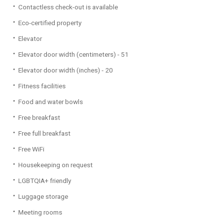
Contactless check-out is available
Eco-certified property
Elevator
Elevator door width (centimeters) - 51
Elevator door width (inches) - 20
Fitness facilities
Food and water bowls
Free breakfast
Free full breakfast
Free WiFi
Housekeeping on request
LGBTQIA+ friendly
Luggage storage
Meeting rooms