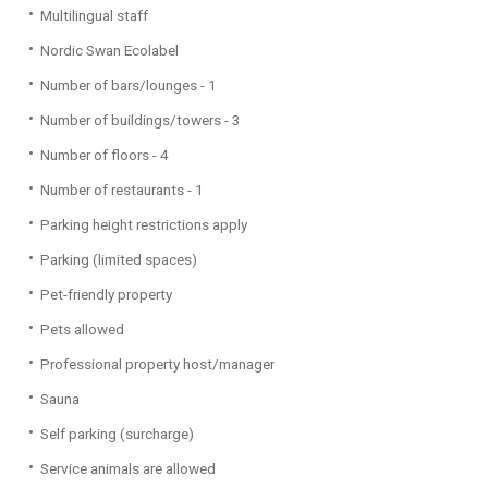
Multilingual staff
Nordic Swan Ecolabel
Number of bars/lounges - 1
Number of buildings/towers - 3
Number of floors - 4
Number of restaurants - 1
Parking height restrictions apply
Parking (limited spaces)
Pet-friendly property
Pets allowed
Professional property host/manager
Sauna
Self parking (surcharge)
Service animals are allowed