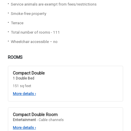
Service animals are exempt from fees/restrictions
Smoke-free property
Terrace
Total number of rooms - 111
Wheelchair accessible – no
ROOMS
Compact Double
1 Double Bed
151 sq feet
More details
›
Compact Double Room
Entertainment
- Cable channels
More details
›