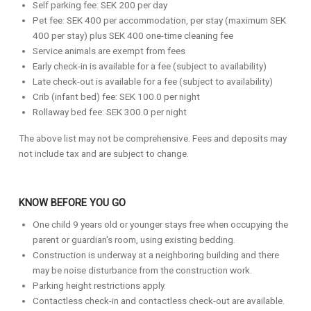
Self parking fee: SEK 200 per day
Pet fee: SEK 400 per accommodation, per stay (maximum SEK
400 per stay) plus SEK 400 one-time cleaning fee
Service animals are exempt from fees
Early check-in is available for a fee (subject to availability)
Late check-out is available for a fee (subject to availability)
Crib (infant bed) fee: SEK 100.0 per night
Rollaway bed fee: SEK 300.0 per night
The above list may not be comprehensive. Fees and deposits may
not include tax and are subject to change.
KNOW BEFORE YOU GO
One child 9 years old or younger stays free when occupying the
parent or guardian's room, using existing bedding.
Construction is underway at a neighboring building and there
may be noise disturbance from the construction work.
Parking height restrictions apply.
Contactless check-in and contactless check-out are available.