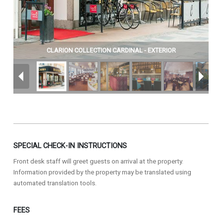
CLARION COLLECTION CARDINAL - EXTERIOR
SPECIAL CHECK-IN INSTRUCTIONS
Front desk staff will greet guests on arrival at the property.
Information provided by the property may be translated using
automated translation tools.
FEES