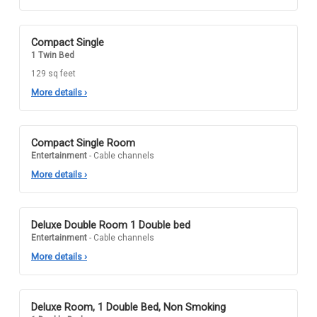
Compact Single
1 Twin Bed
129 sq feet
More details
›
Compact Single Room
Entertainment
- Cable channels
More details
›
Deluxe Double Room 1 Double bed
Entertainment
- Cable channels
More details
›
Deluxe Room, 1 Double Bed, Non Smoking