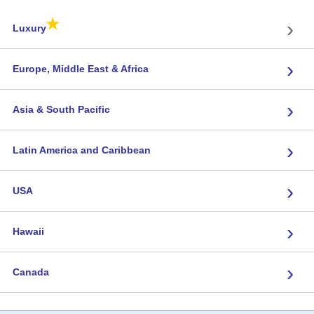
★
›
Luxury
›
Europe, Middle East & Africa
›
Asia & South Pacific
›
Latin America and Caribbean
›
USA
›
Hawaii
›
Canada