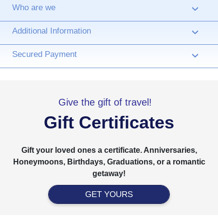
Who are we
›
Additional Information
›
Secured Payment
›
Give the gift of travel!
Gift Certificates
Gift your loved ones a certificate. Anniversaries,
Honeymoons, Birthdays, Graduations, or a romantic
getaway!
GET YOURS