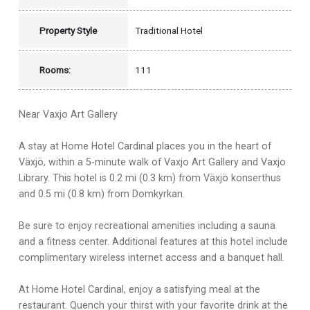
Property Style
Traditional Hotel
Rooms:
111
Near Vaxjo Art Gallery
A stay at Home Hotel Cardinal places you in the heart of
Växjö, within a 5-minute walk of Vaxjo Art Gallery and Vaxjo
Library. This hotel is 0.2 mi (0.3 km) from Växjö konserthus
and 0.5 mi (0.8 km) from Domkyrkan.
Be sure to enjoy recreational amenities including a sauna
and a fitness center. Additional features at this hotel include
complimentary wireless internet access and a banquet hall.
At Home Hotel Cardinal, enjoy a satisfying meal at the
restaurant. Quench your thirst with your favorite drink at the