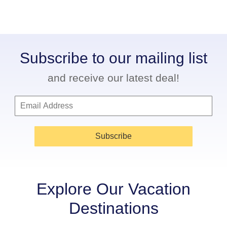
Subscribe to our mailing list
and receive our latest deal!
Subscribe
Explore Our Vacation
Destinations