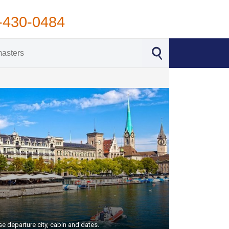
-430-0484
e departure city, cabin and dates.