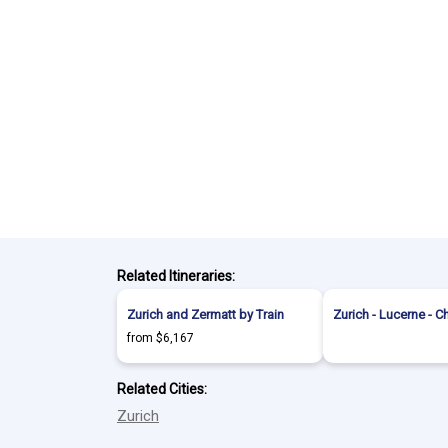
Related Itineraries:
Zurich and Zermatt by Train
Zurich - Lucerne - C
from $6,167
Related Cities:
Zurich