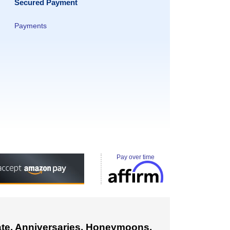
Secured Payment
Payments
Pay over time
cate. Anniversaries, Honeymoons,