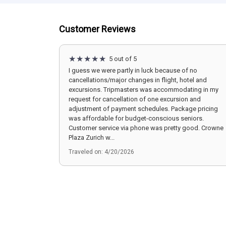
Customer Reviews
5 out of 5
I guess we were partly in luck because of no
cancellations/major changes in flight, hotel and
excursions. Tripmasters was accommodating in my
request for cancellation of one excursion and
adjustment of payment schedules. Package pricing
was affordable for budget-conscious seniors.
Customer service via phone was pretty good. Crowne
Plaza Zurich w...
Traveled on: 4/20/2026