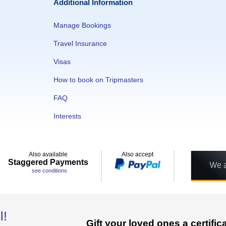
Additional Information
Manage Bookings
Travel Insurance
Visas
How to book on Tripmasters
FAQ
Interests
Also available
Also accept
Staggered Payments
see conditions
l!
Gift your loved ones a certifi