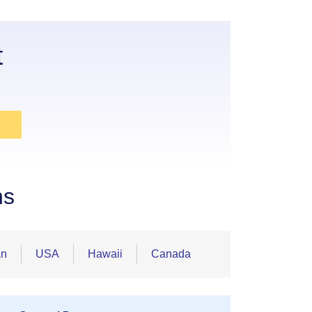
t
ns
an
USA
Hawaii
Canada