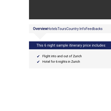
Overview
Hotels
Tours
Country Info
Feedbacks
This 6 night sample itinerary price includes:
Flight into and out of Zurich
Hotel for 6 nights in Zurich