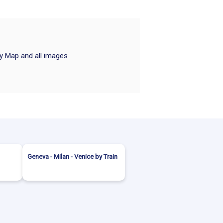
ry Map and all images
Geneva - Milan - Venice by Train