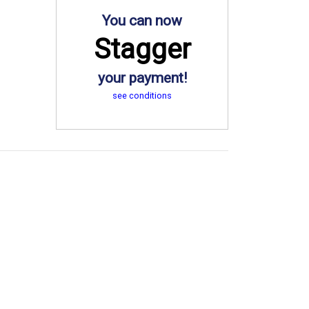
You can now
Stagger
your payment!
see conditions