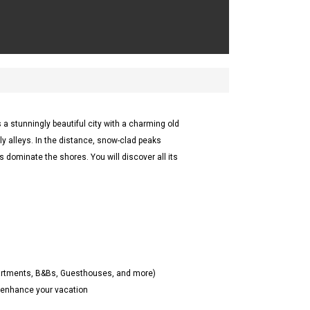
 a stunningly beautiful city with a charming old
illy alleys. In the distance, snow-clad peaks
s dominate the shores. You will discover all its
partments, B&Bs, Guesthouses, and more)
o enhance your vacation