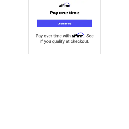
Affirm
Pay over time with
. See
if you qualify at checkout.