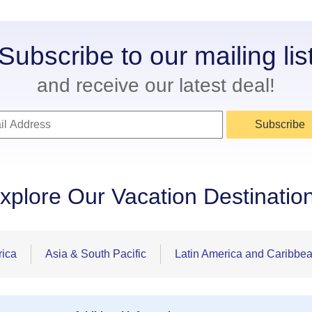
Subscribe to our mailing lis
and receive our latest deal!
Subscribe
xplore Our Vacation Destinatio
rica
Asia & South Pacific
Latin America and Caribbe