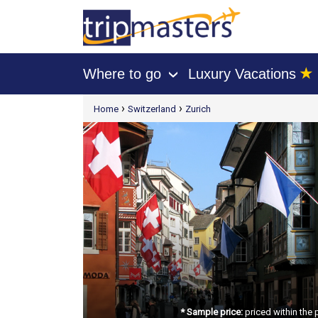
★
Where to go
Luxury Vacations
›
[tmpagetype=package]
›
›
Home
Switzerland
Zurich
[tmpagetypeinstance=t21]
[tmrowid=]
[tmadstatus=]
[tmregion=europe]
[tmcountry=]
[tmdestination=]
* Sample price:
priced within the 