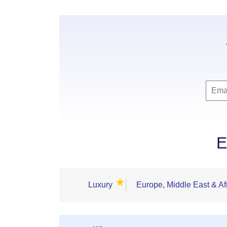
E
★
Luxury
Europe, Middle East & Af