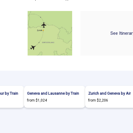
See Itinera
hur by Train
Geneva and Lausanne by Train
Zurich and Geneva by Air
from $1,024
from $2,206