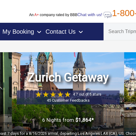
1-800
Chat with us!
An
A+
company rated by BBB
My Booking
Contact Us
›
›
Zurich Getaway
4.7 out of 5 stars
45 Customer Feedbacks
6 Nights
from
$1,864*
past 7 days for a 8/16/2026 arrival, departing Los Angeles LAX (CA), US. Choos