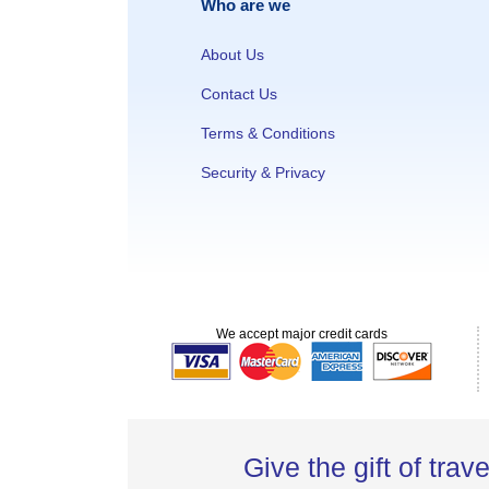
Who are we
About Us
Contact Us
Terms & Conditions
Security & Privacy
We accept major credit cards
Give the gift of trave