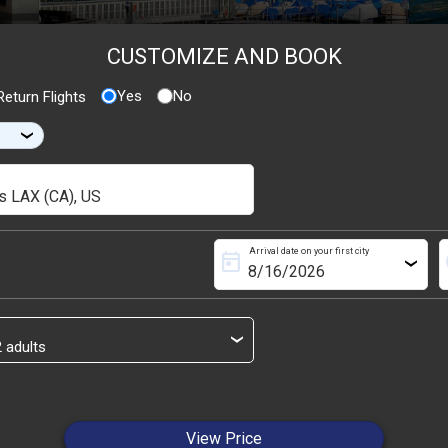
CUSTOMIZE AND BOOK
Yes
No
eturn Flights
›
Arrival date on your first city
today
s
›
›
View Price