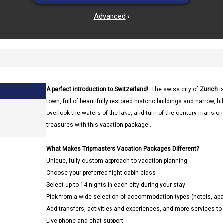
Advanced
›
A perfect introduction to Switzerland!
. The swiss city of
Zurich
is
town, full of beautifully restored historic buildings and narrow, h
overlook the waters of the lake, and turn-of-the-century mansion
treasures with this vacation package!.
What Makes Tripmasters Vacation Packages Different?
Unique, fully custom approach to vacation planning
Choose your preferred flight cabin class
Select up to 14 nights in each city during your stay
Pick from a wide selection of accommodation types (hotels, a
Add transfers, activities and experiences, and more services t
Live phone and chat support