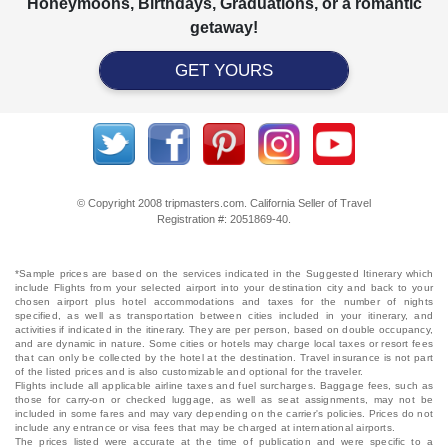
Honeymoons, Birthdays, Graduations, or a romantic
getaway!
GET YOURS
© Copyright 2008 tripmasters.com. California Seller of Travel
Registration #: 2051869‐40.
*Sample prices are based on the services indicated in the Suggested Itinerary which
include Flights from your selected airport into your destination city and back to your
chosen airport plus hotel accommodations and taxes for the number of nights
specified, as well as transportation between cities included in your itinerary, and
activities if indicated in the itinerary. They are per person, based on double occupancy,
and are dynamic in nature. Some cities or hotels may charge local taxes or resort fees
that can only be collected by the hotel at the destination. Travel insurance is not part
of the listed prices and is also customizable and optional for the traveler.
Flights include all applicable airline taxes and fuel surcharges. Baggage fees, such as
those for carry-on or checked luggage, as well as seat assignments, may not be
included in some fares and may vary depending on the carrier's policies. Prices do not
include any entrance or visa fees that may be charged at international airports.
The prices listed were accurate at the time of publication and were specific to a