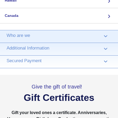
›
Hawaii
›
Canada
Who are we
›
Additional Information
›
Secured Payment
›
Give the gift of travel!
Gift Certificates
Gift your loved ones a certificate. Anniversaries,