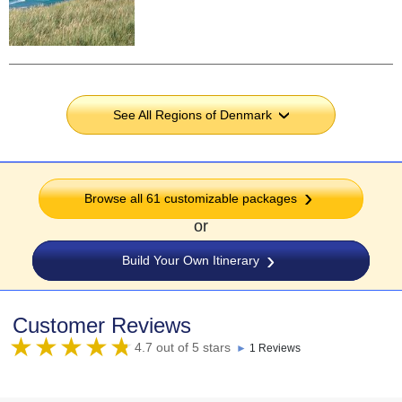
See All Regions of Denmark
›
Browse all 61 customizable packages
or
Build Your Own Itinerary
Customer Reviews
4.7 out of 5 stars
►
1 Reviews