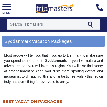
MENU
[tmpagetype=area]
[tmpagetypeinstance=gp3]
Syddanmark Vacation Packages
[tmrowid=]
[tmadstatus=]
[tmregion=europe]
Most people will tell you that if you go to Denmark to make sure
[tmcountry=]
[tmdestination=syddanmark]
you spend some time in
Syddanmark
. If you like nature and
adventure than you will love this region. You will also find plenty
of entertainment to keep you busy, from sporting events and
museums, to dining, nightlife and fantastic festivals - this region
truly has something for everyone to enjoy.
BEST VACATION PACKAGES