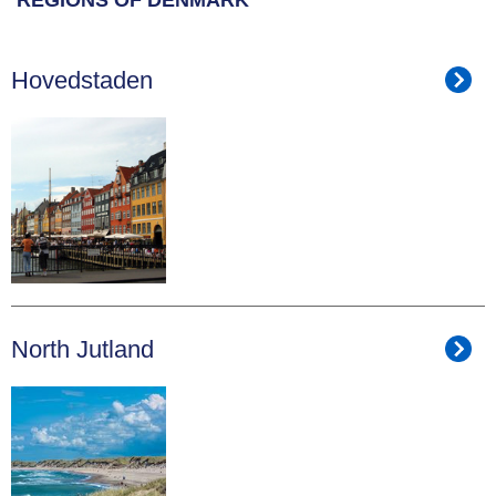
Hovedstaden
North Jutland