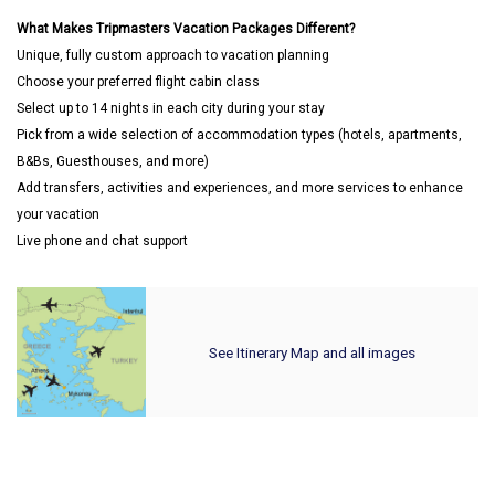
What Makes Tripmasters Vacation Packages Different?
Unique, fully custom approach to vacation planning
Choose your preferred flight cabin class
Select up to 14 nights in each city during your stay
Pick from a wide selection of accommodation types (hotels, apartments,
B&Bs, Guesthouses, and more)
Add transfers, activities and experiences, and more services to enhance
your vacation
Live phone and chat support
See Itinerary Map and all images