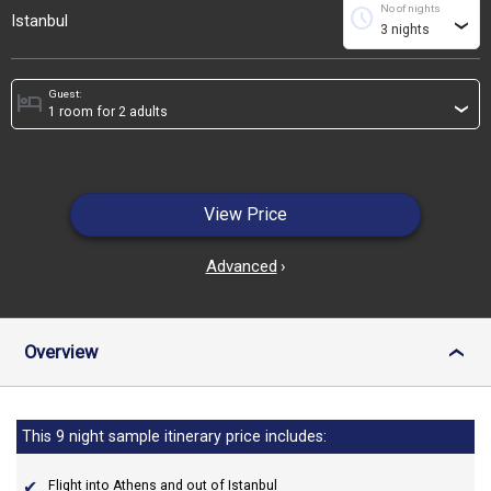
No of nights
schedule
Istanbul
›
Guest:
hotel
›
View Price
Advanced
›
Overview
›
This 9 night sample itinerary price includes:
Flight into Athens and out of Istanbul