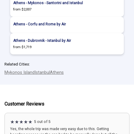
Athens - Mykonos - Santorini and Istanbul
from $2,007
Athens - Corfu and Rome by Air
Athens - Dubrovnik - Istanbul by Air
from $1,719
Related Cities:
Mykonos Island
Istanbul
Athens
Customer Reviews
5 out of 5
Yes, the whole trip was made very easy due to this. Getting