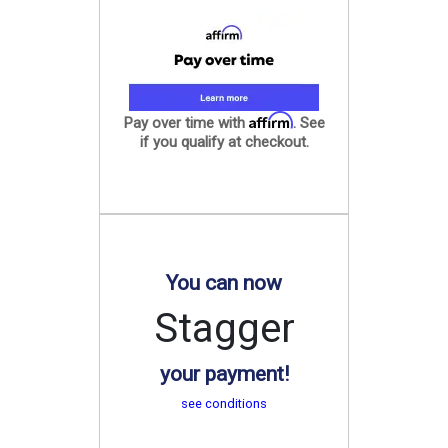
Affirm
Pay over time with
. See
if you qualify at checkout.
You can now
Stagger
your payment!
see conditions