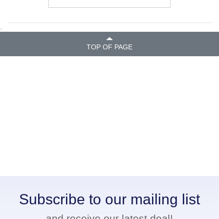
.
TOP OF PAGE
Subscribe to our mailing list
and receive our latest deal!