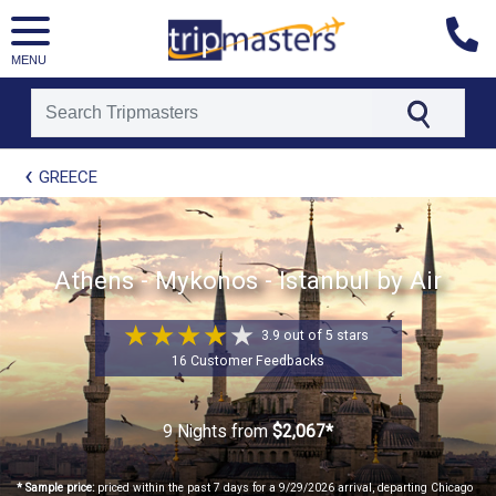
MENU
[tmpagetype=package]
GREECE
[tmpagetypeinstance=t21]
[tmrowid=]
[tmadstatus=]
[tmregion=europe]
[tmcountry=]
Athens - Mykonos - Istanbul by Air
[tmdestination=]
3.9 out of 5 stars
16 Customer Feedbacks
9 Nights
from
$2,067*
* Sample price:
priced within the past 7 days for a 9/29/2026 arrival, departing Chicago