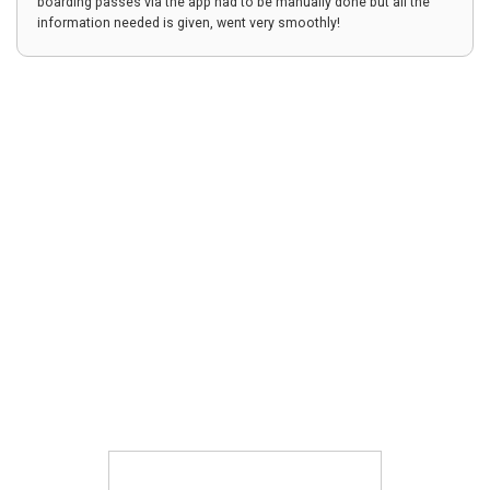
boarding passes via the app had to be manually done but all the
information needed is given, went very smoothly!