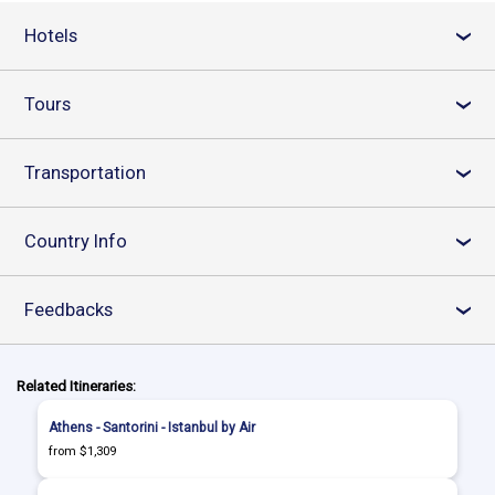
Hotels
›
Tours
›
Transportation
›
Country Info
›
Feedbacks
›
Related Itineraries:
Athens - Santorini - Istanbul by Air
from $1,309