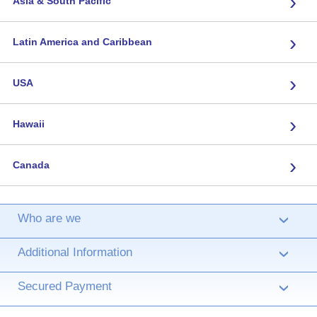
›
Asia & South Pacific
›
Latin America and Caribbean
›
USA
›
Hawaii
›
Canada
Who are we
›
Additional Information
›
Secured Payment
›