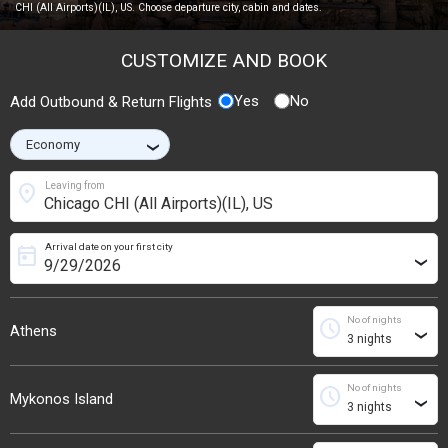
CHI (All Airports)(IL), US. Choose departure city, cabin and dates.
CUSTOMIZE AND BOOK
Yes
No
Add Outbound & Return Flights
›
location_on
Leaving from
Arrival date on your first city
today
›
No of nights
schedule
Athens
›
No of nights
schedule
Mykonos Island
›