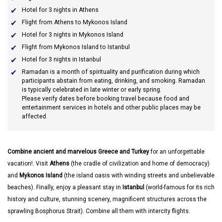
Hotel for 3 nights in Athens
Flight from Athens to Mykonos Island
Hotel for 3 nights in Mykonos Island
Flight from Mykonos Island to Istanbul
Hotel for 3 nights in Istanbul
Ramadan
is a month of spirituality and purification during which
participants abstain from eating, drinking, and smoking. Ramadan
is typically celebrated in late winter or early spring.
Please verify dates before booking travel because food and
entertainment services in hotels and other public places may be
affected.
Combine ancient and marvelous Greece and Turkey
for an unforgettable
vacation!. Visit
Athens
(the cradle of civilization and home of democracy)
and
Mykonos Island
(the island oasis with winding streets and unbelievable
beaches). Finally, enjoy a pleasant stay in
Istanbul
(world-famous for its rich
history and culture, stunning scenery, magnificent structures across the
sprawling Bosphorus Strait). Combine all them with intercity flights.