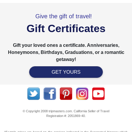
Give the gift of travel!
Gift Certificates
Gift your loved ones a certificate. Anniversaries,
Honeymoons, Birthdays, Graduations, or a romantic
getaway!
GET YOURS
© Copyright 2008 tripmasters.com. California Seller of Travel
Registration #: 2051869‐40.
*Sample prices are based on the services indicated in the Suggested Itinerary which