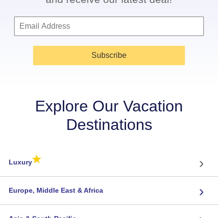
Subscribe
Explore Our Vacation
Destinations
★
›
Luxury
›
Europe, Middle East & Africa